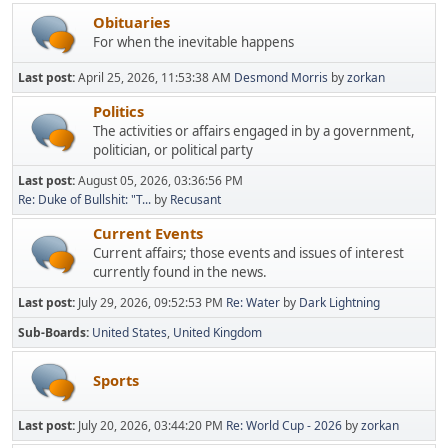
Obituaries
For when the inevitable happens
Last post:
April 25, 2026, 11:53:38 AM
Desmond Morris
by
zorkan
Politics
The activities or affairs engaged in by a government,
politician, or political party
Last post:
August 05, 2026, 03:36:56 PM
Re: Duke of Bullshit: "T...
by
Recusant
Current Events
Current affairs; those events and issues of interest
currently found in the news.
Last post:
July 29, 2026, 09:52:53 PM
Re: Water
by
Dark Lightning
Sub-Boards
United States
United Kingdom
Sports
Last post:
July 20, 2026, 03:44:20 PM
Re: World Cup - 2026
by
zorkan