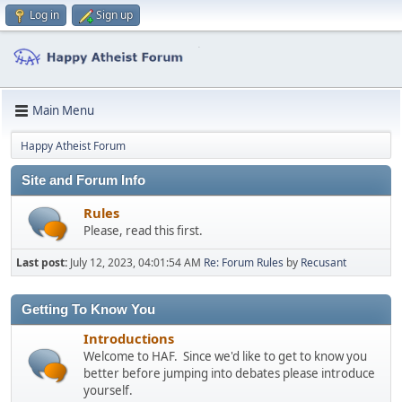
Log in
Sign up
Main Menu
Happy Atheist Forum
Site and Forum Info
Rules
Please, read this first.
Last post:
July 12, 2023, 04:01:54 AM
Re: Forum Rules
by
Recusant
Getting To Know You
Introductions
Welcome to HAF. Since we'd like to get to know you
better before jumping into debates please introduce
yourself.