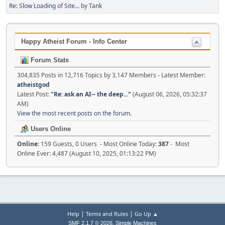
Re: Slow Loading of Site...
by
Tank
Happy Atheist Forum - Info Center
Forum Stats
304,835 Posts in 12,716 Topics by 3,147 Members - Latest Member:
atheistgod
Latest Post:
"
Re: ask an AI-- the deep...
"
(August 06, 2026, 05:32:37
AM)
View the most recent posts on the forum.
Users Online
Online:
159 Guests, 0 Users - Most Online Today:
387
- Most
Online Ever: 4,487 (August 10, 2025, 01:13:22 PM)
|
|
Help
Terms and Rules
Go Up ▲
,
SMF 2.1.7 © 2026
Simple Machines