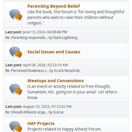
Parenting Beyond Belief
Like the book, this forum is "for loving and thoughtful
parents who wish to raise their children without
religion."
Last post:
June 13, 2024, 04:38:48 PM
Re: Parenting responsibi...
by
Dark Lightning
Social Issues and Causes
Last post:
April 08, 2026, 02:23:19 AM
Re: Perceived Rudeness i...
by
Ecurb Noselrub
Meetups and Conventions
Is an event or activity related to free-thought,
humanism, etc. going on in your area? Let others
know.
Last post:
August 10, 2023, 07:12:42 PM
Re: Should Atheists orga...
by
Icarus
HAF Projects
Projects related to Happy Atheist Forum.