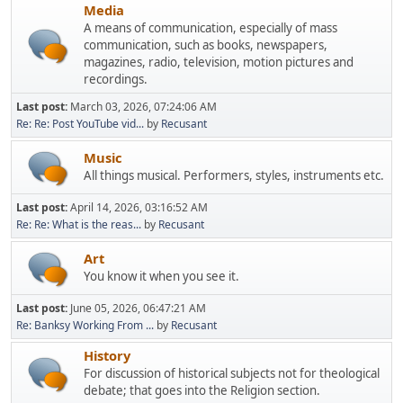
Media
A means of communication, especially of mass
communication, such as books, newspapers,
magazines, radio, television, motion pictures and
recordings.
Last post:
March 03, 2026, 07:24:06 AM
Re: Re: Post YouTube vid...
by
Recusant
Music
All things musical. Performers, styles, instruments etc.
Last post:
April 14, 2026, 03:16:52 AM
Re: Re: What is the reas...
by
Recusant
Art
You know it when you see it.
Last post:
June 05, 2026, 06:47:21 AM
Re: Banksy Working From ...
by
Recusant
History
For discussion of historical subjects not for theological
debate; that goes into the Religion section.