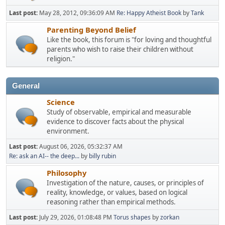
Last post:
May 28, 2012, 09:36:09 AM
Re: Happy Atheist Book
by
Tank
Parenting Beyond Belief
Like the book, this forum is "for loving and thoughtful
parents who wish to raise their children without
religion."
General
Science
Study of observable, empirical and measurable
evidence to discover facts about the physical
environment.
Last post:
August 06, 2026, 05:32:37 AM
Re: ask an AI-- the deep...
by
billy rubin
Philosophy
Investigation of the nature, causes, or principles of
reality, knowledge, or values, based on logical
reasoning rather than empirical methods.
Last post:
July 29, 2026, 01:08:48 PM
Torus shapes
by
zorkan