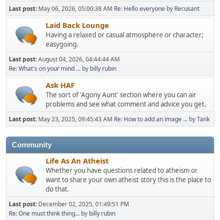
Last post:
May 06, 2026, 05:00:38 AM
Re: Hello everyone
by
Recusant
Laid Back Lounge
Having a relaxed or casual atmosphere or character;
easygoing.
Last post:
August 04, 2026, 04:44:44 AM
Re: What's on your mind ...
by
billy rubin
Ask HAF
The sort of 'Agony Aunt' section where you can air
problems and see what comment and advice you get.
Last post:
May 23, 2025, 09:45:43 AM
Re: How to add an image ...
by
Tank
Community
Life As An Atheist
Whether you have questions related to atheism or
want to share your own atheist story this is the place to
do that.
Last post:
December 02, 2025, 01:49:51 PM
Re: One must think thing...
by
billy rubin