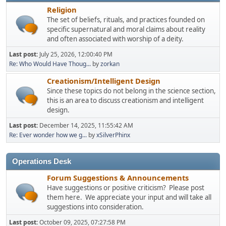
Religion
The set of beliefs, rituals, and practices founded on
specific supernatural and moral claims about reality
and often associated with worship of a deity.
Last post:
July 25, 2026, 12:00:40 PM
Re: Who Would Have Thoug...
by
zorkan
Creationism/Intelligent Design
Since these topics do not belong in the science section,
this is an area to discuss creationism and intelligent
design.
Last post:
December 14, 2025, 11:55:42 AM
Re: Ever wonder how we g...
by
xSilverPhinx
Operations Desk
Forum Suggestions & Announcements
Have suggestions or positive criticism? Please post
them here. We appreciate your input and will take all
suggestions into consideration.
Last post:
October 09, 2025, 07:27:58 PM