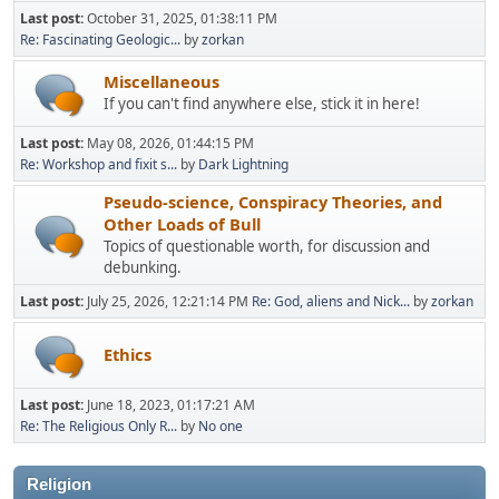
Last post:
October 31, 2025, 01:38:11 PM
Re: Fascinating Geologic...
by
zorkan
Miscellaneous
If you can't find anywhere else, stick it in here!
Last post:
May 08, 2026, 01:44:15 PM
Re: Workshop and fixit s...
by
Dark Lightning
Pseudo-science, Conspiracy Theories, and
Other Loads of Bull
Topics of questionable worth, for discussion and
debunking.
Last post:
July 25, 2026, 12:21:14 PM
Re: God, aliens and Nick...
by
zorkan
Ethics
Last post:
June 18, 2023, 01:17:21 AM
Re: The Religious Only R...
by
No one
Religion