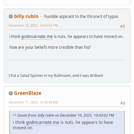
billy rubin
humble azpirant to the throne3 of typos
December 10, 2025, 10:43:02 PM
#5
i think
godincarnate.me
is nuts. he appears to have moved on.
how are your beliefs more credible than his?
I Put a Salad Spinner in my Bathroom, and it was Brilliant
GreenBlaze
December 11, 2025, 12:39:44 AM
#6
Quote from: billy rubin on December 10, 2025, 10:43:02 PM
i think
godincarnate.me
is nuts. he appears to have
moved on.