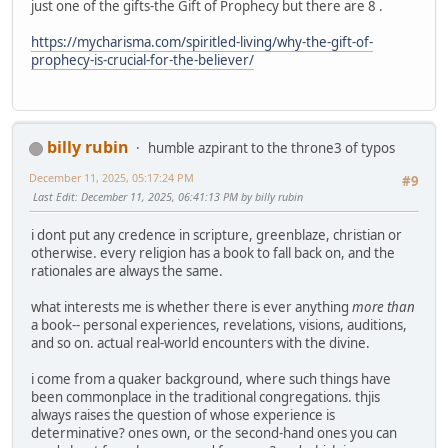
just one of the gifts-the Gift of Prophecy but there are 8 .
https://mycharisma.com/spiritled-living/why-the-gift-of-
prophecy-is-crucial-for-the-believer/
billy rubin
humble azpirant to the throne3 of typos
December 11, 2025, 05:17:24 PM
#9
Last Edit
: December 11, 2025, 06:41:13 PM by billy rubin
i dont put any credence in scripture, greenblaze, christian or
otherwise. every religion has a book to fall back on, and the
rationales are always the same.
what interests me is whether there is ever anything
more than
a book-- personal experiences, revelations, visions, auditions,
and so on. actual real-world encounters with the divine.
i come from a quaker background, where such things have
been commonplace in the traditional congregations. thjis
always raises the question of whose experience is
determinative? ones own, or the second-hand ones you can