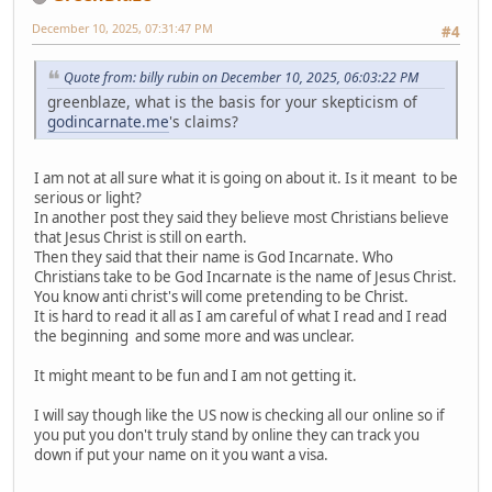
December 10, 2025, 07:31:47 PM
#4
Quote from: billy rubin on December 10, 2025, 06:03:22 PM
greenblaze, what is the basis for your skepticism of
godincarnate.me
's claims?
I am not at all sure what it is going on about it. Is it meant to be
serious or light?
In another post they said they believe most Christians believe
that Jesus Christ is still on earth.
Then they said that their name is God Incarnate. Who
Christians take to be God Incarnate is the name of Jesus Christ.
You know anti christ's will come pretending to be Christ.
It is hard to read it all as I am careful of what I read and I read
the beginning and some more and was unclear.
It might meant to be fun and I am not getting it.
I will say though like the US now is checking all our online so if
you put you don't truly stand by online they can track you
down if put your name on it you want a visa.