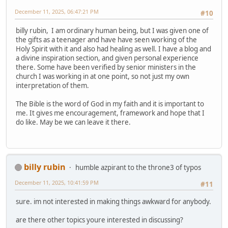
December 11, 2025, 06:47:21 PM
#10
billy rubin, I am ordinary human being, but I was given one of
the gifts as a teenager and have have seen working of the
Holy Spirit with it and also had healing as well. I have a blog and
a divine inspiration section, and given personal experience
there. Some have been verified by senior ministers in the
church I was working in at one point, so not just my own
interpretation of them.
The Bible is the word of God in my faith and it is important to
me. It gives me encouragement, framework and hope that I
do like. May be we can leave it there.
billy rubin
humble azpirant to the throne3 of typos
December 11, 2025, 10:41:59 PM
#11
sure. im not interested in making things awkward for anybody.
are there other topics youre interested in discussing?