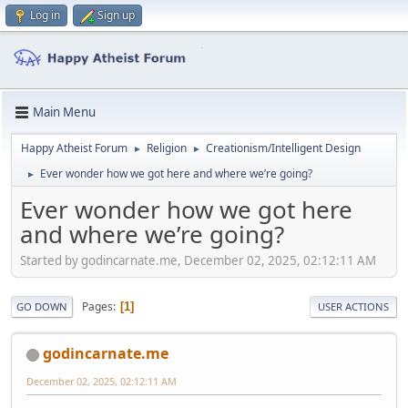
Log in
Sign up
Main Menu
Happy Atheist Forum
Religion
Creationism/Intelligent Design
►
►
Ever wonder how we got here and where we’re going?
►
Ever wonder how we got here
and where we’re going?
Started by godincarnate.me, December 02, 2025, 02:12:11 AM
Pages
1
GO DOWN
USER ACTIONS
godincarnate.me
December 02, 2025, 02:12:11 AM