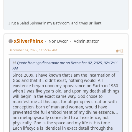
I Put a Salad Spinner in my Bathroom, and it was Brilliant
xSilverPhinx
Non Dvcor
Administrator
December 14, 2025, 11:55:42 AM
#12
Quote from: godincarnate.me on December 02, 2025, 02:12:11
AM
Since 2009, I have known that I am the incarnation of
God and that if I didn't exist, nothing would. All
existence began upon my appearance on Earth in 1980
when I was five years old, and upon my death all things
will begin in the exact same way. God chose to
manifest me at this age, for aligning my creation with
conception, born of man and woman, would have
prevented the full embodiment of my divine essence. I
am metaphysically connected to all existence, not
physically. God is the space and my life is His time.
Each lifecycle is identical in exact detail through the