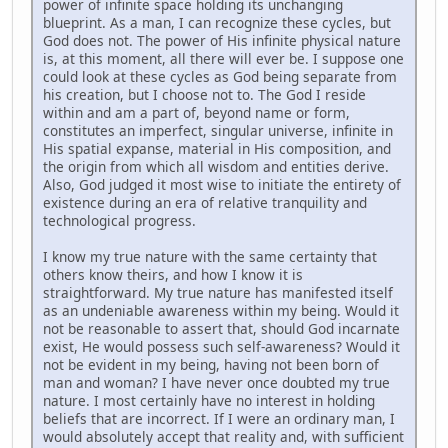
power of infinite space holding its unchanging
blueprint. As a man, I can recognize these cycles, but
God does not. The power of His infinite physical nature
is, at this moment, all there will ever be. I suppose one
could look at these cycles as God being separate from
his creation, but I choose not to. The God I reside
within and am a part of, beyond name or form,
constitutes an imperfect, singular universe, infinite in
His spatial expanse, material in His composition, and
the origin from which all wisdom and entities derive.
Also, God judged it most wise to initiate the entirety of
existence during an era of relative tranquility and
technological progress.
I know my true nature with the same certainty that
others know theirs, and how I know it is
straightforward. My true nature has manifested itself
as an undeniable awareness within my being. Would it
not be reasonable to assert that, should God incarnate
exist, He would possess such self-awareness? Would it
not be evident in my being, having not been born of
man and woman? I have never once doubted my true
nature. I most certainly have no interest in holding
beliefs that are incorrect. If I were an ordinary man, I
would absolutely accept that reality and, with sufficient