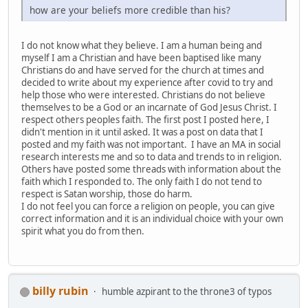
how are your beliefs more credible than his?
I do not know what they believe. I am a human being and
myself I am a Christian and have been baptised like many
Christians do and have served for the church at times and
decided to write about my experience after covid to try and
help those who were interested. Christians do not believe
themselves to be a God or an incarnate of God Jesus Christ. I
respect others peoples faith. The first post I posted here, I
didn't mention in it until asked. It was a post on data that I
posted and my faith was not important. I have an MA in social
research interests me and so to data and trends to in religion.
Others have posted some threads with information about the
faith which I responded to. The only faith I do not tend to
respect is Satan worship, those do harm.
I do not feel you can force a religion on people, you can give
correct information and it is an individual choice with your own
spirit what you do from then.
billy rubin
humble azpirant to the throne3 of typos