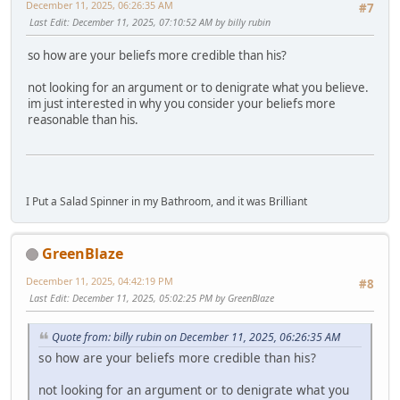
December 11, 2025, 06:26:35 AM
#7
Last Edit
: December 11, 2025, 07:10:52 AM by billy rubin
so how are your beliefs more credible than his?
not looking for an argument or to denigrate what you believe.
im just interested in why you consider your beliefs more
reasonable than his.
I Put a Salad Spinner in my Bathroom, and it was Brilliant
GreenBlaze
December 11, 2025, 04:42:19 PM
#8
Last Edit
: December 11, 2025, 05:02:25 PM by GreenBlaze
Quote from: billy rubin on December 11, 2025, 06:26:35 AM
so how are your beliefs more credible than his?
not looking for an argument or to denigrate what you