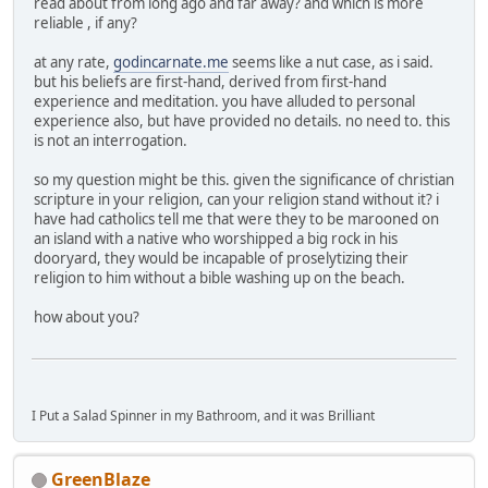
read about from long ago and far away? and which is more
reliable , if any?
at any rate,
godincarnate.me
seems like a nut case, as i said.
but his beliefs are first-hand, derived from first-hand
experience and meditation. you have alluded to personal
experience also, but have provided no details. no need to. this
is not an interrogation.
so my question might be this. given the significance of christian
scripture in your religion, can your religion stand without it? i
have had catholics tell me that were they to be marooned on
an island with a native who worshipped a big rock in his
dooryard, they would be incapable of proselytizing their
religion to him without a bible washing up on the beach.
how about you?
I Put a Salad Spinner in my Bathroom, and it was Brilliant
GreenBlaze