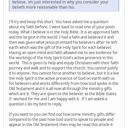
believe. im just interested in why you consider your
beliefs more reasonable than his.
I'll try and keep this short. You have asked me a question
about my faith before. I went back to read one of your posts
today. What I believe is in the Holy Bible. It is an approved faith
and the largest in the world. I had a faith and believed it and
then was given what Jesus promised his believers after he left
earth which was the gift of the Holy Spirit for each believer.
Having an open mind and faith allowed me to see evidence for
the workings of the Holy Spirit-God's active presence in this
world. This is given to help and equip Christians with their faith
journey and walk and to support the church. You cannot justify
it to anyone. You cannot force another to believe, but it is a live
the Holy Spirit is the active presence of God on earth with us
for believers and works differently from how God spoke in the
Old Testament and it is all now all through the ministry gifts
which are 8. They are given to the believer as the Bible states.
It worked for me and I am happy with it. If I am asked a
question I do my best to reply.
If you want to you can find out how some ministry gifts differ
compared to the past how God used to speak to people and
appear in the Old Testament then may be read this article-it