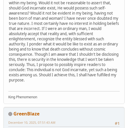
within my being. Would it not be reasonable to assert that,
should God incarnate exist, He would possess such self-
awareness? Would it not be evident in my being, having not
been born of man and woman? I have never once doubted my
true nature. I most certainly have no interest in holding beliefs
that are incorrect. If I were an ordinary man, I would
absolutely accept that reality and, with sufficient
enlightenment, recognize the entity blessed with such
authority. I ponder what it would be like to exist as an ordinary
being and to know that death concludes without cosmic
consequence. Though I am aware that I shouldn't be disclosing
this, there is security in the knowledge that I won't be taken
seriously. Thus, I propose to possibly inspire readers to
conclude: This individual is not God incarnate, yet such a being
exists among us. Should I achieve this, I shall have fulfilled my
purpose.
King Phenomenon
GreenBlaze
December 10, 2025, 07:51:43 AM
#1