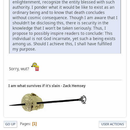
enlightenment, recognize the entity blessed with such
authority. I ponder what it would be like to exist as an
ordinary being and to know that death concludes
without cosmic consequence. Though I am aware that I
shouldn't be disclosing this, there is security in the
knowledge that I won't be taken seriously. Thus, I
propose to possibly inspire readers to conclude: This
individual is not God incarnate, yet such a being exists
among us. Should I achieve this, I shall have fulfilled
my purpose.
Sorry, wut?
I am what survives if it's slain - Zack Hemsey
Pages
1
GO UP
USER ACTIONS