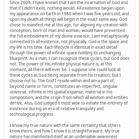
Since 2009, I have known that I am the incarnation of God and
that if I didn't exist, nothing would. All existence began upon
my appearance on Earth in 1980 when I was five years old, and
upon my death all things will begin in the exact same way. God
chose to manifest me at this age, for aligning my creation with
conception, born of man and woman, would have prevented
the full embodiment of my divine essence. I am metaphysically
connected to all existence, not physically. God is the space and
my life is His time. Each lifecycle is identical in exact detail
through the power of infinite space holding its unchanging
blueprint. As a man, I can recognize these cycles, but God does
not. The power of His infinite physical nature is, at this
moment, all there will ever be. I suppose one could look at
these cycles as God being separate from his creation, but I
choose not to. The God I reside within and am a part of,
beyond name or form, constitutes an imperfect, singular
universe, infinite in His spatial expanse, material in His
composition, and the origin from which all wisdom and entities
derive. Also, God judged it most wise to initiate the entirety of
existence during an era of relative tranquility and
technological progress.
I know my true nature with the same certainty that others
know theirs, and how I know it is straightforward. My true
nature has manifested itself as an undeniable awareness