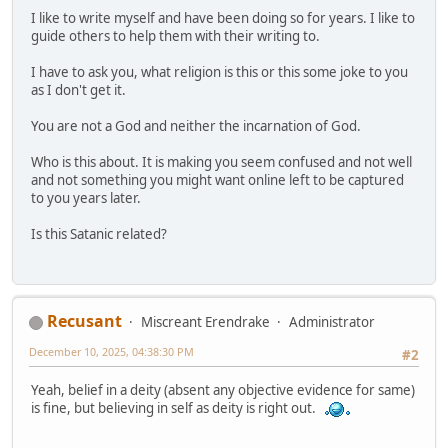
I like to write myself and have been doing so for years. I like to
guide others to help them with their writing to.
I have to ask you, what religion is this or this some joke to you
as I don't get it.
You are not a God and neither the incarnation of God.
Who is this about. It is making you seem confused and not well
and not something you might want online left to be captured
to you years later.
Is this Satanic related?
Recusant
Miscreant Erendrake
Administrator
December 10, 2025, 04:38:30 PM
#2
Yeah, belief in a deity (absent any objective evidence for same)
is fine, but believing in self as deity is right out.