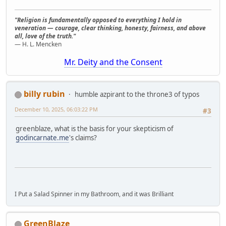
"Religion is fundamentally opposed to everything I hold in
veneration — courage, clear thinking, honesty, fairness, and above
all, love of the truth."
— H. L. Mencken
Mr. Deity and the Consent
billy rubin
humble azpirant to the throne3 of typos
December 10, 2025, 06:03:22 PM
#3
greenblaze, what is the basis for your skepticism of
godincarnate.me
's claims?
I Put a Salad Spinner in my Bathroom, and it was Brilliant
GreenBlaze