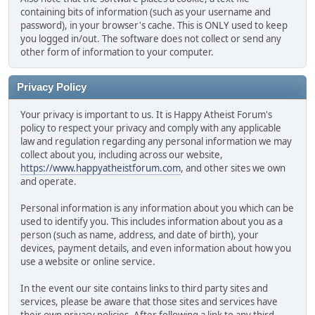
containing bits of information (such as your username and
password), in your browser's cache. This is ONLY used to keep
you logged in/out. The software does not collect or send any
other form of information to your computer.
Privacy Policy
Your privacy is important to us. It is Happy Atheist Forum's
policy to respect your privacy and comply with any applicable
law and regulation regarding any personal information we may
collect about you, including across our website,
https://www.happyatheistforum.com
, and other sites we own
and operate.
Personal information is any information about you which can be
used to identify you. This includes information about you as a
person (such as name, address, and date of birth), your
devices, payment details, and even information about how you
use a website or online service.
In the event our site contains links to third party sites and
services, please be aware that those sites and services have
their own privacy policies. After following a link to any third-