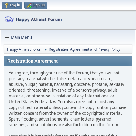
Log in
Sign up
Main Menu
Happy Atheist Forum
Registration Agreement and Privacy Policy
►
Registration Agreement
You agree, through your use of this forum, that you will not
post any material which is false, defamatory, inaccurate,
abusive, vulgar, hateful, harassing, obscene, profane, sexually
oriented, threatening, invasive of a person's privacy, adult
material, or otherwise in violation of any International or
United States Federal law. You also agree not to post any
copyrighted material unless you own the copyright or you have
written consent from the owner of the copyrighted material.
Spam, flooding, advertisements, chain letters, pyramid
schemes, and solicitations are also forbidden on this forum.