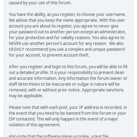
caused by your use of this forum.
You have the ability, as you register, to choose your username.
We advise that you keep the name appropriate. With this user
account you are about to register, you agree to never give
your password out to another person except an administrator,
for your protection and for validity reasons. You also agree to
NEVER use another person's account for any reason. We also
HIGHLY recommend you use a complex and unique password
for your account, to prevent account theft.
After you register and login to this forum, you will be able to fill
out a detailed profile. It is your responsibility to present clean
and accurate information. Any information the forum owner or
staff determines to be inaccurate or vulgar in nature will be
removed, with or without prior notice. Appropriate sanctions
may be applicable.
Please note that with each post, your IP address is recorded, in
the event that you need to be banned from this forum or your
ISP contacted. This will only happen in the event of a major
violation of this agreement.
Also note that the software places a cookie, a text file