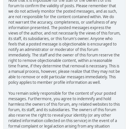
Note that it is impossible for the staff or the owners of this
forum to confirm the validity of posts. Please remember that
we do not actively monitor the posted messages, and as such,
are not responsible for the content contained within. We do
not warrant the accuracy, completeness, or usefulness of any
information presented. The posted messages express the
views of the author, and not necessarily the views of this forum,
its staff, its subsidiaries, or this forum's owner. Anyone who
feels that a posted message is objectionable is encouraged to
notify an administrator or moderator of this forum
immediately. The staff and the owner of this forum reserve the
right to remove objectionable content, within a reasonable
time frame, if they determine that removal is necessary. This is
a manual process, however, please realize that they may not be
able to remove or edit particular messages immediately. This
policy applies to member profile information as well.
You remain solely responsible for the content of your posted
messages. Furthermore, you agree to indemnify and hold
harmless the owners of this forum, any related websites to this
forum, its staff, and its subsidiaries. The owners of this forum
also reserve the right to reveal your identity (or any other
related information collected on this service) in the event of a
formal complaint or legal action arising from any situation