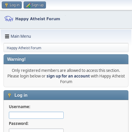
Log in
Sign up
Main Menu
Happy Atheist Forum
Warning!
Only registered members are allowed to access this section.
Please login below or
sign up for an account
with Happy Atheist
Forum
Log in
Username:
Password: