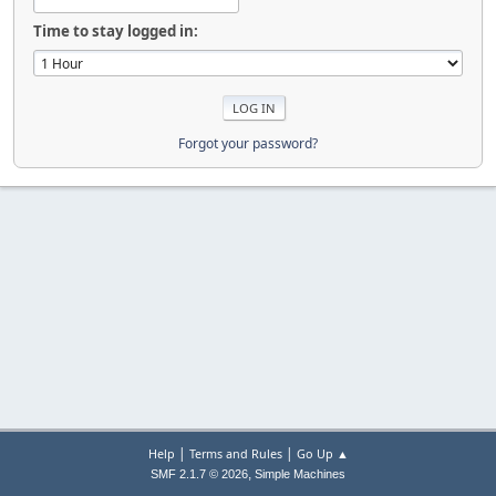
Time to stay logged in:
Forgot your password?
|
|
Help
Terms and Rules
Go Up ▲
,
SMF 2.1.7 © 2026
Simple Machines