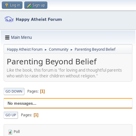
Log in
Sign up
Main Menu
Happy Atheist Forum
Community
Parenting Beyond Belief
►
►
Parenting Beyond Belief
Like the book, this forum is "for loving and thoughtful parents
who wish to raise their children without religion."
Pages
1
GO DOWN
No messages...
Pages
1
GO UP
Poll