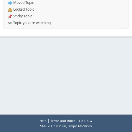
Moved Topic
Locked Topic
Sticky Topic
Topic you are watching
|
|
Help
Terms and Rules
Go Up ▲
,
SMF 2.1.7 © 2026
Simple Machines