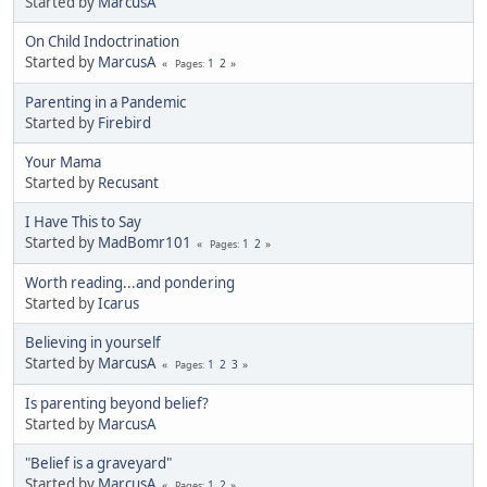
Started by
MarcusA
On Child Indoctrination
Started by
MarcusA
1
2
Pages
Parenting in a Pandemic
Started by
Firebird
Your Mama
Started by
Recusant
I Have This to Say
Started by
MadBomr101
1
2
Pages
Worth reading...and pondering
Started by
Icarus
Believing in yourself
Started by
MarcusA
1
2
3
Pages
Is parenting beyond belief?
Started by
MarcusA
"Belief is a graveyard"
Started by
MarcusA
1
2
Pages