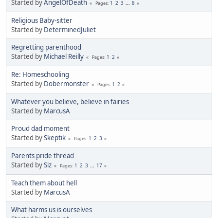
Started by
AngelOfDeath
1
2
3
...
8
Pages
Religious Baby-sitter
Started by
DeterminedJuliet
Regretting parenthood
Started by
Michael Reilly
1
2
Pages
Re: Homeschooling
Started by
Dobermonster
1
2
Pages
Whatever you believe, believe in fairies
Started by
MarcusA
Proud dad moment
Started by
Skeptik
1
2
3
Pages
Parents pride thread
Started by
Siz
1
2
3
...
17
Pages
Teach them about hell
Started by
MarcusA
What harms us is ourselves