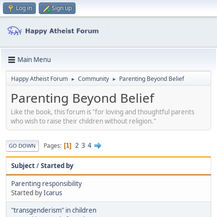
Log in
Sign up
Main Menu
Happy Atheist Forum
Community
Parenting Beyond Belief
►
►
Parenting Beyond Belief
Like the book, this forum is "for loving and thoughtful parents
who wish to raise their children without religion."
2
3
4
Pages
1
GO DOWN
Subject
/
Started by
Parenting responsibility
Started by
Icarus
"transgenderism" in children