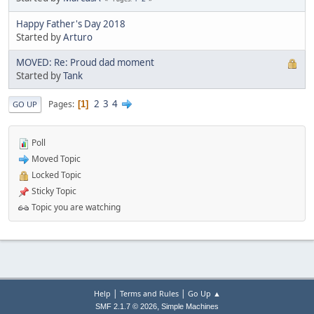
Happy Father's Day 2018
Started by
Arturo
MOVED: Re: Proud dad moment
Started by
Tank
2
3
4
Pages
1
GO UP
Poll
Moved Topic
Locked Topic
Sticky Topic
Topic you are watching
|
|
Help
Terms and Rules
Go Up ▲
,
SMF 2.1.7 © 2026
Simple Machines