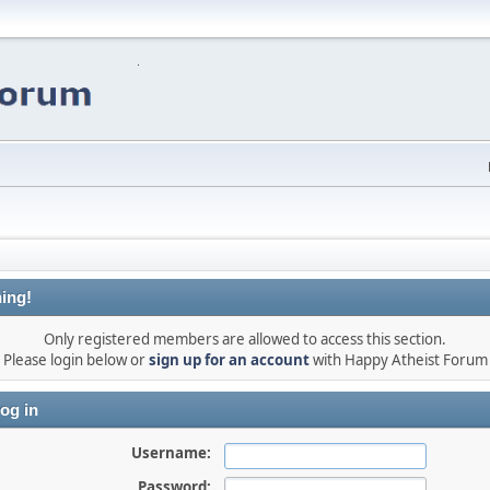
ing!
Only registered members are allowed to access this section.
Please login below or
sign up for an account
with Happy Atheist Forum
og in
Username:
Password: