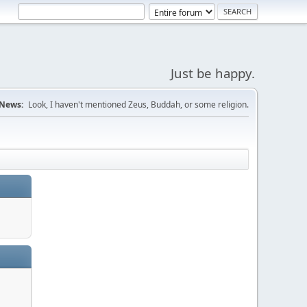
Just be happy.
News:
Look, I haven't mentioned Zeus, Buddah, or some religion.