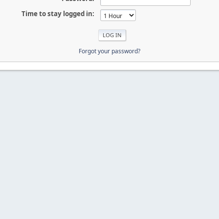
Time to stay logged in:
Forgot your password?