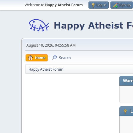
Welcome to
Happy Atheist Forum
.
Log in
Sign up
August 10, 2026, 04:55:58 AM
Home
Search
Happy Atheist Forum
Warn
L