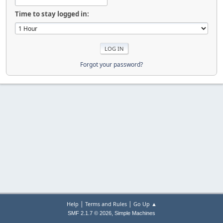
Time to stay logged in:
Forgot your password?
|
|
Help
Terms and Rules
Go Up ▲
,
SMF 2.1.7 © 2026
Simple Machines