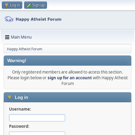
Log in
Sign up
Main Menu
Happy Atheist Forum
Warning!
Only registered members are allowed to access this section.
Please login below or
sign up for an account
with Happy Atheist
Forum
Log in
Username:
Password: