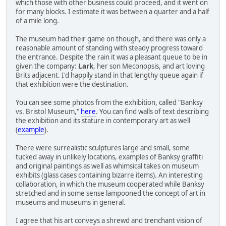
which those with other business could proceed, and it went on
for many blocks. I estimate it was between a quarter and a half
of a mile long.
The museum had their game on though, and there was only a
reasonable amount of standing with steady progress toward
the entrance. Despite the rain it was a pleasant queue to be in
given the company:
Lark
, her son Meconopsis, and art loving
Brits adjacent. I'd happily stand in that lengthy queue again if
that exhibition were the destination.
You can see some photos from the exhibition, called "Banksy
vs. Bristol Museum,"
here
. You can find walls of text describing
the exhibition and its stature in contemporary art as well
(
example
).
There were surrealistic sculptures large and small, some
tucked away in unlikely locations, examples of Banksy graffiti
and original paintings as well as whimsical takes on museum
exhibits (glass cases containing bizarre items). An interesting
collaboration, in which the museum cooperated while Banksy
stretched and in some sense lampooned the concept of art in
museums and museums in general.
I agree that his art conveys a shrewd and trenchant vision of