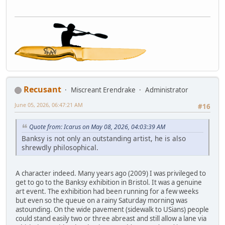
Recusant
Miscreant Erendrake
Administrator
June 05, 2026, 06:47:21 AM
#16
Quote from: Icarus on May 08, 2026, 04:03:39 AM
Banksy is not only an outstanding artist, he is also
shrewdly philosophical.
A character indeed. Many years ago (2009) I was privileged to
get to go to the Banksy exhibition in Bristol. It was a genuine
art event. The exhibition had been running for a few weeks
but even so the queue on a rainy Saturday morning was
astounding. On the wide pavement (sidewalk to USians) people
could stand easily two or three abreast and still allow a lane via