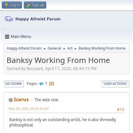
Log in
Sign up
Main Menu
Happy Atheist Forum
General
Art
Banksy Working From Home
►
►
►
Banksy Working From Home
Started by Recusant, April 17, 2020, 08:44:15 PM
1
Pages
2
GO DOWN
USER ACTIONS
Icarus
The wise one.
May 08, 2026, 04:03:39 AM
#15
Banksy is not only an outstanding artist, he is also shrewdly
philosophical.