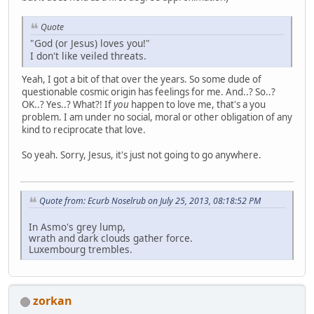
Quote
"God (or Jesus) loves you!"
I don't like veiled threats.
Yeah, I got a bit of that over the years. So some dude of
questionable cosmic origin has feelings for me. And..? So..?
OK..? Yes..? What?! If
you
happen to love me, that's a you
problem. I am under no social, moral or other obligation of any
kind to reciprocate that love.
So yeah. Sorry, Jesus, it's just not going to go anywhere.
Quote from: Ecurb Noselrub on July 25, 2013, 08:18:52 PM
In Asmo's grey lump,
wrath and dark clouds gather force.
Luxembourg trembles.
zorkan