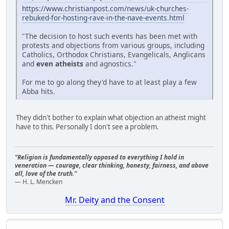
https://www.christianpost.com/news/uk-churches-
rebuked-for-hosting-rave-in-the-nave-events.html
"The decision to host such events has been met with
protests and objections from various groups, including
Catholics, Orthodox Christians, Evangelicals, Anglicans
and
even atheists
and agnostics."
For me to go along they'd have to at least play a few
Abba hits.
They didn't bother to explain what objection an atheist might
have to this. Personally I don't see a problem.
"Religion is fundamentally opposed to everything I hold in
veneration — courage, clear thinking, honesty, fairness, and above
all, love of the truth."
— H. L. Mencken
Mr. Deity and the Consent