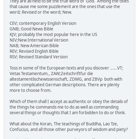
They are all held to be the true word of God. Among the titles
that cause me some puzzlement are the ones that use the
word; Revised or the word; New.
CEV; contemporary English Version
GNB; Good News Bible
KJV; probably the most popular here in the US
NIV;New International Version
NAB; New American Bible
REV; Revised English Bible
RSV; Revised Standard Version
Toss in some of the European texts and you discover ......VT;
Vetas Testamentum., ZAW;Zeitschriftfur die
altestamentlischewissenschaft, ZDMG, and ZBVp both with
other complicated German descriptions. There are plenty
more to choose from.
Which of them shall I accept as authentic or obey the details of
the things he commands me to do as well as commanding
several things or thoughts that I am forbidden to do or think.
What about the Koran, The teachings of Buddha, Lao Tze,
Confucius, and all those other purveyors of wisdom and piety?