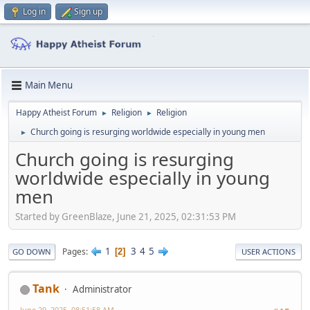
Log in
Sign up
Main Menu
Happy Atheist Forum
Religion
Religion
►
►
Church going is resurging worldwide especially in young men
►
Church going is resurging
worldwide especially in young
men
Started by GreenBlaze, June 21, 2025, 02:31:53 PM
1
3
4
5
Pages
2
GO DOWN
USER ACTIONS
Tank
Administrator
June 29, 2025, 08:51:58 AM