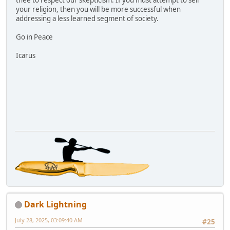
thee to respect our skepticism. If you must attempt to sell
your religion, then you will be more successful when
addressing a less learned segment of society.
Go in Peace
Icarus
Dark Lightning
July 28, 2025, 03:09:40 AM
#25