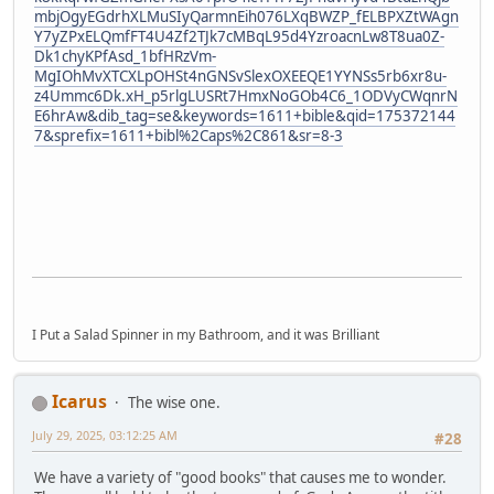
mbjOgyEGdrhXLMuSIyQarmnEih076LXqBWZP_fELBPXZtWAgn
Y7yZPxELQmfFT4U4Zf2TJk7cMBqL95d4YzroacnLw8T8ua0Z-
Dk1chyKPfAsd_1bfHRzVm-
MgIOhMvXTCXLpOHSt4nGNSvSlexOXEEQE1YYNSs5rb6xr8u-
z4Ummc6Dk.xH_p5rlgLUSRt7HmxNoGOb4C6_1ODVyCWqnrN
E6hrAw&dib_tag=se&keywords=1611+bible&qid=175372144
7&sprefix=1611+bibl%2Caps%2C861&sr=8-3
I Put a Salad Spinner in my Bathroom, and it was Brilliant
Icarus
The wise one.
July 29, 2025, 03:12:25 AM
#28
We have a variety of "good books" that causes me to wonder.