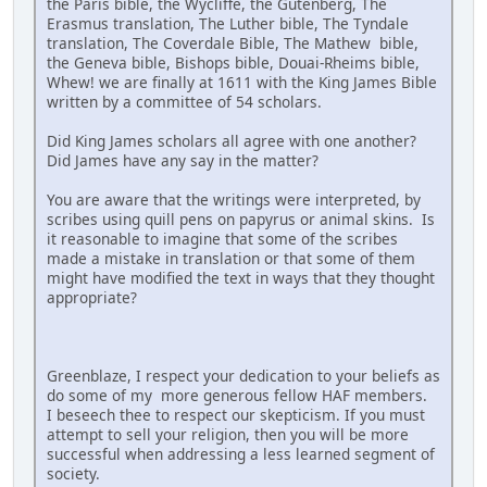
the Paris bible, the Wycliffe, the Gutenberg, The
Erasmus translation, The Luther bible, The Tyndale
translation, The Coverdale Bible, The Mathew bible,
the Geneva bible, Bishops bible, Douai-Rheims bible,
Whew! we are finally at 1611 with the King James Bible
written by a committee of 54 scholars.
Did King James scholars all agree with one another?
Did James have any say in the matter?
You are aware that the writings were interpreted, by
scribes using quill pens on papyrus or animal skins. Is
it reasonable to imagine that some of the scribes
made a mistake in translation or that some of them
might have modified the text in ways that they thought
appropriate?
Greenblaze, I respect your dedication to your beliefs as
do some of my more generous fellow HAF members.
I beseech thee to respect our skepticism. If you must
attempt to sell your religion, then you will be more
successful when addressing a less learned segment of
society.