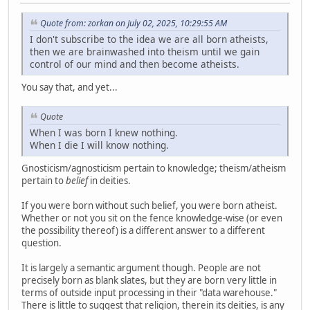
Quote from: zorkan on July 02, 2025, 10:29:55 AM
I don't subscribe to the idea we are all born atheists,
then we are brainwashed into theism until we gain
control of our mind and then become atheists.
You say that, and yet...
Quote
When I was born I knew nothing.
When I die I will know nothing.
Gnosticism/agnosticism pertain to knowledge; theism/atheism
pertain to
belief
in deities.
If you were born without such belief, you were born atheist.
Whether or not you sit on the fence knowledge-wise (or even
the possibility thereof) is a different answer to a different
question.
It is largely a semantic argument though. People are not
precisely born as blank slates, but they are born very little in
terms of outside input processing in their "data warehouse."
There is little to suggest that religion, therein its deities, is any