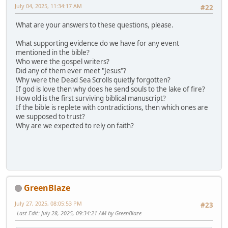
July 04, 2025, 11:34:17 AM
#22
What are your answers to these questions, please.
What supporting evidence do we have for any event
mentioned in the bible?
Who were the gospel writers?
Did any of them ever meet "Jesus"?
Why were the Dead Sea Scrolls quietly forgotten?
If god is love then why does he send souls to the lake of fire?
How old is the first surviving biblical manuscript?
If the bible is replete with contradictions, then which ones are
we supposed to trust?
Why are we expected to rely on faith?
GreenBlaze
July 27, 2025, 08:05:53 PM
#23
Last Edit
: July 28, 2025, 09:34:21 AM by GreenBlaze