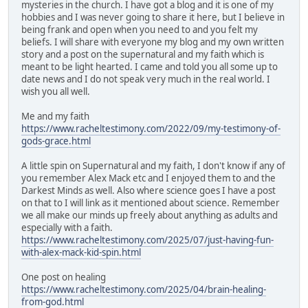
mysteries in the church. I have got a blog and it is one of my
hobbies and I was never going to share it here, but I believe in
being frank and open when you need to and you felt my
beliefs. I will share with everyone my blog and my own written
story and a post on the supernatural and my faith which is
meant to be light hearted. I came and told you all some up to
date news and I do not speak very much in the real world. I
wish you all well.
Me and my faith
https://www.racheltestimony.com/2022/09/my-testimony-of-
gods-grace.html
A little spin on Supernatural and my faith, I don't know if any of
you remember Alex Mack etc and I enjoyed them to and the
Darkest Minds as well. Also where science goes I have a post
on that to I will link as it mentioned about science. Remember
we all make our minds up freely about anything as adults and
especially with a faith.
https://www.racheltestimony.com/2025/07/just-having-fun-
with-alex-mack-kid-spin.html
One post on healing
https://www.racheltestimony.com/2025/04/brain-healing-
from-god.html