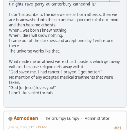
t_nights_rave_party_at_canterbury_cathedral_is/
I don't subscribe to the idea we are all born atheists, then we
are brainwashed into theism until we gain control of our mind
and then become atheists.
When I was born I knew nothing.
When I die I will know nothing.
I came out of the darkness and accept one day I will return
there.
The universe works like that.
What made me an atheist were church posters which get away
with lies because religion gets away with it.
"God saved me. I had cancer. I prayed. I got better!"
No mention of any accepted medical treatments that were
taken.
"God (or Jesus) loves you!"
I don't like veiled threats.
Asmodean
The Grumpy Lumpy
Administrator
July 02, 2025, 11:13:19 AM
#21