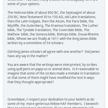
some of your options.
The Hebrew bible of about 800 BC, the Septuagint of about
250 BC, New Testament 50 to 150 AD, old Latin translations,
then the Latin Vulgate, then the Alcuin, the Paris bible, the
Wycliffe, the Gutenberg, The Erasmus translation, The Luther
bible, The Tyndale translation, The Coverdale Bible, The
Mathew bible, the Geneva bible, Bishops bible, Douai-Rheims
bible, Whew! we are finally at 1611 with the King James Bible
written by a committee of 54 scholars.
Did King James scholars all agree with one another? Did James
have any say in the matter?
You are aware that the writings were interpreted, by scribes
using quill pens on papyrus or animal skins. Is it reasonable to
imagine that some of the scribes made a mistake in translation
or that some of them might have modified the text in ways
that they thought appropriate?
Greenblaze, I respect your dedication to your beliefs as do
some of my more generous fellow HAF members. I beseech