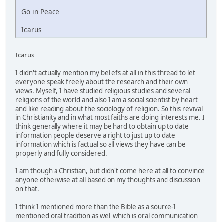
Go in Peace
Icarus
Icarus
I didn't actually mention my beliefs at all in this thread to let
everyone speak freely about the research and their own
views. Myself, I have studied religious studies and several
religions of the world and also I am a social scientist by heart
and like reading about the sociology of religion. So this revival
in Christianity and in what most faiths are doing interests me. I
think generally where it may be hard to obtain up to date
information people deserve a right to just up to date
information which is factual so all views they have can be
properly and fully considered.
I am though a Christian, but didn't come here at all to convince
anyone otherwise at all based on my thoughts and discussion
on that.
I think I mentioned more than the Bible as a source-I
mentioned oral tradition as well which is oral communication