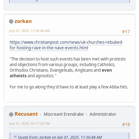
zorkan
July 01, 2025, 11:36:48 AM
#17
https://www.christianpost.com/news/uk-churches-rebuked-
for-hosting-rave-in-the-nave-events.html
"The decision to host such events has been met with protests
and objections from various groups, including Catholics,
Orthodox Christians, Evangelicals, Anglicans and
even
atheists
and agnostics."
For me to go along they'd have to at least play a few Abba hits.
Recusant
Miscreant Erendrake
Administrator
July 01, 2025, 03:17:26 PM
#18
Quote from: zorkan on July 01, 2025, 11:36:48 AM