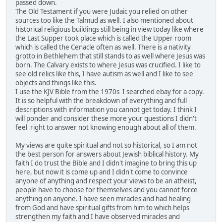
passed down.
The Old Testament if you were Judaic you relied on other
sources too like the Talmud as well. I also mentioned about
historical religious buildings still being in view today like where
the Last Supper took place which is called the Upper room
which is called the Cenacle often as well. There is a nativity
grotto in Bethlehem that still stands to as well where Jesus was
born. The Calvary exists to where Jesus was crucified. I like to
see old relics like this, I have autism as well and I like to see
objects and things like this.
I use the KJV Bible from the 1970s I searched ebay for a copy.
It is so helpful with the breakdown of everything and full
descriptions with information you cannot get today. I think I
will ponder and consider these more your questions I didn't
feel right to answer not knowing enough about all of them.
My views are quite spiritual and not so historical, so I am not
the best person for answers about Jewish biblical history. My
faith I do trust the Bible and I didn't imagine to bring this up
here, but now it is come up and I didn't come to convince
anyone of anything and respect your views to be an atheist,
people have to choose for themselves and you cannot force
anything on anyone. I have seen miracles and had healing
from God and have spiritual gifts from him to which helps
strengthen my faith and I have observed miracles and