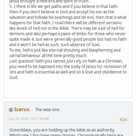
Jesus brought a new era and spirit of truth.
5. I think in life we get paths and if you believe in that faith
then if you don't believe in God and accept his son as the
salvation and follows his teachings and do evil, then that is what
happens for that faith. I read there will be different versions
like levels of hell not in the Bible. There may be a pit of hell for
demons and also perhaps a place of limbo for those who never
quite made it, but were generally good people but had no faith
and it won't be hell as such, such absence of God.
To me, hell is just like eternal shouting and blaspheming and
carnal behaviour all the time pretty much.
Last question faith-you cannot just rely on faith as a Christian,
you need to be baptised into the body of Jesus for remission of
sins and faith is essential as well and so is love and obedience to
God.
Icarus
The wise one.
July 28, 2025, 12:57:18 AM
#24
Greenblaze, you are holding up the bible as an authority.
Which one ? You have many choices. Chronologically here are