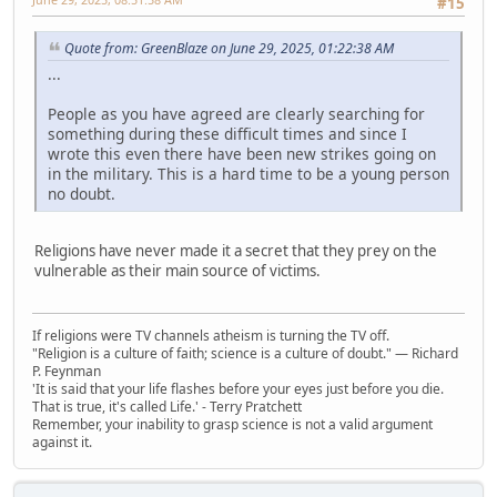
#15
Quote from: GreenBlaze on June 29, 2025, 01:22:38 AM
...
People as you have agreed are clearly searching for
something during these difficult times and since I
wrote this even there have been new strikes going on
in the military. This is a hard time to be a young person
no doubt.
Religions have never made it a secret that they prey on the
vulnerable as their main source of victims.
If religions were TV channels atheism is turning the TV off.
"Religion is a culture of faith; science is a culture of doubt." ― Richard
P. Feynman
'It is said that your life flashes before your eyes just before you die.
That is true, it's called Life.' - Terry Pratchett
Remember, your inability to grasp science is not a valid argument
against it.