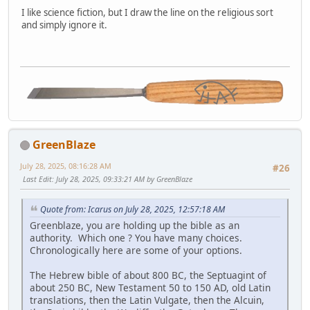
I like science fiction, but I draw the line on the religious sort
and simply ignore it.
GreenBlaze
July 28, 2025, 08:16:28 AM
#26
Last Edit
: July 28, 2025, 09:33:21 AM by GreenBlaze
Quote from: Icarus on July 28, 2025, 12:57:18 AM
Greenblaze, you are holding up the bible as an
authority. Which one ? You have many choices.
Chronologically here are some of your options.
The Hebrew bible of about 800 BC, the Septuagint of
about 250 BC, New Testament 50 to 150 AD, old Latin
translations, then the Latin Vulgate, then the Alcuin,