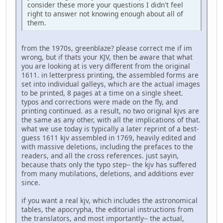
consider these more your questions I didn't feel
right to answer not knowing enough about all of
them.
from the 1970s, greenblaze? please correct me if im
wrong, but if thats your KJV, then be aware that what
you are looking at is very different from the original
1611. in letterpress printing, the assembled forms are
set into individual galleys, which are the actual images
to be printed, 8 pages at a time on a single sheet.
typos and corrections were made on the fly, and
printing continued. as a result, no two original kjvs are
the same as any other, with all the implications of that.
what we use today is typically a later reprint of a best-
guess 1611 kjv assembled in 1769, heavily edited and
with massive deletions, including the prefaces to the
readers, and all the cross references. just sayin,
because thats only the typo step-- the kjv has suffered
from many mutilations, deletions, and additions ever
since.
if you want a real kjv, which includes the astronomical
tables, the apocrypha, the editorial instructions from
the translators, and most importantly-- the actual,