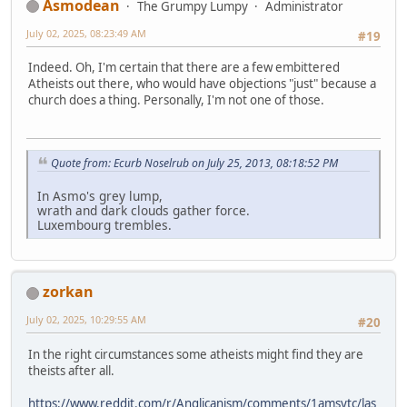
Asmodean
The Grumpy Lumpy
Administrator
July 02, 2025, 08:23:49 AM
#19
Indeed. Oh, I'm certain that there are a few embittered
Atheists out there, who would have objections "just" because a
church does a thing. Personally, I'm not one of those.
Quote from: Ecurb Noselrub on July 25, 2013, 08:18:52 PM
In Asmo's grey lump,
wrath and dark clouds gather force.
Luxembourg trembles.
zorkan
July 02, 2025, 10:29:55 AM
#20
In the right circumstances some atheists might find they are
theists after all.
https://www.reddit.com/r/Anglicanism/comments/1amsytc/las