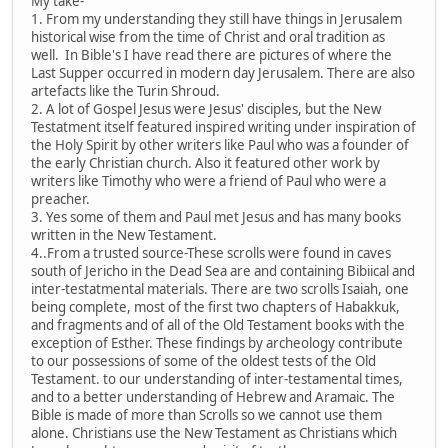
My take-
1. From my understanding they still have things in Jerusalem
historical wise from the time of Christ and oral tradition as
well. In Bible's I have read there are pictures of where the
Last Supper occurred in modern day Jerusalem. There are also
artefacts like the Turin Shroud.
2. A lot of Gospel Jesus were Jesus' disciples, but the New
Testatment itself featured inspired writing under inspiration of
the Holy Spirit by other writers like Paul who was a founder of
the early Christian church. Also it featured other work by
writers like Timothy who were a friend of Paul who were a
preacher.
3. Yes some of them and Paul met Jesus and has many books
written in the New Testament.
4..From a trusted source-These scrolls were found in caves
south of Jericho in the Dead Sea are and containing Bibiical and
inter-testatmental materials. There are two scrolls Isaiah, one
being complete, most of the first two chapters of Habakkuk,
and fragments and of all of the Old Testament books with the
exception of Esther. These findings by archeology contribute
to our possessions of some of the oldest tests of the Old
Testament. to our understanding of inter-testamental times,
and to a better understanding of Hebrew and Aramaic. The
Bible is made of more than Scrolls so we cannot use them
alone. Christians use the New Testament as Christians which