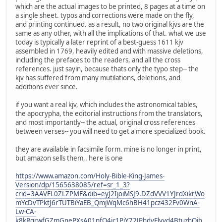
which are the actual images to be printed, 8 pages at a time on
a single sheet. typos and corrections were made on the fly,
and printing continued. as a result, no two original kjvs are the
same as any other, with all the implications of that. what we use
today is typically a later reprint of a best-guess 1611 kjv
assembled in 1769, heavily edited and with massive deletions,
including the prefaces to the readers, and all the cross
references. just sayin, because thats only the typo step-- the
kjv has suffered from many mutilations, deletions, and
additions ever since.
if you want a real kjv, which includes the astronomical tables,
the apocrypha, the editorial instructions from the translators,
and most importantly-- the actual, original cross references
between verses-- you will need to get a more specialized book.
they are available in facsimile form. mine is no longer in print,
but amazon sells them,. here is one
https://www.amazon.com/Holy-Bible-King-James-
Version/dp/1565638085/ref=sr_1_3?
crid=3AAVFL0ZLZPMF&dib=eyJ2IjoiMSJ9.DZdVVV1YJrdXikrWo
mYcDvTPktJ6rTUTBiYaEB_QmjWqMc6hBH41pcz432Fv0WnA-
Lw-CA-
k8kRqrwfGZmGnePXsA01pfO4ic1PiY72JPhdvFlyvd4BtuzhQjb