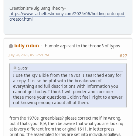
Creationism/Big Bang Theory-
https://www.racheltestimony.com/2025/06/holding-onto-god-
creator.html
billy rubin
humble azpirant to the throne3 of typos
July 28, 2025, 05:52:59 PM
#27
Quote
I use the KJV Bible from the 1970s I searched ebay for
a copy. It is so helpful with the breakdown of
everything and full descriptions with information you
cannot get today. I think I will ponder and consider
these more your questions I didn't feel right to answer
not knowing enough about all of them.
from the 1970s, greenblaze? please correct me if im wrong,
but if thats your KJV, then be aware that what you are looking
at is very different from the original 1611. in letterpress
printing, the assembled forms are set into individual galleys,