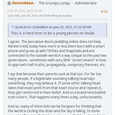
Asmodean
The Grumpy Lumpy
Administrator
June 30, 2025, 08:25:32 AM
#16
Last Edit
: June 30, 2025, 08:39:08 AM by Asmodean
Quote from: GreenBlaze on June 29, 2025, 01:22:38 AM
This is a hard time to be a young person no doubt.
I agree. The pervasive doom peddling online does not help.
Western kids today have more or less been born with a smart
phone and grow up with TikToks and Snapchats and are
connected to the outside world in a way unique to the past two
generations - sometimes with very little "street smarts" in how
to approach half-truths, propaganda, conspiracy theories, etc.
I say that because their parents suck at that too. For far too
many people, if a legitimate-sounding talking head says
something, they may believe it. If some other talking head
takes that exact point from that exact source and repeats it,
they get reinforced in their belief. And so a brand new bullshit
train is born. That happens many times a day, unfortunately.
And so, many of them kids can be forgiven for thinking that
the world is circling the drain and the sky is falling. In some