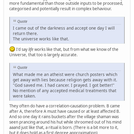
more fundamental than those outside inputs to be processed,
categorised and potentially result in complex behaviour.
Quote
I came out of the darkness and accept one day I will
return there.
The universe works like that.
I'd say
life
works like that, but from what we know of the
Universe, that too is largely accurate.
Quote
What made me an atheist were church posters which
get away with lies because religion gets away with it.
"God saved me. I had cancer. I prayed. I got better!"
No mention of any accepted medical treatments that
were taken.
They often do have a correlation-causation problem. B came
after A, therefore A must have caused or at least affected B.
And so one day it rains buckets after the village shaman was
seen prancing around his hut while shroomed out of his mind
aaand just like that, a ritual is born. (There is a bit more to it,
but it does hold as a first degree approximation)