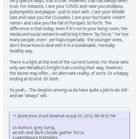
very specific ways, that is true. However, that has
always
been
true. For instance, I see your COVID and raise you smallpox,
poliomyelitis and plague - just to start with. I see your Middle
East and raise you the Crusades. I see your hurricane <insert
name> and raise you the fall of Pompeii. So forth. The
difference is that today, even if it's not in your living room, the
media and social networks will bring it there "by force." Far too
many people, even - perhaps especially - the younger ones,
don't know how to deal with it in a sustainable, mentally-
healthy way.
There is a light at the end of the current tunnel. For those who
only see Metallica's freight train coming their way, however,
the divine may offer... An alternate reality, of sorts. Or a happy
ending at its end. Or both.
So yeah... The skeptics among us do have quite a job to do still -
and we "always" will.
Quote from: Ecurb Noselrub on July 25, 2013, 08:18:52 PM
In Asmo's grey lump,
wrath and dark clouds gather force.
Luxembourg trembles.