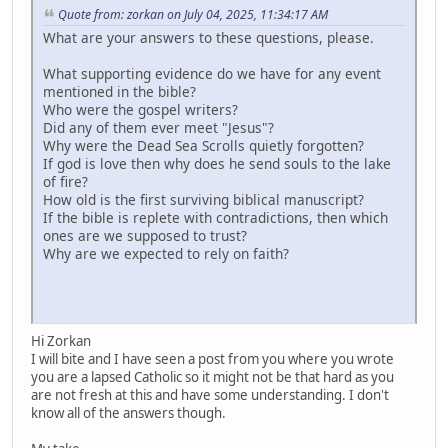
Quote from: zorkan on July 04, 2025, 11:34:17 AM
What are your answers to these questions, please.
What supporting evidence do we have for any event
mentioned in the bible?
Who were the gospel writers?
Did any of them ever meet "Jesus"?
Why were the Dead Sea Scrolls quietly forgotten?
If god is love then why does he send souls to the lake
of fire?
How old is the first surviving biblical manuscript?
If the bible is replete with contradictions, then which
ones are we supposed to trust?
Why are we expected to rely on faith?
Hi Zorkan
I will bite and I have seen a post from you where you wrote
you are a lapsed Catholic so it might not be that hard as you
are not fresh at this and have some understanding. I don't
know all of the answers though.