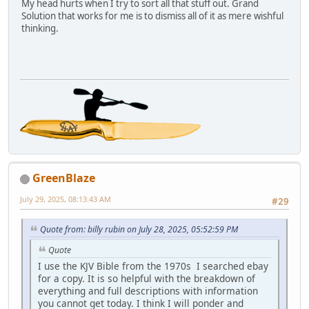
My head hurts when I try to sort all that stuff out. Grand
Solution that works for me is to dismiss all of it as mere wishful
thinking.
GreenBlaze
July 29, 2025, 08:13:43 AM
#29
Quote from: billy rubin on July 28, 2025, 05:52:59 PM
Quote
I use the KJV Bible from the 1970s I searched ebay
for a copy. It is so helpful with the breakdown of
everything and full descriptions with information
you cannot get today. I think I will ponder and