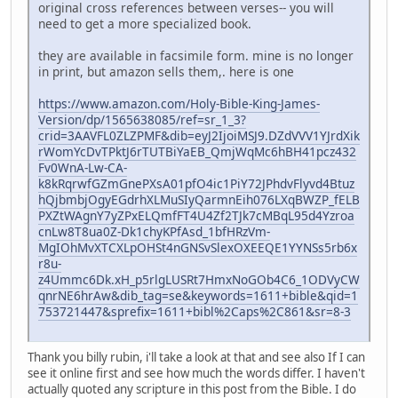
original cross references between verses-- you will
need to get a more specialized book.
they are available in facsimile form. mine is no longer
in print, but amazon sells them,. here is one
https://www.amazon.com/Holy-Bible-King-James-
Version/dp/1565638085/ref=sr_1_3?
crid=3AAVFL0ZLZPMF&dib=eyJ2IjoiMSJ9.DZdVVV1YJrdXik
rWomYcDvTPktJ6rTUTBiYaEB_QmjWqMc6hBH41pcz432
Fv0WnA-Lw-CA-
k8kRqrwfGZmGnePXsA01pfO4ic1PiY72JPhdvFlyvd4Btuz
hQjbmbjOgyEGdrhXLMuSIyQarmnEih076LXqBWZP_fELB
PXZtWAgnY7yZPxELQmfFT4U4Zf2TJk7cMBqL95d4Yzroa
cnLw8T8ua0Z-Dk1chyKPfAsd_1bfHRzVm-
MgIOhMvXTCXLpOHSt4nGNSvSlexOXEEQE1YYNSs5rb6x
r8u-
z4Ummc6Dk.xH_p5rlgLUSRt7HmxNoGOb4C6_1ODVyCW
qnrNE6hrAw&dib_tag=se&keywords=1611+bible&qid=1
753721447&sprefix=1611+bibl%2Caps%2C861&sr=8-3
Thank you billy rubin, i'll take a look at that and see also If I can
see it online first and see how much the words differ. I haven't
actually quoted any scripture in this post from the Bible. I do