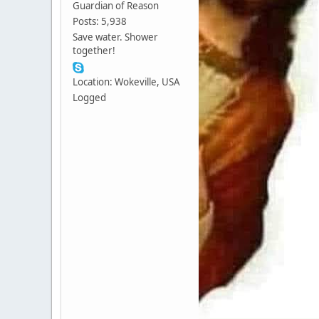
Guardian of Reason
Posts: 5,938
Save water. Shower
together!
Location: Wokeville, USA
Logged