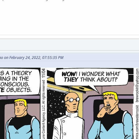
no on February 24, 2022, 07:55:35 PM