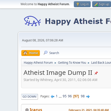
Welcome to
Happy Atheist Forum
.
Log in
Sign up
August 08, 2026, 07:06:28 AM
Home
Search
Happy Atheist Forum
Getting To Know You
Laid Back Lou
►
►
Atheist Image Dump II
Started by Whitney, April 30, 2011, 02:06:06 AM
1
...
95
96
98
Pages
97
GO DOWN
Icarus
February 21, 2021, 04:35:40 AM