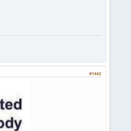
#1442