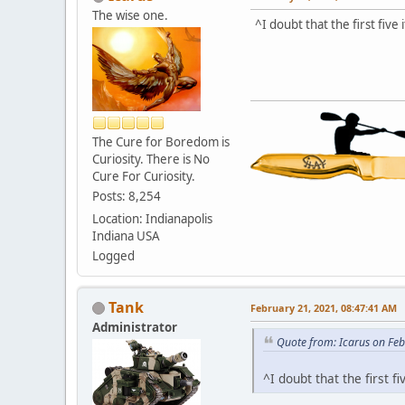
The wise one.
^I doubt that the first fiv
The Cure for Boredom is
Curiosity. There is No
Cure For Curiosity.
Posts: 8,254
Location: Indianapolis
Indiana USA
Logged
Tank
February 21, 2021, 08:47:41 AM
Administrator
Quote from: Icarus on Fe
^I doubt that the first