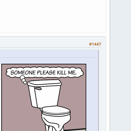
#1447