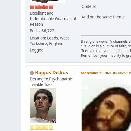
Quite so!
Excellent and
And on the same theme.
Indefatigable Guardian of
Reason
Posts: 36,722
Location: Leeds, West
If religions were TV channels a
Yorkshire, England
"Religion is a culture of faith;
Logged
'It is said that your life flashes
Remember, your inability to gra
Biggus Dickus
September 11, 2021, 03:38:28 P
Deranged Psychopathic
Twinkle Toes