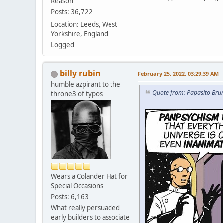
Reason
Posts: 36,722
Location: Leeds, West
Yorkshire, England
Logged
billy rubin
February 25, 2022, 03:29:39 AM
humble azpirant to the
Quote from: Papasito Bru
throne3 of typos
Wears a Colander Hat for
Special Occasions
Posts: 6,163
What really persuaded
early builders to associate