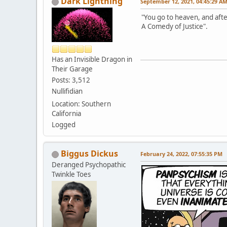
Dark Lightning
September 12, 2021, 04:45:29 A
"You go to heaven, and afte
A Comedy of Justice".
Has an Invisible Dragon in
Their Garage
Posts: 3,512
Nullifidian
Location: Southern
California
Logged
Biggus Dickus
February 24, 2022, 07:55:35 PM
Deranged Psychopathic
Twinkle Toes