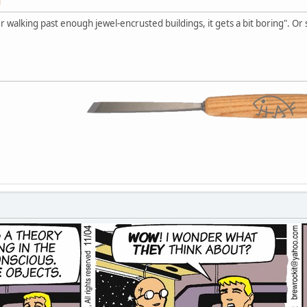
M
r walking past enough jewel-encrusted buildings, it gets a bit boring". Or