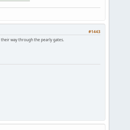
#1443
e their way through the pearly gates.