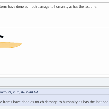
e items have done as much damage to humanity as has the last one.
bruary 21, 2021, 04:35:40 AM
 five items have done as much damage to humanity as has the last one