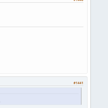
#1441
.