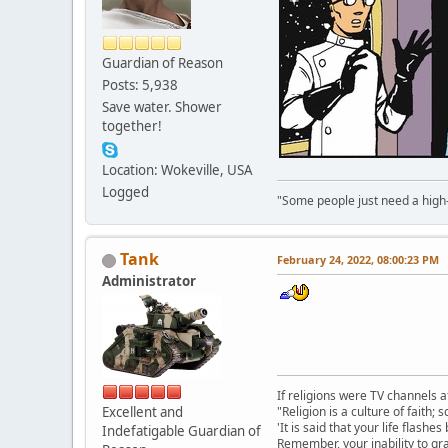
Guardian of Reason
Posts: 5,938
Save water. Shower
together!
Location: Wokeville, USA
Logged
"Some people just need a high-fi
Tank
February 24, 2022, 08:00:23 PM
Administrator
If religions were TV channels a
Excellent and
"Religion is a culture of faith;
'It is said that your life flashes
Indefatigable Guardian of
Remember, your inability to gra