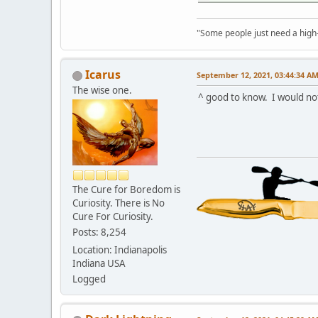
"Some people just need a high-fi
Icarus
September 12, 2021, 03:44:34 A
The wise one.
^ good to know. I would not
The Cure for Boredom is
Curiosity. There is No
Cure For Curiosity.
Posts: 8,254
Location: Indianapolis
Indiana USA
Logged