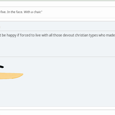
ve. In the face. With a chair."
M
 be happy if forced to live with all those devout christian types who mad