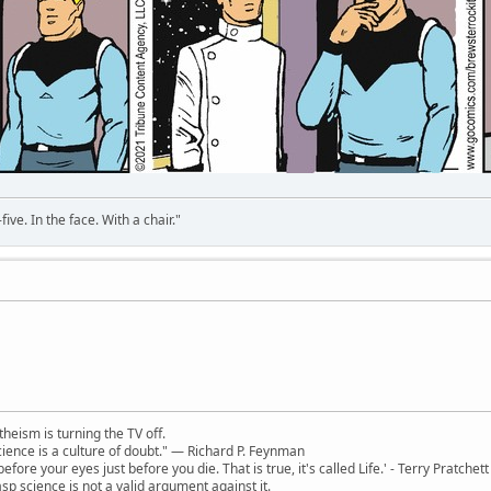
ve. In the face. With a chair."
theism is turning the TV off.
 science is a culture of doubt." ― Richard P. Feynman
 before your eyes just before you die. That is true, it's called Life.' - Terry Pratchett
sp science is not a valid argument against it.