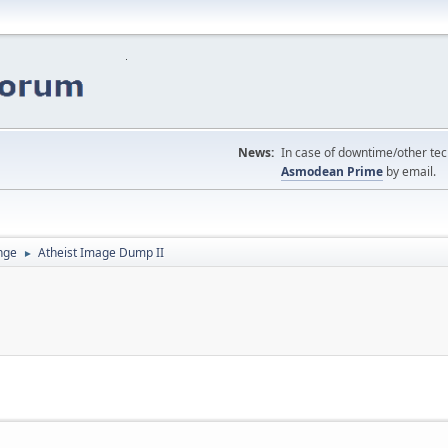
News:
In case of downtime/other tech
Asmodean Prime
by email.
nge
Atheist Image Dump II
►