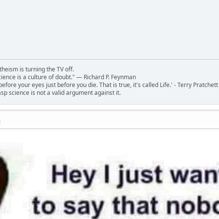
theism is turning the TV off.
 science is a culture of doubt." ― Richard P. Feynman
 before your eyes just before you die. That is true, it's called Life.' - Terry Pratchett
sp science is not a valid argument against it.
M