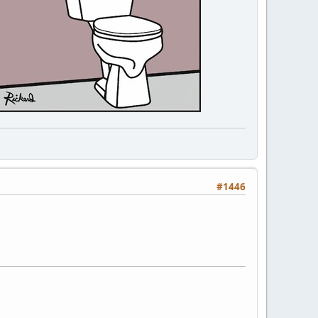
#1446