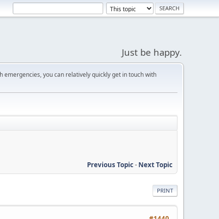
Just be happy.
 emergencies, you can relatively quickly get in touch with
Previous Topic
-
Next Topic
PRINT
#1440