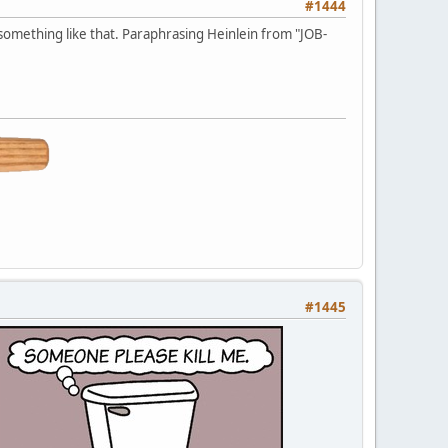
#1444
 something like that. Paraphrasing Heinlein from "JOB-
#1445