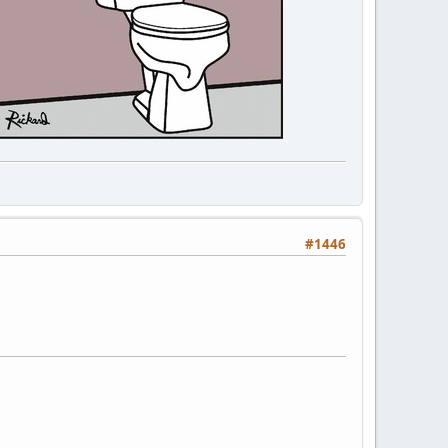
#1446