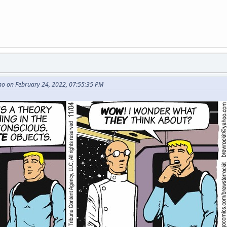
no on February 24, 2022, 07:55:35 PM