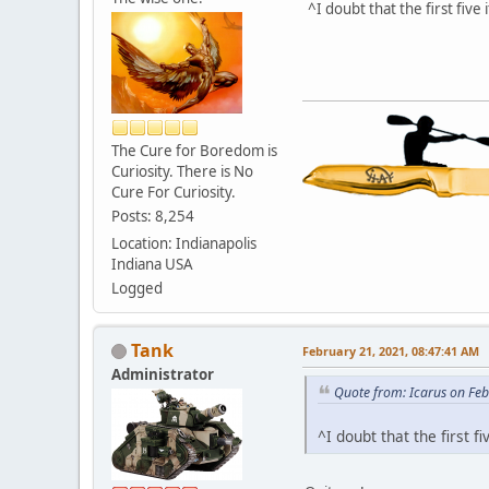
^I doubt that the first fiv
The Cure for Boredom is
Curiosity. There is No
Cure For Curiosity.
Posts: 8,254
Location: Indianapolis
Indiana USA
Logged
Tank
February 21, 2021, 08:47:41 AM
Administrator
Quote from: Icarus on Fe
^I doubt that the first