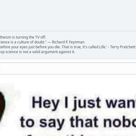
theism is turning the TV off.
 science is a culture of doubt." ― Richard P. Feynman
 before your eyes just before you die. That is true, it's called Life.' - Terry Pratchett
sp science is not a valid argument against it.
M