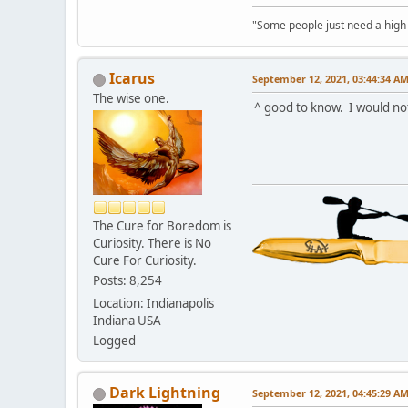
"Some people just need a high-fi
Icarus
September 12, 2021, 03:44:34 A
The wise one.
^ good to know. I would not
The Cure for Boredom is
Curiosity. There is No
Cure For Curiosity.
Posts: 8,254
Location: Indianapolis
Indiana USA
Logged
Dark Lightning
September 12, 2021, 04:45:29 A