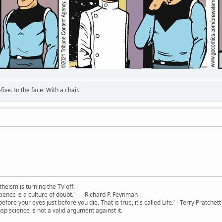
ve. In the face. With a chair."
theism is turning the TV off.
 science is a culture of doubt." ― Richard P. Feynman
 before your eyes just before you die. That is true, it's called Life.' - Terry Pratchett
sp science is not a valid argument against it.