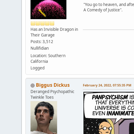
"You go to heaven, and afte
A Comedy of Justice".
Has an Invisible Dragon in
Their Garage
Posts: 3,512
Nullifidian
Location: Southern
California
Logged
Biggus Dickus
February 24, 2022, 07:55:35 PM
Deranged Psychopathic
Twinkle Toes