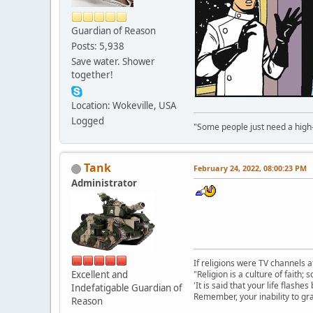
Guardian of Reason
Posts: 5,938
Save water. Shower
together!
Location: Wokeville, USA
Logged
"Some people just need a high-fi
Tank
February 24, 2022, 08:00:23 PM
Administrator
If religions were TV channels a
Excellent and
"Religion is a culture of faith;
'It is said that your life flashes
Indefatigable Guardian of
Remember, your inability to gra
Reason