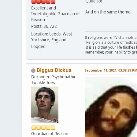
Quite so!
Excellent and
And on the same theme.
Indefatigable Guardian of
Reason
Posts: 36,722
Location: Leeds, West
If religions were TV channels a
Yorkshire, England
"Religion is a culture of faith;
Logged
'It is said that your life flashes
Remember, your inability to gra
Biggus Dickus
September 11, 2021, 03:38:28 P
Deranged Psychopathic
Twinkle Toes
Guardian of Reason