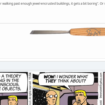
r walking past enough jewel-encrusted buildings, it gets a bit boring". Or