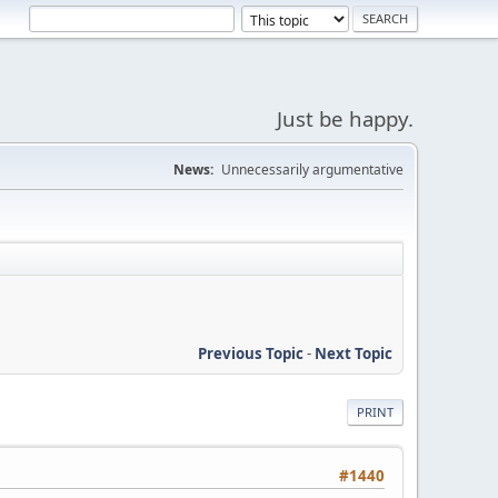
Just be happy.
News:
Unnecessarily argumentative
Previous Topic
-
Next Topic
PRINT
#1440