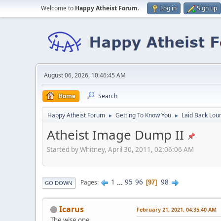
Welcome to
Happy Atheist Forum
.
Log in
Sign up
August 06, 2026, 10:46:45 AM
Home
Search
Happy Atheist Forum
Getting To Know You
Laid Back Lou
►
►
Atheist Image Dump II
Started by Whitney, April 30, 2011, 02:06:06 AM
1
...
95
96
98
Pages
97
GO DOWN
Icarus
February 21, 2021, 04:35:40 AM
The wise one.