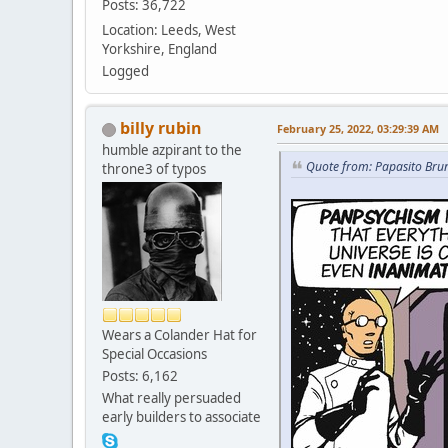
Posts: 36,722
Location: Leeds, West
Yorkshire, England
Logged
billy rubin
February 25, 2022, 03:29:39 AM
humble azpirant to the
Quote from: Papasito Bru
throne3 of typos
Wears a Colander Hat for
Special Occasions
Posts: 6,162
What really persuaded
early builders to associate