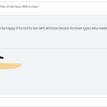
ve. In the face. With a chair."
M
 be happy if forced to live with all those devout christian types who mad
M