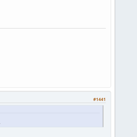
#1441
.