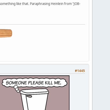
 something like that. Paraphrasing Heinlein from "JOB-
#1445