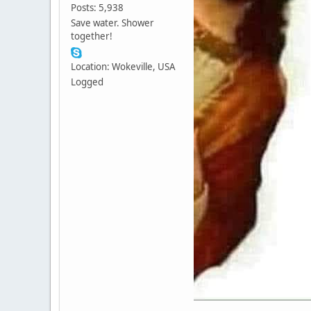
Posts: 5,938
Save water. Shower
together!
Location: Wokeville, USA
Logged