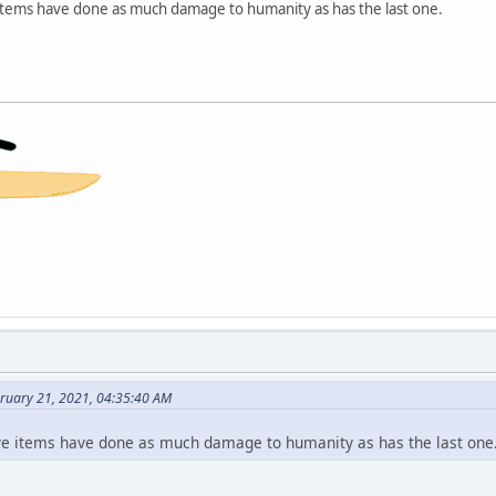
e items have done as much damage to humanity as has the last one.
bruary 21, 2021, 04:35:40 AM
 five items have done as much damage to humanity as has the last one