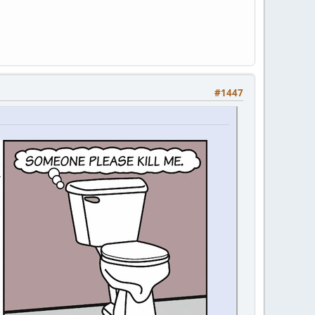
#1447