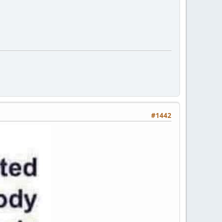
#1442