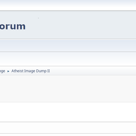
nge
Atheist Image Dump II
►