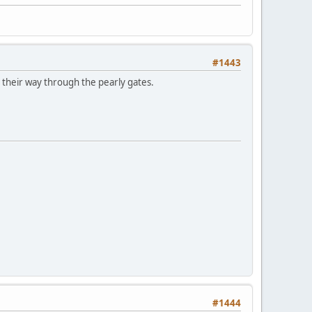
#1443
e their way through the pearly gates.
#1444