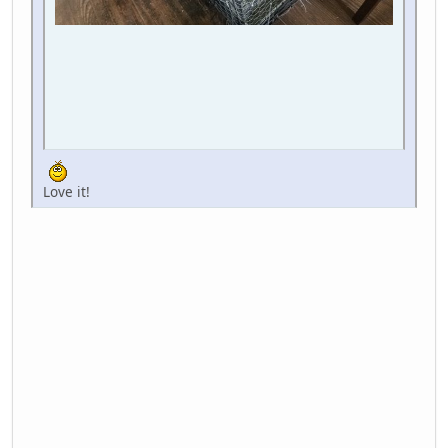
Love it!