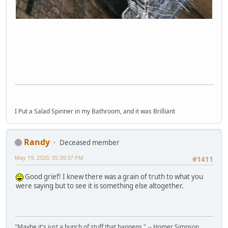
I Put a Salad Spinner in my Bathroom, and it was Brilliant
Randy
Deceased member
May 19, 2020, 05:30:37 PM
#1411
Good grief! I knew there was a grain of truth to what you
were saying but to see it is something else altogether.
"Maybe it's just a bunch of stuff that happens." -- Homer Simpson