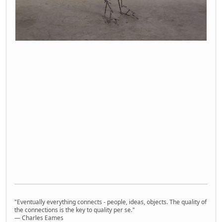
"Eventually everything connects - people, ideas, objects. The quality of
the connections is the key to quality per se."
― Charles Eames