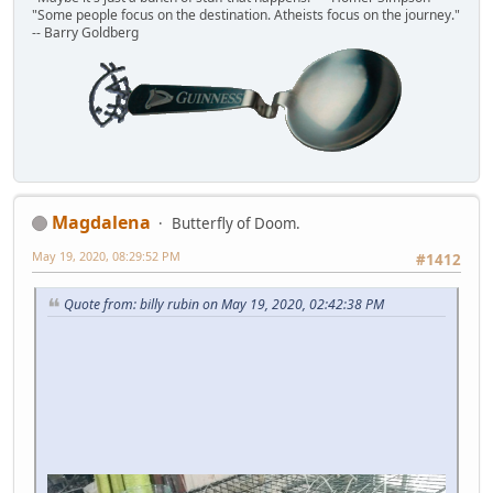
"Some people focus on the destination. Atheists focus on the journey."
-- Barry Goldberg
Magdalena
Butterfly of Doom.
May 19, 2020, 08:29:52 PM
#1412
Quote from: billy rubin on May 19, 2020, 02:42:38 PM