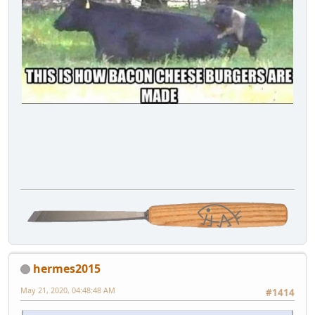
hermes2015
May 21, 2020, 04:48:48 AM
#1414