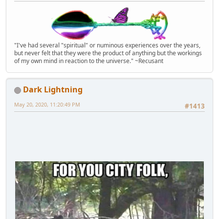
"I've had several "spiritual" or numinous experiences over the years,
but never felt that they were the product of anything but the workings
of my own mind in reaction to the universe." ~Recusant
Dark Lightning
May 20, 2020, 11:20:49 PM
#1413