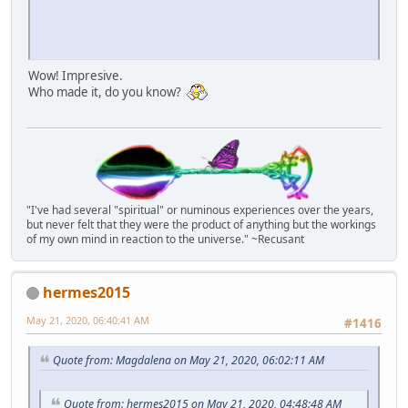
Wow! Impresive.
Who made it, do you know?
"I've had several "spiritual" or numinous experiences over the years,
but never felt that they were the product of anything but the workings
of my own mind in reaction to the universe." ~Recusant
hermes2015
May 21, 2020, 06:40:41 AM
#1416
Quote from: Magdalena on May 21, 2020, 06:02:11 AM
Quote from: hermes2015 on May 21, 2020, 04:48:48 AM