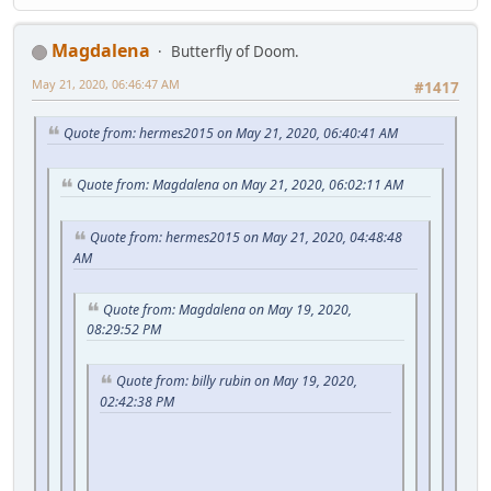
Magdalena
Butterfly of Doom.
May 21, 2020, 06:46:47 AM
#1417
Quote from: hermes2015 on May 21, 2020, 06:40:41 AM
Quote from: Magdalena on May 21, 2020, 06:02:11 AM
Quote from: hermes2015 on May 21, 2020, 04:48:48
AM
Quote from: Magdalena on May 19, 2020,
08:29:52 PM
Quote from: billy rubin on May 19, 2020,
02:42:38 PM