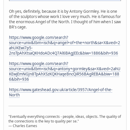
Oh yes, definitely, because it is by Antony Gormley. He is one
of the sculptors whose work I love very much. He is famous for
the enormous Angel of the North. I thought of him when I saw
BR's cage.
https://www.google.com/search?
source=univ&tbm=isch&q=angel+of+the+north&sa=X&ved=2
ahUKEwi7p5-
2nsTpAhXtsaQKHdoADc4Q7Al6BAgJEEc&biw=1886&bih=936
https://www.google.com/search?
source=univ&tbm=isch&q=antony+gormley&sa=X&ved=2ahU
KEwjEmNGJn8TpAhXSzKQKHaqeBncQiR56BAgREBA&biw=188
6&bih=936
https://www.gateshead.gov.uk/article/3957/Angel-of-the-
North
"Eventually everything connects - people, ideas, objects. The quality of
the connections is the key to quality per se."
― Charles Eames