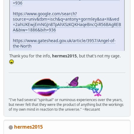
=936
https://www.google.com/search?
source=univ&tbm=isch&q=antony+gormley&sa=X&ved
=2ahUKEwjEmNGJn8TpAhXSzKQKHaqeBncQiR56BAgREB
A&biw=1886&bih=936
https://www.gateshead.gov.uk/article/3957/Angel-of-
the-North
Thank you for the info,
hermes2015
, but that's not my cage.
"I've had several "spiritual" or numinous experiences over the years,
but never felt that they were the product of anything but the workings
of my own mind in reaction to the universe." ~Recusant
hermes2015