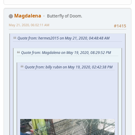
Magdalena
Butterfly of Doom.
May 21, 2020, 06:02:11 AM
#1415
Quote from: hermes2015 on May 21, 2020, 04:48:48 AM
Quote from: Magdalena on May 19, 2020, 08:29:52 PM
Quote from: billy rubin on May 19, 2020, 02:42:38 PM