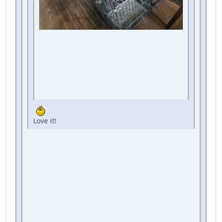
Love it!