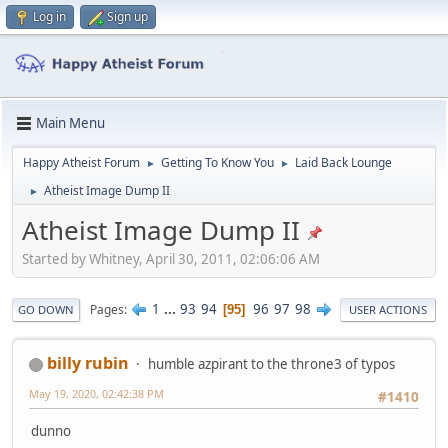
Log in
Sign up
Main Menu
Happy Atheist Forum
Getting To Know You
Laid Back Lounge
►
►
Atheist Image Dump II
►
Atheist Image Dump II
Started by Whitney, April 30, 2011, 02:06:06 AM
1
...
93
94
96
97
98
Pages
95
GO DOWN
USER ACTIONS
billy rubin
humble azpirant to the throne3 of typos
May 19, 2020, 02:42:38 PM
#1410
dunno