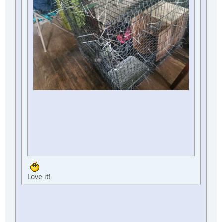
Love it!