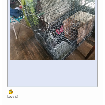
Love it!