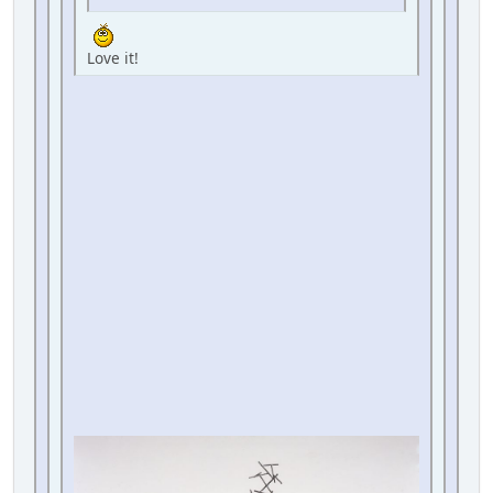
Love it!