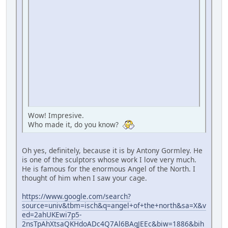
Wow! Impresive.
Who made it, do you know?
Oh yes, definitely, because it is by Antony Gormley. He
is one of the sculptors whose work I love very much.
He is famous for the enormous Angel of the North. I
thought of him when I saw your cage.
https://www.google.com/search?
source=univ&tbm=isch&q=angel+of+the+north&sa=X&v
ed=2ahUKEwi7p5-
2nsTpAhXtsaQKHdoADc4Q7Al6BAgJEEc&biw=1886&bih