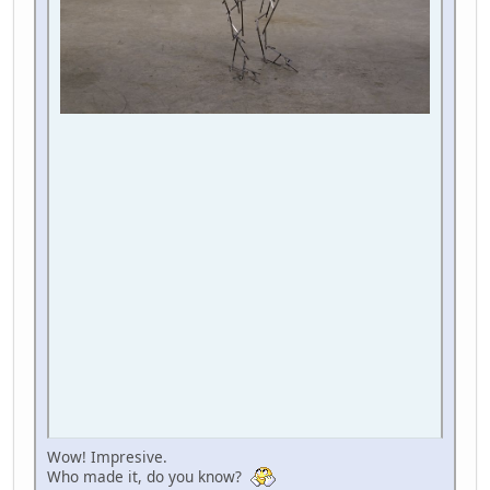
Wow! Impresive.
Who made it, do you know?