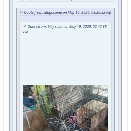
Quote from: Magdalena on May 19, 2020, 08:29:52 PM
Quote from: billy rubin on May 19, 2020, 02:42:38
PM