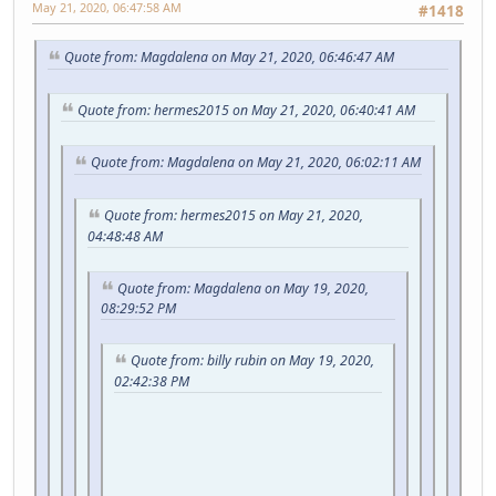
May 21, 2020, 06:47:58 AM
#1418
Quote from: Magdalena on May 21, 2020, 06:46:47 AM
Quote from: hermes2015 on May 21, 2020, 06:40:41 AM
Quote from: Magdalena on May 21, 2020, 06:02:11 AM
Quote from: hermes2015 on May 21, 2020,
04:48:48 AM
Quote from: Magdalena on May 19, 2020,
08:29:52 PM
Quote from: billy rubin on May 19, 2020,
02:42:38 PM