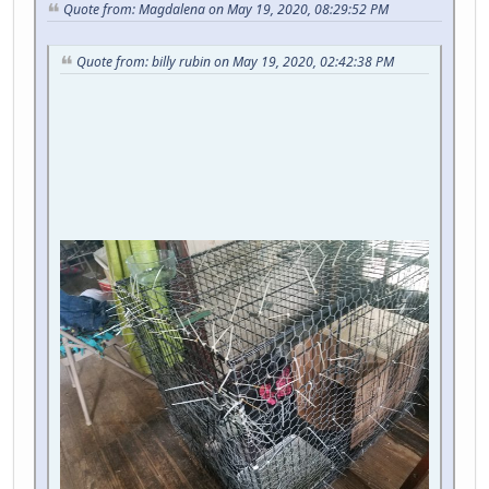
Quote from: Magdalena on May 19, 2020, 08:29:52 PM
Quote from: billy rubin on May 19, 2020, 02:42:38 PM