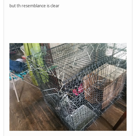
but th resemblance is clear