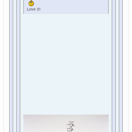
Love it!