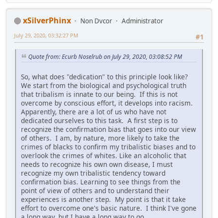
xSilverPhinx
Non Dvcor
Administrator
July 29, 2020, 03:32:27 PM
#1
Quote from: Ecurb Noselrub on July 29, 2020, 03:08:52 PM
So, what does "dedication" to this principle look like?
We start from the biological and psychological truth
that tribalism is innate to our being. If this is not
overcome by conscious effort, it develops into racism.
Apparently, there are a lot of us who have not
dedicated ourselves to this task. A first step is to
recognize the confirmation bias that goes into our view
of others. I am, by nature, more likely to take the
crimes of blacks to confirm my tribalistic biases and to
overlook the crimes of whites. Like an alcoholic that
needs to recognize his own own disease, I must
recognize my own tribalistic tendency toward
confirmation bias. Learning to see things from the
point of view of others and to understand their
experiences is another step. My point is that it take
effort to overcome one's basic nature. I think I've gone
a long way, but I have a long way to go.