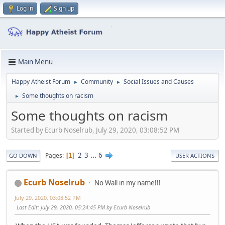
Log in
Sign up
Main Menu
Happy Atheist Forum
Community
Social Issues and Causes
►
►
Some thoughts on racism
►
Some thoughts on racism
Started by Ecurb Noselrub, July 29, 2020, 03:08:52 PM
2
3
...
6
Pages
1
GO DOWN
USER ACTIONS
Ecurb Noselrub
No Wall in my name!!!
July 29, 2020, 03:08:52 PM
Last Edit
: July 29, 2020, 05:24:45 PM by Ecurb Noselrub