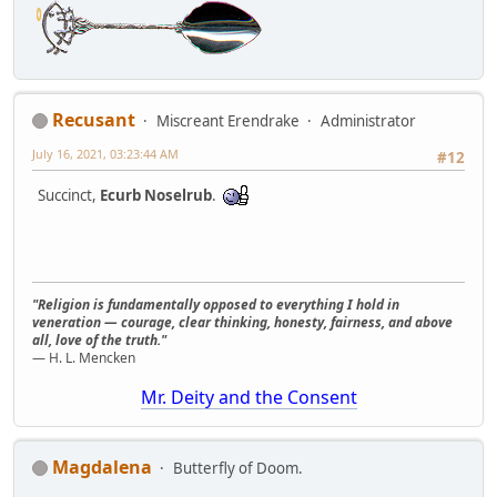
Recusant
Miscreant Erendrake
Administrator
July 16, 2021, 03:23:44 AM
#12
Succinct,
Ecurb Noselrub
.
"Religion is fundamentally opposed to everything I hold in
veneration — courage, clear thinking, honesty, fairness, and above
all, love of the truth."
— H. L. Mencken
Mr. Deity and the Consent
Magdalena
Butterfly of Doom.