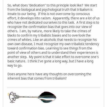
So, what does "dedication" to this principle look like? We start
from the biological and psychological truth that tribalism is
innate to our being. If this is not overcome by conscious
effort, it develops into racism. Apparently, there are a lot of us
who have not dedicated ourselves to this task. A first step is to
recognize the confirmation bias that goes into our view of
others. I am, by nature, more likely to take the crimes of
blacks to confirm my tribalistic biases and to overlook the
crimes of whites. Like an alcoholic that needs to recognize his
own own disease, I must recognize my own tribalistic tendency
toward confirmation bias. Learning to see things from the
point of view of others and to understand their experiences is
another step. My point is that it take effort to overcome one's
basic nature. I think I've gone a long way, but I have a long
way to go.
Does anyone here have any thoughts on overcoming the
inherent bias that comes from tribalism?