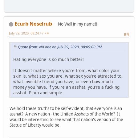
Ecurb Noselrub
No Wall in my name!!!
July 29, 2020, 08:24:47 PM
#4
Quote from: No one on July 29, 2020, 08:09:00 PM
Hating everyone is so much better!
It doesn't matter where you're from, what color your
skin is, what sex you are, what sex you're attracted to,
what invisible friend you have, or even how much
money you have, if you're an asshat, you're a fucking
asshat. Plain and simple.
We hold these truths to be self-evident, that everyone is an
asshat? A new nation - the United Asshats of the World? It
would be interesting to see what that nation's version of the
Statue of Liberty would be.