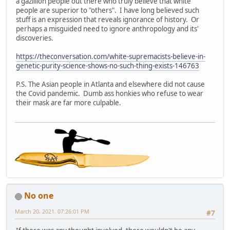
a gazillion people out there who truly believe that white
people are superior to "others". I have long believed such
stuff is an expression that reveals ignorance of history. Or
perhaps a misguided need to ignore anthropology and its'
discoveries.
https://theconversation.com/white-supremacists-believe-in-
genetic-purity-science-shows-no-such-thing-exists-146763
P.S. The Asian people in Atlanta and elsewhere did not cause
the Covid pandemic. Dumb ass honkies who refuse to wear
their mask are far more culpable.
No one
March 20, 2021, 07:26:01 PM
#7