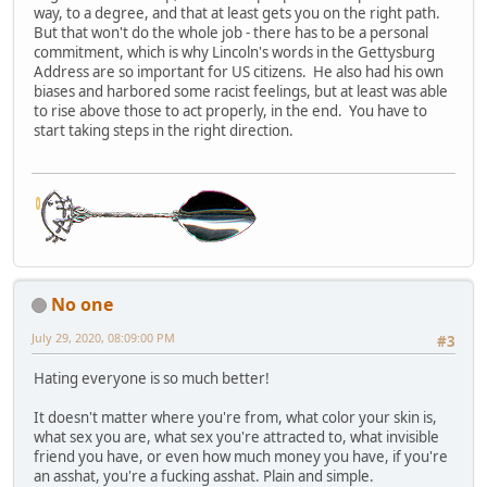
way, to a degree, and that at least gets you on the right path.
But that won't do the whole job - there has to be a personal
commitment, which is why Lincoln's words in the Gettysburg
Address are so important for US citizens. He also had his own
biases and harbored some racist feelings, but at least was able
to rise above those to act properly, in the end. You have to
start taking steps in the right direction.
No one
July 29, 2020, 08:09:00 PM
#3
Hating everyone is so much better!
It doesn't matter where you're from, what color your skin is,
what sex you are, what sex you're attracted to, what invisible
friend you have, or even how much money you have, if you're
an asshat, you're a fucking asshat. Plain and simple.