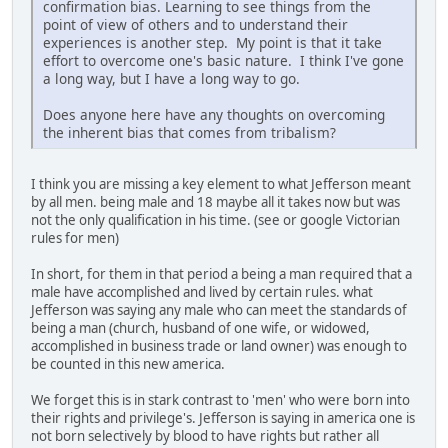
confirmation bias. Learning to see things from the
point of view of others and to understand their
experiences is another step. My point is that it take
effort to overcome one's basic nature. I think I've gone
a long way, but I have a long way to go.
Does anyone here have any thoughts on overcoming
the inherent bias that comes from tribalism?
I think you are missing a key element to what Jefferson meant
by all men. being male and 18 maybe all it takes now but was
not the only qualification in his time. (see or google Victorian
rules for men)
In short, for them in that period a being a man required that a
male have accomplished and lived by certain rules. what
Jefferson was saying any male who can meet the standards of
being a man (church, husband of one wife, or widowed,
accomplished in business trade or land owner) was enough to
be counted in this new america.
We forget this is in stark contrast to 'men' who were born into
their rights and privilege's. Jefferson is saying in america one is
not born selectively by blood to have rights but rather all