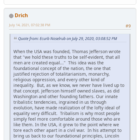
Drich
July 14, 2021, 07:02:38 PM
#9
Quote from: Ecurb Noselrub on July 29, 2020, 03:08:52 PM
When the USA was founded, Thomas Jefferson wrote
that "we hold these truths to be self-evident, that all
men are created equal..." This idea was the
foundational concept of the nation, the one that
justified rejection of totalitarianism, monarchy,
religious oppression, and every other kind of
inequality. But, as we know, we never have lived up to
that concept. Jefferson himself owned slaves, as did
Washington and other founding fathers. Our innate
tribalistic tendencies, ingrained in us through
evolution, have made realization of the lofty ideal of
equality very difficult. Tribalism is why most people
simply feel more comfortable around those who are
like them. In the USA, it grew to the point where we
tore each other apart in a civil war. In his attempt to
bring us back to our foundational principles, Lincoln