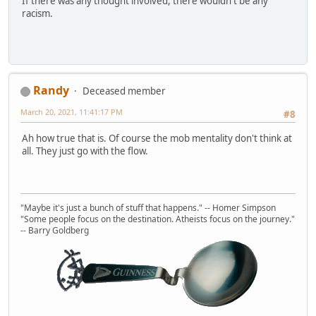
If there was any thought involved, there wouldn't be any
racism.
Randy
Deceased member
March 20, 2021, 11:41:17 PM
#8
Ah how true that is. Of course the mob mentality don't think at
all. They just go with the flow.
"Maybe it's just a bunch of stuff that happens." -- Homer Simpson
"Some people focus on the destination. Atheists focus on the journey."
-- Barry Goldberg