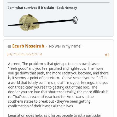
I am what survives if it's slain - Zack Hemsey
Ecurb Noselrub
No Wall in my name!!!
July 29, 2020, 05:22:59 PM
#2
Agreed. The problem is that giving in to one's own biases
"feels good" and you feel justified and righteous. The more
you go down that path, the more racist you become, and there
is, it seems, a point of no return. You've sealed yourself off in
a world that totally confirms and affirms your feelings, and you
don't "dedicate" yourself to getting out of that box. The
deeper you are into that shuttered reality, the more difficult it
is. That's one reason it is so hard for Americans in the
southern states to break out - they've been getting
confirmation of their biases all their lives.
Legislation does help, as it forces people to act a particular