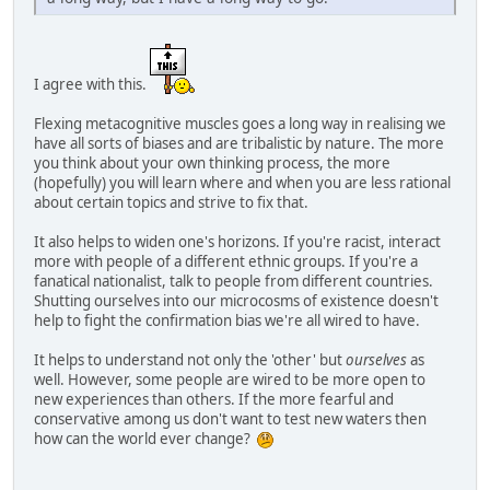
I agree with this.
Flexing metacognitive muscles goes a long way in realising we
have all sorts of biases and are tribalistic by nature. The more
you think about your own thinking process, the more
(hopefully) you will learn where and when you are less rational
about certain topics and strive to fix that.
It also helps to widen one's horizons. If you're racist, interact
more with people of a different ethnic groups. If you're a
fanatical nationalist, talk to people from different countries.
Shutting ourselves into our microcosms of existence doesn't
help to fight the confirmation bias we're all wired to have.
It helps to understand not only the 'other' but
ourselves
as
well. However, some people are wired to be more open to
new experiences than others. If the more fearful and
conservative among us don't want to test new waters then
how can the world ever change?