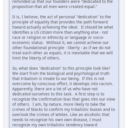
reminded us that our founders were "dedicated to the
proposition that all men were created equal."
It is, I believe, the act of personal "dedication" to the
principle of equality that provides the path forward
toward actually achieving the ideal. It should be what
identifies a US citizen more than anything else - not
race or religion or ethnicity or language or socio-
economic status. Without it, we cannot achieve our
other foundational principle - liberty - as if we do not
treat each other as equals, it is inevitable that we will
limit the liberty of others.
So, what does "dedication" to this principle look like?
We start from the biological and psychological truth
that tribalism is innate to our being. If this is not
overcome by conscious effort, it develops into racism.
Apparently, there are a lot of us who have not
dedicated ourselves to this task. A first step is to
recognize the confirmation bias that goes into our view
of others. I am, by nature, more likely to take the
crimes of blacks to confirm my tribalistic biases and to
overlook the crimes of whites. Like an alcoholic that
needs to recognize his own own disease, I must
recognize my own tribalistic tendency toward