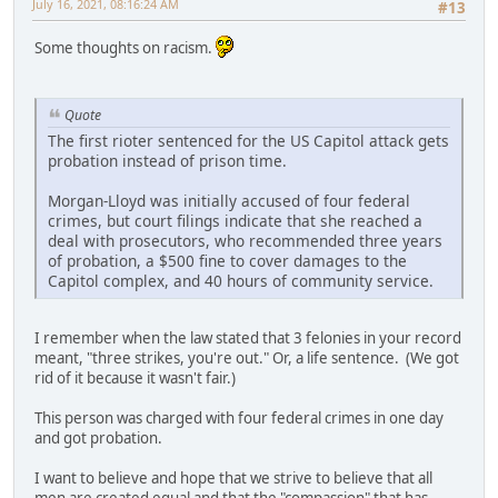
July 16, 2021, 08:16:24 AM
#13
Some thoughts on racism.
Quote
The first rioter sentenced for the US Capitol attack gets
probation instead of prison time.
Morgan-Lloyd was initially accused of four federal
crimes, but court filings indicate that she reached a
deal with prosecutors, who recommended three years
of probation, a $500 fine to cover damages to the
Capitol complex, and 40 hours of community service.
I remember when the law stated that 3 felonies in your record
meant, "three strikes, you're out." Or, a life sentence. (We got
rid of it because it wasn't fair.)
This person was charged with four federal crimes in one day
and got probation.
I want to believe and hope that we strive to believe that all
men are created equal and that the "compassion" that has