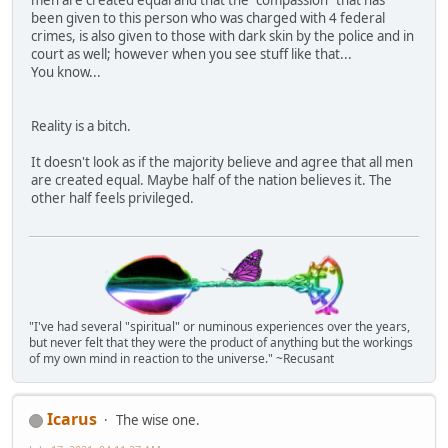
been given to this person who was charged with 4 federal
crimes, is also given to those with dark skin by the police and in
court as well; however when you see stuff like that...
You know...
Reality is a bitch.
It doesn't look as if the majority believe and agree that all men
are created equal. Maybe half of the nation believes it. The
other half feels privileged.
"I've had several "spiritual" or numinous experiences over the years,
but never felt that they were the product of anything but the workings
of my own mind in reaction to the universe." ~Recusant
Icarus
The wise one.