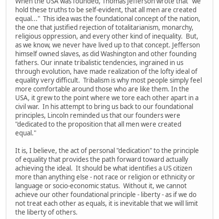
When the USA was founded, Thomas Jefferson wrote that "we
hold these truths to be self-evident, that all men are created
equal..." This idea was the foundational concept of the nation,
the one that justified rejection of totalitarianism, monarchy,
religious oppression, and every other kind of inequality. But,
as we know, we never have lived up to that concept. Jefferson
himself owned slaves, as did Washington and other founding
fathers. Our innate tribalistic tendencies, ingrained in us
through evolution, have made realization of the lofty ideal of
equality very difficult. Tribalism is why most people simply feel
more comfortable around those who are like them. In the
USA, it grew to the point where we tore each other apart in a
civil war. In his attempt to bring us back to our foundational
principles, Lincoln reminded us that our founders were
"dedicated to the proposition that all men were created
equal."
It is, I believe, the act of personal "dedication" to the principle
of equality that provides the path forward toward actually
achieving the ideal. It should be what identifies a US citizen
more than anything else - not race or religion or ethnicity or
language or socio-economic status. Without it, we cannot
achieve our other foundational principle - liberty - as if we do
not treat each other as equals, it is inevitable that we will limit
the liberty of others.