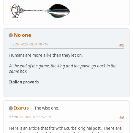
No one
July 29, 2020, 08:31:18 PM
#5
Humans are more alike then they let on.
At the end of the game, the king and the pawn go back in the
same box.
Italian proverb
Icarus
The wise one.
March 20, 2021, 07:19:52 PM
#6
Here is an article that fits with Ecurbs' original post. There are