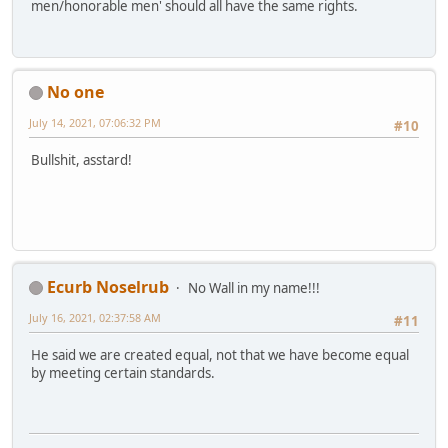
men/honorable men' should all have the same rights.
No one
July 14, 2021, 07:06:32 PM
#10
Bullshit, asstard!
Ecurb Noselrub
No Wall in my name!!!
July 16, 2021, 02:37:58 AM
#11
He said we are created equal, not that we have become equal
by meeting certain standards.