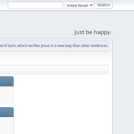
Just be happy.
d of turin, which verifies Jesus in a new way than other evidences.