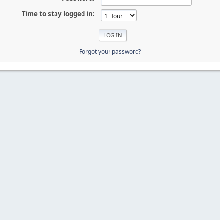
Time to stay logged in:
Forgot your password?