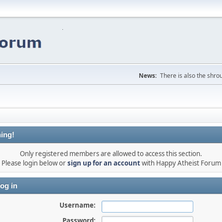
News:
There is also the shrou
ing!
Only registered members are allowed to access this section.
Please login below or
sign up for an account
with Happy Atheist Forum
og in
Username:
Password: