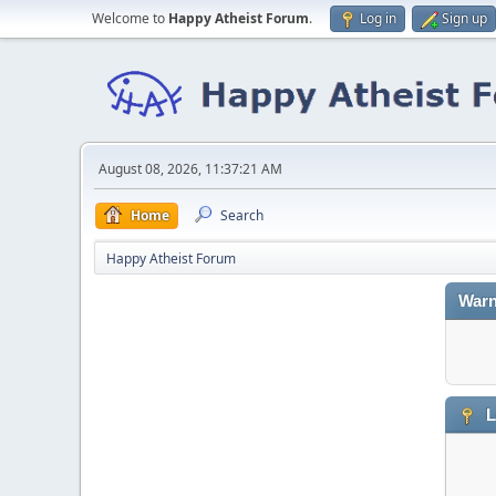
Welcome to
Happy Atheist Forum
.
Log in
Sign up
August 08, 2026, 11:37:21 AM
Home
Search
Happy Atheist Forum
Warn
L