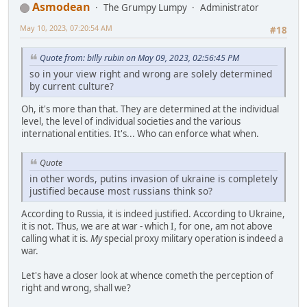
Asmodean
The Grumpy Lumpy
Administrator
May 10, 2023, 07:20:54 AM
#18
Quote from: billy rubin on May 09, 2023, 02:56:45 PM
so in your view right and wrong are solely determined
by current culture?
Oh, it's more than that. They are determined at the individual
level, the level of individual societies and the various
international entities. It's... Who can enforce what when.
Quote
in other words, putins invasion of ukraine is completely
justified because most russians think so?
According to Russia, it is indeed justified. According to Ukraine,
it is not. Thus, we are at war - which I, for one, am not above
calling what it is.
My
special proxy military operation is indeed a
war.
Let's have a closer look at whence cometh the perception of
right and wrong, shall we?