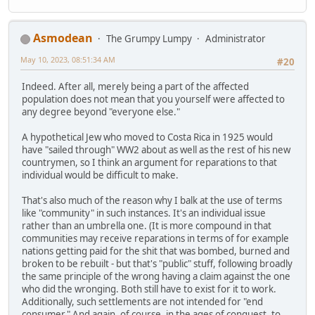
Asmodean
The Grumpy Lumpy
Administrator
May 10, 2023, 08:51:34 AM
#20
Indeed. After all, merely being a part of the affected
population does not mean that you yourself were affected to
any degree beyond "everyone else."
A hypothetical Jew who moved to Costa Rica in 1925 would
have "sailed through" WW2 about as well as the rest of his new
countrymen, so I think an argument for reparations to that
individual would be difficult to make.
That's also much of the reason why I balk at the use of terms
like "community" in such instances. It's an individual issue
rather than an umbrella one. (It is more compound in that
communities may receive reparations in terms of for example
nations getting paid for the shit that was bombed, burned and
broken to be rebuilt - but that's "public" stuff, following broadly
the same principle of the wrong having a claim against the one
who did the wronging. Both still have to exist for it to work.
Additionally, such settlements are not intended for "end
consumer." And again, of course, in the ages of conquest, to