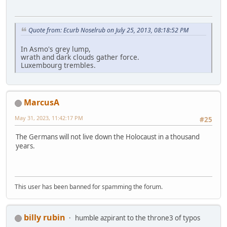
Quote from: Ecurb Noselrub on July 25, 2013, 08:18:52 PM
In Asmo's grey lump,
wrath and dark clouds gather force.
Luxembourg trembles.
MarcusA
May 31, 2023, 11:42:17 PM
#25
The Germans will not live down the Holocaust in a thousand
years.
This user has been banned for spamming the forum.
billy rubin
humble azpirant to the throne3 of typos