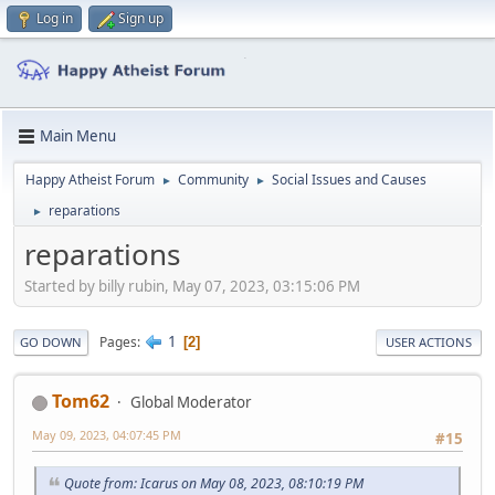
Log in
Sign up
Main Menu
Happy Atheist Forum
Community
Social Issues and Causes
►
►
reparations
►
reparations
Started by billy rubin, May 07, 2023, 03:15:06 PM
1
Pages
2
GO DOWN
USER ACTIONS
Tom62
Global Moderator
May 09, 2023, 04:07:45 PM
#15
Quote from: Icarus on May 08, 2023, 08:10:19 PM