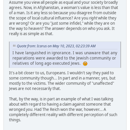
Assume you view all people as equal and your society broadly
agrees. Now, in Afghanistan, a woman's value is less than that
of a man. Is it any less so because you disagree from outside
the scope of local cultural influence? Are you
right
while they
are wrong? Or are you "just some infidel," while they are on
the way to heaven? The answer depends on who you ask. It
really is as simple as that.
Quote from: Icarus on May 10, 2023, 02:23:39 AM
I have languished in ignorance. I was unaware that any
reparations were awarded to the Jewish community or
relatives of long ago executed Jews.
It's a bit closer to us, Europeans. I wouldn't say they paid to
some community though... In part and in a manner, yes, but
mostly to the victims. The wider community of "unaffected"
Jews are not necessarily that.
That, by the way, is in part an example of what I was talking
about with regard to having a claim against someone that
wronged
you.
Had The Reich won the war, however... A
completely different reality with different perception of such
things.