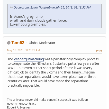
Quote from: Ecurb Noselrub on July 25, 2013, 08:18:52 PM
In Asmo's grey lump,
wrath and dark clouds gather force.
Luxembourg trembles.
Tom62
Global Moderator
May 10, 2023, 08:29:29 AM
#19
The
Wiedergutmachung
was a painstakingly complex process
to compensate the NS victims. It started just a few years after
WW-II, but even at that short period of time it was a very
difficult job to identify the victims and their family. Imagine
that these reparations would have taken place two or three
centuries later. That would have made the reparations
practically impossible.
The universe never did make sense; I suspect it was built on
government contract.
Robert A. Heinlein