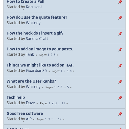
How to Create a Poll
Started by
Recusant
How do I use the quote feature?
Started by
Whitney
How the heck do I insert a gif?
Started by
Sandra Craft
How to add an image to your posts.
Started by
Tank
1
2
3
Pages
Things we might like to add on HAF.
Started by
Guardian85
1
2
3
4
Pages
What are the User Ranks?
Started by
Whitney
1
2
3
...
5
Pages
Tech help
Started by
Dave
1
2
3
...
11
Pages
Good free software
Started by
AlP
1
2
3
...
12
Pages