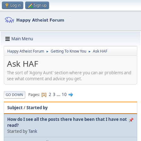
Log in
Sign up
Main Menu
Happy Atheist Forum
Getting To Know You
Ask HAF
►
►
Ask HAF
The sort of 'Agony Aunt' section where you can air problems and
see what comment and advice you get.
2
3
...
10
Pages
1
GO DOWN
Subject
/
Started by
How do I see all the posts there have been that I have not
read?
Started by
Tank