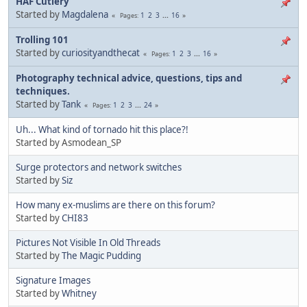
HAF Cutlery
Started by
Magdalena
1
2
3
...
16
Pages
Trolling 101
Started by
curiosityandthecat
1
2
3
...
16
Pages
Photography technical advice, questions, tips and
techniques.
Started by
Tank
1
2
3
...
24
Pages
Uh... What kind of tornado hit this place?!
Started by Asmodean_SP
Surge protectors and network switches
Started by
Siz
How many ex-muslims are there on this forum?
Started by
CHI83
Pictures Not Visible In Old Threads
Started by
The Magic Pudding
Signature Images
Started by
Whitney