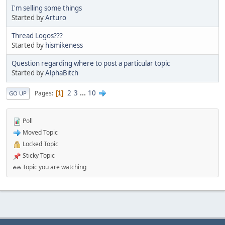
I'm selling some things
Started by
Arturo
Thread Logos???
Started by
hismikeness
Question regarding where to post a particular topic
Started by
AlphaBitch
2
3
...
10
Pages
1
GO UP
Poll
Moved Topic
Locked Topic
Sticky Topic
Topic you are watching