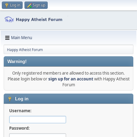
Log in
Sign up
Main Menu
Happy Atheist Forum
Warning!
Only registered members are allowed to access this section.
Please login below or
sign up for an account
with Happy Atheist
Forum
Log in
Username:
Password: