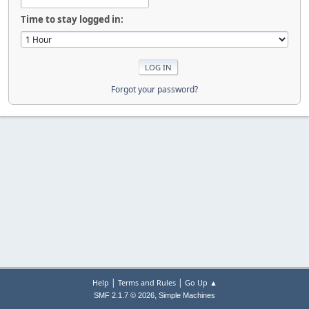
Time to stay logged in:
Forgot your password?
|
|
Help
Terms and Rules
Go Up ▲
,
SMF 2.1.7 © 2026
Simple Machines