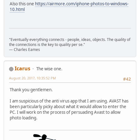
Also this one
https://airmore.com/iphone-photos-to-windows-
10.html
"Eventually everything connects - people, ideas, objects. The quality of
the connections is the key to quality per se."
― Charles Eames
Icarus
The wise one.
August 20, 2017, 10:35:52 PM
#42
Thank you gentlemen.
I am suspicious of the anti virus app that I am using. AVAST has
been particularly picky about what it would allow to enter the
PC. I will work on the process of persuading Avast to allow
photo loading.