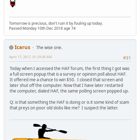
Tomorrow is precious, don't ruin it by fouling up today.
Passed Monday 10th Dec 2018 age 74
Icarus
The wise one.
April 17, 2017, 01:29:36 AM
#31
Today when I accessed the HAF forum, the first thing I got was
a full screen popup that is a survey or opinion poll about HAF.
It offered me a chance to win $50. I closed that screen and
later shut off the computer. Now that I have later restarted
the computer, dialed HAF, the same polling screen popped up.
Q: is that something the HAF is doing or is it some kind of scam
that preys on poor old slobs like me? I suspect the latter.