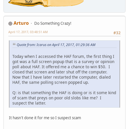
Arturo
Do Something Crazy!
April 17, 2017, 03:48:51 AM
#32
Quote from: Icarus on April 17, 2017, 01:29:36 AM
Today when I accessed the HAF forum, the first thing I
got was a full screen popup that is a survey or opinion
poll about HAF. It offered me a chance to win $50. I
closed that screen and later shut off the computer.
Now that I have later restarted the computer, dialed
HAF, the same polling screen popped up.
Q: is that something the HAF is doing or is it some kind
of scam that preys on poor old slobs like me? I
suspect the latter.
It hasn't done it for me so I suspect scam