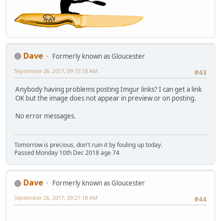
Dave
Formerly known as Gloucester
September 26, 2017, 09:15:18 AM
#43
Anybody having problems posting Imgur links? I can get a link
OK but the image does not appear in preview or on posting.
No error messages.
Tomorrow is precious, don't ruin it by fouling up today.
Passed Monday 10th Dec 2018 age 74
Dave
Formerly known as Gloucester
September 26, 2017, 09:21:18 AM
#44