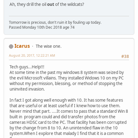
Ah, they drill the oil
out
of the wildcats?
Tomorrow is precious, don't ruin it by fouling up today.
Passed Monday 10th Dec 2018 age 74
Icarus
The wise one.
August 20, 2017, 12:22:21 AM
#38
Tech guys...Help!!!
At some time in the past my windows 8 system was seized by
the evil Microsoft villains. They installed Widows 10 on my PC
without my permission, blessing, or method of stopping the
uninvited invasion.
In fact I got along well enough with 10. It has some features
that are useful or at least useful if I knew how to use them.
Never mind that part. ....It comes to pass that a standard Win 8
built in program could and did transfer photos from the
cameras HDSC card to the PC. That facility has been corrupted
by the change from 8 to 10. An unintended flaw in the 10
system.When I explore that malady I find that it is a common