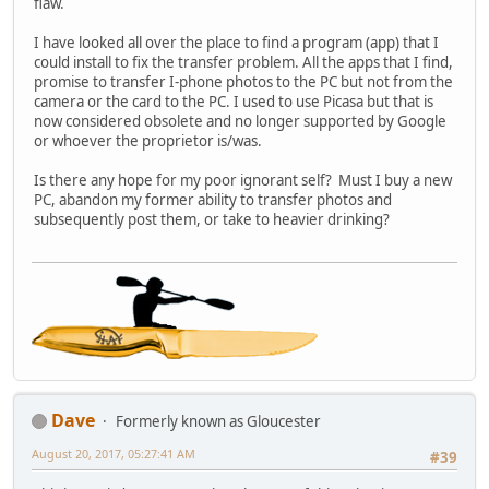
flaw.
I have looked all over the place to find a program (app) that I
could install to fix the transfer problem. All the apps that I find,
promise to transfer I-phone photos to the PC but not from the
camera or the card to the PC. I used to use Picasa but that is
now considered obsolete and no longer supported by Google
or whoever the proprietor is/was.
Is there any hope for my poor ignorant self? Must I buy a new
PC, abandon my former ability to transfer photos and
subsequently post them, or take to heavier drinking?
Dave
Formerly known as Gloucester
August 20, 2017, 05:27:41 AM
#39