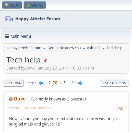
Log in
Sign up
Main Menu
Happy Atheist Forum
Getting To Know You
Ask HAF
Tech help
►
►
►
Tech help
Started by Dave, January 27, 2017, 10:33:19 PM
1
2
4
5
...
11
Pages
3
GO DOWN
USER ACTIONS
Dave
Formerly known as Gloucester
March 29, 2017, 06:58:41 PM
#30
How's about you pay your next visit to old sneezy wearing a
surgical mask and gloves, FB?