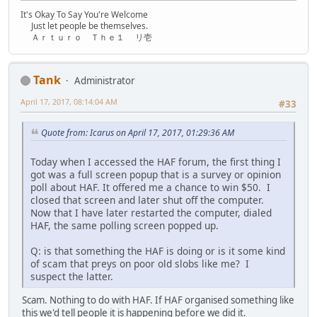
It's Okay To Say You're Welcome
Just let people be themselves.
Ａｒｔｕｒｏ Ｔｈｅ１ リ壱
Tank
Administrator
April 17, 2017, 08:14:04 AM
#33
Quote from: Icarus on April 17, 2017, 01:29:36 AM
Today when I accessed the HAF forum, the first thing I
got was a full screen popup that is a survey or opinion
poll about HAF. It offered me a chance to win $50. I
closed that screen and later shut off the computer.
Now that I have later restarted the computer, dialed
HAF, the same polling screen popped up.
Q: is that something the HAF is doing or is it some kind
of scam that preys on poor old slobs like me? I
suspect the latter.
Scam. Nothing to do with HAF. If HAF organised something like
this we'd tell people it is happening before we did it.