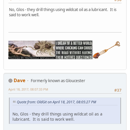
No, Glos - they drill things using wildcat oil as a lubricant. It is
said to work well.
Dave
Formerly known as Gloucester
April 18, 2017, 08:07:33 PM
#37
Quote from: OldGit on April 18, 2017, 08:05:27 PM
No, Glos - they drill things using wildcat oil as a
lubricant. It is said to work well.