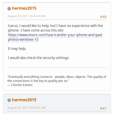
hermes2015
August 20, 2017, 05:42:44 AM
#40
Icarus, I would like to help, but I have no experience with the
iphone. I have come across this site:
https://www.imore.com/how-transfer-your-iphone-and-ipad-
photos-windows-10
It may help.
I would also check the security settings.
"Eventually everything connects - people, ideas, objects. The quality of
the connections is the key to quality per se."
― Charles Eames
hermes2015
August 20, 2017, 05:54:21 AM
#41