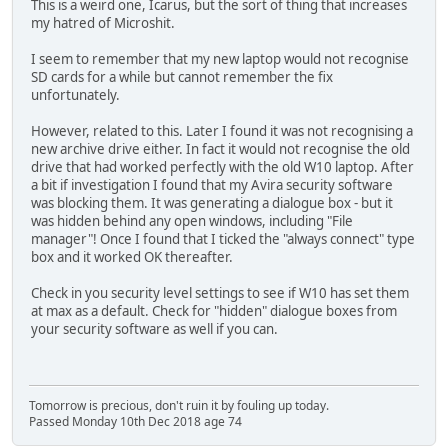
This is a weird one, Icarus, but the sort of thing that increases
my hatred of Microshit.
I seem to remember that my new laptop would not recognise
SD cards for a while but cannot remember the fix
unfortunately.
However, related to this. Later I found it was not recognising a
new archive drive either. In fact it would not recognise the old
drive that had worked perfectly with the old W10 laptop. After
a bit if investigation I found that my Avira security software
was blocking them. It was generating a dialogue box - but it
was hidden behind any open windows, including "File
manager"! Once I found that I ticked the "always connect" type
box and it worked OK thereafter.
Check in you security level settings to see if W10 has set them
at max as a default. Check for "hidden" dialogue boxes from
your security software as well if you can.
Tomorrow is precious, don't ruin it by fouling up today.
Passed Monday 10th Dec 2018 age 74