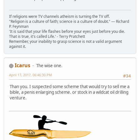
If religions were TV channels atheism is turning the TV off.
"Religion is a culture of faith; science is a culture of doubt." ― Richard
P. Feynman
'It is said that your life flashes before your eyes just before you die.
That is true, it's called Life.' - Terry Pratchett
Remember, your inability to grasp science is not a valid argument
against it.
Icarus
The wise one.
April 17, 2017, 06:46:30 PM
#34
Than you. I suspected some scheme that would try to sell me a
bible, a penis enlarging scheme. or stock in a wildcat oil drilling
venture.