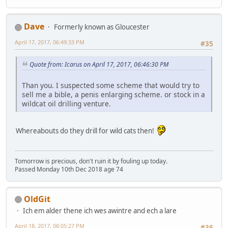
Dave
Formerly known as Gloucester
April 17, 2017, 06:49:33 PM
#35
Quote from: Icarus on April 17, 2017, 06:46:30 PM
Than you. I suspected some scheme that would try to
sell me a bible, a penis enlarging scheme. or stock in a
wildcat oil drilling venture.
Whereabouts do they drill for wild cats then!
Tomorrow is precious, don't ruin it by fouling up today.
Passed Monday 10th Dec 2018 age 74
OldGit
Ich em alder thene ich wes awintre and ech a lare
April 18, 2017, 08:05:27 PM
#36