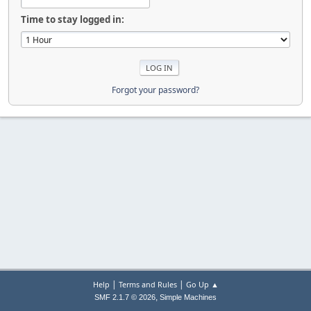
Time to stay logged in:
Forgot your password?
|
|
Help
Terms and Rules
Go Up ▲
,
SMF 2.1.7 © 2026
Simple Machines