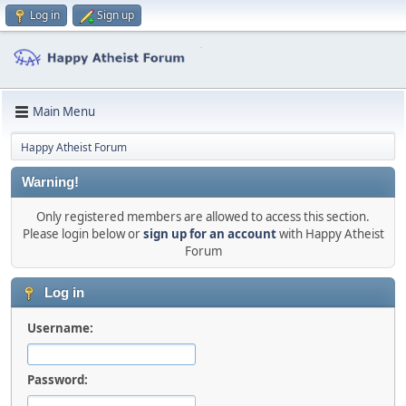
Log in
Sign up
Main Menu
Happy Atheist Forum
Warning!
Only registered members are allowed to access this section.
Please login below or
sign up for an account
with Happy Atheist
Forum
Log in
Username:
Password: