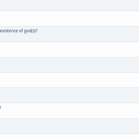
xistence of god(s)?
r