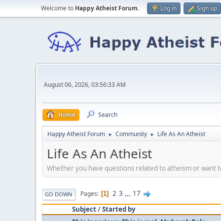
Welcome to
Happy Atheist Forum
.
Log in
Sign up
August 06, 2026, 03:56:33 AM
Home
Search
Happy Atheist Forum
Community
Life As An Atheist
►
►
Life As An Atheist
Whether you have questions related to atheism or want to 
2
3
...
17
Pages
1
GO DOWN
Subject
/
Started by