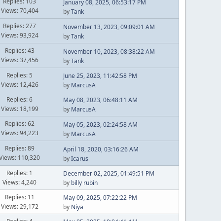
Replies: 103
January 08, 2025, 06:53:17 PM
Views: 70,404
by
Tank
Replies: 277
November 13, 2023, 09:09:01 AM
Views: 93,924
by
Tank
Replies: 43
November 10, 2023, 08:38:22 AM
Views: 37,456
by
Tank
Replies: 5
June 25, 2023, 11:42:58 PM
Views: 12,426
by
MarcusA
Replies: 6
May 08, 2023, 06:48:11 AM
Views: 18,199
by
MarcusA
Replies: 62
May 05, 2023, 02:24:58 AM
Views: 94,223
by
MarcusA
Replies: 89
April 18, 2020, 03:16:26 AM
Views: 110,320
by
Icarus
Replies: 1
December 02, 2025, 01:49:51 PM
Views: 4,240
by
billy rubin
Replies: 11
May 09, 2025, 07:22:22 PM
Views: 29,172
by
Niya