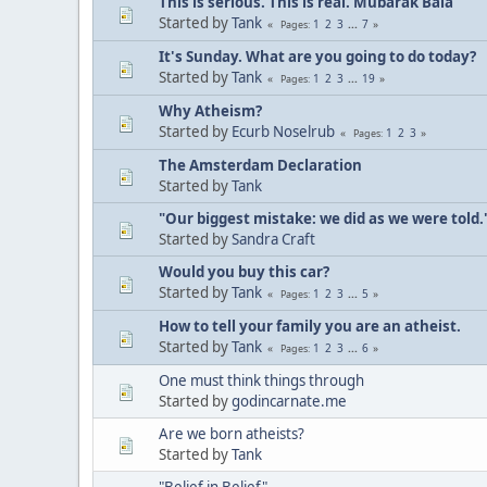
This is serious. This is real. Mubarak Bala
Started by
Tank
1
2
3
...
7
Pages
It's Sunday. What are you going to do today?
Started by
Tank
1
2
3
...
19
Pages
Why Atheism?
Started by
Ecurb Noselrub
1
2
3
Pages
The Amsterdam Declaration
Started by
Tank
"Our biggest mistake: we did as we were told.
Started by
Sandra Craft
Would you buy this car?
Started by
Tank
1
2
3
...
5
Pages
How to tell your family you are an atheist.
Started by
Tank
1
2
3
...
6
Pages
One must think things through
Started by
godincarnate.me
Are we born atheists?
Started by
Tank
"Belief in Belief"