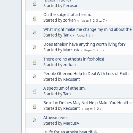
Started by
Recusant
On the subject of atheism.
Started by
zorkan
1
2
3
...
7
Pages
What might make me change my mind about the e
Started by
Tank
1
2
Pages
Does atheism have anything worth living for?
Started by
MarcusA
1
2
3
Pages
There are no atheists in foxholes!
Started by
zorkan
People Offering Help to Deal With Loss of Faith
Started by
Recusant
A spectrum of atheism.
Started by
Tank
Belief in Deities May Not Help Make You Healthie
Started by
Recusant
1
2
Pages
Atheism lives
Started by
MarcusA
Is life for an atheist beautiful?