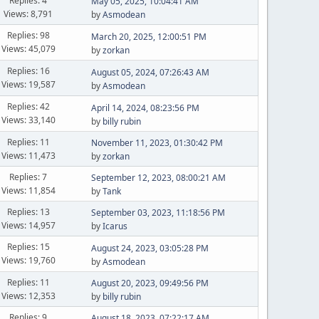
Replies: 4
May 05, 2025, 10:04:41 AM
Views: 8,791
by
Asmodean
Replies: 98
March 20, 2025, 12:00:51 PM
Views: 45,079
by
zorkan
Replies: 16
August 05, 2024, 07:26:43 AM
Views: 19,587
by
Asmodean
Replies: 42
April 14, 2024, 08:23:56 PM
Views: 33,140
by
billy rubin
Replies: 11
November 11, 2023, 01:30:42 PM
Views: 11,473
by
zorkan
Replies: 7
September 12, 2023, 08:00:21 AM
Views: 11,854
by
Tank
Replies: 13
September 03, 2023, 11:18:56 PM
Views: 14,957
by
Icarus
Replies: 15
August 24, 2023, 03:05:28 PM
Views: 19,760
by
Asmodean
Replies: 11
August 20, 2023, 09:49:56 PM
Views: 12,353
by
billy rubin
Replies: 9
August 18, 2023, 07:22:17 AM