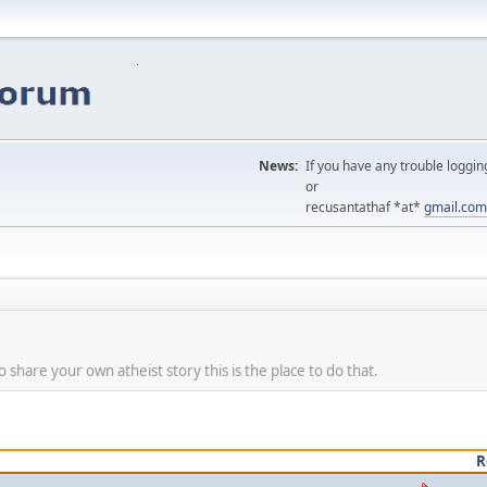
News:
If you have any trouble loggin
or
recusantathaf *at*
gmail.com
share your own atheist story this is the place to do that.
R