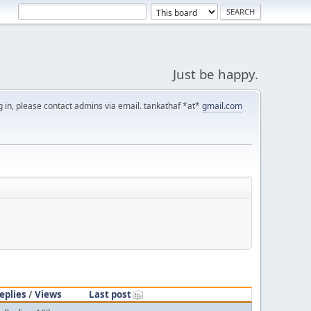
Just be happy.
g in, please contact admins via email. tankathaf *at*
gmail.com
eplies
/
Views
Last post