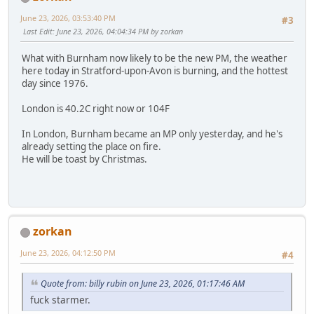
June 23, 2026, 03:53:40 PM
#3
Last Edit
: June 23, 2026, 04:04:34 PM by zorkan
What with Burnham now likely to be the new PM, the weather
here today in Stratford-upon-Avon is burning, and the hottest
day since 1976.
London is 40.2C right now or 104F
In London, Burnham became an MP only yesterday, and he's
already setting the place on fire.
He will be toast by Christmas.
zorkan
June 23, 2026, 04:12:50 PM
#4
Quote from: billy rubin on June 23, 2026, 01:17:46 AM
fuck starmer.