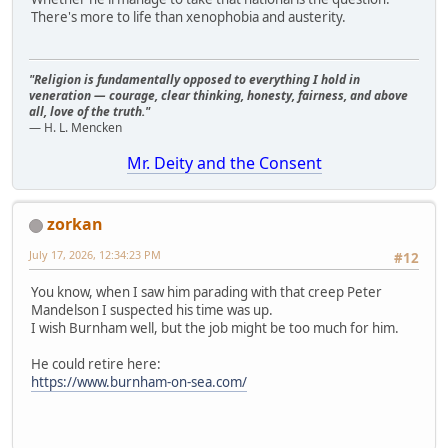
There's more to life than xenophobia and austerity.
"Religion is fundamentally opposed to everything I hold in
veneration — courage, clear thinking, honesty, fairness, and above
all, love of the truth."
— H. L. Mencken
Mr. Deity and the Consent
zorkan
July 17, 2026, 12:34:23 PM
#12
You know, when I saw him parading with that creep Peter
Mandelson I suspected his time was up.
I wish Burnham well, but the job might be too much for him.
He could retire here:
https://www.burnham-on-sea.com/