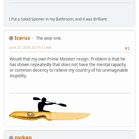
I Put a Salad Spinner in my Bathroom, and it was Brilliant
Icarus
The wise one.
June 23, 2026, 02:15:12 AM
#2
Would that my own Prime Minister resign. Problem is that he
has shown repeatedly that does not have the mental capacity
or common decency to relieve my country of his unimaginable
stupidity.
zorkan