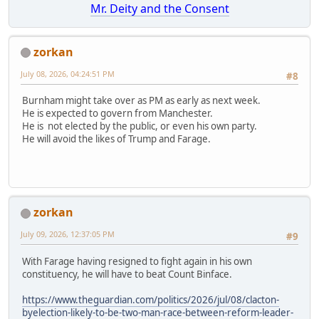
Mr. Deity and the Consent
zorkan
July 08, 2026, 04:24:51 PM
#8
Burnham might take over as PM as early as next week.
He is expected to govern from Manchester.
He is not elected by the public, or even his own party.
He will avoid the likes of Trump and Farage.
zorkan
July 09, 2026, 12:37:05 PM
#9
With Farage having resigned to fight again in his own
constituency, he will have to beat Count Binface.
https://www.theguardian.com/politics/2026/jul/08/clacton-
byelection-likely-to-be-two-man-race-between-reform-leader-