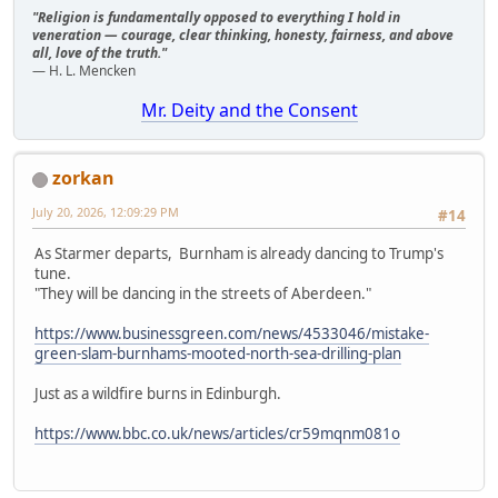
"Religion is fundamentally opposed to everything I hold in
veneration — courage, clear thinking, honesty, fairness, and above
all, love of the truth."
— H. L. Mencken
Mr. Deity and the Consent
zorkan
July 20, 2026, 12:09:29 PM
#14
As Starmer departs, Burnham is already dancing to Trump's
tune.
"They will be dancing in the streets of Aberdeen."
https://www.businessgreen.com/news/4533046/mistake-
green-slam-burnhams-mooted-north-sea-drilling-plan
Just as a wildfire burns in Edinburgh.
https://www.bbc.co.uk/news/articles/cr59mqnm081o