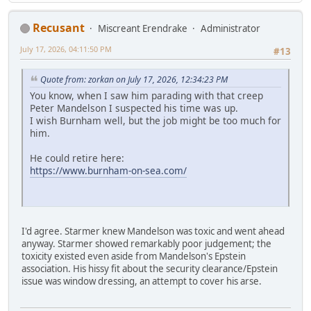
Recusant
Miscreant Erendrake
Administrator
July 17, 2026, 04:11:50 PM
#13
Quote from: zorkan on July 17, 2026, 12:34:23 PM
You know, when I saw him parading with that creep
Peter Mandelson I suspected his time was up.
I wish Burnham well, but the job might be too much for
him.
He could retire here:
https://www.burnham-on-sea.com/
I'd agree. Starmer knew Mandelson was toxic and went ahead
anyway. Starmer showed remarkably poor judgement; the
toxicity existed even aside from Mandelson's Epstein
association. His hissy fit about the security clearance/Epstein
issue was window dressing, an attempt to cover his arse.