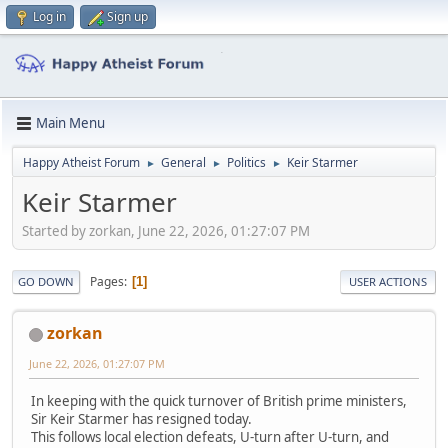
Log in
Sign up
Main Menu
Happy Atheist Forum
General
Politics
Keir Starmer
►
►
►
Keir Starmer
Started by zorkan, June 22, 2026, 01:27:07 PM
Pages
1
GO DOWN
USER ACTIONS
zorkan
June 22, 2026, 01:27:07 PM
In keeping with the quick turnover of British prime ministers,
Sir Keir Starmer has resigned today.
This follows local election defeats, U-turn after U-turn, and