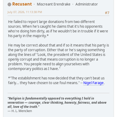
Recusant
Miscreant Erendrake
Administrator
July 07, 2026, 11:13:38 PM
#7
He failed to report large donations from two different
sources. When he's caught he claims that it's his opponents
who're doing him dirty, as if he wouldn't be in trouble if it were
his party in the majority.*
He may be correct about that and if so it means that his party is
the party of corruption. Either that or he's saying something
along the lines of "Look, the president of the United States is
openly corrupt and that means corruption is no longer a
problem. You people need to align yourselves with
contemporary politics as I have."
*"The establishment has now decided that they can't beat us
fairly... they have chosen to use foul means." --
Nigel Farage
.
"Religion is fundamentally opposed to everything I hold in
veneration — courage, clear thinking, honesty, fairness, and above
all, love of the truth."
— H. L. Mencken