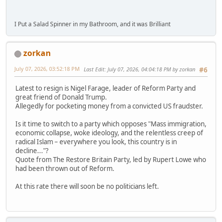
I Put a Salad Spinner in my Bathroom, and it was Brilliant
zorkan
July 07, 2026, 03:52:18 PM
Last Edit
: July 07, 2026, 04:04:18 PM by zorkan
#6
Latest to resign is Nigel Farage, leader of Reform Party and
great friend of Donald Trump.
Allegedly for pocketing money from a convicted US fraudster.
Is it time to switch to a party which opposes "Mass immigration,
economic collapse, woke ideology, and the relentless creep of
radical Islam – everywhere you look, this country is in
decline..."?
Quote from The Restore Britain Party, led by Rupert Lowe who
had been thrown out of Reform.
At this rate there will soon be no politicians left.