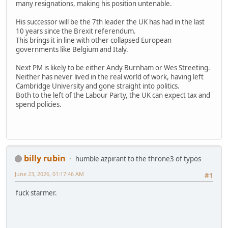
many resignations, making his position untenable.
His successor will be the 7th leader the UK has had in the last
10 years since the Brexit referendum.
This brings it in line with other collapsed European
governments like Belgium and Italy.
Next PM is likely to be either Andy Burnham or Wes Streeting.
Neither has never lived in the real world of work, having left
Cambridge University and gone straight into politics.
Both to the left of the Labour Party, the UK can expect tax and
spend policies.
billy rubin
humble azpirant to the throne3 of typos
June 23, 2026, 01:17:46 AM
#1
fuck starmer.