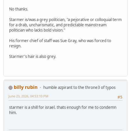
No thanks.
Starmer is/was a grey politician, "a pejorative or colloquial term
for a drab, uncharismatic, and predictable mainstream
politician who lacks bold vision."
His former chief of staff was Sue Gray, who was forced to
resign.
Starmer's hair is also grey.
billy rubin
humble azpirant to the throne3 of typos
June 23, 2026, 04:53:10 PM
#5
starmer is a shill for israel. thats enough for me to condemn
him.