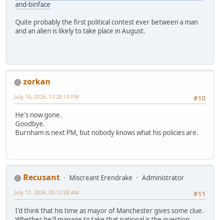
and-binface
Quite probably the first political contest ever between a man
and an alien is likely to take place in August.
zorkan
July 16, 2026, 12:28:13 PM
#10
He's now gone.
Goodbye.
Burnham is next PM, but nobody knows what his policies are.
Recusant
Miscreant Erendrake
Administrator
July 17, 2026, 05:12:28 AM
#11
I'd think that his time as mayor of Manchester gives some clue.
Whether he'll manage to take that national is the question.