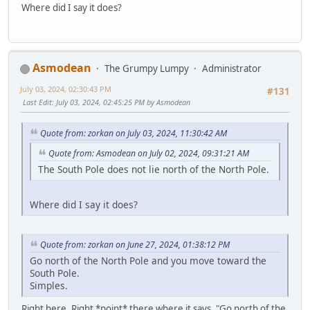
Where did I say it does?
Asmodean
The Grumpy Lumpy
Administrator
July 03, 2024, 02:30:43 PM
#131
Last Edit
: July 03, 2024, 02:45:25 PM by Asmodean
Quote from: zorkan on July 03, 2024, 11:30:42 AM
Quote from: Asmodean on July 02, 2024, 09:31:21 AM
The South Pole does not lie north of the North Pole.
Where did I say it does?
Quote from: zorkan on June 27, 2024, 01:38:12 PM
Go north of the North Pole and you move toward the
South Pole.
Simples.
Right here. Right *point* there where it says, "Go north of the