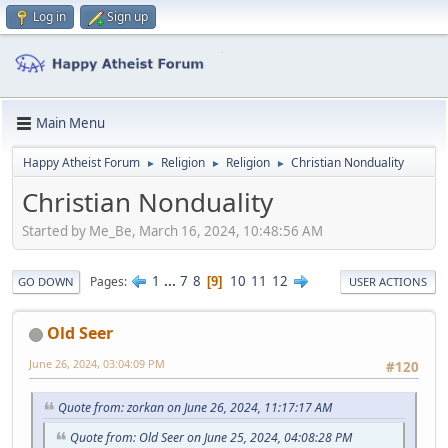
Log in
Sign up
Main Menu
Happy Atheist Forum
Religion
Religion
Christian Nonduality
►
►
►
Christian Nonduality
Started by Me_Be, March 16, 2024, 10:48:56 AM
1
...
7
8
10
11
12
Pages
9
GO DOWN
USER ACTIONS
Old Seer
June 26, 2024, 03:04:09 PM
#120
Quote from: zorkan on June 26, 2024, 11:17:17 AM
Quote from: Old Seer on June 25, 2024, 04:08:28 PM