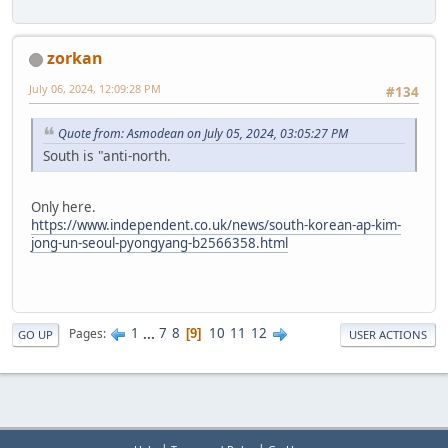
zorkan
July 06, 2024, 12:09:28 PM
#134
Quote from: Asmodean on July 05, 2024, 03:05:27 PM
South is "anti-north.
Only here.
https://www.independent.co.uk/news/south-korean-ap-kim-
jong-un-seoul-pyongyang-b2566358.html
1
...
7
8
10
11
12
Pages
9
GO UP
USER ACTIONS