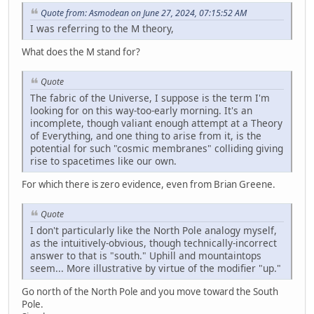
Quote from: Asmodean on June 27, 2024, 07:15:52 AM
I was referring to the M theory,
What does the M stand for?
Quote
The fabric of the Universe, I suppose is the term I'm
looking for on this way-too-early morning. It's an
incomplete, though valiant enough attempt at a Theory
of Everything, and one thing to arise from it, is the
potential for such "cosmic membranes" colliding giving
rise to spacetimes like our own.
For which there is zero evidence, even from Brian Greene.
Quote
I don't particularly like the North Pole analogy myself,
as the intuitively-obvious, though technically-incorrect
answer to that is "south." Uphill and mountaintops
seem... More illustrative by virtue of the modifier "up."
Go north of the North Pole and you move toward the South
Pole.