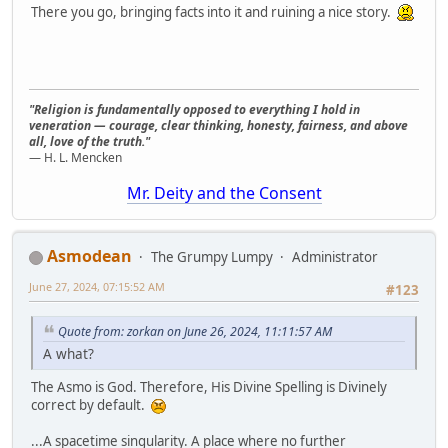
There you go, bringing facts into it and ruining a nice story.
"Religion is fundamentally opposed to everything I hold in
veneration — courage, clear thinking, honesty, fairness, and above
all, love of the truth."
— H. L. Mencken
Mr. Deity and the Consent
Asmodean
The Grumpy Lumpy
Administrator
June 27, 2024, 07:15:52 AM
#123
Quote from: zorkan on June 26, 2024, 11:11:57 AM
A what?
The Asmo is God. Therefore, His Divine Spelling is Divinely
correct by default.
...A spacetime singularity. A place where no further