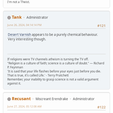
I'm not a Theist.
Tank
Administrator
June 26, 2024, 04:14:14 PM
#121
Desert Varnish
appears to be a purely chemical behaviour.
Very interesting though.
If religions were TV channels atheism is turning the TV off.
"Religion is a culture of faith; science is a culture of doubt." ― Richard
P. Feynman
'It is said that your life flashes before your eyes just before you die.
That is true, it's called Life.' - Terry Pratchett
Remember, your inability to grasp science is not a valid argument
against it.
Recusant
Miscreant Erendrake
Administrator
June 27, 2024, 05:12:08 AM
#122