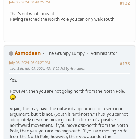
July 05, 2024, 01:48:25 PM
#132
That's not what I meant.
Having reached the North Pole you can only walk south.
Asmodean
The Grumpy Lumpy
Administrator
July 05, 2024, 03:05:27 PM
#133
Last Edit
: July 05, 2024, 03:16:09 PM by Asmodean
Yes.
However, then you are not going north from the North Pole.
Again, this may have the outward appearance of a semantic
argument, but it is not. (South is "anti-north." Thus, you cannot
adequately describe moving south in terms of a positive
northward movement. If you move
anti-
north from the North
Pole, then yes, you are moving south. If you are moving
north
from the North Pole, however, then you abandon the