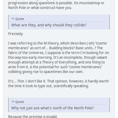
progression along spacetime is possible. Its mountaintop or
North Pole or what-construct-have you.
Quote
What are they, and why should they collide?
Precisely.
I was referring to the M theory, which describes (-ish) "cosmic
membranes" as sort-of... Building blocks? Basic units..? The
fabric of the Universe, I suppose is the term I'm looking for on
this way-too-early morning. It's an incomplete, though valiant
enough attempt at a Theory of Everything, and one thing to
arise from it, is the potential for such "cosmic membranes"
colliding giving rise to spacetimes like our own.
It's...
Thin.
I don't like it. That opinion, however, is hardly worth
the time it took to type out, scientifically speaking.
Quote
Why not just ask what's north of the North Pole?
Because the premise is invalid.