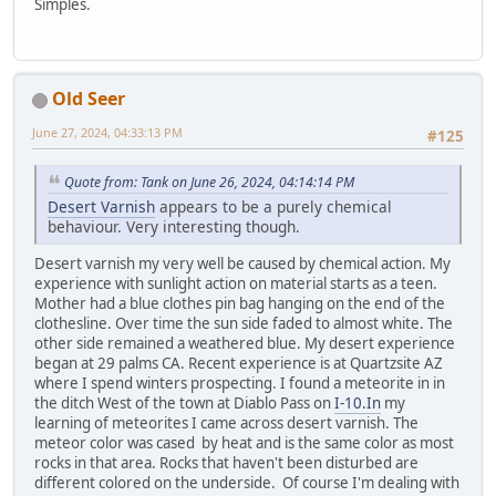
Simples.
Old Seer
June 27, 2024, 04:33:13 PM
#125
Quote from: Tank on June 26, 2024, 04:14:14 PM
Desert Varnish
appears to be a purely chemical
behaviour. Very interesting though.
Desert varnish my very well be caused by chemical action. My
experience with sunlight action on material starts as a teen.
Mother had a blue clothes pin bag hanging on the end of the
clothesline. Over time the sun side faded to almost white. The
other side remained a weathered blue. My desert experience
began at 29 palms CA. Recent experience is at Quartzsite AZ
where I spend winters prospecting. I found a meteorite in in
the ditch West of the town at Diablo Pass on
I-10.In
my
learning of meteorites I came across desert varnish. The
meteor color was cased by heat and is the same color as most
rocks in that area. Rocks that haven't been disturbed are
different colored on the underside. Of course I'm dealing with