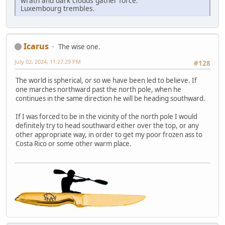
wrath and dark clouds gather force.
Luxembourg trembles.
Icarus
The wise one.
July 02, 2024, 11:27:29 PM
#128
The world is spherical, or so we have been led to believe. If
one marches northward past the north pole, when he
continues in the same direction he will be heading southward.
If I was forced to be in the vicinity of the north pole I would
definitely try to head southward either over the top, or any
other appropriate way, in order to get my poor frozen ass to
Costa Rico or some other warm place.