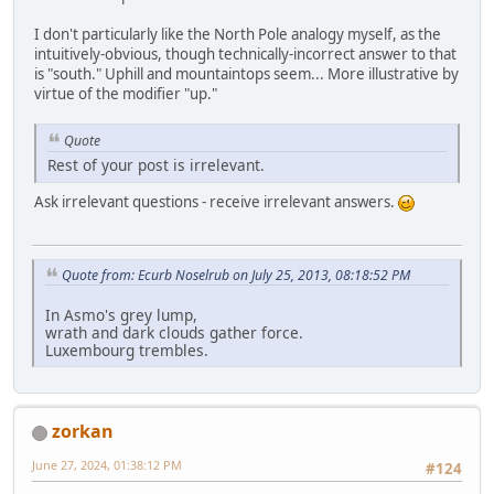
I don't particularly like the North Pole analogy myself, as the
intuitively-obvious, though technically-incorrect answer to that
is "south." Uphill and mountaintops seem... More illustrative by
virtue of the modifier "up."
Quote
Rest of your post is irrelevant.
Ask irrelevant questions - receive irrelevant answers.
Quote from: Ecurb Noselrub on July 25, 2013, 08:18:52 PM
In Asmo's grey lump,
wrath and dark clouds gather force.
Luxembourg trembles.
zorkan
June 27, 2024, 01:38:12 PM
#124