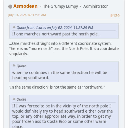
Asmodean
The Grumpy Lumpy
Administrator
July 03, 2024, 07:17:05 AM
#129
Quote from: Icarus on July 02, 2024, 11:27:29 PM
If one marches northward past the north pole,
...One marches straight into a different coordinate system.
There is no "more north" past the North Pole. It is a coordinate
singularity.
Quote
when he continues in the same direction he will be
heading southward.
"In the same direction" is not the same as "northward."
Quote
If I was forced to be in the vicinity of the north pole I
would definitely try to head southward either over the
top, or any other appropriate way, in order to get my
poor frozen ass to Costa Rico or some other warm
place.