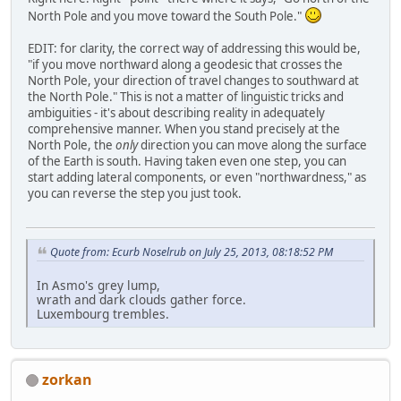
North Pole and you move toward the South Pole."
EDIT: for clarity, the correct way of addressing this would be,
"if you move northward along a geodesic that crosses the
North Pole, your direction of travel changes to southward at
the North Pole." This is not a matter of linguistic tricks and
ambiguities - it's about describing reality in adequately
comprehensive manner. When you stand precisely at the
North Pole, the
only
direction you can move along the surface
of the Earth is south. Having taken even one step, you can
start adding lateral components, or even "northwardness," as
you can reverse the step you just took.
Quote from: Ecurb Noselrub on July 25, 2013, 08:18:52 PM
In Asmo's grey lump,
wrath and dark clouds gather force.
Luxembourg trembles.
zorkan