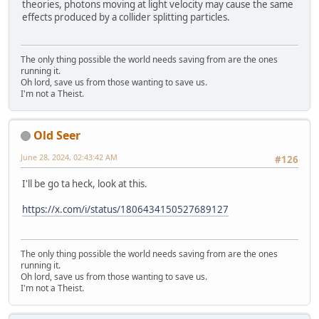
theories, photons moving at light velocity may cause the same
effects produced by a collider splitting particles.
The only thing possible the world needs saving from are the ones
running it.
Oh lord, save us from those wanting to save us.
I'm not a Theist.
Old Seer
June 28, 2024, 02:43:42 AM
#126
I'll be go ta heck, look at this.
https://x.com/i/status/1806434150527689127
The only thing possible the world needs saving from are the ones
running it.
Oh lord, save us from those wanting to save us.
I'm not a Theist.