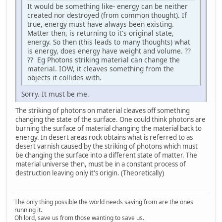
It would be something like- energy can be neither
created nor destroyed (from common thought). If
true, energy must have always been existing.
Matter then, is returning to it's original state,
energy. So then (this leads to many thoughts) what
is energy, does energy have weight and volume. ??
?? Eg Photons striking material can change the
material. IOW, it cleaves something from the
objects it collides with.
Sorry. It must be me.
The striking of photons on material cleaves off something
changing the state of the surface. One could think photons are
burning the surface of material changing the material back to
energy. In desert areas rock obtains what is referred to as
desert varnish caused by the striking of photons which must
be changing the surface into a different state of matter. The
material universe then, must be in a constant process of
destruction leaving only it's origin. (Theoretically)
The only thing possible the world needs saving from are the ones
running it.
Oh lord, save us from those wanting to save us.