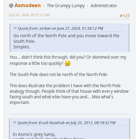
Asmodean
The Grumpy Lumpy
Administrator
July 02, 2024, 09:31:21 AM
#127
Quote from: zorkan on June 27, 2024, 01:38:12 PM
Go north of the North Pole and you move toward the
South Pole.
Simples.
You... didn't think this through, did you? Or skimmed over my
response a little too quickly?
The South Pole does not lie north of the North Pole.
This does illustrate the problem I have with the North Pole
analogy though. People think of that house with every window
facing south and what-else-have-you and... Miss what's
important.
Quote from: Ecurb Noselrub on July 25, 2013, 08:18:52 PM
In Asmo's grey lump,