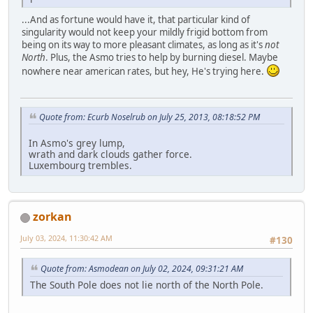
...And as fortune would have it, that particular kind of
singularity would not keep your mildly frigid bottom from
being on its way to more pleasant climates, as long as it's
not
North
. Plus, the Asmo tries to help by burning diesel. Maybe
nowhere near american rates, but hey, He's trying here.
Quote from: Ecurb Noselrub on July 25, 2013, 08:18:52 PM
In Asmo's grey lump,
wrath and dark clouds gather force.
Luxembourg trembles.
zorkan
July 03, 2024, 11:30:42 AM
#130
Quote from: Asmodean on July 02, 2024, 09:31:21 AM
The South Pole does not lie north of the North Pole.