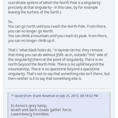
coordinate system of which the North Pole is a singularity
precisely at that singularity - in this case, by for example
leaving the surface of the Earth.)
So,
You can go north until you reach the North Pole. From there,
you can no longer go North.
You can climb a mountain until you reach its peak. from there,
you can no longer climb up it.
That's "what black holes do," in layman terms; they remove
that thing you can do without [Edit: as in, outside/"this" side of
the singularity] them at the point of singularity. There is no
north beyond the North Pole. There is no uphill beyond the
mountaintop. There is no spacetime beyond a spacetime
singularity. That's not to say that something
else
isn't there, but
then neither is it to say that something else
is.
Quote from: Ecurb Noselrub on July 25, 2013, 08:18:52 PM
In Asmo's grey lump,
wrath and dark clouds gather force.
Luxembourg trembles.