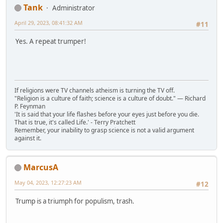
Tank
Administrator
April 29, 2023, 08:41:32 AM
#11
Yes. A repeat trumper!
If religions were TV channels atheism is turning the TV off.
"Religion is a culture of faith; science is a culture of doubt." ― Richard
P. Feynman
'It is said that your life flashes before your eyes just before you die.
That is true, it's called Life.' - Terry Pratchett
Remember, your inability to grasp science is not a valid argument
against it.
MarcusA
May 04, 2023, 12:27:23 AM
#12
Trump is a triumph for populism, trash.