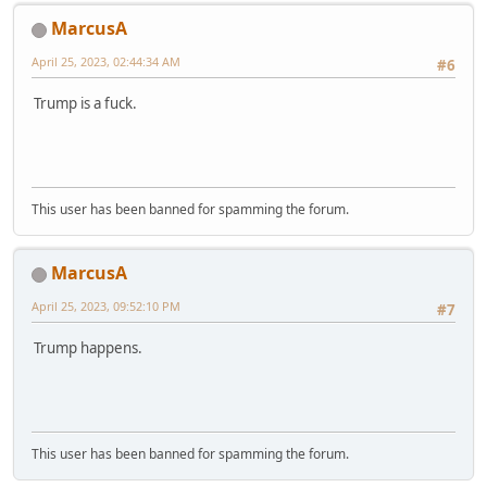
MarcusA
April 25, 2023, 02:44:34 AM
#6
Trump is a fuck.
This user has been banned for spamming the forum.
MarcusA
April 25, 2023, 09:52:10 PM
#7
Trump happens.
This user has been banned for spamming the forum.