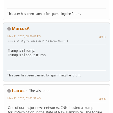
This user has been banned for spamming the forum.
MarcusA
May 11, 2023, 08:50:02 PM
#13
Last Edit
: May 12, 2023, 02:28:59 AM by MarcusA
Trump is all rump.
Trump is all about Trump.
This user has been banned for spamming the forum.
Icarus
The wise one.
May 12, 2023, 02:42:58 AM
#14
One of our major news networks, CNN, hosted a trump
forum/exhibition in the state of New Hampshire. The forum