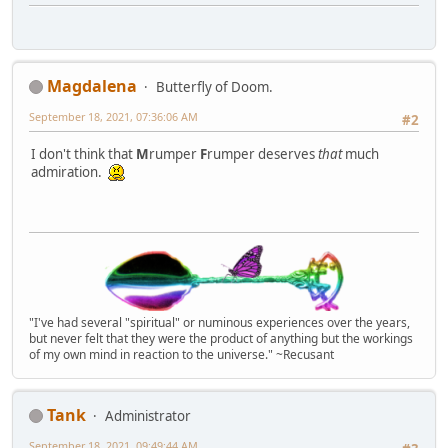
Magdalena
Butterfly of Doom.
September 18, 2021, 07:36:06 AM
#2
I don't think that
M
rumper
F
rumper deserves
that
much
admiration.
"I've had several "spiritual" or numinous experiences over the years,
but never felt that they were the product of anything but the workings
of my own mind in reaction to the universe." ~Recusant
Tank
Administrator
September 18, 2021, 09:49:44 AM