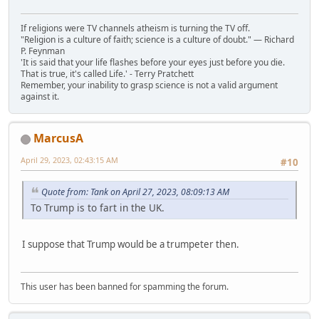
If religions were TV channels atheism is turning the TV off.
"Religion is a culture of faith; science is a culture of doubt." ― Richard
P. Feynman
'It is said that your life flashes before your eyes just before you die.
That is true, it's called Life.' - Terry Pratchett
Remember, your inability to grasp science is not a valid argument
against it.
MarcusA
April 29, 2023, 02:43:15 AM
#10
Quote from: Tank on April 27, 2023, 08:09:13 AM
To Trump is to fart in the UK.
I suppose that Trump would be a trumpeter then.
This user has been banned for spamming the forum.