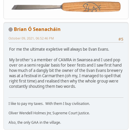
Brian Ó Seanacháin
October 09, 2021, 06:52:46 PM
#5
For me the ultimate expletive will always be Evan Evans.
My brother's a member of CAMRA in Swansea and I used pop
over on a semi regular basis for beer fests and I saw first hand
how much of a dangly bit the owner of the Evan Evans brewery
was at a festival in Carmarthen (oh my, I managed to spell that
right first time) and realised then why the whole group were
constantly shouting them two words.
I like to pay my taxes. With them I buy civilisation.
Oliver Wendell Holmes Jnr, Supreme Court Justice.
Also, the only GAA in the village.