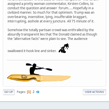
assigned a pretty woman commentator, Kirsten Collins, to
conduct the question and answer forum.....Hopefully in a
civilized manner. So much for that optimism. Trump was an
overbearing, insensitive, lying, insufferable braggart,
interrupting, asshole at every juncture. All 75 minute of it.
Somehow the totally partisan crowd was enthralled by the
absurdly transparent lies that The Donald claimed as though
the "alternative facts" were plain to see. The audience
swallowed it hook line and sinker.
2
Pages
1
GO UP
USER ACTIONS