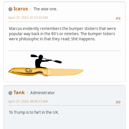
Icarus
The wise one.
April 27, 2023, 01:57:43 AM
#8
Marcus evidently remembers the bumper stickers that were
popular way back in the 80's or nineties. The bumper tickers
were philosophic in that they read; Shit Happens.
Tank
Administrator
April 27, 2023, 08:09:13 AM
#9
To Trump is to fart in the UK.