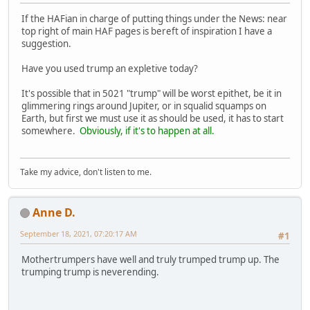
If the HAFian in charge of putting things under the News: near
top right of main HAF pages is bereft of inspiration I have a
suggestion.
Have you used trump an expletive today?
It's possible that in 5021 "trump" will be worst epithet, be it in
glimmering rings around Jupiter, or in squalid squamps on
Earth, but first we must use it as should be used, it has to start
somewhere.
Obviously, if it's to happen at all.
Take my advice, don't listen to me.
Anne D.
September 18, 2021, 07:20:17 AM
#1
Mothertrumpers have well and truly trumped trump up. The
trumping trump is neverending.