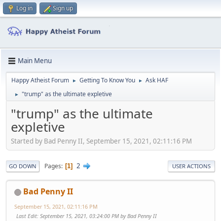
Log in
Sign up
Main Menu
Happy Atheist Forum
Getting To Know You
Ask HAF
►
►
"trump" as the ultimate expletive
►
"trump" as the ultimate
expletive
Started by Bad Penny II, September 15, 2021, 02:11:16 PM
2
Pages
1
GO DOWN
USER ACTIONS
Bad Penny II
September 15, 2021, 02:11:16 PM
Last Edit
: September 15, 2021, 03:24:00 PM by Bad Penny II