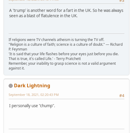
#3
A 'trump' is another word for a fart in the UK. So he was always
seen as a blast of flatulence in the UK.
If religions were TV channels atheism is turning the TV off.
"Religion is a culture of faith; science is a culture of doubt." ― Richard
P. Feynman
'It is said that your life flashes before your eyes just before you die.
That is true, it's called Life.' - Terry Pratchett
Remember, your inability to grasp science is not a valid argument
against it.
Dark Lightning
September 18, 2021, 02:20:43 PM
#4
I personally use "chump".