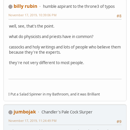
billy rubin
humble azpirant to the throne3 of typos
November 17, 2019, 10:39:06 PM
#8
well, see, that's the point.
what do physicists and priests have in common?
cassocks and holy writings and lots of people who believe them
because they're the experts.
they're not very different to most people.
I Put a Salad Spinner in my Bathroom, and it was Brilliant
jumbojak
Chandler's Pale Cock Slurper
November 17, 2019, 11:24:49 PM
#9