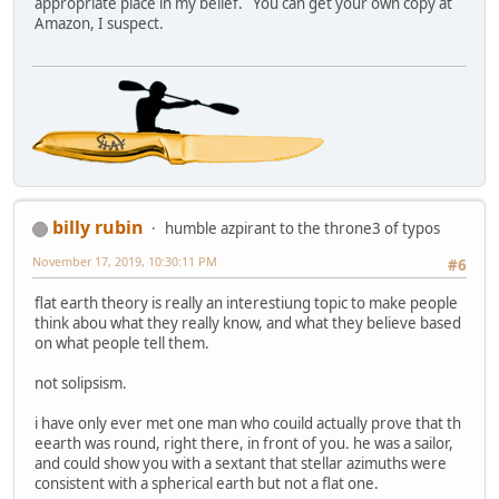
appropriate place in my belief. You can get your own copy at
Amazon, I suspect.
billy rubin
humble azpirant to the throne3 of typos
November 17, 2019, 10:30:11 PM
#6
flat earth theory is really an interestiung topic to make people
think abou what they really know, and what they believe based
on what people tell them.
not solipsism.
i have only ever met one man who couild actually prove that th
eearth was round, right there, in front of you. he was a sailor,
and could show you with a sextant that stellar azimuths were
consistent with a spherical earth but not a flat one.