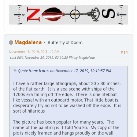
Magdalena
Butterfly of Doom.
November 18, 2019, 02:31:12 AM
#11
Last Edit
: November 20, 2019, 02:10:25 PM by Magdalena
Quote from: Icarus on November 17, 2019, 10:13:57 PM
I have a rather large lithograph, about 20 x 30 inches,
of the flat earth. It is a sea scene with ships of the
1700s era falling off the edge. There is one lifeboat
like vessel with an outboard motor. That little boat is
desperately trying not to be washed off the edge. It is
sort of hilarious
The picture has been popular for many years. The
name of the painting is: I Told You So. My copy of the
pic is nicely framed and hangs proudly on the wall