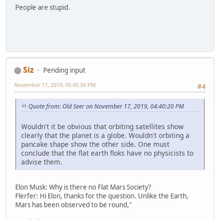
People are stupid.
Siz
Pending input
November 17, 2019, 05:45:56 PM
#4
Quote from: Old Seer on November 17, 2019, 04:40:20 PM
Wouldn't it be obvious that orbiting satellites show
clearly that the planet is a globe. Wouldn't orbiting a
pancake shape show the other side. One must
conclude that the flat earth floks have no physicists to
advise them.
Elon Musk: Why is there no Flat Mars Society?
Flerfer: Hi Elon, thanks for the question. Unlike the Earth,
Mars has been observed to be round,"