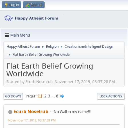
Log in
Sign up
Main Menu
Happy Atheist Forum
Religion
Creationism/Intelligent Design
►
►
Flat Earth Belief Growing Worldwide
►
Flat Earth Belief Growing
Worldwide
Started by Ecurb Noselrub, November 17, 2019, 03:37:28 PM
2
3
...
6
Pages
1
GO DOWN
USER ACTIONS
Ecurb Noselrub
No Wall in my name!!!
November 17, 2019, 03:37:28 PM