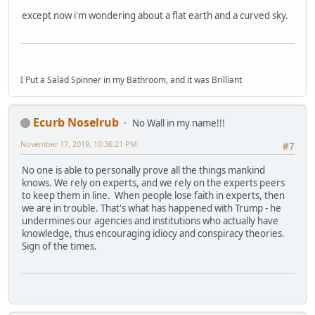
except now i'm wondering about a flat earth and a curved sky.
I Put a Salad Spinner in my Bathroom, and it was Brilliant
Ecurb Noselrub
No Wall in my name!!!
November 17, 2019, 10:36:21 PM
#7
No one is able to personally prove all the things mankind
knows. We rely on experts, and we rely on the experts peers
to keep them in line. When people lose faith in experts, then
we are in trouble. That's what has happened with Trump - he
undermines our agencies and institutions who actually have
knowledge, thus encouraging idiocy and conspiracy theories.
Sign of the times.