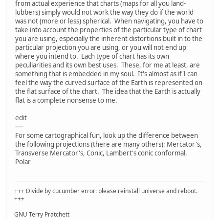
from actual experience that charts (maps for all you land-
lubbers) simply would not work the way they do if the world
was not (more or less) spherical. When navigating, you have to
take into account the properties of the particular type of chart
you are using, especially the inherent distortions built in to the
particular projection you are using, or you will not end up
where you intend to. Each type of chart has its own
peculiarities and its own best uses. These, for me at least, are
something that is embedded in my soul. It's almost as if I can
feel the way the curved surface of the Earth is represented on
the flat surface of the chart. The idea that the Earth is actually
flat is a complete nonsense to me.
edit
----
For some cartographical fun, look up the difference between
the following projections (there are many others): Mercator's,
Transverse Mercator's, Conic, Lambert's conic conformal,
Polar
+++ Divide by cucumber error: please reinstall universe and reboot.
+++
GNU Terry Pratchett