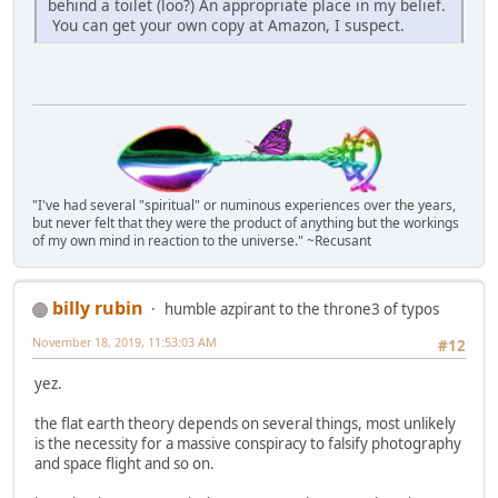
behind a toilet (loo?) An appropriate place in my belief.
You can get your own copy at Amazon, I suspect.
"I've had several "spiritual" or numinous experiences over the years,
but never felt that they were the product of anything but the workings
of my own mind in reaction to the universe." ~Recusant
billy rubin
humble azpirant to the throne3 of typos
November 18, 2019, 11:53:03 AM
#12
yez.
the flat earth theory depends on several things, most unlikely
is the necessity for a massive conspiracy to falsify photography
and space flight and so on.