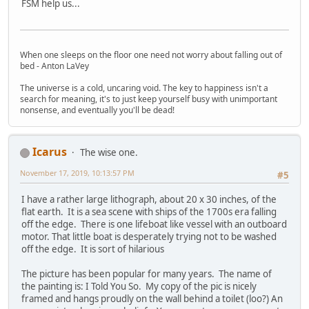
FSM help us...
When one sleeps on the floor one need not worry about falling out of
bed - Anton LaVey
The universe is a cold, uncaring void. The key to happiness isn't a
search for meaning, it's to just keep yourself busy with unimportant
nonsense, and eventually you'll be dead!
Icarus
The wise one.
November 17, 2019, 10:13:57 PM
#5
I have a rather large lithograph, about 20 x 30 inches, of the
flat earth. It is a sea scene with ships of the 1700s era falling
off the edge. There is one lifeboat like vessel with an outboard
motor. That little boat is desperately trying not to be washed
off the edge. It is sort of hilarious
The picture has been popular for many years. The name of
the painting is: I Told You So. My copy of the pic is nicely
framed and hangs proudly on the wall behind a toilet (loo?) An