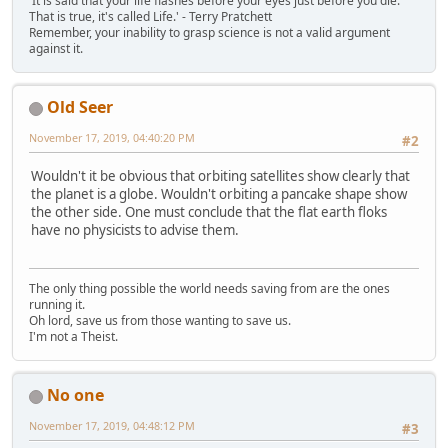
'It is said that your life flashes before your eyes just before you die.
That is true, it's called Life.' - Terry Pratchett
Remember, your inability to grasp science is not a valid argument
against it.
Old Seer
November 17, 2019, 04:40:20 PM
#2
Wouldn't it be obvious that orbiting satellites show clearly that
the planet is a globe. Wouldn't orbiting a pancake shape show
the other side. One must conclude that the flat earth floks
have no physicists to advise them.
The only thing possible the world needs saving from are the ones
running it.
Oh lord, save us from those wanting to save us.
I'm not a Theist.
No one
November 17, 2019, 04:48:12 PM
#3