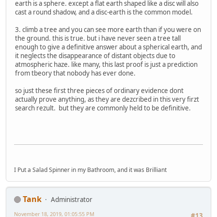
earth is a sphere. except a flat earth shaped like a disc will also
cast a round shadow, and a disc-earth is the common model.
3. climb a tree and you can see more earth than if you were on
the ground. this is true. but i have never seen a tree tall
enough to give a definitive answer about a spherical earth, and
it neglects the disappearance of distant objects due to
atmospheric haze. like many, this last proof is just a prediction
from tbeory that nobody has ever done.
so just these first three pieces of ordinary evidence dont
actually prove anything, as they are dezcribed in this very firzt
search rezult. but they are commonly held to be definitive.
I Put a Salad Spinner in my Bathroom, and it was Brilliant
Tank
Administrator
November 18, 2019, 01:05:55 PM
#13