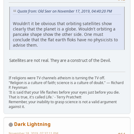
Quote from: Old Seer on November 17, 2019, 04:40:20 PM
Wouldn't it be obvious that orbiting satellites show
clearly that the planet is a globe. Wouldn't orbiting a
pancake shape show the other side. One must
conclude that the flat earth floks have no physicists to
advise them.
Satellites are not real. They are a construct of the Devil.
If religions were TV channels atheism is turning the TV off.
"Religion is a culture of faith; science is a culture of doubt." ― Richard
P. Feynman
'It is said that your life flashes before your eyes just before you die.
That is true, it's called Life.' - Terry Pratchett
Remember, your inability to grasp science is not a valid argument
against it.
Dark Lightning
November 18, 2019, 07:37:11 PM