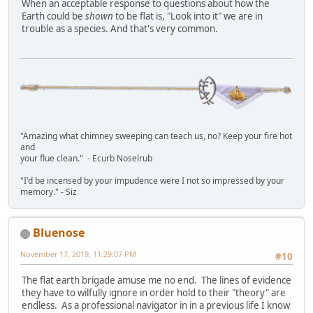
When an acceptable response to questions about how the
Earth could be
shown
to be flat is, "Look into it" we are in
trouble as a species. And that's very common.
"Amazing what chimney sweeping can teach us, no? Keep your fire hot
and
your flue clean." - Ecurb Noselrub
"I'd be incensed by your impudence were I not so impressed by your
memory." - Siz
Bluenose
November 17, 2019, 11:29:07 PM
#10
The flat earth brigade amuse me no end. The lines of evidence
they have to wilfully ignore in order hold to their "theory" are
endless. As a professional navigator in in a previous life I know