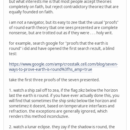
but what interests me is that most people accept theories
completely on faith, but reject contradictory theoriez that are
equally founded on faith.
i am not a navigator, but its easy to zee tbat the usual "proofs"
of round earth theory tbat one sees prezented are complete
nonsense, but are trotted out as if they were . . . holy writ.
for example, search google for "proofs that the earth is
round" i did and have opened the first search rezult, a blind
test:
https://www.google.com/amp/crosstalk.cell.com/blog/seven-
ways-to-prove-earth-is-round%3fhs_amp=true
take the first three proofs of the seven presented.
1. watch a ship zail off to zea, if the flag zikz below the horizon
last the earth is round. if you have ever actually done this, you
will find that sometimes the ship sinkz below tbe horizon and
sometimez it doesnt, based on temperature interfaces and
refraction. the exceptions are generally ignored, which
renders this method inconcluzive.
2. watch a lunar eclipse. they zay if the shadow is round, the