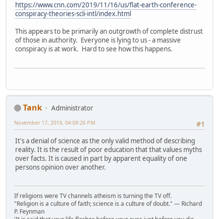
https://www.cnn.com/2019/11/16/us/flat-earth-conference-
conspiracy-theories-scli-intl/index.html
This appears to be primarily an outgrowth of complete distrust
of those in authority. Everyone is lying to us - a massive
conspiracy is at work. Hard to see how this happens.
Tank
Administrator
November 17, 2019, 04:09:26 PM
#1
It's a denial of science as the only valid method of describing
reality. It is the result of poor education that that values myths
over facts. It is caused in part by apparent equality of one
persons opinion over another.
If religions were TV channels atheism is turning the TV off.
"Religion is a culture of faith; science is a culture of doubt." ― Richard
P. Feynman