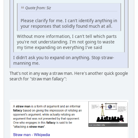
Quote from: Siz
Please clarify for me. I can't identify anything in
your responses that solidly found much at all.
Without more information, I can't tell which parts
you're not understanding. I'm not going to waste
my time expanding on everything I've said
I didn't ask you to expand on anything. Stop straw-
manning me.
That's not in any way a straw man. Here's another quick google
search for "straw man fallacy":