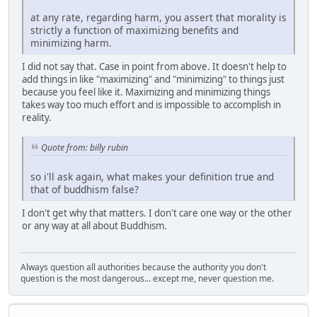
at any rate, regarding harm, you assert that morality is
strictly a function of maximizing benefits and
minimizing harm.
I did not say that. Case in point from above. It doesn't help to
add things in like "maximizing" and "minimizing" to things just
because you feel like it. Maximizing and minimizing things
takes way too much effort and is impossible to accomplish in
reality.
Quote from: billy rubin
so i'll ask again, what makes your definition true and
that of buddhism false?
I don't get why that matters. I don't care one way or the other
or any way at all about Buddhism.
Always question all authorities because the authority you don't
question is the most dangerous... except me, never question me.