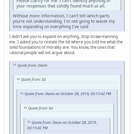
Please clarify for me. I can't identify anything in
your responses that solidly found much at all.
Without more information, I can't tell which parts
you're not understanding. I'm not going to waste my
time expanding on everything I've said
I didn't ask you to expand on anything. Stop straw-manning
me. I asked you to restate the bit where you told me what the
solid foundations of morality are. You know, the ones that
rational people will not argue about.
Quote from: Davin
Quote from: Siz
Quote from: Davin on October 28, 2019, 03:15:42 PM
Quote from: Siz
Quote from: Davin on October 28, 2019,
03:15:42 PM