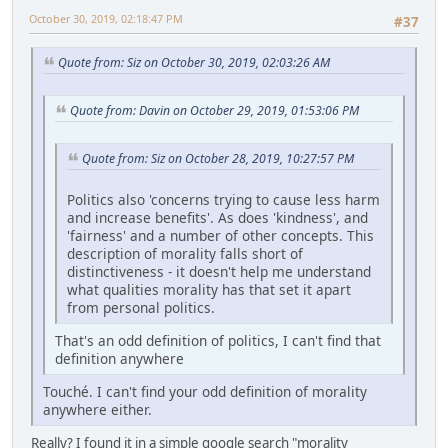
October 30, 2019, 02:18:47 PM
#37
Quote from: Siz on October 30, 2019, 02:03:26 AM
Quote from: Davin on October 29, 2019, 01:53:06 PM
Quote from: Siz on October 28, 2019, 10:27:57 PM
Politics also 'concerns trying to cause less harm
and increase benefits'. As does 'kindness', and
'fairness' and a number of other concepts. This
description of morality falls short of
distinctiveness - it doesn't help me understand
what qualities morality has that set it apart
from personal politics.
That's an odd definition of politics, I can't find that
definition anywhere
Touché. I can't find your odd definition of morality
anywhere either.
Really? I found it in a simple google search "morality