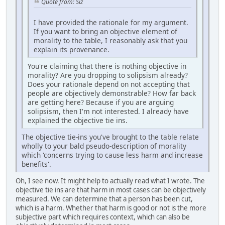
Quote from: Siz
I have provided the rationale for my argument.
If you want to bring an objective element of
morality to the table, I reasonably ask that you
explain its provenance.
You're claiming that there is nothing objective in
morality? Are you dropping to solipsism already?
Does your rationale depend on not accepting that
people are objectively demonstrable? How far back
are getting here? Because if you are arguing
solipsism, then I'm not interested. I already have
explained the objective tie ins.
The objective tie-ins you've brought to the table relate
wholly to your bald pseudo-description of morality
which 'concerns trying to cause less harm and increase
benefits'.
Oh, I see now. It might help to actually read what I wrote. The
objective tie ins are that harm in most cases can be objectively
measured. We can determine that a person has been cut,
which is a harm. Whether that harm is good or not is the more
subjective part which requires context, which can also be