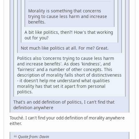
Morality is something that concerns
trying to cause less harm and increase
benefits.
A bit like politics, then?! How's that working
out for you?
Not much like politics at all. For me? Great.
Politics also 'concerns trying to cause less harm
and increase benefits'. As does 'kindness', and
'fairness' and a number of other concepts. This
description of morality falls short of distinctiveness
- it doesn't help me understand what qualities
morality has that set it apart from personal
politics.
That's an odd definition of politics, I can't find that
definition anywhere
Touché. I can't find your odd definition of morality anywhere
either.
Quote from: Davin