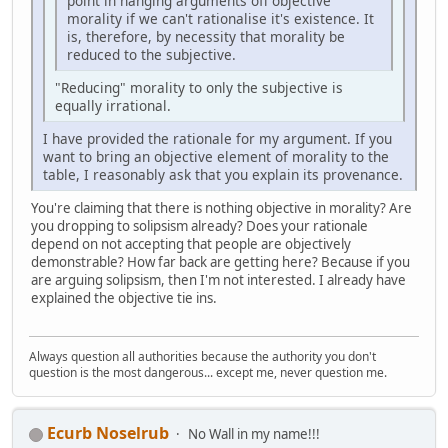
point in hanging arguments off objective
morality if we can't rationalise it's existence. It
is, therefore, by necessity that morality be
reduced to the subjective.
"Reducing" morality to only the subjective is
equally irrational.
I have provided the rationale for my argument. If you
want to bring an objective element of morality to the
table, I reasonably ask that you explain its provenance.
You're claiming that there is nothing objective in morality? Are
you dropping to solipsism already? Does your rationale
depend on not accepting that people are objectively
demonstrable? How far back are getting here? Because if you
are arguing solipsism, then I'm not interested. I already have
explained the objective tie ins.
Always question all authorities because the authority you don't
question is the most dangerous... except me, never question me.
Ecurb Noselrub
No Wall in my name!!!