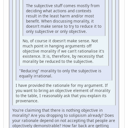
The subjective stuff comes mostly from
deciding what actions and contexts
result in the least harm and/or most
benefit. When discussing morality, it
doesn't make sense to try to reduce it to
only subjective or only objective.
No, of course it doesn't make sense. Not
much point in hanging arguments off
objective morality if we can't rationalise it's
existence. It is, therefore, by necessity that
morality be reduced to the subjective.
"Reducing" morality to only the subjective is
equally irrational.
I have provided the rationale for my argument. If
you want to bring an objective element of morality
to the table, I reasonably ask that you explain its
provenance.
You're claiming that there is nothing objective in
morality? Are you dropping to solipsism already? Does
your rationale depend on not accepting that people are
objectively demonstrable? How far back are getting