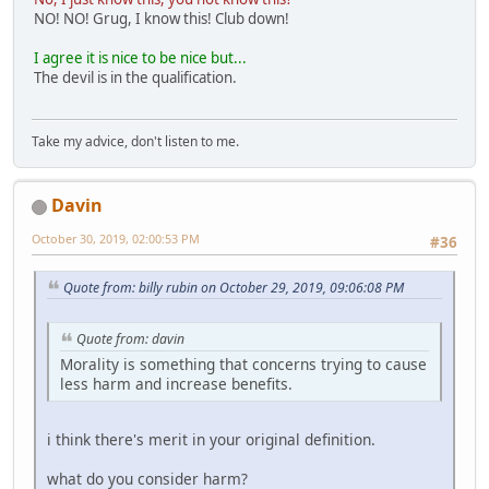
NO! NO! Grug, I know this! Club down!
I agree it is nice to be nice but...
The devil is in the qualification.
Take my advice, don't listen to me.
Davin
October 30, 2019, 02:00:53 PM
#36
Quote from: billy rubin on October 29, 2019, 09:06:08 PM
Quote from: davin
Morality is something that concerns trying to cause
less harm and increase benefits.
i think there's merit in your original definition.
what do you consider harm?