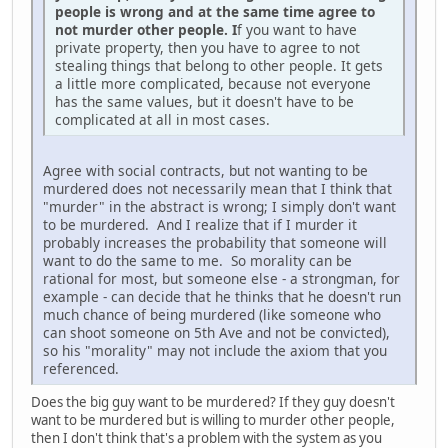
people is wrong and at the same time agree to
not murder other people. I
f you want to have
private property, then you have to agree to not
stealing things that belong to other people. It gets
a little more complicated, because not everyone
has the same values, but it doesn't have to be
complicated at all in most cases.
Agree with social contracts, but not wanting to be
murdered does not necessarily mean that I think that
"murder" in the abstract is wrong; I simply don't want
to be murdered. And I realize that if I murder it
probably increases the probability that someone will
want to do the same to me. So morality can be
rational for most, but someone else - a strongman, for
example - can decide that he thinks that he doesn't run
much chance of being murdered (like someone who
can shoot someone on 5th Ave and not be convicted),
so his "morality" may not include the axiom that you
referenced.
Does the big guy want to be murdered? If they guy doesn't
want to be murdered but is willing to murder other people,
then I don't think that's a problem with the system as you