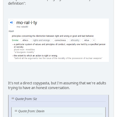
definition":
It's not a direct copypasta, but I'm assuming that we're adults
trying to have an honest conversation.
Quote from: Siz
Quote from: Davin