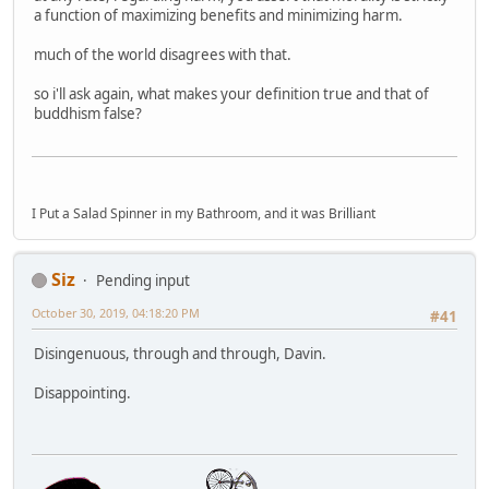
a function of maximizing benefits and minimizing harm.
much of the world disagrees with that.
so i'll ask again, what makes your definition true and that of
buddhism false?
I Put a Salad Spinner in my Bathroom, and it was Brilliant
Siz
Pending input
October 30, 2019, 04:18:20 PM
#41
Disingenuous, through and through, Davin.
Disappointing.