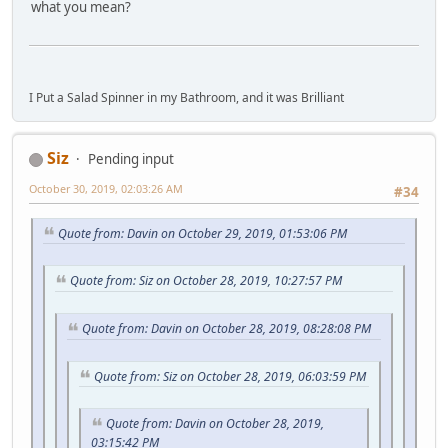
what you mean?
I Put a Salad Spinner in my Bathroom, and it was Brilliant
Siz
Pending input
October 30, 2019, 02:03:26 AM
#34
Quote from: Davin on October 29, 2019, 01:53:06 PM
Quote from: Siz on October 28, 2019, 10:27:57 PM
Quote from: Davin on October 28, 2019, 08:28:08 PM
Quote from: Siz on October 28, 2019, 06:03:59 PM
Quote from: Davin on October 28, 2019,
03:15:42 PM