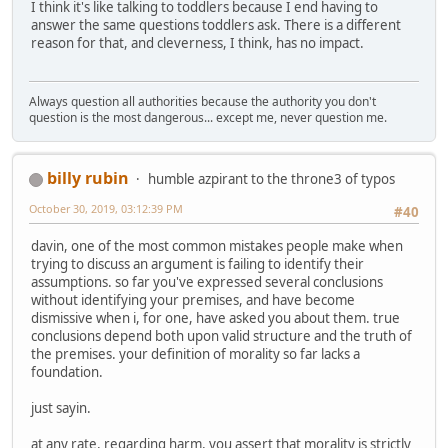
I think it's like talking to toddlers because I end having to
answer the same questions toddlers ask. There is a different
reason for that, and cleverness, I think, has no impact.
Always question all authorities because the authority you don't
question is the most dangerous... except me, never question me.
billy rubin
humble azpirant to the throne3 of typos
October 30, 2019, 03:12:39 PM
#40
davin, one of the most common mistakes people make when
trying to discuss an argument is failing to identify their
assumptions. so far you've expressed several conclusions
without identifying your premises, and have become
dismissive when i, for one, have asked you about them. true
conclusions depend both upon valid structure and the truth of
the premises. your definition of morality so far lacks a
foundation.
just sayin.
at any rate, regarding harm, you assert that morality is strictly