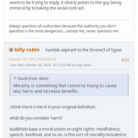
seem to be trying to imply, it clearly points to the guy being
immoral by breaking the social contract.
Always question all authorities because the authority you don't
question is the most dangerous... except me, never question me.
billy rubin
humble azpirant to the throne3 of typos
October 29, 2019, 09:06:08 PM
#33
Last Edit
: October 29, 2019, 10:12:35 PM by billy rubin
Quote from: davin
Morality is something that concerns trying to cause
less harm and increase benefits.
i think there's merit in your original definition.
what do you consider harm?
buddhists base a moral ystem on eight rightz: mindfulnesz,
speech, livelihoid, and so on. is this sort of morality included in