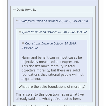
Quote from: Siz
Quote from: Davin on October 28, 2019, 03:15:42 PM
Quote from: Siz on October 28, 2019, 06:03:59 PM
Quote from: Davin on October 28, 2019,
03:15:42 PM
Harm and benefit can in most cases be
objectively measured and expressed.
This doesn't make morality in total
objective morality, but there are solid
foundations that rational people will not
argue about.
What are the solid foundations of morality?
The answer to this question lies in what I've
already said and what you've quoted here.