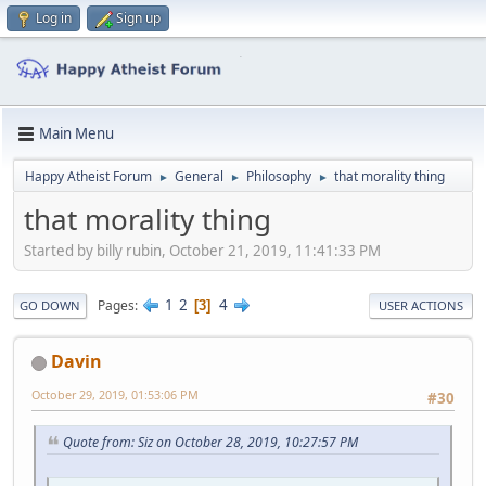
Log in
Sign up
Main Menu
Happy Atheist Forum
General
Philosophy
that morality thing
►
►
►
that morality thing
Started by billy rubin, October 21, 2019, 11:41:33 PM
1
2
4
Pages
3
GO DOWN
USER ACTIONS
Davin
October 29, 2019, 01:53:06 PM
#30
Quote from: Siz on October 28, 2019, 10:27:57 PM