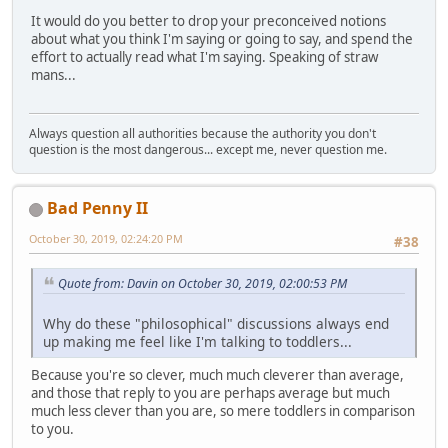
It would do you better to drop your preconceived notions
about what you think I'm saying or going to say, and spend the
effort to actually read what I'm saying. Speaking of straw
mans...
Always question all authorities because the authority you don't
question is the most dangerous... except me, never question me.
Bad Penny II
October 30, 2019, 02:24:20 PM
#38
Quote from: Davin on October 30, 2019, 02:00:53 PM
Why do these "philosophical" discussions always end
up making me feel like I'm talking to toddlers...
Because you're so clever, much much cleverer than average,
and those that reply to you are perhaps average but much
much less clever than you are, so mere toddlers in comparison
to you.