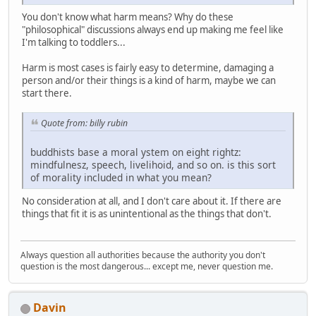
You don't know what harm means? Why do these
"philosophical" discussions always end up making me feel like
I'm talking to toddlers...
Harm is most cases is fairly easy to determine, damaging a
person and/or their things is a kind of harm, maybe we can
start there.
Quote from: billy rubin
buddhists base a moral ystem on eight rightz:
mindfulnesz, speech, livelihoid, and so on. is this sort
of morality included in what you mean?
No consideration at all, and I don't care about it. If there are
things that fit it is as unintentional as the things that don't.
Always question all authorities because the authority you don't
question is the most dangerous... except me, never question me.
Davin