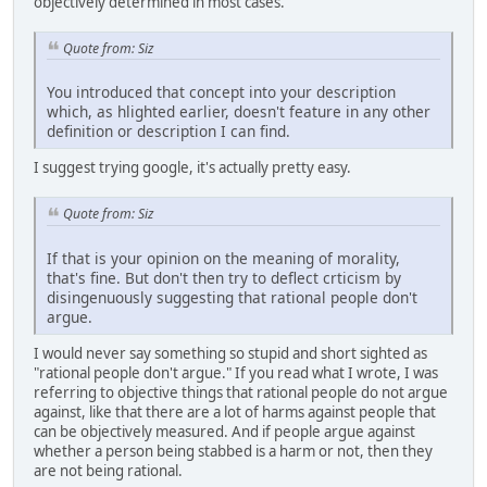
objectively determined in most cases.
Quote from: Siz
You introduced that concept into your description
which, as hlighted earlier, doesn't feature in any other
definition or description I can find.
I suggest trying google, it's actually pretty easy.
Quote from: Siz
If that is your opinion on the meaning of morality,
that's fine. But don't then try to deflect crticism by
disingenuously suggesting that rational people don't
argue.
I would never say something so stupid and short sighted as
"rational people don't argue." If you read what I wrote, I was
referring to objective things that rational people do not argue
against, like that there are a lot of harms against people that
can be objectively measured. And if people argue against
whether a person being stabbed is a harm or not, then they
are not being rational.