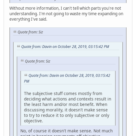
Without more information, I can't tell which parts you're not
understanding. I'm not going to waste my time expanding on
everything I've said.
Quote from: Siz
Quote from: Davin on October 28, 2019, 03:15:42 PM
Quote from: Siz
Quote from: Davin on October 28, 2019, 03:15:42
PM
The subjective stuff comes mostly from
deciding what actions and contexts result in
the least harm and/or most benefit. When
discussing morality, it doesn't make sense
to try to reduce it to only subjective or only
objective.
No, of course it doesn't make sense. Not much