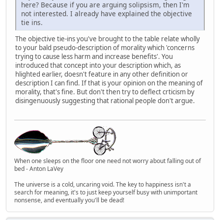
here? Because if you are arguing solipsism, then I'm
not interested. I already have explained the objective
tie ins.
The objective tie-ins you've brought to the table relate wholly
to your bald pseudo-description of morality which 'concerns
trying to cause less harm and increase benefits'. You
introduced that concept into your description which, as
hlighted earlier, doesn't feature in any other definition or
description I can find. If that is your opinion on the meaning of
morality, that's fine. But don't then try to deflect crticism by
disingenuously suggesting that rational people don't argue.
When one sleeps on the floor one need not worry about falling out of
bed - Anton LaVey
The universe is a cold, uncaring void. The key to happiness isn't a
search for meaning, it's to just keep yourself busy with unimportant
nonsense, and eventually you'll be dead!