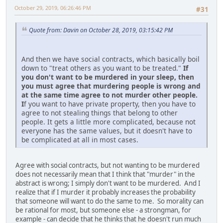
October 29, 2019, 06:26:46 PM
#31
Quote from: Davin on October 28, 2019, 03:15:42 PM
And then we have social contracts, which basically boil
down to "treat others as you want to be treated."
If
you don't want to be murdered in your sleep, then
you must agree that murdering people is wrong and
at the same time agree to not murder other people.
I
f you want to have private property, then you have to
agree to not stealing things that belong to other
people. It gets a little more complicated, because not
everyone has the same values, but it doesn't have to
be complicated at all in most cases.
Agree with social contracts, but not wanting to be murdered
does not necessarily mean that I think that "murder" in the
abstract is wrong; I simply don't want to be murdered. And I
realize that if I murder it probably increases the probability
that someone will want to do the same to me. So morality can
be rational for most, but someone else - a strongman, for
example - can decide that he thinks that he doesn't run much