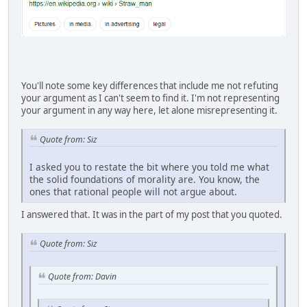
You'll note some key differences that include me not refuting
your argument as I can't seem to find it. I'm not representing
your argument in any way here, let alone misrepresenting it.
Quote from: Siz
I asked you to restate the bit where you told me what
the solid foundations of morality are. You know, the
ones that rational people will not argue about.
I answered that. It was in the part of my post that you quoted.
Quote from: Siz
Quote from: Davin