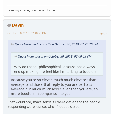
Take my advice, don't listen to me.
Davin
October 30, 2019, 02:40:59 PM
#39
Quote from: Bad Penny II on October 30, 2019, 02:24:20 PM
Quote from: Davin on October 30, 2019, 02:00:53 PM
Why do these "philosophical" discussions always
end up making me feel like I'm talking to toddlers...
Because you're so clever, much much cleverer than
average, and those that reply to you are perhaps
average but much much less clever than you are, so
mere toddlers in comparison to you.
That would only make sense if I were clever and the people
responding were less so, which I doubt is true.