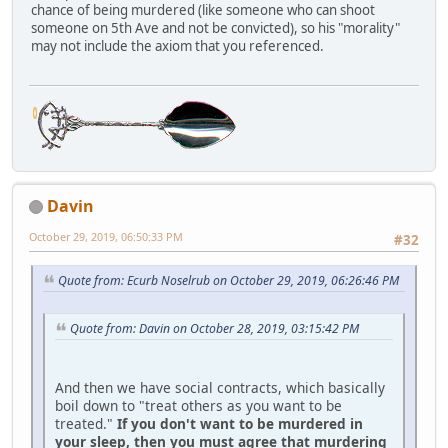
chance of being murdered (like someone who can shoot
someone on 5th Ave and not be convicted), so his "morality"
may not include the axiom that you referenced.
Davin
October 29, 2019, 06:50:33 PM
#32
Quote from: Ecurb Noselrub on October 29, 2019, 06:26:46 PM
Quote from: Davin on October 28, 2019, 03:15:42 PM
And then we have social contracts, which basically
boil down to "treat others as you want to be
treated."
If you don't want to be murdered in
your sleep, then you must agree that murdering