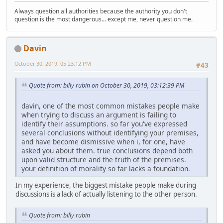
Always question all authorities because the authority you don't
question is the most dangerous... except me, never question me.
Davin
October 30, 2019, 05:23:12 PM
#43
Quote from: billy rubin on October 30, 2019, 03:12:39 PM
davin, one of the most common mistakes people make
when trying to discuss an argument is failing to
identify their assumptions. so far you've expressed
several conclusions without identifying your premises,
and have become dismissive when i, for one, have
asked you about them. true conclusions depend both
upon valid structure and the truth of the premises.
your definition of morality so far lacks a foundation.
In my experience, the biggest mistake people make during
discussions is a lack of actually listening to the other person.
Quote from: billy rubin