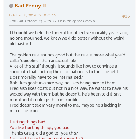
Bad Penny II
October 30, 2019, 09:10:24 AM
#35
Last Edit
: October 30, 2019, 12:11:35 PM by Bad Penny II
I thought we held the funeral for objective morality years ago,
no one mourned, we knew we'd do better without the weird
old bastard.
The golden rule sounds good but the rule is more what you'd
call a "guideline" than an actual rule.
A lot of this stuff though, it sounds like how to convince a
sociopath that curbing their inclinations is to their benefit.
Does morality have to be internalised?
Bob likes goats in a nice way, he likes being nice to them.
Fred also likes goats but not in a nice way, he wants to have his
wicked way with them but he doesn't, he's been told it isn't
moral and it could get him in trouble.
Fred doesn't seem very moral to me, maybe he's lacking in
mirror neurons.
Hurting things bad.
You like hurting things, you bad.
Thanks Grug, did a god tell you this?
No, I just know this, you not know this?