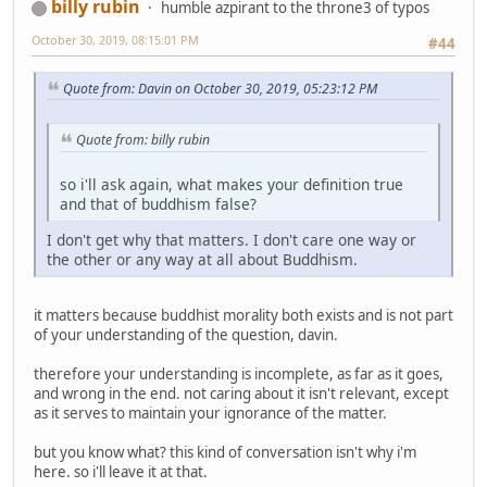
billy rubin
humble azpirant to the throne3 of typos
October 30, 2019, 08:15:01 PM
#44
Quote from: Davin on October 30, 2019, 05:23:12 PM
Quote from: billy rubin
so i'll ask again, what makes your definition true
and that of buddhism false?
I don't get why that matters. I don't care one way or
the other or any way at all about Buddhism.
it matters because buddhist morality both exists and is not part
of your understanding of the question, davin.
therefore your understanding is incomplete, as far as it goes,
and wrong in the end. not caring about it isn't relevant, except
as it serves to maintain your ignorance of the matter.
but you know what? this kind of conversation isn't why i'm
here. so i'll leave it at that.