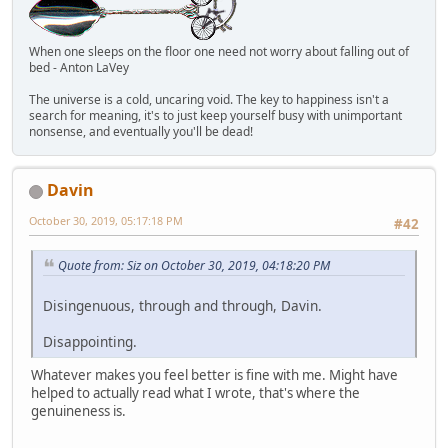
When one sleeps on the floor one need not worry about falling out of
bed - Anton LaVey
The universe is a cold, uncaring void. The key to happiness isn't a
search for meaning, it's to just keep yourself busy with unimportant
nonsense, and eventually you'll be dead!
Davin
October 30, 2019, 05:17:18 PM
#42
Quote from: Siz on October 30, 2019, 04:18:20 PM
Disingenuous, through and through, Davin.
Disappointing.
Whatever makes you feel better is fine with me. Might have
helped to actually read what I wrote, that's where the
genuineness is.