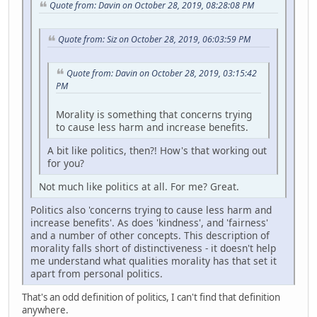
Quote from: Davin on October 28, 2019, 08:28:08 PM
Quote from: Siz on October 28, 2019, 06:03:59 PM
Quote from: Davin on October 28, 2019, 03:15:42
PM
Morality is something that concerns trying
to cause less harm and increase benefits.
A bit like politics, then?! How's that working out
for you?
Not much like politics at all. For me? Great.
Politics also 'concerns trying to cause less harm and
increase benefits'. As does 'kindness', and 'fairness'
and a number of other concepts. This description of
morality falls short of distinctiveness - it doesn't help
me understand what qualities morality has that set it
apart from personal politics.
That's an odd definition of politics, I can't find that definition
anywhere.