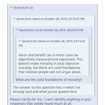
Quote from: Siz
Quote from: Davin on October 28, 2019, 03:15:42 PM
Quote from: Siz on October 28, 2019, 06:03:59 PM
Quote from: Davin on October 28, 2019, 03:15:42
PM
Harm and benefit can in most cases be
objectively measured and expressed. This
doesn't make morality in total objective
morality, but there are solid foundations
that rational people will not argue about.
What are the solid foundations of morality?
The answer to this question lies in what I've
already said and what you've quoted here.
Please clarify for me. I can't identify anything in your
responses that solidly found much at all.