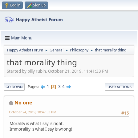
Log in
Sign up
Main Menu
Happy Atheist Forum
General
Philosophy
that morality thing
►
►
►
that morality thing
Started by billy rubin, October 21, 2019, 11:41:33 PM
1
3
4
Pages
2
GO DOWN
USER ACTIONS
No one
October 24, 2019, 10:47:53 PM
#15
Morality is what I say is right.
Immorality is what I say is wrong!