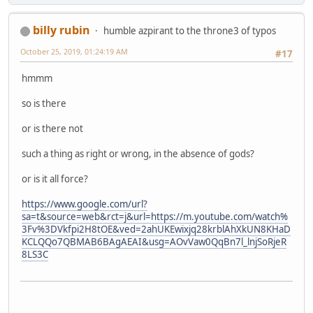
billy rubin
humble azpirant to the throne3 of typos
October 25, 2019, 01:24:19 AM
#17
hmmm
so is there
or is there not
such a thing as right or wrong, in the absence of gods?
or is it all force?
https://www.google.com/url?
sa=t&source=web&rct=j&url=https://m.youtube.com/watch%
3Fv%3DVkfpi2H8tOE&ved=2ahUKEwixjq28krblAhXkUN8KHaD
KCLQQo7QBMAB6BAgAEAI&usg=AOvVaw0QqBn7l_lnjSoRjeR
8LS3C