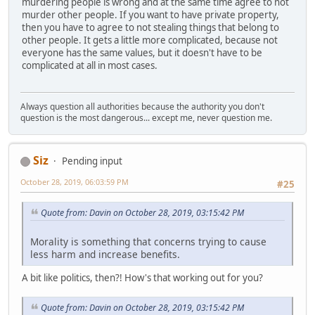
murdering people is wrong and at the same time agree to not
murder other people. If you want to have private property,
then you have to agree to not stealing things that belong to
other people. It gets a little more complicated, because not
everyone has the same values, but it doesn't have to be
complicated at all in most cases.
Always question all authorities because the authority you don't
question is the most dangerous... except me, never question me.
Siz
Pending input
October 28, 2019, 06:03:59 PM
#25
Quote from: Davin on October 28, 2019, 03:15:42 PM
Morality is something that concerns trying to cause
less harm and increase benefits.
A bit like politics, then?! How's that working out for you?
Quote from: Davin on October 28, 2019, 03:15:42 PM