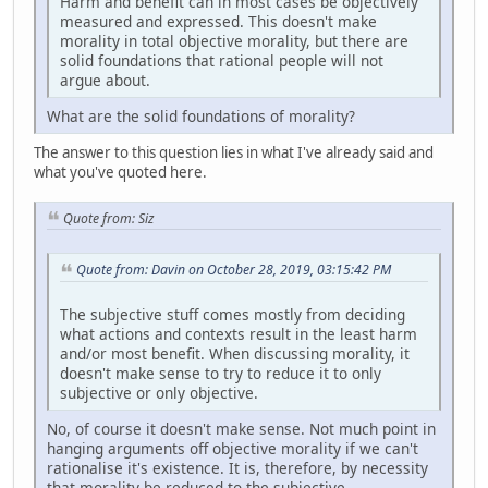
Harm and benefit can in most cases be objectively
measured and expressed. This doesn't make
morality in total objective morality, but there are
solid foundations that rational people will not
argue about.
What are the solid foundations of morality?
The answer to this question lies in what I've already said and
what you've quoted here.
Quote from: Siz
Quote from: Davin on October 28, 2019, 03:15:42 PM
The subjective stuff comes mostly from deciding
what actions and contexts result in the least harm
and/or most benefit. When discussing morality, it
doesn't make sense to try to reduce it to only
subjective or only objective.
No, of course it doesn't make sense. Not much point in
hanging arguments off objective morality if we can't
rationalise it's existence. It is, therefore, by necessity
that morality be reduced to the subjective.