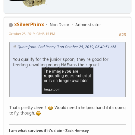
xSilverPhinx
Non Dvcor
Administrator
October 25, 2019, 08:45:15 PM
#23
Quote from: Bad Penny II on October 25, 2019, 06:40:51 AM
You qualify for the junior spoon, they're good for
feeding unwilling young HAFians their gruel.
That's pretty clever!
Would need a helping hand if it's going
to fly, though.
I am what survives if it's slain - Zack Hemsey