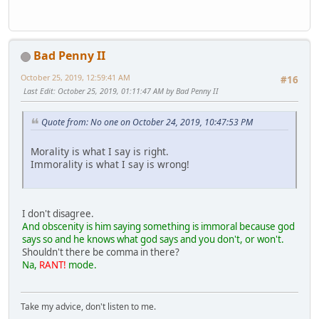
Bad Penny II
October 25, 2019, 12:59:41 AM
#16
Last Edit
: October 25, 2019, 01:11:47 AM by Bad Penny II
Quote from: No one on October 24, 2019, 10:47:53 PM
Morality is what I say is right.
Immorality is what I say is wrong!
I don't disagree.
And obscenity is him saying something is immoral because god
says so and he knows what god says and you don't, or won't.
Shouldn't there be comma in there?
Na,
RANT!
mode.
Take my advice, don't listen to me.