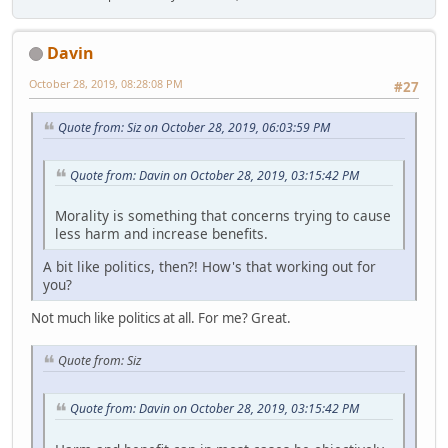
Davin
October 28, 2019, 08:28:08 PM
#27
Quote from: Siz on October 28, 2019, 06:03:59 PM
Quote from: Davin on October 28, 2019, 03:15:42 PM
Morality is something that concerns trying to cause
less harm and increase benefits.
A bit like politics, then?! How's that working out for
you?
Not much like politics at all. For me? Great.
Quote from: Siz
Quote from: Davin on October 28, 2019, 03:15:42 PM