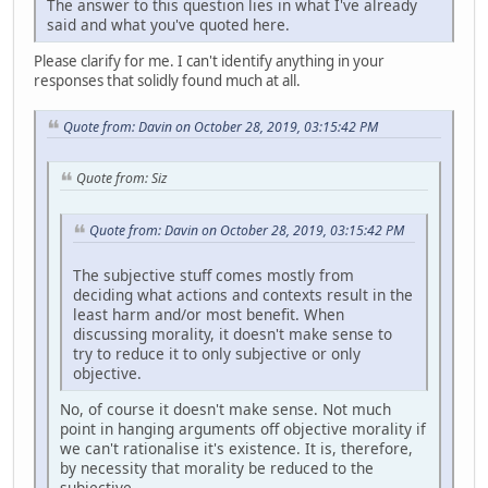
The answer to this question lies in what I've already
said and what you've quoted here.
Please clarify for me. I can't identify anything in your
responses that solidly found much at all.
Quote from: Davin on October 28, 2019, 03:15:42 PM
Quote from: Siz
Quote from: Davin on October 28, 2019, 03:15:42 PM
The subjective stuff comes mostly from
deciding what actions and contexts result in the
least harm and/or most benefit. When
discussing morality, it doesn't make sense to
try to reduce it to only subjective or only
objective.
No, of course it doesn't make sense. Not much
point in hanging arguments off objective morality if
we can't rationalise it's existence. It is, therefore,
by necessity that morality be reduced to the
subjective.