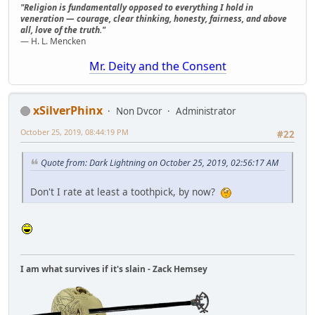
"Religion is fundamentally opposed to everything I hold in
veneration — courage, clear thinking, honesty, fairness, and above
all, love of the truth."
— H. L. Mencken
Mr. Deity and the Consent
xSilverPhinx
Non Dvcor
Administrator
October 25, 2019, 08:44:19 PM
#22
Quote from: Dark Lightning on October 25, 2019, 02:56:17 AM
Don't I rate at least a toothpick, by now?
I am what survives if it's slain - Zack Hemsey