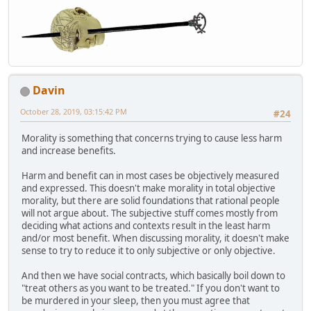
Davin
October 28, 2019, 03:15:42 PM
#24
Morality is something that concerns trying to cause less harm
and increase benefits.
Harm and benefit can in most cases be objectively measured
and expressed. This doesn't make morality in total objective
morality, but there are solid foundations that rational people
will not argue about. The subjective stuff comes mostly from
deciding what actions and contexts result in the least harm
and/or most benefit. When discussing morality, it doesn't make
sense to try to reduce it to only subjective or only objective.
And then we have social contracts, which basically boil down to
"treat others as you want to be treated." If you don't want to
be murdered in your sleep, then you must agree that