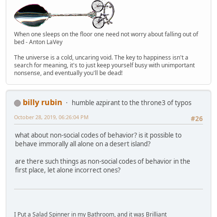
When one sleeps on the floor one need not worry about falling out of
bed - Anton LaVey
The universe is a cold, uncaring void. The key to happiness isn't a
search for meaning, it's to just keep yourself busy with unimportant
nonsense, and eventually you'll be dead!
billy rubin
humble azpirant to the throne3 of typos
October 28, 2019, 06:26:04 PM
#26
what about non-social codes of behavior? is it possible to
behave immorally all alone on a desert island?
are there such things as non-social codes of behavior in the
first place, let alone incorrect ones?
I Put a Salad Spinner in my Bathroom, and it was Brilliant