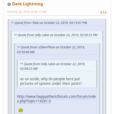
Dark Lightning
October 25, 2019, 02:56:17 AM
#19
Quote from: Tank on October 22, 2019, 05:13:07 PM
Quote from: billy rubin on October 22, 2019, 02:50:33 PM
Quote from: xSilverPhinx on October 22, 2019,
03:50:40 AM
Quote from: billy rubin on October 22, 2019,
02:08:23 AM
as an aside, why do people here put
pictures of spoons under their posts?
http://www.happyatheistforum.com/forum/inde
x.php?topic=14281.0