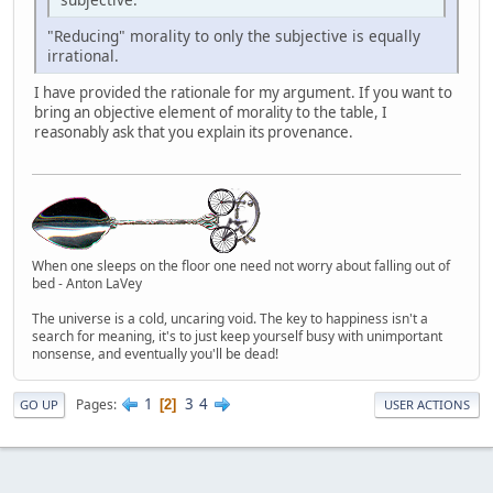
"Reducing" morality to only the subjective is equally
irrational.
I have provided the rationale for my argument. If you want to
bring an objective element of morality to the table, I
reasonably ask that you explain its provenance.
When one sleeps on the floor one need not worry about falling out of
bed - Anton LaVey
The universe is a cold, uncaring void. The key to happiness isn't a
search for meaning, it's to just keep yourself busy with unimportant
nonsense, and eventually you'll be dead!
1
3
4
Pages
2
GO UP
USER ACTIONS