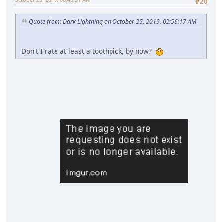
#20
Quote from: Dark Lightning on October 25, 2019, 02:56:17 AM
Don't I rate at least a toothpick, by now?