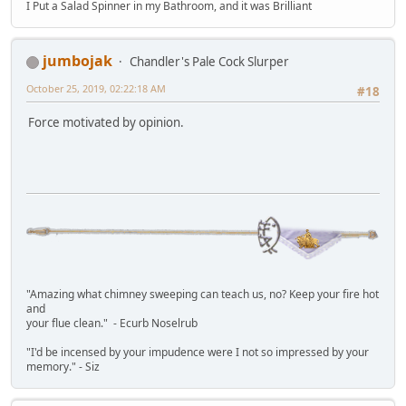
I Put a Salad Spinner in my Bathroom, and it was Brilliant
jumbojak
Chandler's Pale Cock Slurper
October 25, 2019, 02:22:18 AM
#18
Force motivated by opinion.
"Amazing what chimney sweeping can teach us, no? Keep your fire hot
and
your flue clean." - Ecurb Noselrub
"I'd be incensed by your impudence were I not so impressed by your
memory." - Siz