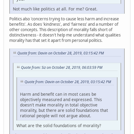
Not much like politics at all. For me? Great.
Politics also 'concerns trying to cause less harm and increase
benefits'. As does 'kindness', and 'fairness' and a number of
other concepts. This description of morality falls short of
distinctiveness - it doesn't help me understand what qualities
morality has that set it apart from personal politics.
Quote from: Davin on October 28, 2019, 03:15:42 PM
Quote from: Siz on October 28, 2019, 06:03:59 PM
Quote from: Davin on October 28, 2019, 03:15:42 PM
Harm and benefit can in most cases be
objectively measured and expressed. This
doesn't make morality in total objective
morality, but there are solid foundations that
rational people will not argue about.
What are the solid foundations of morality?