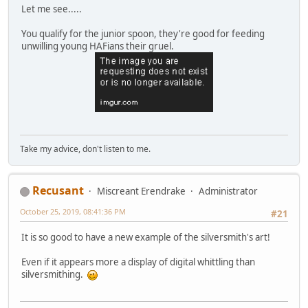
Let me see.....
You qualify for the junior spoon, they're good for feeding
unwilling young HAFians their gruel.
Take my advice, don't listen to me.
Recusant
Miscreant Erendrake
Administrator
October 25, 2019, 08:41:36 PM
#21
It is so good to have a new example of the silversmith's art!
Even if it appears more a display of digital whittling than
silversmithing.