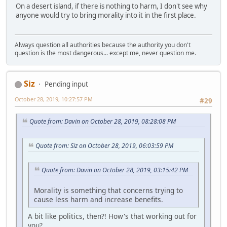
On a desert island, if there is nothing to harm, I don't see why
anyone would try to bring morality into it in the first place.
Always question all authorities because the authority you don't
question is the most dangerous... except me, never question me.
Siz
Pending input
October 28, 2019, 10:27:57 PM
#29
Quote from: Davin on October 28, 2019, 08:28:08 PM
Quote from: Siz on October 28, 2019, 06:03:59 PM
Quote from: Davin on October 28, 2019, 03:15:42 PM
Morality is something that concerns trying to
cause less harm and increase benefits.
A bit like politics, then?! How's that working out for
you?