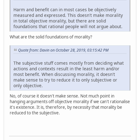
Harm and benefit can in most cases be objectively
measured and expressed. This doesn't make morality
in total objective morality, but there are solid
foundations that rational people will not argue about.
What are the solid foundations of morality?
Quote from: Davin on October 28, 2019, 03:15:42 PM
The subjective stuff comes mostly from deciding what
actions and contexts result in the least harm and/or
most benefit. When discussing morality, it doesn't
make sense to try to reduce it to only subjective or
only objective.
No, of course it doesn't make sense. Not much point in
hanging arguments off objective morality if we can't rationalise
it's existence. It is, therefore, by necessity that morality be
reduced to the subjective.