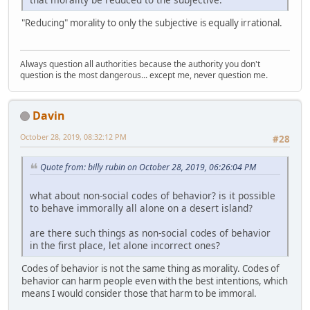
"Reducing" morality to only the subjective is equally irrational.
Always question all authorities because the authority you don't
question is the most dangerous... except me, never question me.
Davin
October 28, 2019, 08:32:12 PM
#28
Quote from: billy rubin on October 28, 2019, 06:26:04 PM
what about non-social codes of behavior? is it possible
to behave immorally all alone on a desert island?
are there such things as non-social codes of behavior
in the first place, let alone incorrect ones?
Codes of behavior is not the same thing as morality. Codes of
behavior can harm people even with the best intentions, which
means I would consider those that harm to be immoral.