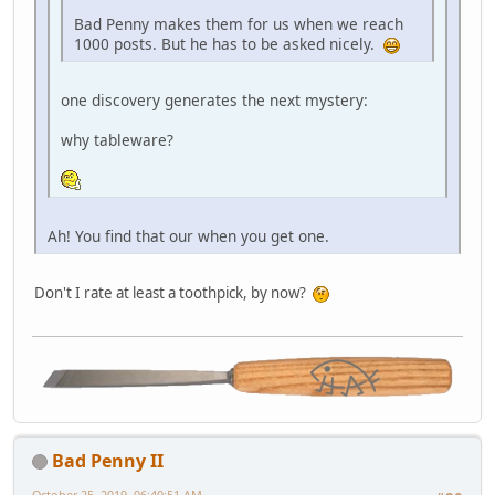
Bad Penny makes them for us when we reach
1000 posts. But he has to be asked nicely.
one discovery generates the next mystery:
why tableware?
Ah! You find that our when you get one.
Don't I rate at least a toothpick, by now?
Bad Penny II
October 25, 2019, 06:40:51 AM