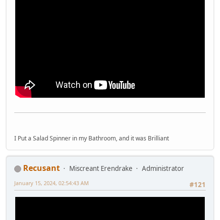
I Put a Salad Spinner in my Bathroom, and it was Brilliant
Recusant
Miscreant Erendrake
Administrator
January 15, 2024, 02:54:43 AM
#121