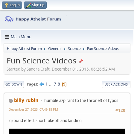
Log in
Sign up
Main Menu
Happy Atheist Forum
General
Science
Fun Science Videos
►
►
►
Fun Science Videos
Started by Sandra Craft, December 01, 2015, 06:26:52 AM
1
...
7
8
Pages
9
GO DOWN
USER ACTIONS
billy rubin
humble azpirant to the throne3 of typos
December 27, 2023, 07:49:18 PM
#120
ground effect short takeoff and landing