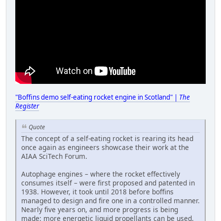
"Boffins demo self-eating rocket engine in Scotland" |
The
Register
Quote
The concept of a self-eating rocket is rearing its head
once again as engineers showcase their work at the
AIAA SciTech Forum.
Autophage engines – where the rocket effectively
consumes itself – were first proposed and patented in
1938. However, it took until 2018 before boffins
managed to design and fire one in a controlled manner.
Nearly five years on, and more progress is being
made: more energetic liquid propellants can be used,