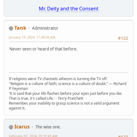
Mr. Deity and the Consent
Tank
Administrator
January 19, 2024, 11:49:56 AM
#122
Never seen or heard of that before.
If religions were TV channels atheism is turning the TV off.
"Religion is a culture of faith; science is a culture of doubt." ― Richard
P. Feynman
'It is said that your life flashes before your eyes just before you die.
That is true, it's called Life.' - Terry Pratchett
Remember, your inability to grasp science is not a valid argument
against it.
Icarus
The wise one.
February 07, 2024, 05:32:43 AM