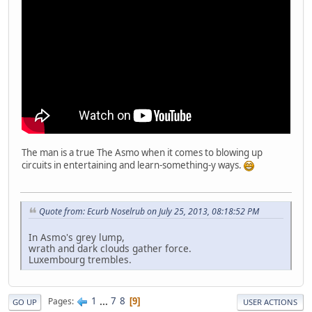
The man is a true The Asmo when it comes to blowing up
circuits in entertaining and learn-something-y ways.
Quote from: Ecurb Noselrub on July 25, 2013, 08:18:52 PM
In Asmo's grey lump,
wrath and dark clouds gather force.
Luxembourg trembles.
1
...
7
8
Pages
9
GO UP
USER ACTIONS