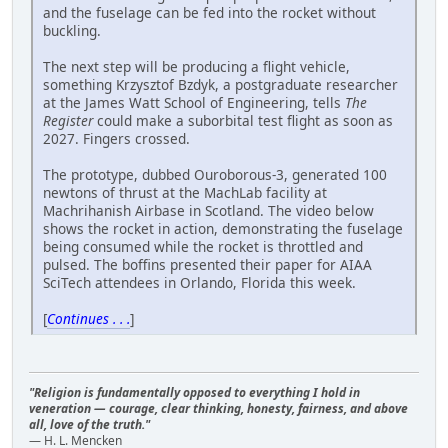
and the fuselage can be fed into the rocket without
buckling.
The next step will be producing a flight vehicle,
something Krzysztof Bzdyk, a postgraduate researcher
at the James Watt School of Engineering, tells
The
Register
could make a suborbital test flight as soon as
2027. Fingers crossed.
The prototype, dubbed Ouroborous-3, generated 100
newtons of thrust at the MachLab facility at
Machrihanish Airbase in Scotland. The video below
shows the rocket in action, demonstrating the fuselage
being consumed while the rocket is throttled and
pulsed. The boffins presented their paper for AIAA
SciTech attendees in Orlando, Florida this week.
[
Continues . . .
]
"Religion is fundamentally opposed to everything I hold in
veneration — courage, clear thinking, honesty, fairness, and above
all, love of the truth."
— H. L. Mencken