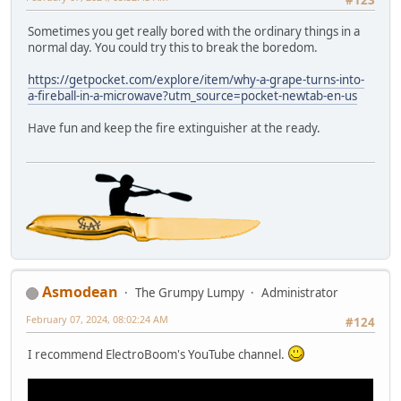
#123
Sometimes you get really bored with the ordinary things in a
normal day. You could try this to break the boredom.
https://getpocket.com/explore/item/why-a-grape-turns-into-
a-fireball-in-a-microwave?utm_source=pocket-newtab-en-us
Have fun and keep the fire extinguisher at the ready.
Asmodean
The Grumpy Lumpy
Administrator
February 07, 2024, 08:02:24 AM
#124
I recommend ElectroBoom's YouTube channel.