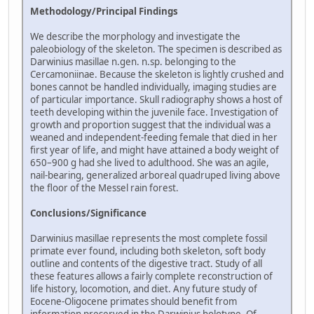
Methodology/Principal Findings
We describe the morphology and investigate the
paleobiology of the skeleton. The specimen is described as
Darwinius masillae n.gen. n.sp. belonging to the
Cercamoniinae. Because the skeleton is lightly crushed and
bones cannot be handled individually, imaging studies are
of particular importance. Skull radiography shows a host of
teeth developing within the juvenile face. Investigation of
growth and proportion suggest that the individual was a
weaned and independent-feeding female that died in her
first year of life, and might have attained a body weight of
650–900 g had she lived to adulthood. She was an agile,
nail-bearing, generalized arboreal quadruped living above
the floor of the Messel rain forest.
Conclusions/Significance
Darwinius masillae represents the most complete fossil
primate ever found, including both skeleton, soft body
outline and contents of the digestive tract. Study of all
these features allows a fairly complete reconstruction of
life history, locomotion, and diet. Any future study of
Eocene-Oligocene primates should benefit from
information preserved in the Darwinius holotype. Of