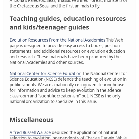
Arizona's Paleozoic Seas, Triassic Petrified Forest, monsters of
the Cretaceous Seas, and the first animals to fly.
Teaching guides, education resources
and kids/teenager guides
Evolution Resources From the National Academies
This Web
page is designed to provide easy access to books, position
statements, and additional resources on evolution education
and research. These materials have been produced by the
National Academies and other sources.
National Center for Science Education
The National Center for
Science Education (NCSE) defends the teaching of evolution in
public schools. We are a nationally-recognized clearinghouse
for information and advice to keep evolution in the science
classroom and "scientific creationism" out. NCSE is the only
national organization to specialize in this issue.
Miscellaneous
Alfred Russell Wallace
deduced the application of natural
selection to evolution independently of Charles Darwin. While