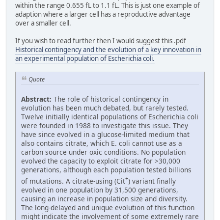
within the range 0.655 fL to 1.1 fL. This is just one example of
adaption where a larger cell has a reproductive advantage
over a smaller cell.
If you wish to read further then I would suggest this .pdf
Historical contingency and the evolution of a key innovation in
an experimental population of Escherichia coli.
Quote
Abstract:
The role of historical contingency in
evolution has been much debated, but rarely tested.
Twelve initially identical populations of Escherichia coli
were founded in 1988 to investigate this issue. They
have since evolved in a glucose-limited medium that
also contains citrate, which E. coli cannot use as a
carbon source under oxic conditions. No population
evolved the capacity to exploit citrate for >30,000
generations, although each population tested billions
+
of mutations. A citrate-using (Cit
) variant finally
evolved in one population by 31,500 generations,
causing an increase in population size and diversity.
The long-delayed and unique evolution of this function
might indicate the involvement of some extremely rare