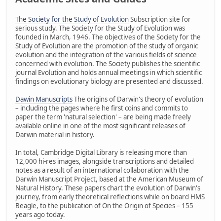
The Society for the Study of Evolution
Subscription site for
serious study. The Society for the Study of Evolution was
founded in March, 1946. The objectives of the Society for the
Study of Evolution are the promotion of the study of organic
evolution and the integration of the various fields of science
concerned with evolution. The Society publishes the scientific
journal Evolution and holds annual meetings in which scientific
findings on evolutionary biology are presented and discussed.
Dawin Manuscripts
The origins of Darwin's theory of evolution
– including the pages where he first coins and commits to
paper the term 'natural selection' – are being made freely
available online in one of the most significant releases of
Darwin material in history.
In total, Cambridge Digital Library is releasing more than
12,000 hi-res images, alongside transcriptions and detailed
notes as a result of an international collaboration with the
Darwin Manuscript Project, based at the American Museum of
Natural History. These papers chart the evolution of Darwin's
journey, from early theoretical reflections while on board HMS
Beagle, to the publication of On the Origin of Species – 155
years ago today.