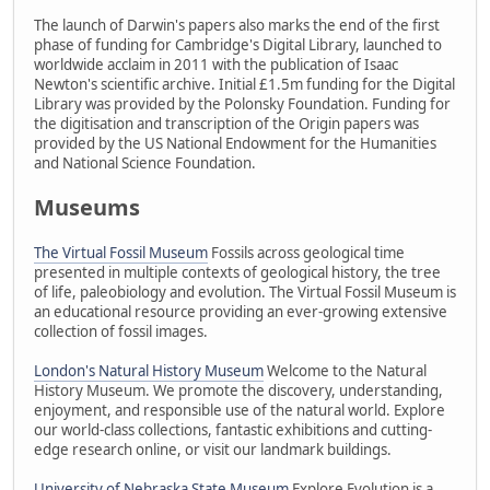
The launch of Darwin's papers also marks the end of the first
phase of funding for Cambridge's Digital Library, launched to
worldwide acclaim in 2011 with the publication of Isaac
Newton's scientific archive. Initial £1.5m funding for the Digital
Library was provided by the Polonsky Foundation. Funding for
the digitisation and transcription of the Origin papers was
provided by the US National Endowment for the Humanities
and National Science Foundation.
Museums
The Virtual Fossil Museum
Fossils across geological time
presented in multiple contexts of geological history, the tree
of life, paleobiology and evolution. The Virtual Fossil Museum is
an educational resource providing an ever-growing extensive
collection of fossil images.
London's Natural History Museum
Welcome to the Natural
History Museum. We promote the discovery, understanding,
enjoyment, and responsible use of the natural world. Explore
our world-class collections, fantastic exhibitions and cutting-
edge research online, or visit our landmark buildings.
University of Nebraska State Museum
Explore Evolution is a