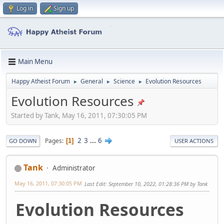
Log in
Sign up
Main Menu
Happy Atheist Forum
General
Science
Evolution Resources
►
►
►
Evolution Resources
Started by Tank, May 16, 2011, 07:30:05 PM
2
3
...
6
Pages
1
GO DOWN
USER ACTIONS
Tank
Administrator
May 16, 2011, 07:30:05 PM
Last Edit
: September 10, 2022, 01:28:36 PM by Tank
Evolution Resources