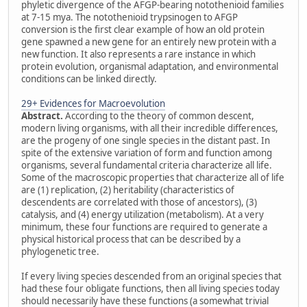
phyletic divergence of the AFGP-bearing notothenioid families
at 7-15 mya. The notothenioid trypsinogen to AFGP
conversion is the first clear example of how an old protein
gene spawned a new gene for an entirely new protein with a
new function. It also represents a rare instance in which
protein evolution, organismal adaptation, and environmental
conditions can be linked directly.
29+ Evidences for Macroevolution
Abstract.
According to the theory of common descent,
modern living organisms, with all their incredible differences,
are the progeny of one single species in the distant past. In
spite of the extensive variation of form and function among
organisms, several fundamental criteria characterize all life.
Some of the macroscopic properties that characterize all of life
are (1) replication, (2) heritability (characteristics of
descendents are correlated with those of ancestors), (3)
catalysis, and (4) energy utilization (metabolism). At a very
minimum, these four functions are required to generate a
physical historical process that can be described by a
phylogenetic tree.
If every living species descended from an original species that
had these four obligate functions, then all living species today
should necessarily have these functions (a somewhat trivial