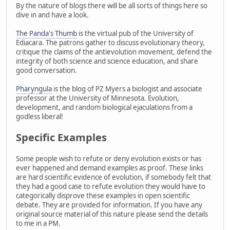
By the nature of blogs there will be all sorts of things here so
dive in and have a look.
The Panda's Thumb
is the virtual pub of the University of
Ediacara. The patrons gather to discuss evolutionary theory,
critique the claims of the antievolution movement, defend the
integrity of both science and science education, and share
good conversation.
Pharyngula
is the blog of PZ Myers a biologist and associate
professor at the University of Minnesota. Evolution,
development, and random biological ejaculations from a
godless liberal!
Specific Examples
Some people wish to refute or deny evolution exists or has
ever happened and demand examples as proof. These links
are hard scientific evidence of evolution, if somebody felt that
they had a good case to refute evolution they would have to
categorically disprove these examples in open scientific
debate. They are provided for information. If you have any
original source material of this nature please send the details
to me in a PM.