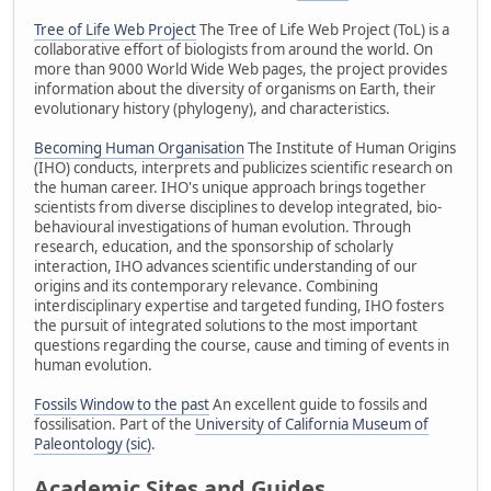
Tree of Life Web Project
The Tree of Life Web Project (ToL) is a
collaborative effort of biologists from around the world. On
more than 9000 World Wide Web pages, the project provides
information about the diversity of organisms on Earth, their
evolutionary history (phylogeny), and characteristics.
Becoming Human Organisation
The Institute of Human Origins
(IHO) conducts, interprets and publicizes scientific research on
the human career. IHO's unique approach brings together
scientists from diverse disciplines to develop integrated, bio-
behavioural investigations of human evolution. Through
research, education, and the sponsorship of scholarly
interaction, IHO advances scientific understanding of our
origins and its contemporary relevance. Combining
interdisciplinary expertise and targeted funding, IHO fosters
the pursuit of integrated solutions to the most important
questions regarding the course, cause and timing of events in
human evolution.
Fossils Window to the past
An excellent guide to fossils and
fossilisation. Part of the
University of California Museum of
Paleontology (sic)
.
Academic Sites and Guides