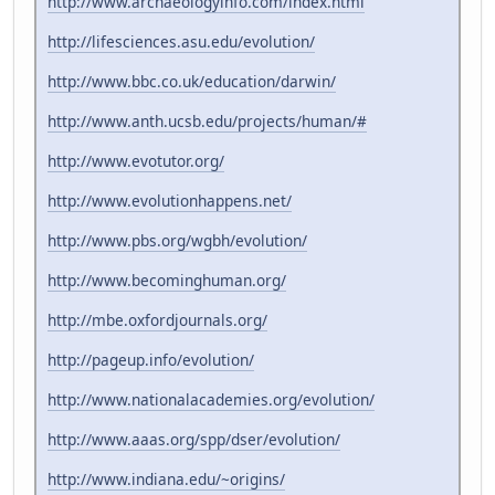
http://www.archaeologyinfo.com/index.html
http://lifesciences.asu.edu/evolution/
http://www.bbc.co.uk/education/darwin/
http://www.anth.ucsb.edu/projects/human/#
http://www.evotutor.org/
http://www.evolutionhappens.net/
http://www.pbs.org/wgbh/evolution/
http://www.becominghuman.org/
http://mbe.oxfordjournals.org/
http://pageup.info/evolution/
http://www.nationalacademies.org/evolution/
http://www.aaas.org/spp/dser/evolution/
http://www.indiana.edu/~origins/