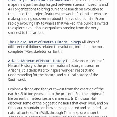
major new partnership forged between science museums and
4-H organizations to bring current research on evolution to
the public. The project features the work of scientists who are
making leading discoveries about the evolution of life. From
rapidly evolving HIV to whales that walked, the public is invited
to explore evolution in organisms ranging from the very
smallest to the largest.
The Field Museum of Natural History, Chicago
All kinds of
different exhibitions related to evolution, including the most
complete T-Rex skeleton on Earth
Arizona Museum of Natural History
The Arizona Museum of
Natural History is the premier natural history museum in
Arizona. It is dedicated to inspire wonder, respect and
understanding for the natural and cultural history of the
Southwest.
Explore Arizona and the Southwest from the creation of the
earth 4.5 billion years ago to the present. See the origins of
life on earth, meteorites and minerals. In Dinosaur Hall,
discover some of the biggest dinosaurs that ever lived, and on
Dinosaur Mountain see how some appeared and sounded in a
natural context. In a Walk through Time, explore ancient