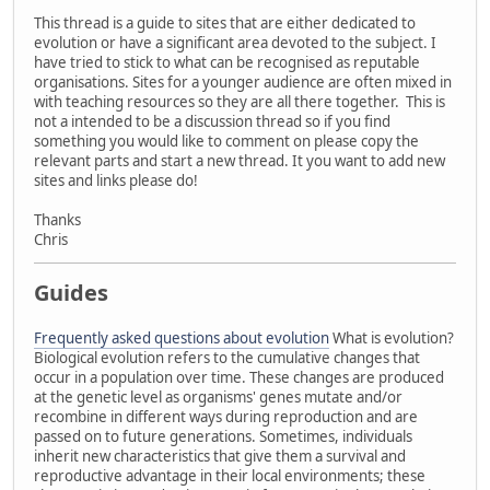
This thread is a guide to sites that are either dedicated to
evolution or have a significant area devoted to the subject. I
have tried to stick to what can be recognised as reputable
organisations. Sites for a younger audience are often mixed in
with teaching resources so they are all there together. This is
not a intended to be a discussion thread so if you find
something you would like to comment on please copy the
relevant parts and start a new thread. It you want to add new
sites and links please do!
Thanks
Chris
Guides
Frequently asked questions about evolution
What is evolution?
Biological evolution refers to the cumulative changes that
occur in a population over time. These changes are produced
at the genetic level as organisms' genes mutate and/or
recombine in different ways during reproduction and are
passed on to future generations. Sometimes, individuals
inherit new characteristics that give them a survival and
reproductive advantage in their local environments; these