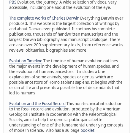
PBS
Evolution, the journey. A wide selection of videos, very
accessible, including one about the evolution of the eye.
The complete works of Charles Darwin
Everything Darwin ever
produced. This website is the largest collection of writings by
and about Darwin ever published. It contains his complete
publications, thousands of handwritten manuscripts and the
largest Darwin bibliography and manuscript catalogue. There
are also over 200 supplementary texts, from reference works,
reviews, obituaries, biographies and more.
Evolution Timeline
The timeline of human evolution outlines
the major events in the development of human species, and
the evolution of humans' ancestors. It includes a brief
explanation of some animals, species or genus, which are
possible ancestors of Homo sapiens sapiens. It begins with the
origin of life and presents a possible line of descendants that
led to humans
Evolution and the Fossil Record
This non-technical introduction
to the fossil record and evolution, produced by the American
Geological Institute in cooperation with the Paleontological
Society, aims to help the general public gain a better
understanding of one of the fundamental underlying concepts
of modern science. Also has a 36 page
booklet
.