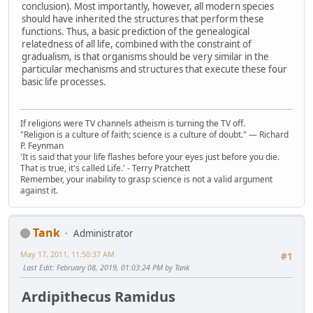
conclusion). Most importantly, however, all modern species
should have inherited the structures that perform these
functions. Thus, a basic prediction of the genealogical
relatedness of all life, combined with the constraint of
gradualism, is that organisms should be very similar in the
particular mechanisms and structures that execute these four
basic life processes.
If religions were TV channels atheism is turning the TV off.
"Religion is a culture of faith; science is a culture of doubt." ― Richard
P. Feynman
'It is said that your life flashes before your eyes just before you die.
That is true, it's called Life.' - Terry Pratchett
Remember, your inability to grasp science is not a valid argument
against it.
Tank
Administrator
May 17, 2011, 11:50:37 AM
#1
Last Edit
: February 08, 2019, 01:03:24 PM by Tank
Ardipithecus Ramidus