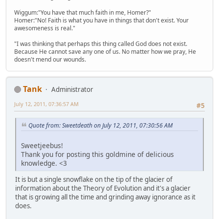
Wiggum:"You have that much faith in me, Homer?"
Homer:"No! Faith is what you have in things that don't exist. Your
awesomeness is real."
"I was thinking that perhaps this thing called God does not exist.
Because He cannot save any one of us. No matter how we pray, He
doesn't mend our wounds.
Tank
Administrator
July 12, 2011, 07:36:57 AM
#5
Quote from: Sweetdeath on July 12, 2011, 07:30:56 AM
Sweetjeebus!
Thank you for posting this goldmine of delicious
knowledge. <3
It is but a single snowflake on the tip of the glacier of
information about the Theory of Evolution and it's a glacier
that is growing all the time and grinding away ignorance as it
does.