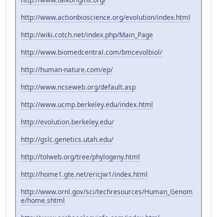
http://www.actionbioscience.org/evolution/index.html
http://wiki.cotch.net/index.php/Main_Page
http://www.biomedcentral.com/bmcevolbiol/
http://human-nature.com/ep/
http://www.ncseweb.org/default.asp
http://www.ucmp.berkeley.edu/index.html
http://evolution.berkeley.edu/
http://gslc.genetics.utah.edu/
http://tolweb.org/tree/phylogeny.html
http://home1.gte.net/ericjw1/index.html
http://www.ornl.gov/sci/techresources/Human_Genom
e/home.shtml