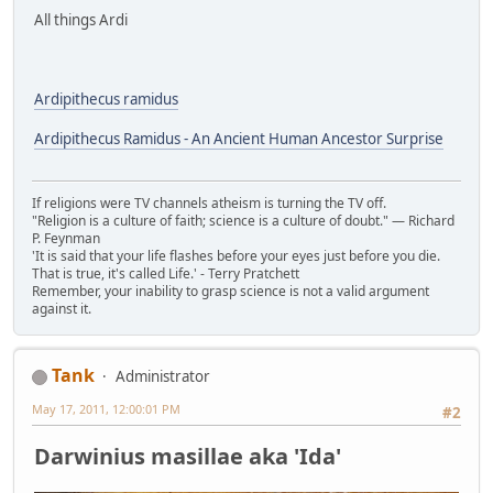
All things Ardi
Ardipithecus ramidus
Ardipithecus Ramidus - An Ancient Human Ancestor Surprise
If religions were TV channels atheism is turning the TV off.
"Religion is a culture of faith; science is a culture of doubt." ― Richard
P. Feynman
'It is said that your life flashes before your eyes just before you die.
That is true, it's called Life.' - Terry Pratchett
Remember, your inability to grasp science is not a valid argument
against it.
Tank
Administrator
May 17, 2011, 12:00:01 PM
#2
Darwinius masillae aka 'Ida'