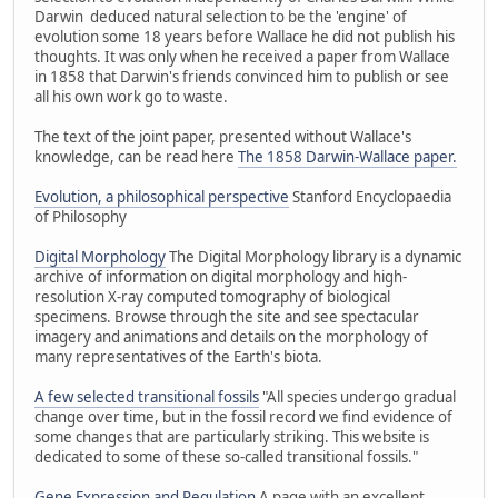
Darwin deduced natural selection to be the 'engine' of
evolution some 18 years before Wallace he did not publish his
thoughts. It was only when he received a paper from Wallace
in 1858 that Darwin's friends convinced him to publish or see
all his own work go to waste.
The text of the joint paper, presented without Wallace's
knowledge, can be read here
The 1858 Darwin-Wallace paper.
Evolution, a philosophical perspective
Stanford Encyclopaedia
of Philosophy
Digital Morphology
The Digital Morphology library is a dynamic
archive of information on digital morphology and high-
resolution X-ray computed tomography of biological
specimens. Browse through the site and see spectacular
imagery and animations and details on the morphology of
many representatives of the Earth's biota.
A few selected transitional fossils
"All species undergo gradual
change over time, but in the fossil record we find evidence of
some changes that are particularly striking. This website is
dedicated to some of these so-called transitional fossils."
Gene Expression and Regulation
A page with an excellent