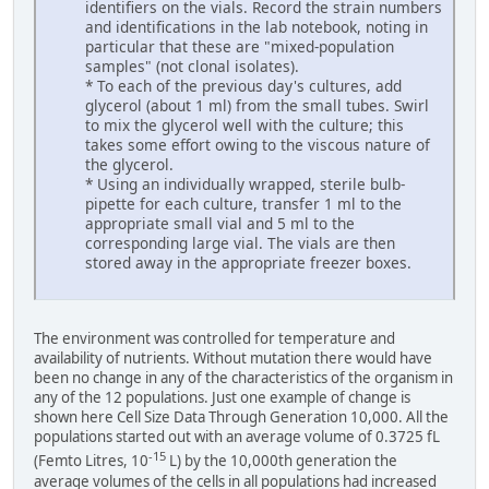
identifiers on the vials. Record the strain numbers
and identifications in the lab notebook, noting in
particular that these are "mixed-population
samples" (not clonal isolates).
* To each of the previous day's cultures, add
glycerol (about 1 ml) from the small tubes. Swirl
to mix the glycerol well with the culture; this
takes some effort owing to the viscous nature of
the glycerol.
* Using an individually wrapped, sterile bulb-
pipette for each culture, transfer 1 ml to the
appropriate small vial and 5 ml to the
corresponding large vial. The vials are then
stored away in the appropriate freezer boxes.
The environment was controlled for temperature and
availability of nutrients. Without mutation there would have
been no change in any of the characteristics of the organism in
any of the 12 populations. Just one example of change is
shown here Cell Size Data Through Generation 10,000. All the
populations started out with an average volume of 0.3725 fL
-15
(Femto Litres, 10
L) by the 10,000th generation the
average volumes of the cells in all populations had increased