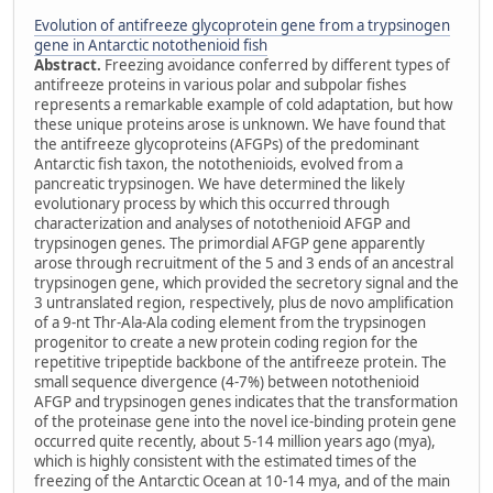
Evolution of antifreeze glycoprotein gene from a trypsinogen
gene in Antarctic notothenioid fish
Abstract.
Freezing avoidance conferred by different types of
antifreeze proteins in various polar and subpolar fishes
represents a remarkable example of cold adaptation, but how
these unique proteins arose is unknown. We have found that
the antifreeze glycoproteins (AFGPs) of the predominant
Antarctic fish taxon, the notothenioids, evolved from a
pancreatic trypsinogen. We have determined the likely
evolutionary process by which this occurred through
characterization and analyses of notothenioid AFGP and
trypsinogen genes. The primordial AFGP gene apparently
arose through recruitment of the 5 and 3 ends of an ancestral
trypsinogen gene, which provided the secretory signal and the
3 untranslated region, respectively, plus de novo amplification
of a 9-nt Thr-Ala-Ala coding element from the trypsinogen
progenitor to create a new protein coding region for the
repetitive tripeptide backbone of the antifreeze protein. The
small sequence divergence (4-7%) between notothenioid
AFGP and trypsinogen genes indicates that the transformation
of the proteinase gene into the novel ice-binding protein gene
occurred quite recently, about 5-14 million years ago (mya),
which is highly consistent with the estimated times of the
freezing of the Antarctic Ocean at 10-14 mya, and of the main