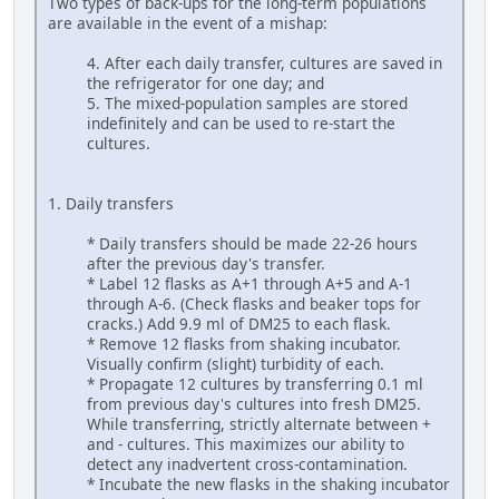
Two types of back-ups for the long-term populations
are available in the event of a mishap:
4. After each daily transfer, cultures are saved in
the refrigerator for one day; and
5. The mixed-population samples are stored
indefinitely and can be used to re-start the
cultures.
1. Daily transfers
* Daily transfers should be made 22-26 hours
after the previous day's transfer.
* Label 12 flasks as A+1 through A+5 and A-1
through A-6. (Check flasks and beaker tops for
cracks.) Add 9.9 ml of DM25 to each flask.
* Remove 12 flasks from shaking incubator.
Visually confirm (slight) turbidity of each.
* Propagate 12 cultures by transferring 0.1 ml
from previous day's cultures into fresh DM25.
While transferring, strictly alternate between +
and - cultures. This maximizes our ability to
detect any inadvertent cross-contamination.
* Incubate the new flasks in the shaking incubator