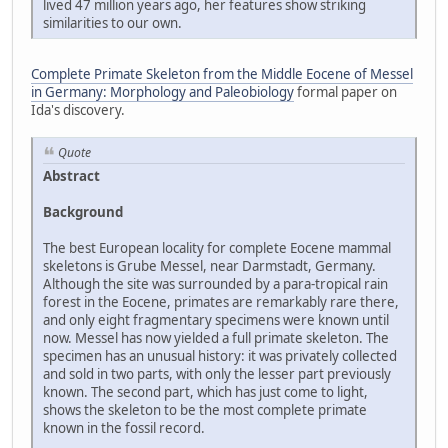
lived 47 million years ago, her features show striking
similarities to our own.
Complete Primate Skeleton from the Middle Eocene of Messel
in Germany: Morphology and Paleobiology
formal paper on
Ida's discovery.
Quote
Abstract
Background
The best European locality for complete Eocene mammal
skeletons is Grube Messel, near Darmstadt, Germany.
Although the site was surrounded by a para-tropical rain
forest in the Eocene, primates are remarkably rare there,
and only eight fragmentary specimens were known until
now. Messel has now yielded a full primate skeleton. The
specimen has an unusual history: it was privately collected
and sold in two parts, with only the lesser part previously
known. The second part, which has just come to light,
shows the skeleton to be the most complete primate
known in the fossil record.