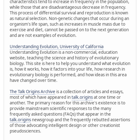
characteristics tend to increase in frequency in the population,
while those that are disadvantageous decrease in frequency.
This process of differential survival and reproduction is known
as natural selection. Non-genetic changes that occur during an
organism's life span, such as increases in muscle mass due to
exercise and diet, cannot be passed on to the next generation
and are not examples of evolution.
Understanding Evolution, University of California
Understanding Evolution is a non-commercial, education
website, teaching the science and history of evolutionary
biology. This site is here to help you understand what evolution
is, how it works, how it factors into your life, how research in
evolutionary biology is performed, and how ideas in this area
have changed over time.
The Talk Origins Archive
is a collection of articles and essays,
most of which have appeared in
talk.origins
at one time or
another. The primary reason for this archive's existence is to
provide mainstream scientific responses to the many
frequently asked questions (FAQs) that appear in the
talk.origins
newsgroup and the frequently rebutted assertions
of those advocating intelligent design or other creationist
pseudosciences.