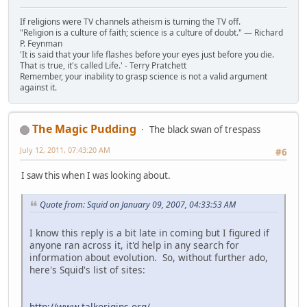
If religions were TV channels atheism is turning the TV off.
"Religion is a culture of faith; science is a culture of doubt." ― Richard
P. Feynman
'It is said that your life flashes before your eyes just before you die.
That is true, it's called Life.' - Terry Pratchett
Remember, your inability to grasp science is not a valid argument
against it.
The Magic Pudding
The black swan of trespass
July 12, 2011, 07:43:20 AM
#6
I saw this when I was looking about.
Quote from: Squid on January 09, 2007, 04:33:53 AM
I know this reply is a bit late in coming but I figured if
anyone ran across it, it'd help in any search for
information about evolution. So, without further ado,
here's Squid's list of sites:
http://www.talkorigins.org/