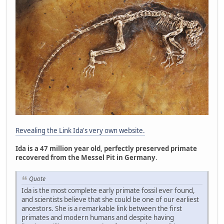
Revealing the Link Ida's very own website.
Ida is a 47 million year old, perfectly preserved primate
recovered from the Messel Pit in Germany
.
Quote
Ida is the most complete early primate fossil ever found,
and scientists believe that she could be one of our earliest
ancestors. She is a remarkable link between the first
primates and modern humans and despite having