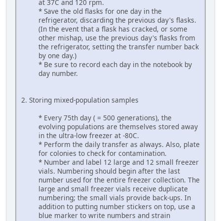
at 37C and 120 rpm.
* Save the old flasks for one day in the
refrigerator, discarding the previous day's flasks.
(In the event that a flask has cracked, or some
other mishap, use the previous day's flasks from
the refrigerator, setting the transfer number back
by one day.)
* Be sure to record each day in the notebook by
day number.
2. Storing mixed-population samples
* Every 75th day ( = 500 generations), the
evolving populations are themselves stored away
in the ultra-low freezer at -80C.
* Perform the daily transfer as always. Also, plate
for colonies to check for contamination.
* Number and label 12 large and 12 small freezer
vials. Numbering should begin after the last
number used for the entire freezer collection. The
large and small freezer vials receive duplicate
numbering; the small vials provide back-ups. In
addition to putting number stickers on top, use a
blue marker to write numbers and strain