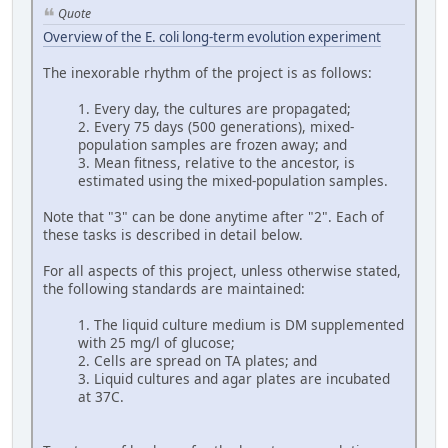
Quote
Overview of the E. coli long-term evolution experiment
The inexorable rhythm of the project is as follows:
1. Every day, the cultures are propagated;
2. Every 75 days (500 generations), mixed-
population samples are frozen away; and
3. Mean fitness, relative to the ancestor, is
estimated using the mixed-population samples.
Note that "3" can be done anytime after "2". Each of
these tasks is described in detail below.
For all aspects of this project, unless otherwise stated,
the following standards are maintained:
1. The liquid culture medium is DM supplemented
with 25 mg/l of glucose;
2. Cells are spread on TA plates; and
3. Liquid cultures and agar plates are incubated
at 37C.