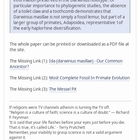
particular importance to phylogenetic studies, the absence
of a toilet claw and a toothcomb demonstrates that
Darwinius masillae is not simply a fossil lemur, but part of a
larger group of primates, Adapoidea, representative 1of
the early haplorhine diversification.
The whole paper can be printed or downloaded as a PDF file at
the site.
The Missing Link (1):
Ida (darwinius masillae) - Our Common
Ancestor?
The Missing Link (2):
Most Complete Fossil In Primate Evolution
The Missing Link (3):
The Messel Pit
If religions were TV channels atheism is turning the TV off.
"Religion is a culture of faith; science is a culture of doubt." ― Richard
P. Feynman
'It is said that your life flashes before your eyes just before you die.
That is true, it's called Life.' - Terry Pratchett
Remember, your inability to grasp science is not a valid argument
against it.