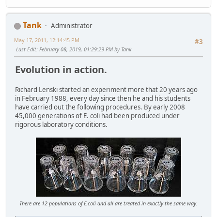
Tank
Administrator
May 17, 2011, 12:14:45 PM
#3
Last Edit
: February 08, 2019, 01:29:29 PM by Tank
Evolution in action.
Richard Lenski started an experiment more that 20 years ago
in February 1988, every day since then he and his students
have carried out the following procedures. By early 2008
45,000 generations of E. coli had been produced under
rigorous laboratory conditions.
There are 12 populations of E.coli and all are treated in exactly the same way.