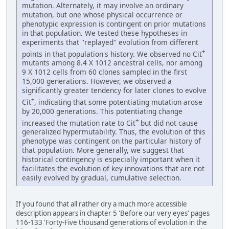
mutation. Alternately, it may involve an ordinary
mutation, but one whose physical occurrence or
phenotypic expression is contingent on prior mutations
in that population. We tested these hypotheses in
experiments that ''replayed'' evolution from different
+
points in that population's history. We observed no Cit
mutants among 8.4 X 1012 ancestral cells, nor among
9 X 1012 cells from 60 clones sampled in the first
15,000 generations. However, we observed a
significantly greater tendency for later clones to evolve
+
Cit
, indicating that some potentiating mutation arose
by 20,000 generations. This potentiating change
+
increased the mutation rate to Cit
but did not cause
generalized hypermutability. Thus, the evolution of this
phenotype was contingent on the particular history of
that population. More generally, we suggest that
historical contingency is especially important when it
facilitates the evolution of key innovations that are not
easily evolved by gradual, cumulative selection.
If you found that all rather dry a much more accessible
description appears in chapter 5 'Before our very eyes' pages
116-133 'Forty-Five thousand generations of evolution in the