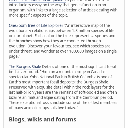
introductory essay on the way that genes function in an
organism, with links to a large selection of articles dealing with
more specific aspects of the topic.
OneZoom Tree of Life Explorer
"An interactive map of the
evolutionary relationships between 1.8 million species of life
on our planet. Each leaf on the tree represents a species and
the branches show how they are connected through
evolution. Discover your favourites, see which species are
under threat, and wonder at over 100,000 images on a single
page."
The Burgess Shale
Details of one of the most significant fossil
beds ever found. "High on a mountain ridge in Canada's
spectacular Yoho National Park in British Columbia is one of
Earth's most important fossil deposits: the Burgess Shale.
Preserved with exquisite detail within the rock layers for the
last half-billion years are the remains of soft-bodied and often
bizarre animals and algae dating from the Cambrian period.
These exceptional fossils include some of the oldest members
of many animal groups still alive today. "
Blogs, wikis and forums