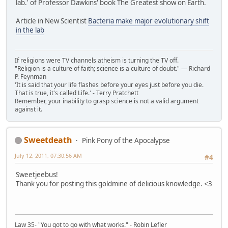
lab.' of Professor Dawkins' book The Greatest show on Earth.
Article in New Scientist
Bacteria make major evolutionary shift
in the lab
If religions were TV channels atheism is turning the TV off.
"Religion is a culture of faith; science is a culture of doubt." ― Richard
P. Feynman
'It is said that your life flashes before your eyes just before you die.
That is true, it's called Life.' - Terry Pratchett
Remember, your inability to grasp science is not a valid argument
against it.
Sweetdeath
Pink Pony of the Apocalypse
July 12, 2011, 07:30:56 AM
#4
Sweetjeebus!
Thank you for posting this goldmine of delicious knowledge. <3
Law 35- "You got to go with what works." - Robin Lefler