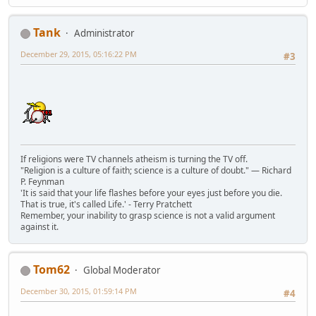
Tank
Administrator
December 29, 2015, 05:16:22 PM
#3
If religions were TV channels atheism is turning the TV off.
"Religion is a culture of faith; science is a culture of doubt." ― Richard
P. Feynman
'It is said that your life flashes before your eyes just before you die.
That is true, it's called Life.' - Terry Pratchett
Remember, your inability to grasp science is not a valid argument
against it.
Tom62
Global Moderator
December 30, 2015, 01:59:14 PM
#4