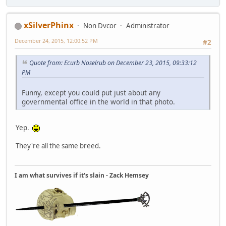
xSilverPhinx
Non Dvcor
Administrator
December 24, 2015, 12:00:52 PM
#2
Quote from: Ecurb Noselrub on December 23, 2015, 09:33:12
PM
Funny, except you could put just about any
governmental office in the world in that photo.
Yep.
They're all the same breed.
I am what survives if it's slain - Zack Hemsey