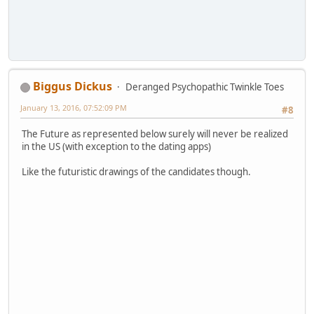
Biggus Dickus
Deranged Psychopathic Twinkle Toes
January 13, 2016, 07:52:09 PM
#8
The Future as represented below surely will never be realized
in the US (with exception to the dating apps)
Like the futuristic drawings of the candidates though.