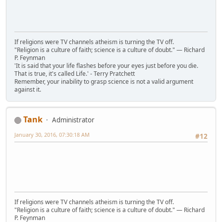
If religions were TV channels atheism is turning the TV off.
"Religion is a culture of faith; science is a culture of doubt." ― Richard
P. Feynman
'It is said that your life flashes before your eyes just before you die.
That is true, it's called Life.' - Terry Pratchett
Remember, your inability to grasp science is not a valid argument
against it.
Tank
Administrator
January 30, 2016, 07:30:18 AM
#12
If religions were TV channels atheism is turning the TV off.
"Religion is a culture of faith; science is a culture of doubt." ― Richard
P. Feynman