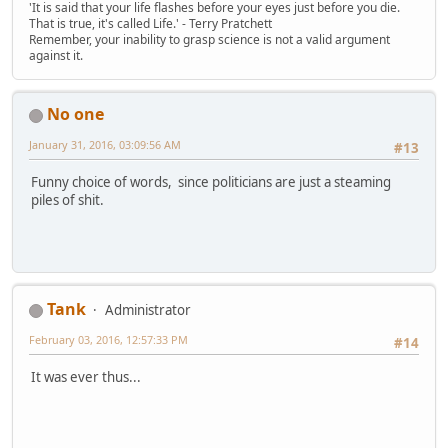
'It is said that your life flashes before your eyes just before you die.
That is true, it's called Life.' - Terry Pratchett
Remember, your inability to grasp science is not a valid argument
against it.
No one
January 31, 2016, 03:09:56 AM
#13
Funny choice of words, since politicians are just a steaming
piles of shit.
Tank
Administrator
February 03, 2016, 12:57:33 PM
#14
It was ever thus...