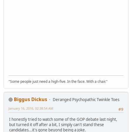
"Some people just need a high-five. In the face. With a chair."
Biggus Dickus
Deranged Psychopathic Twinkle Toes
January 16, 2016, 02:38:54 AM
#9
I honestly tried to watch some of the GOP debate last night,
but turned it off after a bit, I simply can't stand these
candidates...it's gone beyond being a joke.