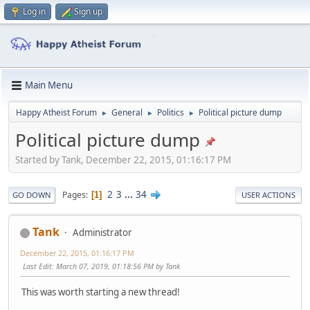
Log in
Sign up
Main Menu
Happy Atheist Forum
General
Politics
Political picture dump
►
►
►
Political picture dump
Started by Tank, December 22, 2015, 01:16:17 PM
2
3
...
34
Pages
1
GO DOWN
USER ACTIONS
Tank
Administrator
December 22, 2015, 01:16:17 PM
Last Edit
: March 07, 2019, 01:18:56 PM by Tank
This was worth starting a new thread!