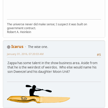
The universe never did make sense; I suspect it was built on
government contract.
Robert A. Heinlein
Icarus
The wise one.
January 01, 2016, 07:20:03 AM
#5
Zappa has some talent in the show business area. Aside from
that he is the weirdest of weirdos. Who else would name his
son Dweezel and his daughter Moon Unit?