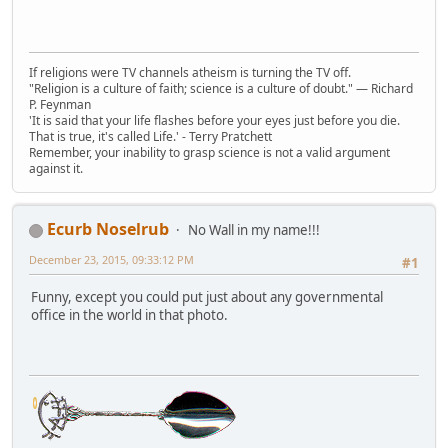
If religions were TV channels atheism is turning the TV off.
"Religion is a culture of faith; science is a culture of doubt." ― Richard
P. Feynman
'It is said that your life flashes before your eyes just before you die.
That is true, it's called Life.' - Terry Pratchett
Remember, your inability to grasp science is not a valid argument
against it.
Ecurb Noselrub
No Wall in my name!!!
December 23, 2015, 09:33:12 PM
#1
Funny, except you could put just about any governmental
office in the world in that photo.