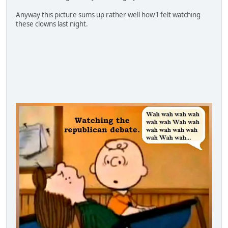
Anyway this picture sums up rather well how I felt watching
these clowns last night.