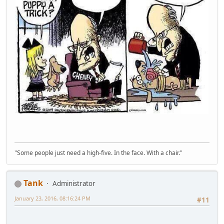
"Some people just need a high-five. In the face. With a chair."
Tank
Administrator
January 23, 2016, 08:16:24 PM
#11