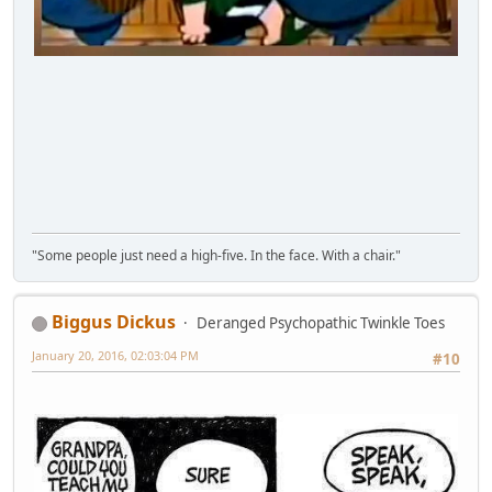
"Some people just need a high-five. In the face. With a chair."
Biggus Dickus
Deranged Psychopathic Twinkle Toes
January 20, 2016, 02:03:04 PM
#10