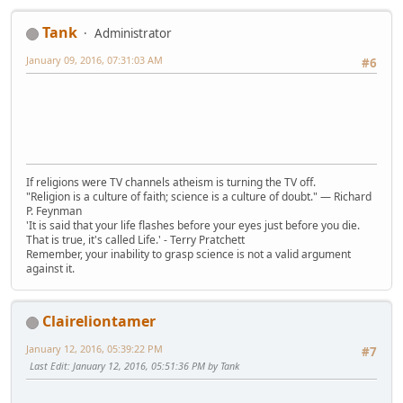
Tank
Administrator
January 09, 2016, 07:31:03 AM
#6
If religions were TV channels atheism is turning the TV off.
"Religion is a culture of faith; science is a culture of doubt." ― Richard
P. Feynman
'It is said that your life flashes before your eyes just before you die.
That is true, it's called Life.' - Terry Pratchett
Remember, your inability to grasp science is not a valid argument
against it.
Claireliontamer
January 12, 2016, 05:39:22 PM
#7
Last Edit
: January 12, 2016, 05:51:36 PM by Tank