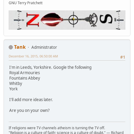
GNU Terry Pratchett
Tank
Administrator
December 16, 2015, 06:50:00 AM
#1
I'm in Leeds, Yorkshire. Google the following
Royal Armouries
Fountains Abbey
Whitby
York
I'll add more ideas later.
Are you on your own?
If religions were TV channels atheism is turning the TV off.
"Religion is a culture of faith; science is a culture of doubt." ― Richard