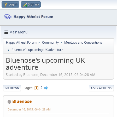
Log in
Sign up
Main Menu
Happy Atheist Forum
Community
Meetups and Conventions
►
►
Bluenose's upcoming UK adventure
►
Bluenose's upcoming UK
adventure
Started by Bluenose, December 16, 2015, 06:04:28 AM
2
Pages
1
GO DOWN
USER ACTIONS
Bluenose
December 16, 2015, 06:04:28 AM