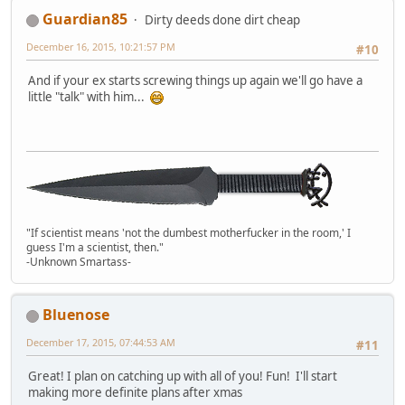
Guardian85
Dirty deeds done dirt cheap
December 16, 2015, 10:21:57 PM
#10
And if your ex starts screwing things up again we'll go have a
little "talk" with him...
"If scientist means 'not the dumbest motherfucker in the room,' I
guess I'm a scientist, then."
-Unknown Smartass-
Bluenose
December 17, 2015, 07:44:53 AM
#11
Great! I plan on catching up with all of you! Fun! I'll start
making more definite plans after xmas