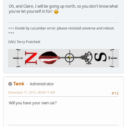
Oh, and Claire, I will be going up north, so you don't know what
you've let yourself in for!
+++ Divide by cucumber error: please reinstall universe and reboot.
+++
GNU Terry Pratchett
Tank
Administrator
December 17, 2015, 08:06:17 AM
#12
Will you have your own car?