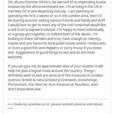
OK, all you Pommie HAFers, be warned of an impending Aussie
invasion by the aforementioned me. I'm arriving in the UK in
mid May 2016 and departing mid July. I am planning on
spending the first 2 weeks or so in the London area, then I'll
be touring around, visiting various friends and family and stuff.
I would love to get to meet any of the HAF crew that would like
a visit from a wayward colonial. I'm happy to meet individually,
or a group get together, or indeed both of the above. I'm
looking to share tall tales and true, have a laugh (or twenty),
maybe test you favourite local public house and/or restaurants
or even a good fish and chippery or curry house if you know
one. Suggestions of good things to see and do are most
welcome.
If you can give me an approximate idea of your location it will
help me plan a logical route around the country. Things i
definitely want to visit are several of the museums in London
(science, British & natural history) Grenwich, stonehenge,
Portsmouth, the Fleet Air Arm museum at Yeovilton, and i
don't know what else.
+++ Divide by cucumber error: please reinstall universe and reboot.
+++