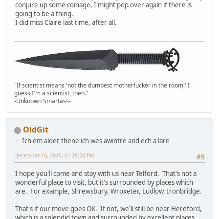
conjure up some coinage, I might pop over again if there is
going to be a thing.
I did miss Claire last time, after all.
"If scientist means 'not the dumbest motherfucker in the room,' I
guess I'm a scientist, then."
-Unknown Smartass-
OldGit
Ich em alder thene ich wes awintre and ech a lare
December 16, 2015, 01:28:28 PM
#5
I hope you'll come and stay with us near Telford. That's not a
wonderful place to visit, but it's surrounded by places which
are. For example, Shrewsbury, Wroxeter, Ludlow, Ironbridge.
That's if our move goes OK. If not, we'll still be near Hereford,
which is a splendid town and surrounded by excellent places.