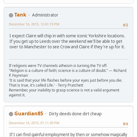
Tank
Administrator
December 16, 2015, 12:41:19 PM
#3
I expect Claire will chip in with some iconic Yorkshire locations.
If you get up to Leeds over the weekend we'll be able to get
over to Manchester to see Crow and Claire if they're up for it.
If religions were TV channels atheism is turning the TV off.
"Religion is a culture of faith; science is a culture of doubt." ― Richard
P. Feynman
'It is said that your life flashes before your eyes just before you die.
That is true, it's called Life.' - Terry Pratchett
Remember, your inability to grasp science is not a valid argument
against it.
Guardian85
Dirty deeds done dirt cheap
December 16, 2015, 01:11:30 PM
#4
If I can find gainful employment by then or somehow magically