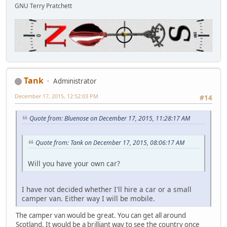
GNU Terry Pratchett
Tank
Administrator
December 17, 2015, 12:52:03 PM
#14
Quote from: Bluenose on December 17, 2015, 11:28:17 AM
Quote from: Tank on December 17, 2015, 08:06:17 AM
Will you have your own car?
I have not decided whether I'll hire a car or a small
camper van. Either way I will be mobile.
The camper van would be great. You can get all around
Scotland. It would be a brilliant way to see the country once