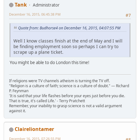
Tank
Administrator
December 16, 2015, 06:45:38 PM
#7
Quote from: Budhorse4 on December 16, 2015, 04:07:55 PM
Well I know classes finish at the end of May and I will
be finding employment soon so perhaps I can try to
scrape up a plane ticket.
You might be able to do London this time!
If religions were TV channels atheism is turning the TV off.
"Religion is a culture of faith; science is a culture of doubt." ― Richard
P. Feynman
'It is said that your life flashes before your eyes just before you die.
That is true, it's called Life.' - Terry Pratchett
Remember, your inability to grasp science is not a valid argument
against it.
Claireliontamer
December 16, 2015, 07:26:55 PM
#8