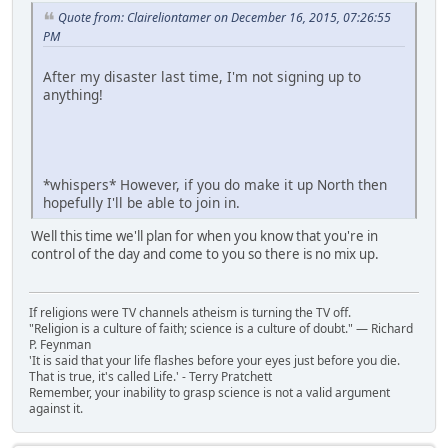
Quote from: Claireliontamer on December 16, 2015, 07:26:55
PM
After my disaster last time, I'm not signing up to
anything!
*whispers* However, if you do make it up North then
hopefully I'll be able to join in.
Well this time we'll plan for when you know that you're in
control of the day and come to you so there is no mix up.
If religions were TV channels atheism is turning the TV off.
"Religion is a culture of faith; science is a culture of doubt." ― Richard
P. Feynman
'It is said that your life flashes before your eyes just before you die.
That is true, it's called Life.' - Terry Pratchett
Remember, your inability to grasp science is not a valid argument
against it.