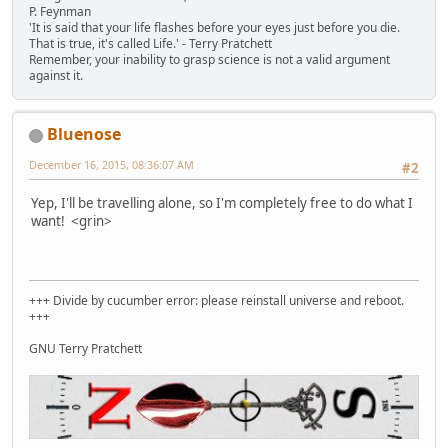
P. Feynman
'It is said that your life flashes before your eyes just before you die.
That is true, it's called Life.' - Terry Pratchett
Remember, your inability to grasp science is not a valid argument
against it.
Bluenose
December 16, 2015, 08:36:07 AM
#2
Yep, I'll be travelling alone, so I'm completely free to do what I
want! <grin>
+++ Divide by cucumber error: please reinstall universe and reboot.
+++
GNU Terry Pratchett