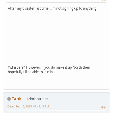
After my disaster last time, I'm not signing up to anything!
*whispers* However, if you do make it up North then
hopefully I'll be able to join in.
Tank
Administrator
December 16, 2015, 07:49:43 PM
#9