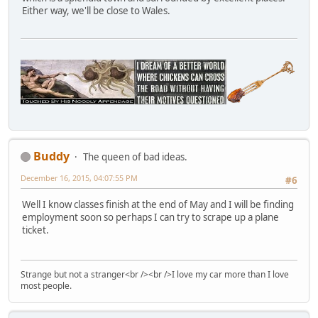
Either way, we'll be close to Wales.
Buddy
The queen of bad ideas.
December 16, 2015, 04:07:55 PM
#6
Well I know classes finish at the end of May and I will be finding
employment soon so perhaps I can try to scrape up a plane
ticket.
Strange but not a stranger<br /><br />I love my car more than I love
most people.