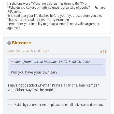
If religions were TV channels atheism is turning the TV off.
"Religion is a culture of faith; science is a culture of doubt." ― Richard
P. Feynman
'It is said that your life flashes before your eyes just before you die.
That is true, it's called Life.' - Terry Pratchett
Remember, your inability to grasp science is not a valid argument
against it.
Bluenose
December 17, 2015, 11:28:17 AM
#13
Quote from: Tank on December 17, 2015, 08:06:17 AM
Will you have your own car?
I have not decided whether I'll hire a car or a small camper
van. Either way I will be mobile.
+++ Divide by cucumber error: please reinstall universe and reboot.
+++