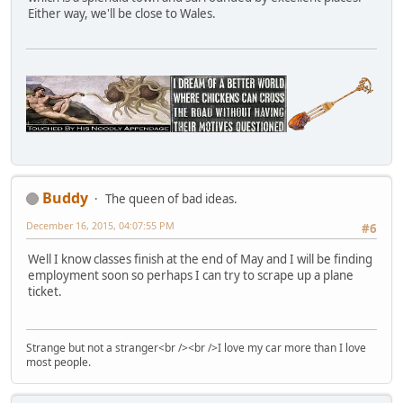
Either way, we'll be close to Wales.
Buddy
The queen of bad ideas.
December 16, 2015, 04:07:55 PM
#6
Well I know classes finish at the end of May and I will be finding
employment soon so perhaps I can try to scrape up a plane
ticket.
Strange but not a stranger<br /><br />I love my car more than I love
most people.