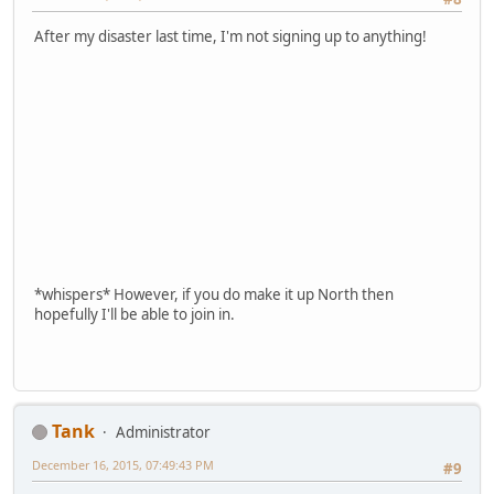
After my disaster last time, I'm not signing up to anything!
*whispers* However, if you do make it up North then
hopefully I'll be able to join in.
Tank
Administrator
December 16, 2015, 07:49:43 PM
#9