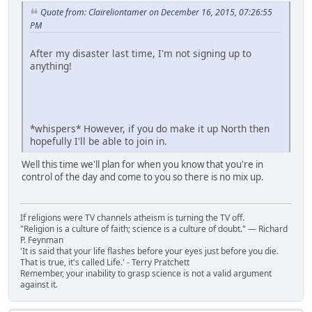
Quote from: Claireliontamer on December 16, 2015, 07:26:55
PM
After my disaster last time, I'm not signing up to
anything!
*whispers* However, if you do make it up North then
hopefully I'll be able to join in.
Well this time we'll plan for when you know that you're in
control of the day and come to you so there is no mix up.
If religions were TV channels atheism is turning the TV off.
"Religion is a culture of faith; science is a culture of doubt." ― Richard
P. Feynman
'It is said that your life flashes before your eyes just before you die.
That is true, it's called Life.' - Terry Pratchett
Remember, your inability to grasp science is not a valid argument
against it.