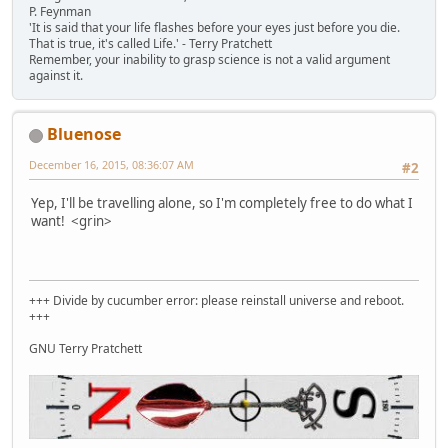
P. Feynman
'It is said that your life flashes before your eyes just before you die.
That is true, it's called Life.' - Terry Pratchett
Remember, your inability to grasp science is not a valid argument
against it.
Bluenose
December 16, 2015, 08:36:07 AM
#2
Yep, I'll be travelling alone, so I'm completely free to do what I
want! <grin>
+++ Divide by cucumber error: please reinstall universe and reboot.
+++
GNU Terry Pratchett