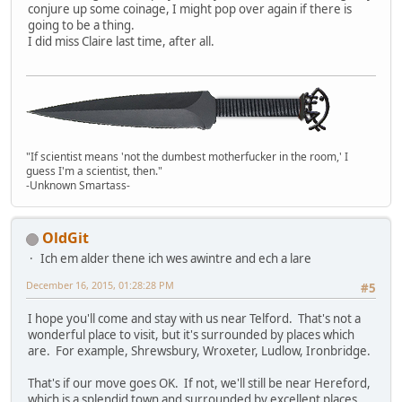
conjure up some coinage, I might pop over again if there is
going to be a thing.
I did miss Claire last time, after all.
"If scientist means 'not the dumbest motherfucker in the room,' I
guess I'm a scientist, then."
-Unknown Smartass-
OldGit
Ich em alder thene ich wes awintre and ech a lare
December 16, 2015, 01:28:28 PM
#5
I hope you'll come and stay with us near Telford. That's not a
wonderful place to visit, but it's surrounded by places which
are. For example, Shrewsbury, Wroxeter, Ludlow, Ironbridge.
That's if our move goes OK. If not, we'll still be near Hereford,
which is a splendid town and surrounded by excellent places.