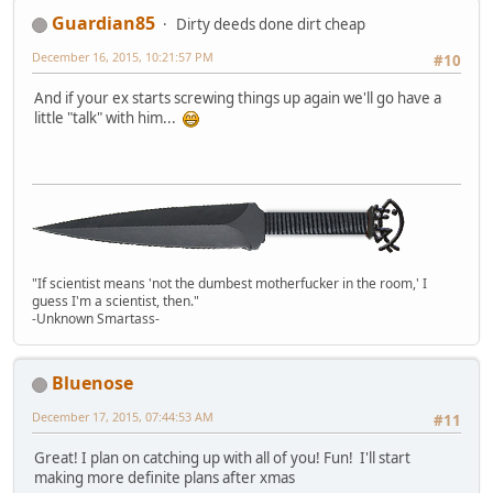
Guardian85
Dirty deeds done dirt cheap
December 16, 2015, 10:21:57 PM
#10
And if your ex starts screwing things up again we'll go have a
little "talk" with him...
"If scientist means 'not the dumbest motherfucker in the room,' I
guess I'm a scientist, then."
-Unknown Smartass-
Bluenose
December 17, 2015, 07:44:53 AM
#11
Great! I plan on catching up with all of you! Fun! I'll start
making more definite plans after xmas