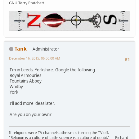
GNU Terry Pratchett
Tank
Administrator
December 16, 2015, 06:50:00 AM
#1
I'm in Leeds, Yorkshire. Google the following
Royal Armouries
Fountains Abbey
Whitby
York
I'll add more ideas later.
Are you on your own?
If religions were TV channels atheism is turning the TV off.
"Religion is a culture of faith; science is a culture of doubt." ― Richard