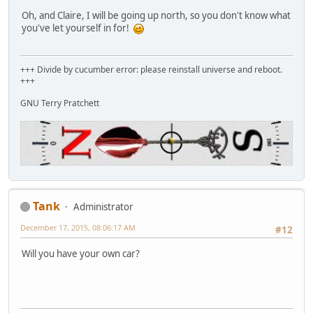
Oh, and Claire, I will be going up north, so you don't know what
you've let yourself in for!
+++ Divide by cucumber error: please reinstall universe and reboot.
+++
GNU Terry Pratchett
Tank
Administrator
December 17, 2015, 08:06:17 AM
#12
Will you have your own car?