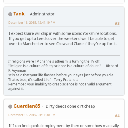
Tank
Administrator
December 16, 2015, 12:41:19 PM
#3
I expect Claire will chip in with some iconic Yorkshire locations.
If you get up to Leeds over the weekend we'll be able to get
over to Manchester to see Crow and Claire if they're up for it.
If religions were TV channels atheism is turning the TV off.
"Religion is a culture of faith; science is a culture of doubt." ― Richard
P. Feynman
'It is said that your life flashes before your eyes just before you die.
That is true, it's called Life.' - Terry Pratchett
Remember, your inability to grasp science is not a valid argument
against it.
Guardian85
Dirty deeds done dirt cheap
December 16, 2015, 01:11:30 PM
#4
If I can find gainful employment by then or somehow magically