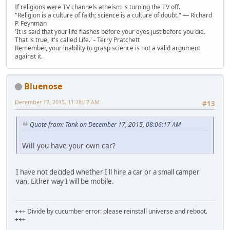
If religions were TV channels atheism is turning the TV off.
"Religion is a culture of faith; science is a culture of doubt." ― Richard
P. Feynman
'It is said that your life flashes before your eyes just before you die.
That is true, it's called Life.' - Terry Pratchett
Remember, your inability to grasp science is not a valid argument
against it.
Bluenose
December 17, 2015, 11:28:17 AM
#13
Quote from: Tank on December 17, 2015, 08:06:17 AM
Will you have your own car?
I have not decided whether I'll hire a car or a small camper
van. Either way I will be mobile.
+++ Divide by cucumber error: please reinstall universe and reboot.
+++