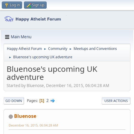
Log in
Sign up
Main Menu
Happy Atheist Forum
Community
Meetups and Conventions
►
►
Bluenose's upcoming UK adventure
►
Bluenose's upcoming UK
adventure
Started by Bluenose, December 16, 2015, 06:04:28 AM
2
Pages
1
GO DOWN
USER ACTIONS
Bluenose
December 16, 2015, 06:04:28 AM