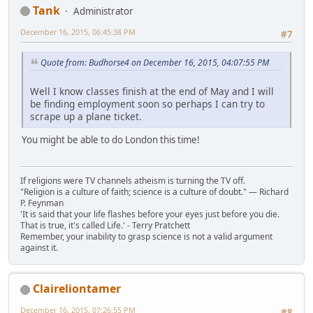
Tank
Administrator
December 16, 2015, 06:45:38 PM
#7
Quote from: Budhorse4 on December 16, 2015, 04:07:55 PM
Well I know classes finish at the end of May and I will
be finding employment soon so perhaps I can try to
scrape up a plane ticket.
You might be able to do London this time!
If religions were TV channels atheism is turning the TV off.
"Religion is a culture of faith; science is a culture of doubt." ― Richard
P. Feynman
'It is said that your life flashes before your eyes just before you die.
That is true, it's called Life.' - Terry Pratchett
Remember, your inability to grasp science is not a valid argument
against it.
Claireliontamer
December 16, 2015, 07:26:55 PM
#8