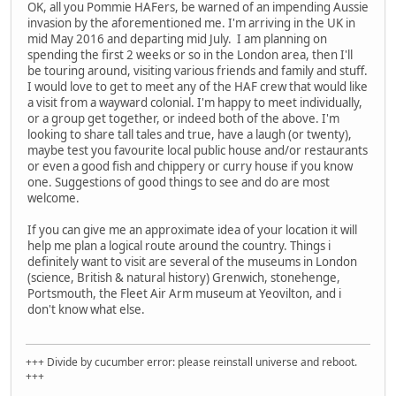
OK, all you Pommie HAFers, be warned of an impending Aussie
invasion by the aforementioned me. I'm arriving in the UK in
mid May 2016 and departing mid July. I am planning on
spending the first 2 weeks or so in the London area, then I'll
be touring around, visiting various friends and family and stuff.
I would love to get to meet any of the HAF crew that would like
a visit from a wayward colonial. I'm happy to meet individually,
or a group get together, or indeed both of the above. I'm
looking to share tall tales and true, have a laugh (or twenty),
maybe test you favourite local public house and/or restaurants
or even a good fish and chippery or curry house if you know
one. Suggestions of good things to see and do are most
welcome.
If you can give me an approximate idea of your location it will
help me plan a logical route around the country. Things i
definitely want to visit are several of the museums in London
(science, British & natural history) Grenwich, stonehenge,
Portsmouth, the Fleet Air Arm museum at Yeovilton, and i
don't know what else.
+++ Divide by cucumber error: please reinstall universe and reboot.
+++