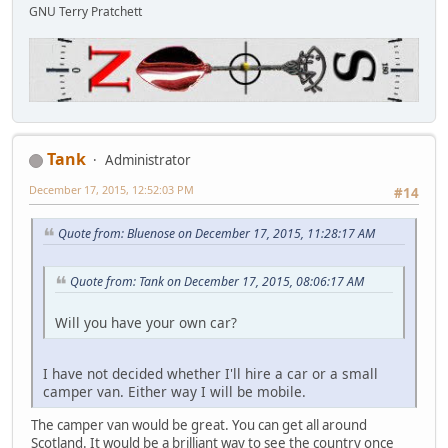
GNU Terry Pratchett
Tank
Administrator
December 17, 2015, 12:52:03 PM
#14
Quote from: Bluenose on December 17, 2015, 11:28:17 AM
Quote from: Tank on December 17, 2015, 08:06:17 AM
Will you have your own car?
I have not decided whether I'll hire a car or a small
camper van. Either way I will be mobile.
The camper van would be great. You can get all around
Scotland. It would be a brilliant way to see the country once