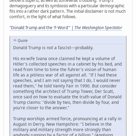
below is superb, as well as somewhat troubling. Trump's
demagoguery and its symbiosis with a particular demographic
fits into a rather dark pattern. The initial disclaimer is not much
comfort, in the light of what follows.
"Donald Trump and the 'F-Word'" |
The Washington Spectator
Quote
Donald Trump is not a fascist––probably.
His ex-wife Ivana once claimed he kept a volume of
Hitler's collected speeches in a cabinet by his bed, and
read from time to time the fuhrer's vision of human
life as a pitiless war of all against all. "If I had these
speeches, and I am not saying that I do, I would never
read them," he told Vanity Fair in 1990. But consider
something the architect of Trump Tower, Der Scutt,
once said on how to evaluate the truth value of Donald
Trump claims: "divide by two, then divide by four, and
you're closer to the answer."
Trump worships armed force, pronouncing at a rally in
August in Derry, New Hampshire: "I believe in the
military and military strength more strongly than
anybody running by a factor of a billion." (Applying