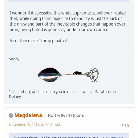
I wonder if it's possible this white supremacist will ever realize
that, while going from majority to minority is just the luck of
the draw and part of the inevitable changes that happen over
time, being hated is generally under our own control.
Also, there are Trump pinatas?
Sandy
"Life is short, and it is up to you to make it sweet." Sarah Louise
Delany
Magdalena
Butterfly of Doom.
November 15, 2015, 02:50:31 AM
#10