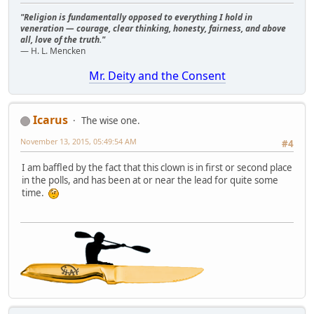
"Religion is fundamentally opposed to everything I hold in
veneration — courage, clear thinking, honesty, fairness, and above
all, love of the truth."
— H. L. Mencken
Mr. Deity and the Consent
Icarus
The wise one.
November 13, 2015, 05:49:54 AM
#4
I am baffled by the fact that this clown is in first or second place
in the polls, and has been at or near the lead for quite some
time.