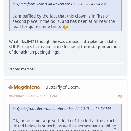
Quote from: Icarus on November 13, 2015, 05:49:54 AM
I am baffled by the fact that this clown is in first or
second place in the polls, and has been at or near the
lead for quite some time.
What! Really!? I thought he was considered a joke candidate
still. Perhaps that is due to me following the instagram account
of
donaldtrumpdoingthings
.
Retired member.
Magdalena
Butterfly of Doom.
November 14, 2015, 08:21:31 AM
#8
Quote from: Recusant on November 11, 2015, 11:29:56 PM
OK, mine is not a great title, but I think that the article
linked below is superb, as well as somewhat troubling.