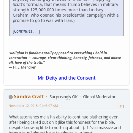
Scutt's formula, that means Trump believes in military
strength 125,000,000 times more than Lindsey
Graham, who opened his presidential campaign with a
promise to go to war with Iran.)
[
Continues . . .
]
"Religion is fundamentally opposed to everything I hold in
veneration — courage, clear thinking, honesty, fairness, and above
all, love of the truth."
— H. L. Mencken
Mr. Deity and the Consent
Sandra Craft
Surprisingly OK
Global Moderator
November 12, 2015, 01:45:07 AM
#1
What astonishes me is his ability to continue blathering even
after being called out on it (like this fondness for the bible,
despite knowing little to nothing about it). It's so massive and
impervious I almost have to admire it. Almost.