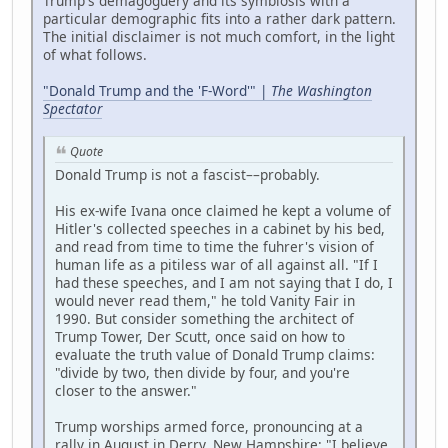
Trump's demagoguery and its symbiosis with a
particular demographic fits into a rather dark pattern.
The initial disclaimer is not much comfort, in the light
of what follows.
"Donald Trump and the 'F-Word'" |
The Washington
Spectator
Quote
Donald Trump is not a fascist––probably.
His ex-wife Ivana once claimed he kept a volume of
Hitler's collected speeches in a cabinet by his bed,
and read from time to time the fuhrer's vision of
human life as a pitiless war of all against all. "If I
had these speeches, and I am not saying that I do, I
would never read them," he told Vanity Fair in
1990. But consider something the architect of
Trump Tower, Der Scutt, once said on how to
evaluate the truth value of Donald Trump claims:
"divide by two, then divide by four, and you're
closer to the answer."
Trump worships armed force, pronouncing at a
rally in August in Derry, New Hampshire: "I believe