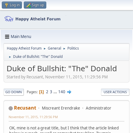
Log in
Sign up
Main Menu
Happy Atheist Forum
General
Politics
►
►
Duke of Bullshit: "The" Donald
►
Duke of Bullshit: "The" Donald
Started by Recusant, November 11, 2015, 11:29:56 PM
2
3
...
140
Pages
1
GO DOWN
USER ACTIONS
Recusant
Miscreant Erendrake
Administrator
November 11, 2015, 11:29:56 PM
OK, mine is not a great title, but I think that the article linked