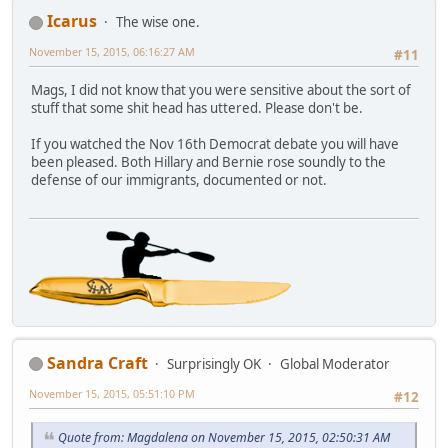
Icarus
The wise one.
November 15, 2015, 06:16:27 AM
#11
Mags, I did not know that you were sensitive about the sort of
stuff that some shit head has uttered. Please don't be.
If you watched the Nov 16th Democrat debate you will have
been pleased. Both Hillary and Bernie rose soundly to the
defense of our immigrants, documented or not.
Sandra Craft
Surprisingly OK
Global Moderator
November 15, 2015, 05:51:10 PM
#12
Quote from: Magdalena on November 15, 2015, 02:50:31 AM