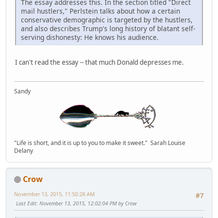
The essay addresses this. In the section titled "Direct
mail hustlers," Perlstein talks about how a certain
conservative demographic is targeted by the hustlers,
and also describes Trump's long history of blatant self-
serving dishonesty: He knows his audience.
I can't read the essay -- that much Donald depresses me.
Sandy
"Life is short, and it is up to you to make it sweet." Sarah Louise
Delany
Crow
November 13, 2015, 11:50:28 AM
#7
Last Edit
: November 13, 2015, 12:02:04 PM by Crow