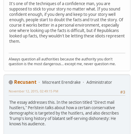
It's one of the techniques of a confidence man, you are
supposed to stick to your story no matter what. If you sound
confident enough, if you deny and keep to your story well
enough, people start to doubt the facts and trust the story. Of
course it works better in a personal environment, especially
one where looking up the facts is difficult, but if Republicans
looked up facts, they wouldn't be letting these idiots represent
them.
Always question all authorities because the authority you don't
question is the most dangerous... except me, never question me.
Recusant
Miscreant Erendrake
Administrator
November 12, 2015, 02:49:15 PM
#3
The essay addresses this. In the section titled "Direct mail
hustlers," Perlstein talks about how a certain conservative
demographic is targeted by the hustlers, and also describes
Trump's long history of blatant self-serving dishonesty: He
knows his audience.