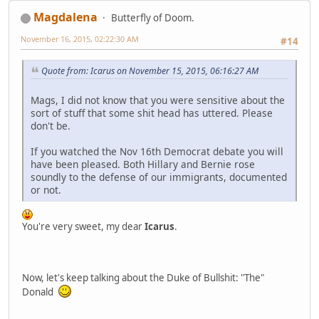
Magdalena
Butterfly of Doom.
November 16, 2015, 02:22:30 AM
#14
Quote from: Icarus on November 15, 2015, 06:16:27 AM
Mags, I did not know that you were sensitive about the
sort of stuff that some shit head has uttered. Please
don't be.
If you watched the Nov 16th Democrat debate you will
have been pleased. Both Hillary and Bernie rose
soundly to the defense of our immigrants, documented
or not.
You're very sweet, my dear
Icarus
.
Now, let's keep talking about the Duke of Bullshit: "The"
Donald