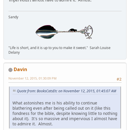
Sandy
"Life is short, and it is up to you to make it sweet." Sarah Louise
Delany
Davin
November 12, 2015, 01:30:09 PM
#2
Quote from: BooksCatsEtc on November 12, 2015, 01:45:07 AM
What astonishes me is his ability to continue
blathering even after being called out on it (like this
fondness for the bible, despite knowing little to nothing
about it). It's so massive and impervious I almost have
to admire it. Almost.