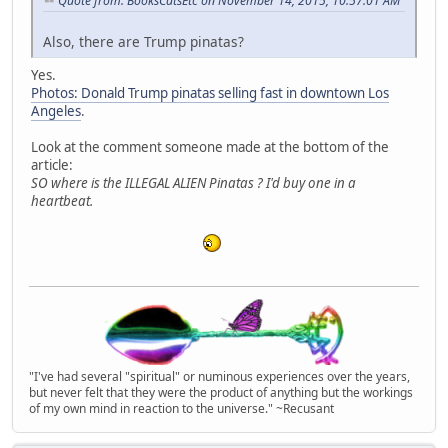
Quote from: BooksCatsEtc on November 14, 2015, 10:57:01 AM
Also, there are Trump pinatas?
Yes.
Photos: Donald Trump pinatas selling fast in downtown Los
Angeles
.
Look at the comment someone made at the bottom of the
article:
SO where is the ILLEGAL ALIEN Pinatas ? I'd buy one in a
heartbeat.
"I've had several "spiritual" or numinous experiences over the years,
but never felt that they were the product of anything but the workings
of my own mind in reaction to the universe." ~Recusant