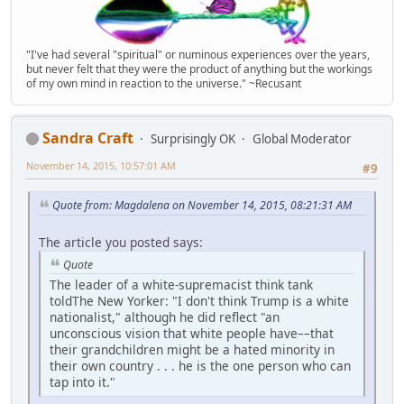
"I've had several "spiritual" or numinous experiences over the years,
but never felt that they were the product of anything but the workings
of my own mind in reaction to the universe." ~Recusant
Sandra Craft
Surprisingly OK
Global Moderator
November 14, 2015, 10:57:01 AM
#9
Quote from: Magdalena on November 14, 2015, 08:21:31 AM
The article you posted says:
Quote
The leader of a white-supremacist think tank
toldThe New Yorker: "I don't think Trump is a white
nationalist," although he did reflect "an
unconscious vision that white people have––that
their grandchildren might be a hated minority in
their own country . . . he is the one person who can
tap into it."