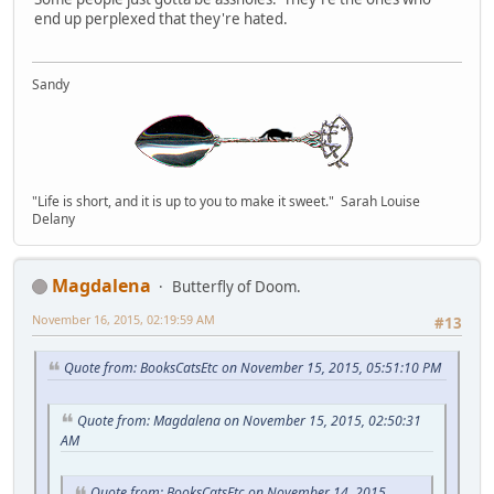
end up perplexed that they're hated.
Sandy
"Life is short, and it is up to you to make it sweet." Sarah Louise
Delany
Magdalena
Butterfly of Doom.
November 16, 2015, 02:19:59 AM
#13
Quote from: BooksCatsEtc on November 15, 2015, 05:51:10 PM
Quote from: Magdalena on November 15, 2015, 02:50:31
AM
Quote from: BooksCatsEtc on November 14, 2015,