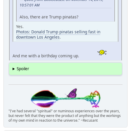
10:57:01 AM
Also, there are Trump pinatas?
Yes.
Photos: Donald Trump pinatas selling fast in
downtown Los Angeles
.
And me with a birthday coming up.
Spoiler
"I've had several "spiritual" or numinous experiences over the years,
but never felt that they were the product of anything but the workings
of my own mind in reaction to the universe." ~Recusant