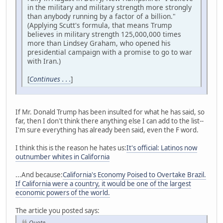
in the military and military strength more strongly
than anybody running by a factor of a billion."
(Applying Scutt's formula, that means Trump
believes in military strength 125,000,000 times
more than Lindsey Graham, who opened his
presidential campaign with a promise to go to war
with Iran.)
[
Continues . . .
]
If Mr. Donald Trump has been insulted for what he has said, so
far, then I don't think there anything else I can add to the list--
I'm sure everything has already been said, even the F word.
I think this is the reason he hates us:
It's official: Latinos now
outnumber whites in California
...And because:
California's Economy Poised to Overtake Brazil.
If California were a country, it would be one of the largest
economic powers of the world.
The article you posted says:
Quote