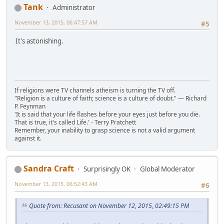
Tank
Administrator
November 13, 2015, 06:47:57 AM
#5
It's astonishing.
If religions were TV channels atheism is turning the TV off.
"Religion is a culture of faith; science is a culture of doubt." ― Richard
P. Feynman
'It is said that your life flashes before your eyes just before you die.
That is true, it's called Life.' - Terry Pratchett
Remember, your inability to grasp science is not a valid argument
against it.
Sandra Craft
Surprisingly OK
Global Moderator
November 13, 2015, 06:52:43 AM
#6
Quote from: Recusant on November 12, 2015, 02:49:15 PM