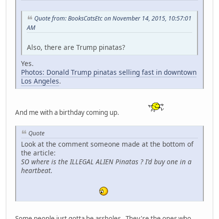
Quote from: BooksCatsEtc on November 14, 2015, 10:57:01
AM
Also, there are Trump pinatas?
Yes.
Photos: Donald Trump pinatas selling fast in downtown
Los Angeles
.
And me with a birthday coming up.
Quote
Look at the comment someone made at the bottom of
the article:
SO where is the ILLEGAL ALIEN Pinatas ? I'd buy one in a
heartbeat.
Some people just gotta be assholes. They're the ones who