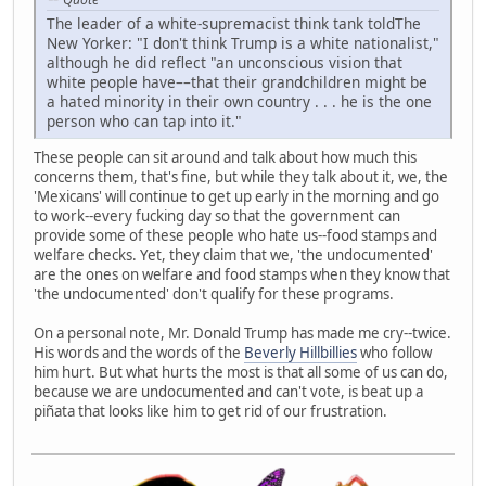
The leader of a white-supremacist think tank toldThe
New Yorker: "I don't think Trump is a white nationalist,"
although he did reflect "an unconscious vision that
white people have––that their grandchildren might be
a hated minority in their own country . . . he is the one
person who can tap into it."
These people can sit around and talk about how much this
concerns them, that's fine, but while they talk about it, we, the
'Mexicans' will continue to get up early in the morning and go
to work--every fucking day so that the government can
provide some of these people who hate us--food stamps and
welfare checks. Yet, they claim that we, 'the undocumented'
are the ones on welfare and food stamps when they know that
'the undocumented' don't qualify for these programs.
On a personal note, Mr. Donald Trump has made me cry--twice.
His words and the words of the
Beverly Hillbillies
who follow
him hurt. But what hurts the most is that all some of us can do,
because we are undocumented and can't vote, is beat up a
piñata that looks like him to get rid of our frustration.