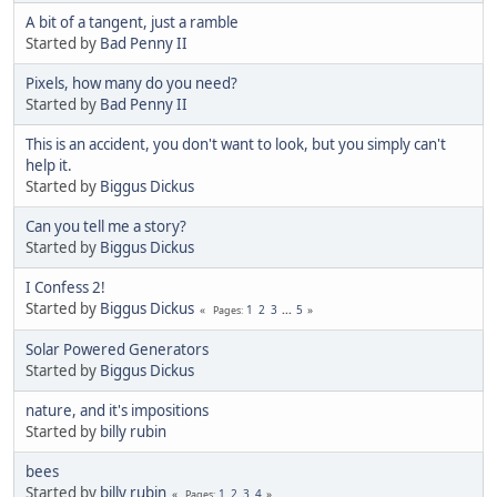
A bit of a tangent, just a ramble
Started by
Bad Penny II
Pixels, how many do you need?
Started by
Bad Penny II
This is an accident, you don't want to look, but you simply can't
help it.
Started by
Biggus Dickus
Can you tell me a story?
Started by
Biggus Dickus
I Confess 2!
Started by
Biggus Dickus
1
2
3
...
5
Pages
Solar Powered Generators
Started by
Biggus Dickus
nature, and it's impositions
Started by
billy rubin
bees
Started by
billy rubin
1
2
3
4
Pages