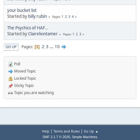
your bucket list
Started by
billy rubin
1
2
3
4
Pages
The Psychics of HAF...
Started by
Claireliontamer
1
2
3
Pages
2
3
...
10
Pages
1
GO UP
Poll
Moved Topic
Locked Topic
Sticky Topic
Topic you are watching
|
|
Help
Terms and Rules
Go Up ▲
,
SMF 2.1.7 © 2026
Simple Machines