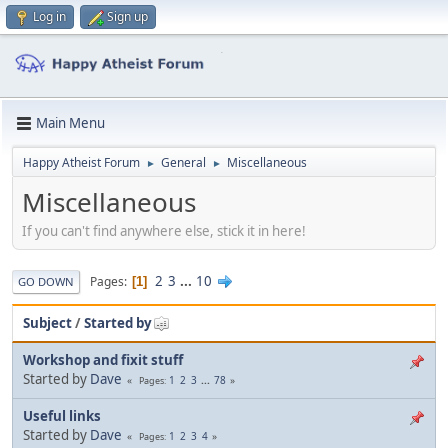
Log in
Sign up
Main Menu
Happy Atheist Forum
General
Miscellaneous
►
►
Miscellaneous
If you can't find anywhere else, stick it in here!
2
3
...
10
Pages
1
GO DOWN
Subject
/
Started by
Workshop and fixit stuff
Started by
Dave
1
2
3
...
78
Pages
Useful links
Started by
Dave
1
2
3
4
Pages