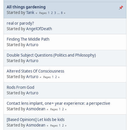
All things gardening
Started by
Tank
1
2
3
...
8
Pages
real or parody?
Started by
AngelOfDeath
Finding The Middle Path
Started by
Arturo
Double Subject Questions (Politics and Philosophy)
Started by
Arturo
Altered States Of Consciousness
Started by
Arturo
1
2
Pages
Rods From God
Started by
Arturo
Contact lens implant, one+ year experience: a perspective
Started by
Asmodean
1
2
Pages
[Based Opinions] Let kids be kids
Started by
Asmodean
1
2
Pages