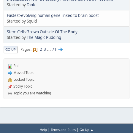
Started by
Tank
Fastest-evolving human gene linked to brain boost
Started by Squid
Stem Cells Grown Outside Of The Body.
Started by
The Magic Pudding
2
3
...
71
Pages
1
GO UP
Poll
Moved Topic
Locked Topic
Sticky Topic
Topic you are watching
|
|
Help
Terms and Rules
Go Up ▲