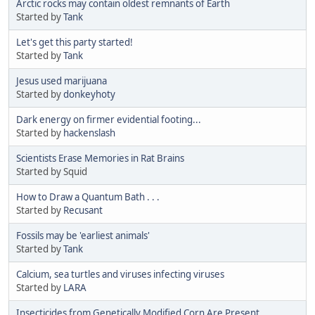
Arctic rocks may contain oldest remnants of Earth
Started by
Tank
Let's get this party started!
Started by
Tank
Jesus used marijuana
Started by
donkeyhoty
Dark energy on firmer evidential footing...
Started by
hackenslash
Scientists Erase Memories in Rat Brains
Started by Squid
How to Draw a Quantum Bath . . .
Started by
Recusant
Fossils may be 'earliest animals'
Started by
Tank
Calcium, sea turtles and viruses infecting viruses
Started by
LARA
Insecticides from Genetically Modified Corn Are Present...