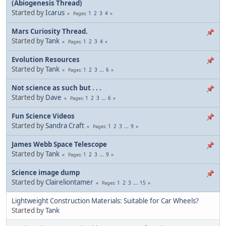
(Abiogenesis Thread)
Started by
Icarus
1
2
3
4
Pages
Mars Curiosity Thread.
Started by
Tank
1
2
3
4
Pages
Evolution Resources
Started by
Tank
1
2
3
...
6
Pages
Not science as such but . . .
Started by
Dave
1
2
3
...
6
Pages
Fun Science Videos
Started by
Sandra Craft
1
2
3
...
9
Pages
James Webb Space Telescope
Started by
Tank
1
2
3
...
9
Pages
Science image dump
Started by
Claireliontamer
1
2
3
...
15
Pages
Lightweight Construction Materials: Suitable for Car Wheels?
Started by
Tank