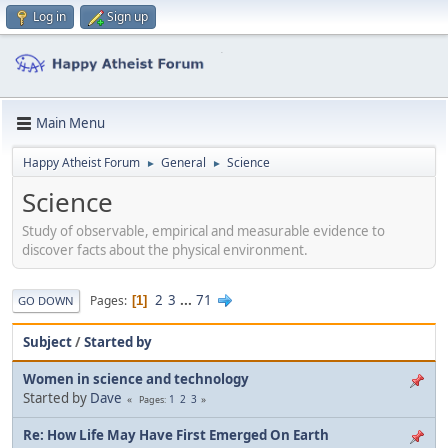
Log in
Sign up
Main Menu
Happy Atheist Forum
General
Science
►
►
Science
Study of observable, empirical and measurable evidence to
discover facts about the physical environment.
2
3
...
71
Pages
1
GO DOWN
Subject
/
Started by
Women in science and technology
Started by
Dave
1
2
3
Pages
Re: How Life May Have First Emerged On Earth