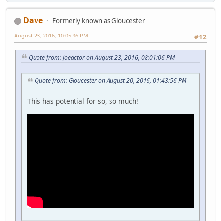
Dave
Formerly known as Gloucester
August 23, 2016, 10:05:36 PM
#12
Quote from: joeactor on August 23, 2016, 08:01:06 PM
Quote from: Gloucester on August 20, 2016, 01:43:56 PM
This has potential for so, so much!