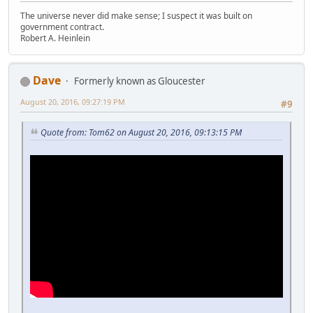
The universe never did make sense; I suspect it was built on
government contract.
Robert A. Heinlein
Dave
Formerly known as Gloucester
August 20, 2016, 09:27:19 PM
#9
Quote from: Tom62 on August 20, 2016, 09:13:15 PM