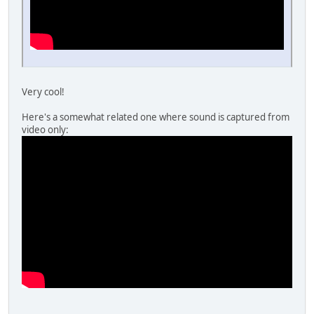
Very cool!
Here's a somewhat related one where sound is captured from
video only: