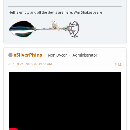
Hell is empty and all the devils are here. Wm Shakespeare
xSilverPhinx
Non Dvcor
Administrator
August 24, 2016, 02:49:38 AM
#14