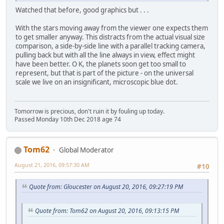
Watched that before, good graphics but . . .
With the stars moving away from the viewer one expects them
to get smaller anyway. This distracts from the actual visual size
comparison, a side-by-side line with a parallel tracking camera,
pulling back but with all the line always in view, effect might
have been better. O K, the planets soon get too small to
represent, but that is part of the picture - on the universal
scale we live on an insignificant, microscopic blue dot.
Tomorrow is precious, don't ruin it by fouling up today.
Passed Monday 10th Dec 2018 age 74
Tom62
Global Moderator
August 21, 2016, 09:57:30 AM
#10
Quote from: Gloucester on August 20, 2016, 09:27:19 PM
Quote from: Tom62 on August 20, 2016, 09:13:15 PM