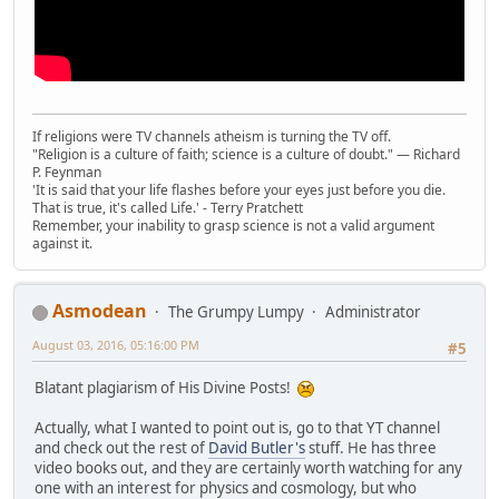
If religions were TV channels atheism is turning the TV off.
"Religion is a culture of faith; science is a culture of doubt." ― Richard
P. Feynman
'It is said that your life flashes before your eyes just before you die.
That is true, it's called Life.' - Terry Pratchett
Remember, your inability to grasp science is not a valid argument
against it.
Asmodean
The Grumpy Lumpy
Administrator
August 03, 2016, 05:16:00 PM
#5
Blatant plagiarism of His Divine Posts!
Actually, what I wanted to point out is, go to that YT channel
and check out the rest of
David Butler's
stuff. He has three
video books out, and they are certainly worth watching for any
one with an interest for physics and cosmology, but who