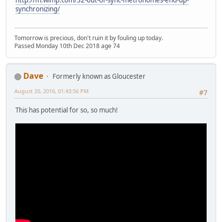
http://m.wimp.com/32-out-of-sync-metronomes-end-up-
synchronizing/
Tomorrow is precious, don't ruin it by fouling up today.
Passed Monday 10th Dec 2018 age 74
Dave
Formerly known as Gloucester
August 20, 2016, 01:43:56 PM
#7
This has potential for so, so much!