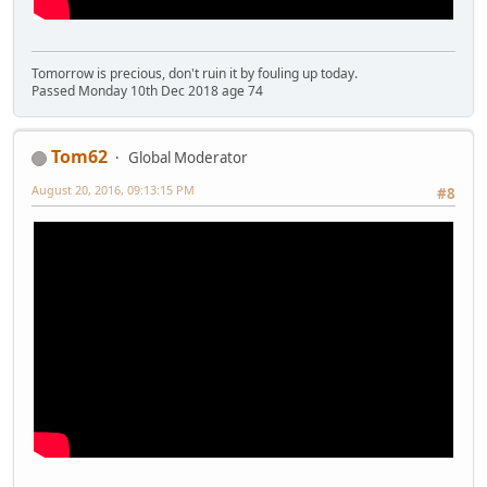
Tomorrow is precious, don't ruin it by fouling up today.
Passed Monday 10th Dec 2018 age 74
Tom62
Global Moderator
August 20, 2016, 09:13:15 PM
#8