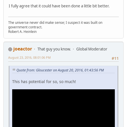
I fully agree that it could have been done a little bit better.
The universe never did make sense; I suspect it was built on
government contract.
Robert A. Heinlein
joeactor
That guy you know.
Global Moderator
August 23, 2016, 08:01:06 PM
#11
Quote from: Gloucester on August 20, 2016, 01:43:56 PM
This has potential for so, so much!