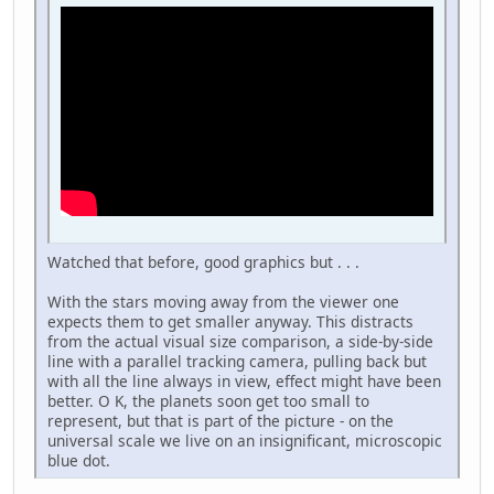
Watched that before, good graphics but . . .
With the stars moving away from the viewer one
expects them to get smaller anyway. This distracts
from the actual visual size comparison, a side-by-side
line with a parallel tracking camera, pulling back but
with all the line always in view, effect might have been
better. O K, the planets soon get too small to
represent, but that is part of the picture - on the
universal scale we live on an insignificant, microscopic
blue dot.