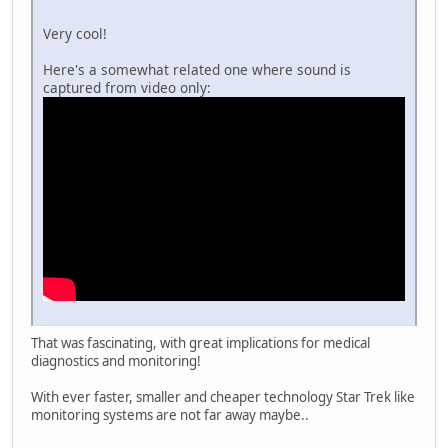
Very cool!
Here's a somewhat related one where sound is
captured from video only:
That was fascinating, with great implications for medical
diagnostics and monitoring!
With ever faster, smaller and cheaper technology Star Trek like
monitoring systems are not far away maybe..