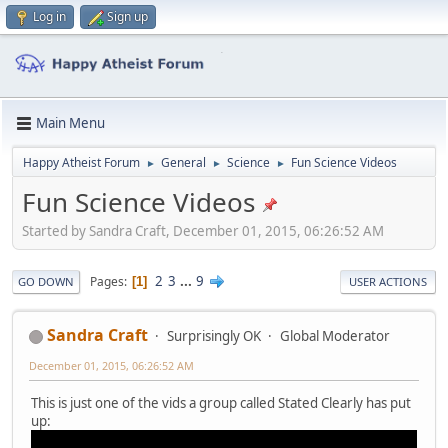
Log in
Sign up
Main Menu
Happy Atheist Forum
General
Science
Fun Science Videos
►
►
►
Fun Science Videos
Started by Sandra Craft, December 01, 2015, 06:26:52 AM
2
3
...
9
Pages
1
GO DOWN
USER ACTIONS
Sandra Craft
Surprisingly OK
Global Moderator
December 01, 2015, 06:26:52 AM
This is just one of the vids a group called Stated Clearly has put
up: