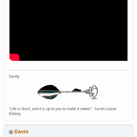
Sandy
"Life is short, and it is up to you to make it sweet." Sarah Louise
Delany
Davin