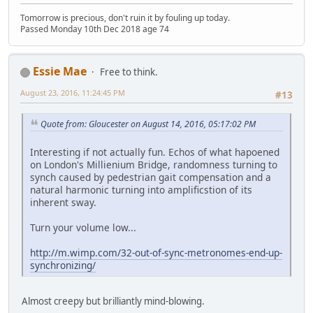
Tomorrow is precious, don't ruin it by fouling up today.
Passed Monday 10th Dec 2018 age 74
Essie Mae
Free to think.
August 23, 2016, 11:24:45 PM
#13
Quote from: Gloucester on August 14, 2016, 05:17:02 PM
Interesting if not actually fun. Echos of what hapoened
on London's Millienium Bridge, randomness turning to
synch caused by pedestrian gait compensation and a
natural harmonic turning into amplificstion of its
inherent sway.
Turn your volume low...
http://m.wimp.com/32-out-of-sync-metronomes-end-up-
synchronizing/
Almost creepy but brilliantly mind-blowing.