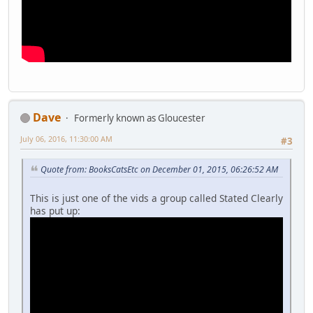
Dave
Formerly known as Gloucester
July 06, 2016, 11:30:00 AM
#3
Quote from: BooksCatsEtc on December 01, 2015, 06:26:52 AM
This is just one of the vids a group called Stated Clearly
has put up: