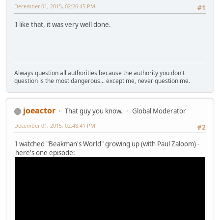
December 01, 2015, 02:26:45 PM
#1
I like that, it was very well done.
Always question all authorities because the authority you don't
question is the most dangerous... except me, never question me.
joeactor
That guy you know.
Global Moderator
December 01, 2015, 02:48:41 PM
#2
I watched "Beakman's World" growing up (with Paul Zaloom) -
here's one episode: