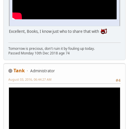
Excellent, Books, I know just who to share that with
Tomorrow is precious, don't ruin it by fouling up today.
Passed Monday 10th Dec 2018 age 74
Tank
Administrator
August 03, 2016, 06:44:27 AM
#4