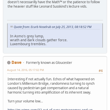
doesn't necessarilly have the Math™ or the patience to follow
the heavier stuff like Leonard Susskind's lecture vids.
Quote from: Ecurb Noselrub on July 25, 2013, 08:18:52 PM
In Asmo's grey lump,
wrath and dark clouds gather force.
Luxembourg trembles.
Dave
Formerly known as Gloucester
August 14, 2016, 05:17:02 PM
#6
Interesting if not actually fun. Echos of what hapoened on
London's Millienium Bridge, randomness turning to synch
caused by pedestrian gait compensation and a natural
harmonic turning into amplificstion of its inherent sway.
Turn your volume low...