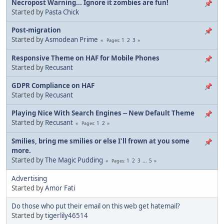
Necropost Warning... Ignore it zombies are fun!
Started by
Pasta Chick
Post-migration
Started by
Asmodean Prime
1
2
3
Pages
Responsive Theme on HAF for Mobile Phones
Started by
Recusant
GDPR Compliance on HAF
Started by
Recusant
Playing Nice With Search Engines -- New Default Theme
Started by
Recusant
1
2
Pages
Smilies, bring me smilies or else I'll frown at you some
more.
Started by
The Magic Pudding
1
2
3
...
5
Pages
Advertising
Started by
Amor Fati
Do those who put their email on this web get hatemail?
Started by
tigerlily46514