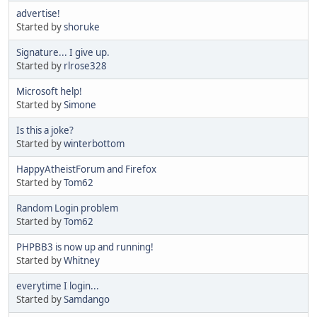
advertise!
Started by
shoruke
Signature... I give up.
Started by
rlrose328
Microsoft help!
Started by
Simone
Is this a joke?
Started by
winterbottom
HappyAtheistForum and Firefox
Started by
Tom62
Random Login problem
Started by
Tom62
PHPBB3 is now up and running!
Started by
Whitney
everytime I login...
Started by
Samdango