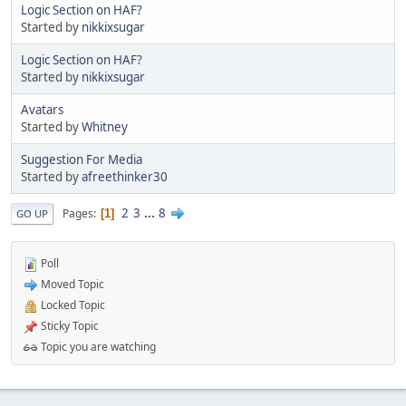
Logic Section on HAF?
Started by
nikkixsugar
Logic Section on HAF?
Started by
nikkixsugar
Avatars
Started by
Whitney
Suggestion For Media
Started by
afreethinker30
2
3
...
8
Pages
1
GO UP
Poll
Moved Topic
Locked Topic
Sticky Topic
Topic you are watching