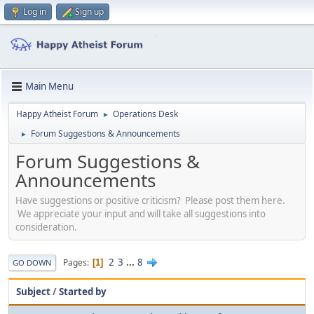
Log in
Sign up
Main Menu
Happy Atheist Forum
Operations Desk
►
Forum Suggestions & Announcements
►
Forum Suggestions &
Announcements
Have suggestions or positive criticism? Please post them here.
We appreciate your input and will take all suggestions into
consideration.
2
3
...
8
Pages
1
GO DOWN
Subject
/
Started by