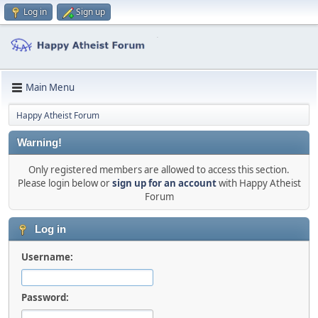
Log in
Sign up
Main Menu
Happy Atheist Forum
Warning!
Only registered members are allowed to access this section.
Please login below or
sign up for an account
with Happy Atheist
Forum
Log in
Username:
Password: