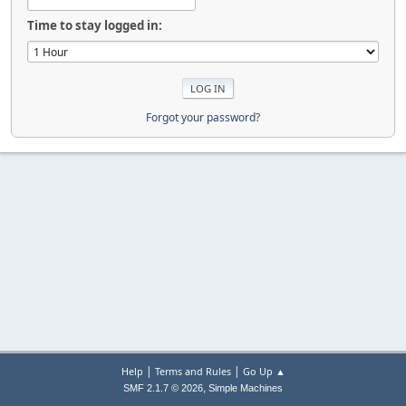
Time to stay logged in:
Forgot your password?
|
|
Help
Terms and Rules
Go Up ▲
,
SMF 2.1.7 © 2026
Simple Machines