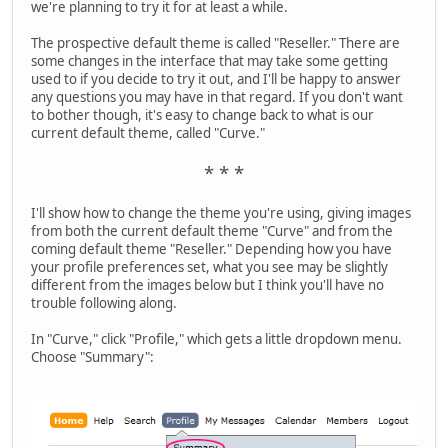
we're planning to try it for at least a while.
The prospective default theme is called "Reseller." There are
some changes in the interface that may take some getting
used to if you decide to try it out, and I'll be happy to answer
any questions you may have in that regard. If you don't want
to bother though, it's easy to change back to what is our
current default theme, called "Curve."
* * *
I'll show how to change the theme you're using, giving images
from both the current default theme "Curve" and from the
coming default theme "Reseller." Depending how you have
your profile preferences set, what you see may be slightly
different from the images below but I think you'll have no
trouble following along.
In "Curve," click "Profile," which gets a little dropdown menu.
Choose "Summary":