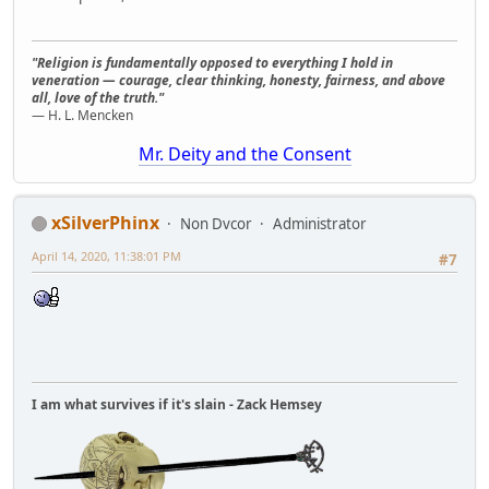
"Religion is fundamentally opposed to everything I hold in
veneration — courage, clear thinking, honesty, fairness, and above
all, love of the truth."
— H. L. Mencken
Mr. Deity and the Consent
xSilverPhinx
Non Dvcor
Administrator
April 14, 2020, 11:38:01 PM
#7
I am what survives if it's slain - Zack Hemsey