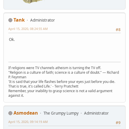
Tank
Administrator
April 15, 2020, 08:24:55 AM
#8
Ok.
If religions were TV channels atheism is turning the TV off.
"Religion is a culture of faith; science is a culture of doubt." ― Richard
P. Feynman
'It is said that your life flashes before your eyes just before you die.
That is true, it's called Life.' - Terry Pratchett
Remember, your inability to grasp science is not a valid argument
against it.
Asmodean
The Grumpy Lumpy
Administrator
April 15, 2020, 09:14:19 AM
#9