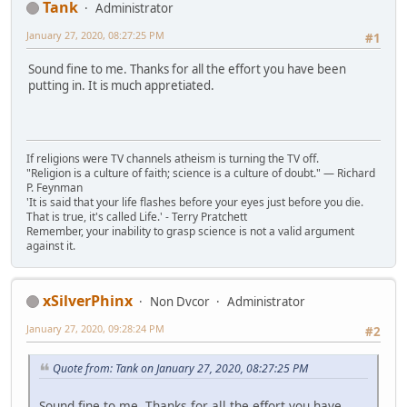
Tank
Administrator
January 27, 2020, 08:27:25 PM
#1
Sound fine to me. Thanks for all the effort you have been
putting in. It is much appretiated.
If religions were TV channels atheism is turning the TV off.
"Religion is a culture of faith; science is a culture of doubt." ― Richard
P. Feynman
'It is said that your life flashes before your eyes just before you die.
That is true, it's called Life.' - Terry Pratchett
Remember, your inability to grasp science is not a valid argument
against it.
xSilverPhinx
Non Dvcor
Administrator
January 27, 2020, 09:28:24 PM
#2
Quote from: Tank on January 27, 2020, 08:27:25 PM
Sound fine to me. Thanks for all the effort you have