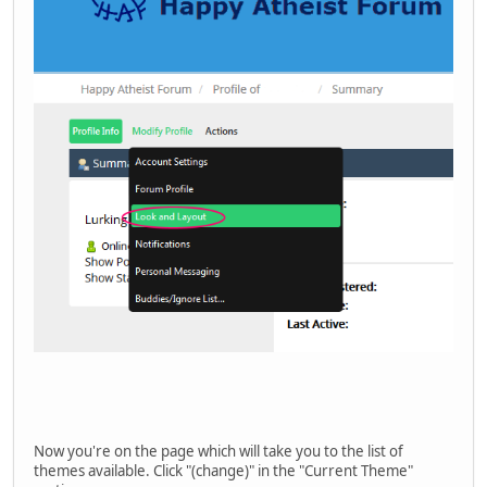
Now you're on the page which will take you to the list of
themes available. Click "(change)" in the "Current Theme"