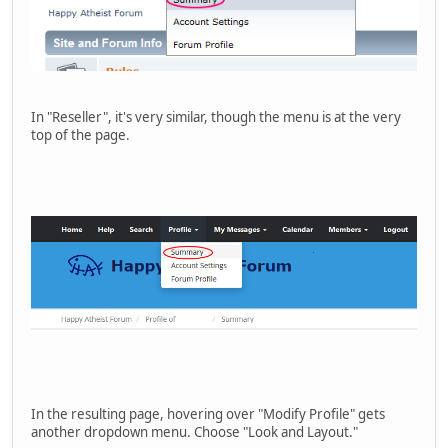
In "Reseller", it's very similar, though the menu is at the very
top of the page.
In the resulting page, hovering over "Modify Profile" gets
another dropdown menu. Choose "Look and Layout."