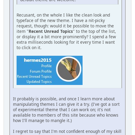
Recusant, on the whole I like the clean look and
typeface of the new theme. I have a nit-picky
request, though: would it be possible to move the
item "
Recent Unread Topics
" to the top of the list,
or display it a bit more prominently? I spend a few
extra milliseconds looking for it every time I want
to click on it.
It probably is possible, and once I learn more about
manipulating themes I can give it a try. (I've got a sort
of experimental theme that I can work on; it's not
available to members of this site because who knows
how I'll manage to mangle it.)
I regret to say that I'm not confident enough of my skill