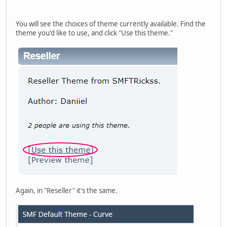
You will see the choices of theme currently available. Find the
theme you'd like to use, and click "Use this theme."
Again, in "Reseller" it's the same.