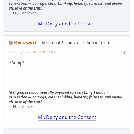
veneration — courage, clear thinking, honesty, fairness, and above
all, love of the truth."
— H. L. Mencken
Mr. Deity and the Consent
Recusant
Miscreant Erendrake
Administrator
February 01, 2020, 08:49:08 PM
#4
*Bump*
"Religion is fundamentally opposed to everything I hold in
veneration — courage, clear thinking, honesty, fairness, and above
all, love of the truth."
— H. L. Mencken
Mr. Deity and the Consent