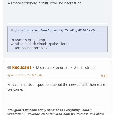
All mobile-friendly 'n stuff. It will be interesting.
Quote from: Ecurb Noselrub on July 25, 2013, 08:18:52 PM
In Asmo's grey lump,
wrath and dark clouds gather force.
Luxembourg trembles.
Recusant
Miscreant Erendrake
Administrator
April 16, 2020, 05:30:20 AM
#10
Any comments or questions about the new default theme are
welcome.
"Religion is fundamentally opposed to everything I hold in
veneration — courage, clear thinking, honesty, fairness, and above