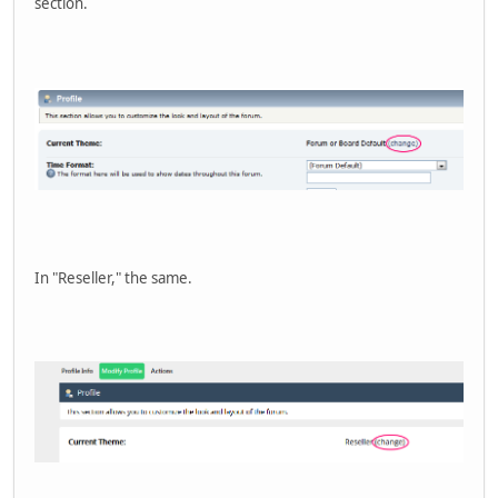
section.
In "Reseller," the same.