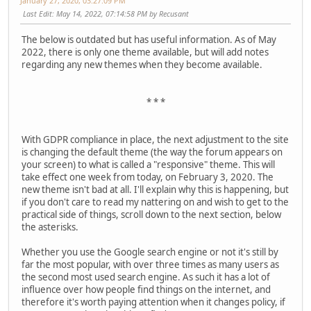
January 27, 2020, 03:27:09 PM
Last Edit
: May 14, 2022, 07:14:58 PM by Recusant
The below is outdated but has useful information. As of May
2022, there is only one theme available, but will add notes
regarding any new themes when they become available.
* * *
With GDPR compliance in place, the next adjustment to the site
is changing the default theme (the way the forum appears on
your screen) to what is called a "responsive" theme. This will
take effect one week from today, on February 3, 2020. The
new theme isn't bad at all. I'll explain why this is happening, but
if you don't care to read my nattering on and wish to get to the
practical side of things, scroll down to the next section, below
the asterisks.
Whether you use the Google search engine or not it's still by
far the most popular, with over three times as many users as
the second most used search engine. As such it has a lot of
influence over how people find things on the internet, and
therefore it's worth paying attention when it changes policy, if