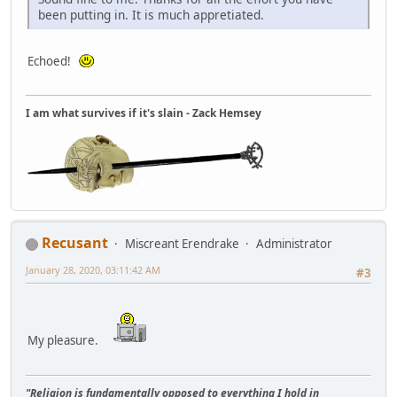
been putting in. It is much appretiated.
Echoed!
I am what survives if it's slain - Zack Hemsey
Recusant
Miscreant Erendrake
Administrator
January 28, 2020, 03:11:42 AM
#3
My pleasure.
"Religion is fundamentally opposed to everything I hold in