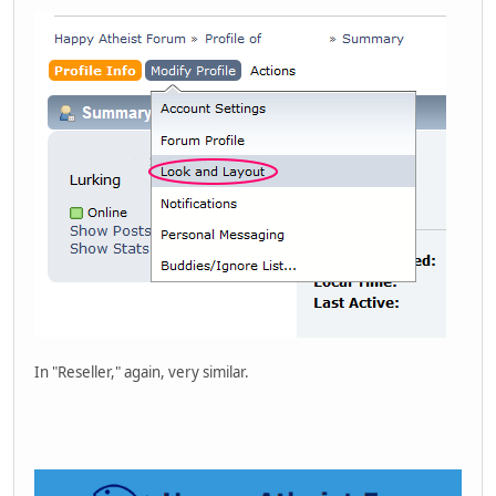
In "Reseller," again, very similar.