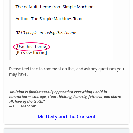
Please feel free to comment on this, and ask any questions you
may have.
"Religion is fundamentally opposed to everything I hold in
veneration — courage, clear thinking, honesty, fairness, and above
all, love of the truth."
— H. L. Mencken
Mr. Deity and the Consent