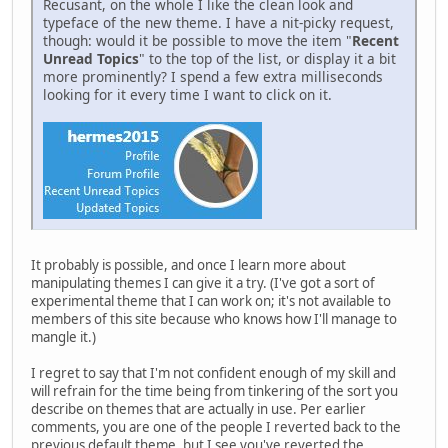
Recusant, on the whole I like the clean look and
typeface of the new theme. I have a nit-picky request,
though: would it be possible to move the item "
Recent
Unread Topics
" to the top of the list, or display it a bit
more prominently? I spend a few extra milliseconds
looking for it every time I want to click on it.
It probably is possible, and once I learn more about
manipulating themes I can give it a try. (I've got a sort of
experimental theme that I can work on; it's not available to
members of this site because who knows how I'll manage to
mangle it.)
I regret to say that I'm not confident enough of my skill and
will refrain for the time being from tinkering of the sort you
describe on themes that are actually in use. Per earlier
comments, you are one of the people I reverted back to the
previous default theme, but I see you've reverted the