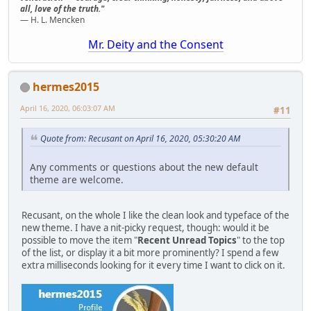
all, love of the truth."
— H. L. Mencken
Mr. Deity and the Consent
hermes2015
April 16, 2020, 06:03:07 AM
#11
Quote from: Recusant on April 16, 2020, 05:30:20 AM
Any comments or questions about the new default
theme are welcome.
Recusant, on the whole I like the clean look and typeface of the
new theme. I have a nit-picky request, though: would it be
possible to move the item "
Recent Unread Topics
" to the top
of the list, or display it a bit more prominently? I spend a few
extra milliseconds looking for it every time I want to click on it.