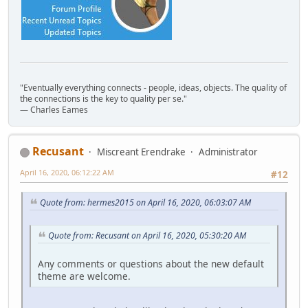
"Eventually everything connects - people, ideas, objects. The quality of
the connections is the key to quality per se."
― Charles Eames
Recusant
Miscreant Erendrake
Administrator
April 16, 2020, 06:12:22 AM
#12
Quote from: hermes2015 on April 16, 2020, 06:03:07 AM
Quote from: Recusant on April 16, 2020, 05:30:20 AM
Any comments or questions about the new default
theme are welcome.