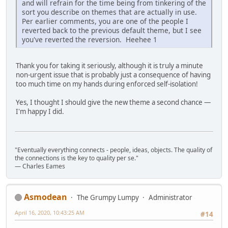
and will refrain for the time being from tinkering of the
sort you describe on themes that are actually in use.
Per earlier comments, you are one of the people I
reverted back to the previous default theme, but I see
you've reverted the reversion. Heehee 1
Thank you for taking it seriously, although it is truly a minute
non-urgent issue that is probably just a consequence of having
too much time on my hands during enforced self-isolation!
Yes, I thought I should give the new theme a second chance —
I'm happy I did.
"Eventually everything connects - people, ideas, objects. The quality of
the connections is the key to quality per se."
― Charles Eames
Asmodean
The Grumpy Lumpy
Administrator
April 16, 2020, 10:43:25 AM
#14