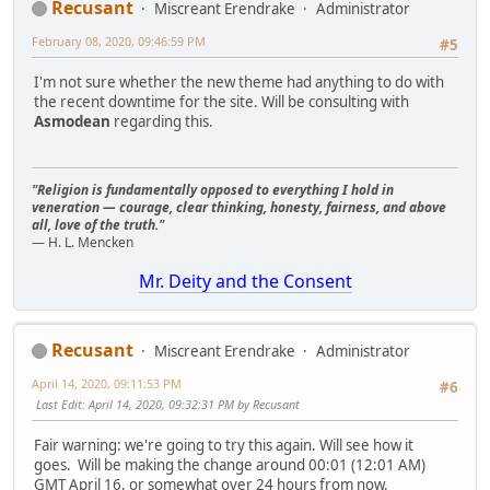
Recusant
Miscreant Erendrake
Administrator
February 08, 2020, 09:46:59 PM
#5
I'm not sure whether the new theme had anything to do with
the recent downtime for the site. Will be consulting with
Asmodean
regarding this.
"Religion is fundamentally opposed to everything I hold in
veneration — courage, clear thinking, honesty, fairness, and above
all, love of the truth."
— H. L. Mencken
Mr. Deity and the Consent
Recusant
Miscreant Erendrake
Administrator
April 14, 2020, 09:11:53 PM
#6
Last Edit
: April 14, 2020, 09:32:31 PM by Recusant
Fair warning: we're going to try this again. Will see how it
goes. Will be making the change around 00:01 (12:01 AM)
GMT April 16, or somewhat over 24 hours from now.