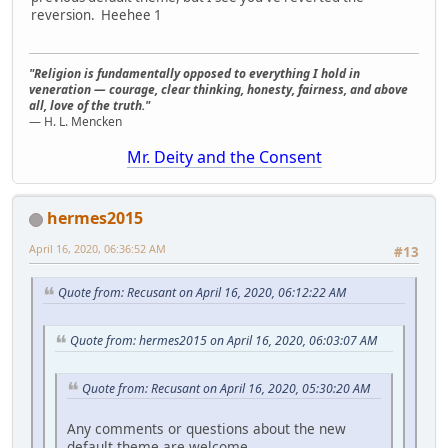
reversion. Heehee 1
"Religion is fundamentally opposed to everything I hold in
veneration — courage, clear thinking, honesty, fairness, and above
all, love of the truth."
— H. L. Mencken
Mr. Deity and the Consent
hermes2015
April 16, 2020, 06:36:52 AM
#13
Quote from: Recusant on April 16, 2020, 06:12:22 AM
Quote from: hermes2015 on April 16, 2020, 06:03:07 AM
Quote from: Recusant on April 16, 2020, 05:30:20 AM
Any comments or questions about the new
default theme are welcome.