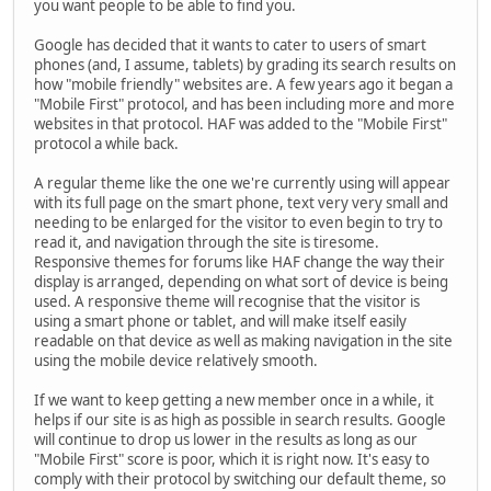
you want people to be able to find you.
Google has decided that it wants to cater to users of smart
phones (and, I assume, tablets) by grading its search results on
how "mobile friendly" websites are. A few years ago it began a
"Mobile First" protocol, and has been including more and more
websites in that protocol. HAF was added to the "Mobile First"
protocol a while back.
A regular theme like the one we're currently using will appear
with its full page on the smart phone, text very very small and
needing to be enlarged for the visitor to even begin to try to
read it, and navigation through the site is tiresome.
Responsive themes for forums like HAF change the way their
display is arranged, depending on what sort of device is being
used. A responsive theme will recognise that the visitor is
using a smart phone or tablet, and will make itself easily
readable on that device as well as making navigation in the site
using the mobile device relatively smooth.
If we want to keep getting a new member once in a while, it
helps if our site is as high as possible in search results. Google
will continue to drop us lower in the results as long as our
"Mobile First" score is poor, which it is right now. It's easy to
comply with their protocol by switching our default theme, so