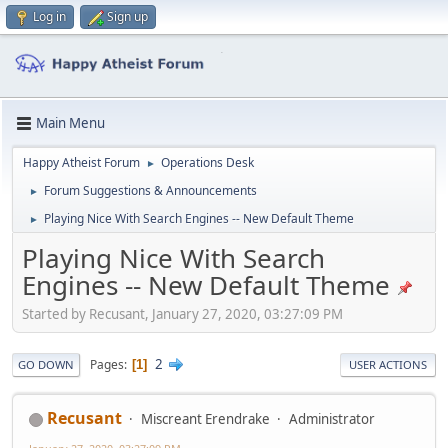
Log in
Sign up
Main Menu
Happy Atheist Forum
Operations Desk
►
Forum Suggestions & Announcements
►
Playing Nice With Search Engines -- New Default Theme
►
Playing Nice With Search
Engines -- New Default Theme
Started by Recusant, January 27, 2020, 03:27:09 PM
2
Pages
1
GO DOWN
USER ACTIONS
Recusant
Miscreant Erendrake
Administrator