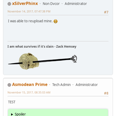
xSilverPhinx
Non Dvcor
Administrator
November 14, 2017, 07:47:38 PM
#7
I was able to reupload mine.
I am what survives if it's slain - Zack Hemsey
Asmodean Prime
Tech Admin
Administrator
November 15, 2017, 08:35:03 AM
#8
TEST
Spoiler