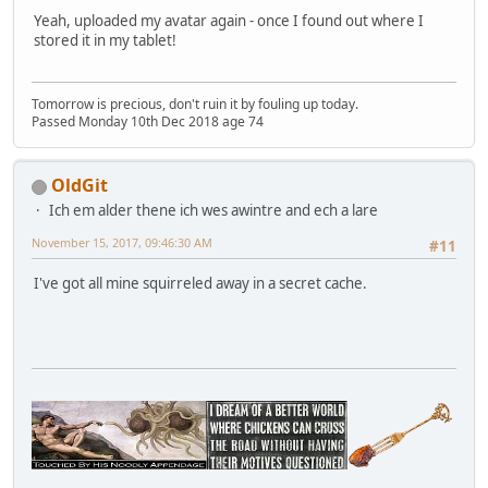
Yeah, uploaded my avatar again - once I found out where I
stored it in my tablet!
Tomorrow is precious, don't ruin it by fouling up today.
Passed Monday 10th Dec 2018 age 74
OldGit
Ich em alder thene ich wes awintre and ech a lare
November 15, 2017, 09:46:30 AM
#11
I've got all mine squirreled away in a secret cache.