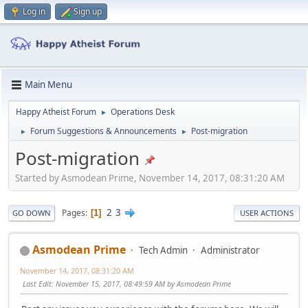
Log in
Sign up
Main Menu
Happy Atheist Forum
Operations Desk
►
Forum Suggestions & Announcements
Post-migration
►
►
Post-migration
Started by Asmodean Prime, November 14, 2017, 08:31:20 AM
2
3
Pages
1
GO DOWN
USER ACTIONS
Asmodean Prime
Tech Admin
Administrator
November 14, 2017, 08:31:20 AM
Last Edit
: November 15, 2017, 08:49:59 AM by Asmodean Prime