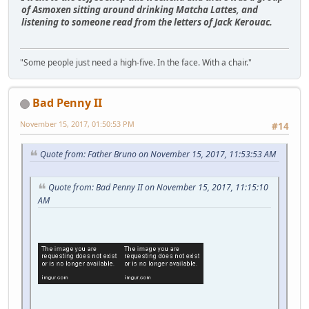
of Asmoxen sitting around drinking Matcha Lattes, and
listening to someone read from the letters of Jack Kerouac.
"Some people just need a high-five. In the face. With a chair."
Bad Penny II
November 15, 2017, 01:50:53 PM
#14
Quote from: Father Bruno on November 15, 2017, 11:53:53 AM
Quote from: Bad Penny II on November 15, 2017, 11:15:10
AM