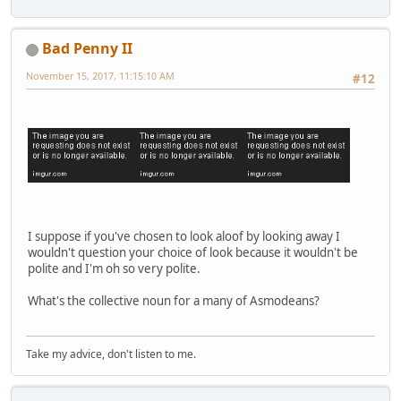
Bad Penny II
November 15, 2017, 11:15:10 AM
#12
I suppose if you've chosen to look aloof by looking away I
wouldn't question your choice of look because it wouldn't be
polite and I'm oh so very polite.
What's the collective noun for a many of Asmodeans?
Take my advice, don't listen to me.