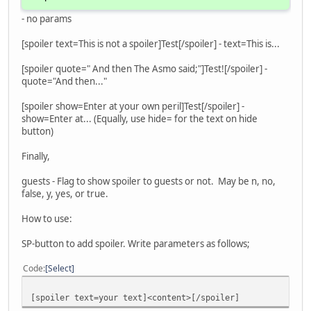
- no params
[spoiler text=This is not a spoiler]Test[/spoiler] - text=This is...
[spoiler quote=" And then The Asmo said;"]Test![/spoiler] -
quote="And then..."
[spoiler show=Enter at your own peril]Test[/spoiler] -
show=Enter at... (Equally, use hide= for the text on hide
button)
Finally,
guests - Flag to show spoiler to guests or not. May be n, no,
false, y, yes, or true.
How to use:
SP-button to add spoiler. Write parameters as follows;
Code
Select
[spoiler text=your text]<content>[/spoiler]