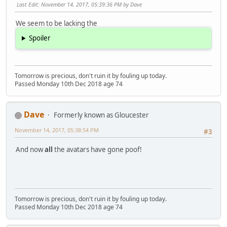
Last Edit
: November 14, 2017, 05:39:36 PM by Dave
We seem to be lacking the
Spoiler
Tomorrow is precious, don't ruin it by fouling up today.
Passed Monday 10th Dec 2018 age 74
Dave
Formerly known as Gloucester
November 14, 2017, 05:38:54 PM
#3
And now
all
the avatars have gone poof!
Tomorrow is precious, don't ruin it by fouling up today.
Passed Monday 10th Dec 2018 age 74