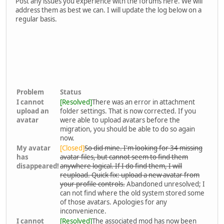
Post any issues you experience with the forums here. We will
address them as best we can. I will update the log below on a
regular basis.
Problem
Status
I cannot
[Resolved]
There was an error in attachment
upload an
folder settings. That is now corrected. If you
avatar
were able to upload avatars before the
migration, you should be able to do so again
now.
My avatar
[Closed]
So did mine. I'm looking for 34 missing
has
avatar files, but cannot seem to find them
disappeared!
anywhere logical. If I do find them, I will
reupload. Quick fix: upload a new avatar from
your profile controls.
Abandoned unresolved; I
can not find where the old system stored some
of those avatars. Apologies for any
inconvenience.
I cannot
[Resolved]
The associated mod has now been