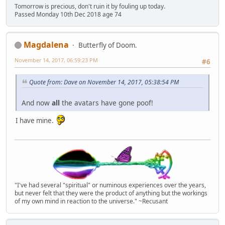
Tomorrow is precious, don't ruin it by fouling up today.
Passed Monday 10th Dec 2018 age 74
Magdalena
Butterfly of Doom.
November 14, 2017, 06:59:23 PM
#6
Quote from: Dave on November 14, 2017, 05:38:54 PM
And now
all
the avatars have gone poof!
I have mine.
"I've had several "spiritual" or numinous experiences over the years,
but never felt that they were the product of anything but the workings
of my own mind in reaction to the universe." ~Recusant