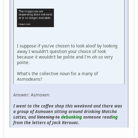
I suppose if you've chosen to look aloof by looking
away I wouldn't question your choice of look
because it wouldn't be polite and I'm oh so very
polite.
What's the collective noun for a many of
Asmodeans?
Answer: Asmoxen
I went to the coffee shop this weekend and there was
a group of Asmoxen sitting around drinking Matcha
Lattes, and
listening to
debunking
someone read
ing
from the letters of Jack Kerouac.