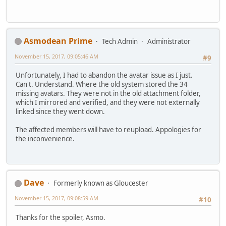
Asmodean Prime
Tech Admin
Administrator
November 15, 2017, 09:05:46 AM
#9
Unfortunately, I had to abandon the avatar issue as I just.
Can't. Understand. Where the old system stored the 34
missing avatars. They were not in the old attachment folder,
which I mirrored and verified, and they were not externally
linked since they went down.
The affected members will have to reupload. Appologies for
the inconvenience.
Dave
Formerly known as Gloucester
November 15, 2017, 09:08:59 AM
#10
Thanks for the spoiler, Asmo.