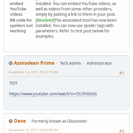
embed
installed. You can embed YouTube videos, as
YouTube
well as videos from some other providers,
videos
simply by pasting a link to them in your post.
BB-code for
[Resolved]
The associated mod has now been
spoilers not
installed. You can now use spoiler tags with
working
parameters. Refer to test post below for
examples.
Asmodean Prime
Tech Admin
Administrator
November 14, 2017, 09:02:15 AM
#1
TEST
https://www.youtube.com/watch?v=ClU3fctbGls
Dave
Formerly known as Gloucester
November 14, 2017, 05:04:44 PM
#2