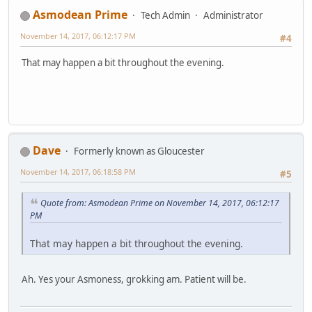
Asmodean Prime
Tech Admin
Administrator
November 14, 2017, 06:12:17 PM
#4
That may happen a bit throughout the evening.
Dave
Formerly known as Gloucester
November 14, 2017, 06:18:58 PM
#5
Quote from: Asmodean Prime on November 14, 2017, 06:12:17
PM
That may happen a bit throughout the evening.
Ah. Yes your Asmoness, grokking am. Patient will be.