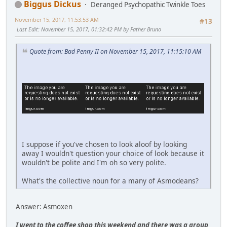
Biggus Dickus
Deranged Psychopathic Twinkle Toes
November 15, 2017, 11:53:53 AM
#13
Last Edit
: November 15, 2017, 01:32:42 PM by Father Bruno
Quote from: Bad Penny II on November 15, 2017, 11:15:10 AM
I suppose if you've chosen to look aloof by looking
away I wouldn't question your choice of look because it
wouldn't be polite and I'm oh so very polite.
What's the collective noun for a many of Asmodeans?
Answer: Asmoxen
I went to the coffee shop this weekend and there was a group