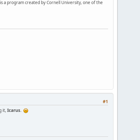
his a program created by Cornell University, one of the
#1
 it,
Icarus
.