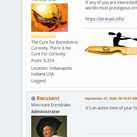
If any of you are interested
worlds most prestigious orn
https://birdcast.info/
The Cure for Boredom is
Curiosity. There is No
Cure For Curiosity.
Posts: 8,254
Location: Indianapolis
Indiana USA
Logged
Recusant
September 07, 2020, 08:10:57 A
Miscreant Erendrake
It's an active time of year 
Administrator