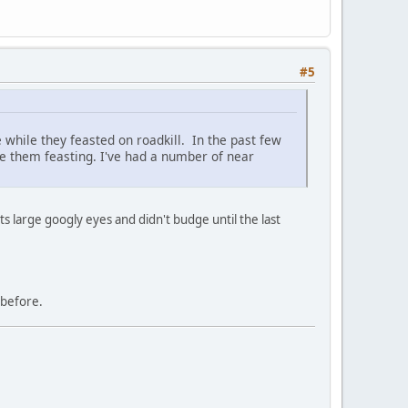
#5
 while they feasted on roadkill. In the past few
see them feasting. I've had a number of near
its large googly eyes and didn't budge until the last
t before.