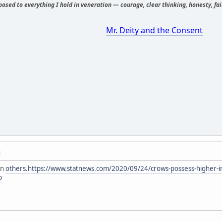
osed to everything I hold in veneration — courage, clear thinking, honesty, fair
Mr. Deity and the Consent
M
an
others.https://www.statnews.com/2020/09/24/crows-possess-higher-in
b