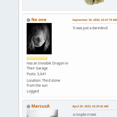
No one
September 30, 2020, 03:47:19 A
It was just a daredevil.
Has an Invisible Dragon in
Their Garage
Posts: 3,641
Location: Third stone
from the sun
Logged
MarcusA
April 25, 2023, 02:20:42 AM
a coupla crows