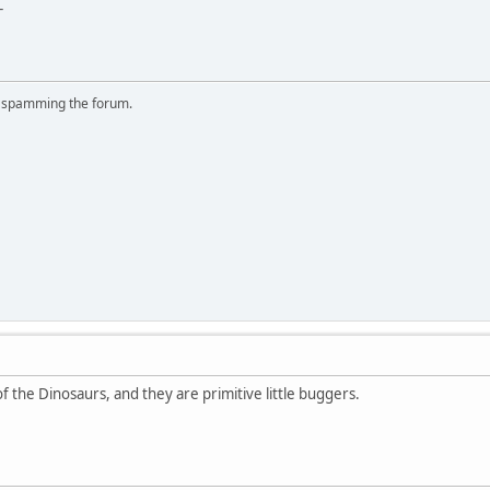
-
r spamming the forum.
f the Dinosaurs, and they are primitive little buggers.