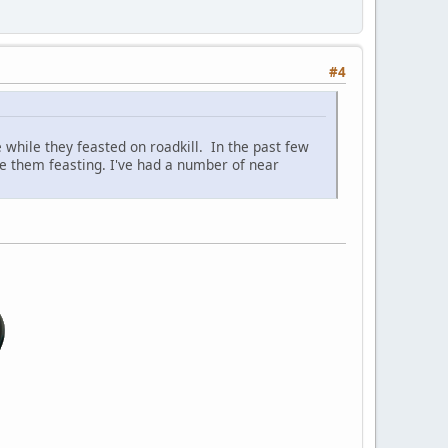
#4
 while they feasted on roadkill. In the past few
see them feasting. I've had a number of near