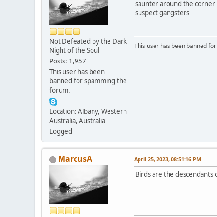
saunter around the corner 
suspect gangsters
Not Defeated by the Dark
This user has been banned fo
Night of the Soul
Posts: 1,957
This user has been
banned for spamming the
forum.
Location: Albany, Western
Australia, Australia
Logged
MarcusA
April 25, 2023, 08:51:16 PM
Birds are the descendants o