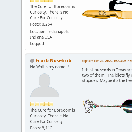
The Cure for Boredom is
Curiosity. There is No
Cure For Curiosity.
Posts: 8,254
Location: Indianapolis
Indiana USA
Logged
Ecurb Noselrub
September 29, 2020, 03:08:03 P
No Wall in my name!!!
I think buzzards in Texas ar
two of them. The idiots fly
stupider. Maybe it's the hea
The Cure for Boredom is
Curiosity. There is No
Cure For Curiosity.
Posts: 8,112