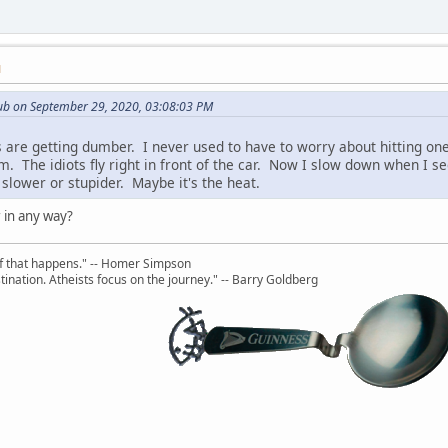
M
ub on September 29, 2020, 03:08:03 PM
s are getting dumber. I never used to have to worry about hitting one
em. The idiots fly right in front of the car. Now I slow down when I 
slower or stupider. Maybe it's the heat.
 in any way?
uff that happens." -- Homer Simpson
ination. Atheists focus on the journey." -- Barry Goldberg