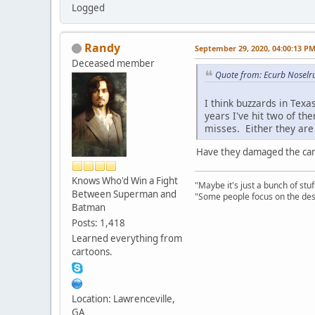
Logged
Randy
September 29, 2020, 04:00:13 P
Deceased member
Quote from: Ecurb Noselr
I think buzzards in Texa
years I've hit two of th
misses. Either they are 
Have they damaged the car
Knows Who'd Win a Fight
"Maybe it's just a bunch of st
Between Superman and
"Some people focus on the dest
Batman
Posts: 1,418
Learned everything from
cartoons.
Location: Lawrenceville,
GA