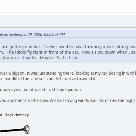
M
ub on September 29, 2020, 03:08:03 PM
s are getting dumber. I never used to have to worry about hitting one
em. The idiots fly right in front of the car. Now I slow down when I 
slower or stupider. Maybe it's the heat.
ver a pigeon. It was just standing there, looking at my car closing in with 
he middle of the lane so I couldn't swerve to avoid it.
gly eyes...but it was still a strange pigeon.
ved and hence a little slow. We had strong winds and lots of rain the nigh
ain - Zack Hemsey