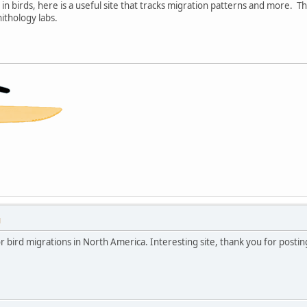
 in birds, here is a useful site that tracks migration patterns and more. T
ithology labs.
M
for bird migrations in North America. Interesting site, thank you for posting