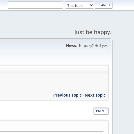
Just be happy.
News:
Nitpicky? Hell yes.
Previous Topic
-
Next Topic
PRINT