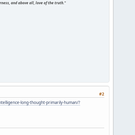
ness, and above all, love of the truth."
#2
telligence-long-thought-primarily-human/?