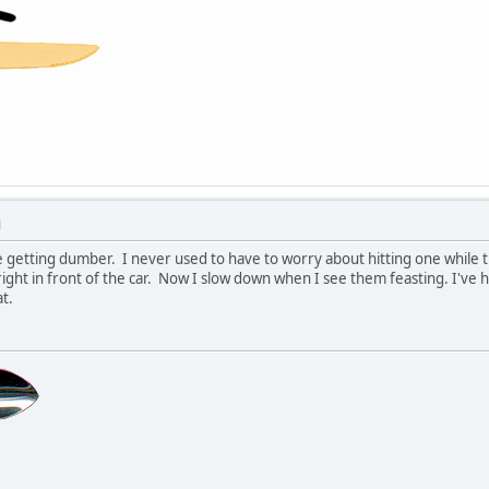
M
e getting dumber. I never used to have to worry about hitting one while th
 right in front of the car. Now I slow down when I see them feasting. I've
t.