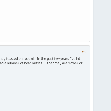
#3
ey feasted on roadkill. In the past few years I've hit
 had a number of near misses. Either they are slower or