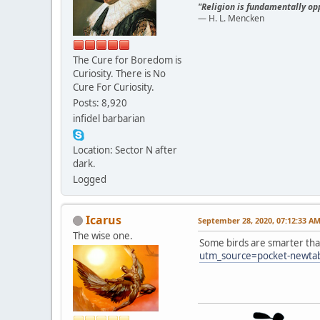
"Religion is fundamentally opp
— H. L. Mencken
The Cure for Boredom is
Curiosity. There is No
Cure For Curiosity.
Posts: 8,920
infidel barbarian
Location: Sector N after
dark.
Logged
Icarus
September 28, 2020, 07:12:33 A
The wise one.
Some birds are smarter th
utm_source=pocket-newta