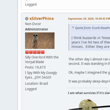
Logged
xSilverPhinx
September 29, 2020, 10:39:42 P
Non Dvcor
Quote from: Ecurb Noselr
Administrator
I think buzzards in Texa
years I've hit two of th
misses. Either they are 
Silly Overlord With the
The other day I almost ran o
Vorpal Blade
second. It was standing in t
Posts: 19,673
Ok, maybe I imagined the goo
I Spy With My Googly
Eyes...JOY! IAGO!
It was probably sleep-depri
Location: Brazil
Logged
I am what survives if it's sl