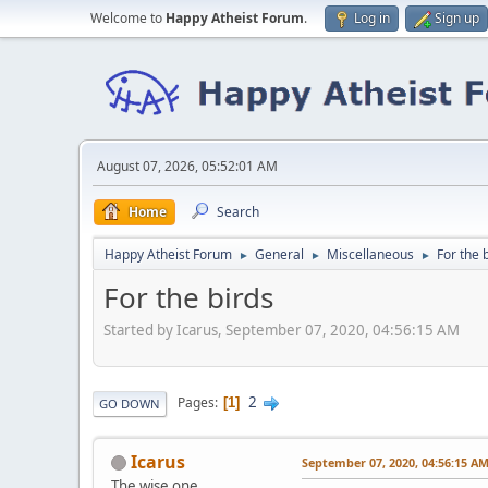
Welcome to
Happy Atheist Forum
.
Log in
Sign up
August 07, 2026, 05:52:01 AM
Home
Search
Happy Atheist Forum
General
Miscellaneous
For the 
►
►
►
For the birds
Started by Icarus, September 07, 2020, 04:56:15 AM
2
Pages
1
GO DOWN
Icarus
September 07, 2020, 04:56:15 A
The wise one.