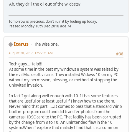
Ah, they drill the oil
out
of the wildcats?
Tomorrow is precious, don't ruin it by fouling up today.
Passed Monday 10th Dec 2018 age 74
Icarus
The wise one.
August 20, 2017, 12:22:21 AM
#38
Tech guys...Help!!!
At some time in the past my windows 8 system was seized by
the evil Microsoft villains. They installed Widows 10 on my PC
without my permission, blessing, or method of stopping the
uninvited invasion.
In fact I got along well enough with 10. It has some features
that are useful or at least useful if I knew how to use them.
Never mind that part. ....It comes to pass that a standard Win 8
built in program could and did transfer photos from the
cameras HDSC card to the PC. That facility has been corrupted
by the change from 8 to 10. An unintended flaw in the 10
system.When I explore that malady I find that it is a common