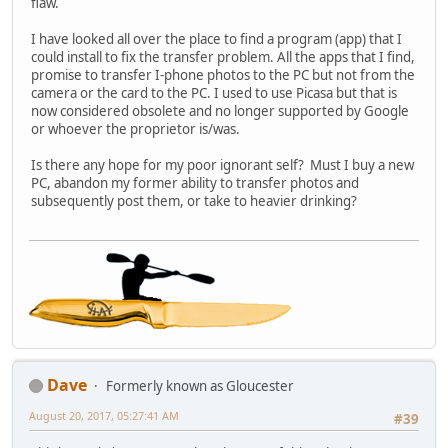
flaw.
I have looked all over the place to find a program (app) that I
could install to fix the transfer problem. All the apps that I find,
promise to transfer I-phone photos to the PC but not from the
camera or the card to the PC. I used to use Picasa but that is
now considered obsolete and no longer supported by Google
or whoever the proprietor is/was.
Is there any hope for my poor ignorant self? Must I buy a new
PC, abandon my former ability to transfer photos and
subsequently post them, or take to heavier drinking?
Dave
Formerly known as Gloucester
August 20, 2017, 05:27:41 AM
#39