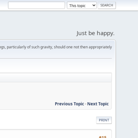
Just be happy.
s, particularly of such gravity, should one not then appropriately
Previous Topic
-
Next Topic
PRINT
#15