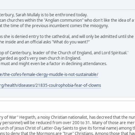
erbury, Sarah Mullaly is to be enthroned today.
an churches within the "Anglian communion" who don't like the idea of a
f at the time of the previous incumbent comes the misogyny.
she is denied entry to the cathedral, and will only be admitted until she
e inside and an official asks "What do you want?"
shop of Canterbury, leader of the Church of England, and Lord Spiritual.'
egarded as god's very own church in England.
 a must and might even be a factor in declining attendances.
le/the-cofes-female-clergy-muddle-is-not-sustainable/
.org/health/diseases/21835-coulrophobia-fear-of-clowns
ry of War" Hegseth, a noisy Christian nationalist, has decreed that the nu
ary personnel) will be reduced from over 200 to 31. Many of those are mere
rch of Jesus Christ of Latter-Day Saints to give its formal name) among th
ians to deny that the Mormons are "true" Christians. Among those that have