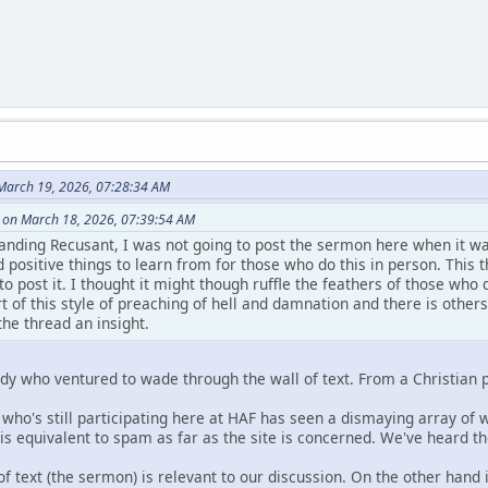
March 19, 2026, 07:28:34 AM
 on March 18, 2026, 07:39:54 AM
anding Recusant, I was not going to post the sermon here when it wa
had positive things to learn from for those who do this in person. Th
to post it. I thought it might though ruffle the feathers of those who 
t of this style of preaching of hell and damnation and there is other
the thread an insight.
body who ventured to wade through the wall of text. From a Christian p
 who's still participating here at HAF has seen a dismaying array of w
 is equivalent to spam as far as the site is concerned. We've heard 
of text (the sermon) is relevant to our discussion. On the other hand 