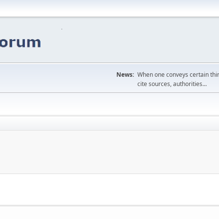
News:
When one conveys certain thing
cite sources, authorities...