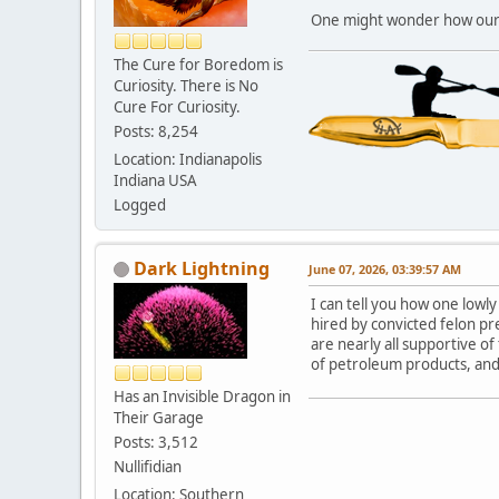
One might wonder how our hi
The Cure for Boredom is
Curiosity. There is No
Cure For Curiosity.
Posts: 8,254
Location: Indianapolis
Indiana USA
Logged
Dark Lightning
June 07, 2026, 03:39:57 AM
I can tell you how one lowl
hired by convicted felon pr
are nearly all supportive of
of petroleum products, and
Has an Invisible Dragon in
Their Garage
Posts: 3,512
Nullifidian
Location: Southern