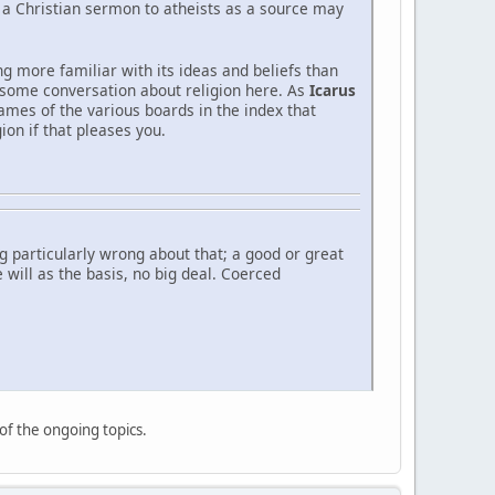
g a Christian sermon to atheists as a source may
ng more familiar with its ideas and beliefs than
t some conversation about religion here. As
Icarus
ames of the various boards in the index that
ion if that pleases you.
 particularly wrong about that; a good or great
 will as the basis, no big deal. Coerced
 of the ongoing topics.