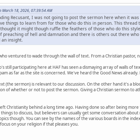
n March 18, 2026, 07:39:54 AM
ding Recusant, I was not going to post the sermon here when it was 
itive things to learn from for those who do this in person. This thre
 I thought it might though ruffle the feathers of those who do this sty
 of preaching of hell and damnation and there is others out there who 
 an insight.
 who ventured to wade through the wall of text. From a Christian pastor, n
's still participating here at HAF has seen a dismaying array of walls of tex
spam as far as the site is concerned. We've heard the Good News already.
ext (the sermon) is relevant to our discussion. On the other hand it's a bl
ion of whether or not to post the sermon. Giving a Christian sermon to at
left Christianity behind a long time ago. Having done so after being more f
things to discuss, but believers can usually get some conversation about 
pics though. You can see by the names of the various boards in the index 
focus on your religion if that pleases you.