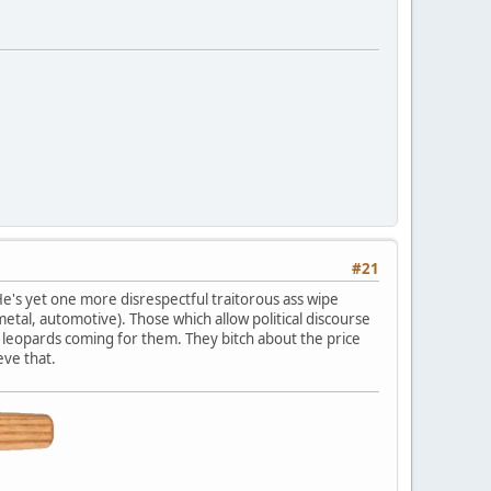
#21
He's yet one more disrespectful traitorous ass wipe
tal, automotive). Those which allow political discourse
ng leopards coming for them. They bitch about the price
eve that.