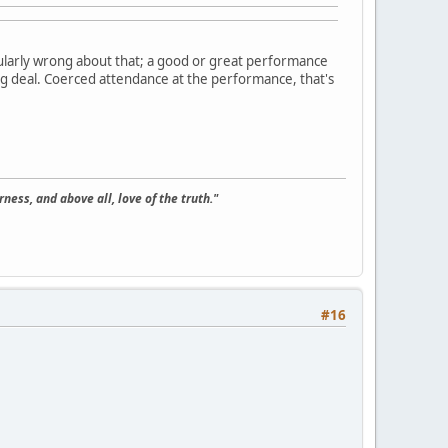
ularly wrong about that; a good or great performance
 big deal. Coerced attendance at the performance, that's
ness, and above all, love of the truth."
#16