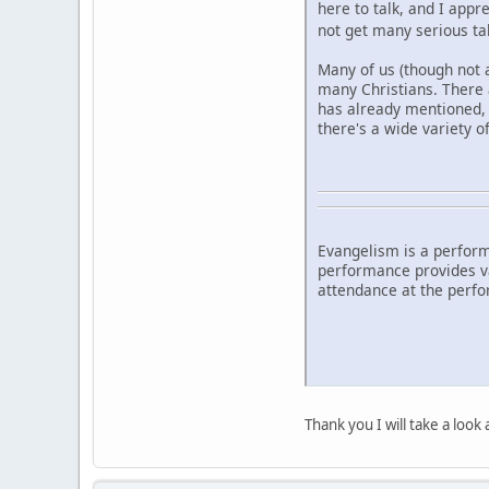
here to talk, and I app
not get many serious t
Many of us (though not a
many Christians. There 
has already mentioned, 
there's a wide variety o
Evangelism is a perform
performance provides val
attendance at the perfo
Thank you I will take a look