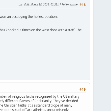
Last Edit
: March 25, 2026, 02:22:17 PM by zorkan
#18
 woman occupying the holiest position.
 has knocked 3 times on the west door with a staff. The
#19
mber of religious faiths recognized by the US military
ly different flavors of Christianity. They've decided
e Christian faiths. It's a standard trope of many
 been struck off are atheists, unsurprisingly.