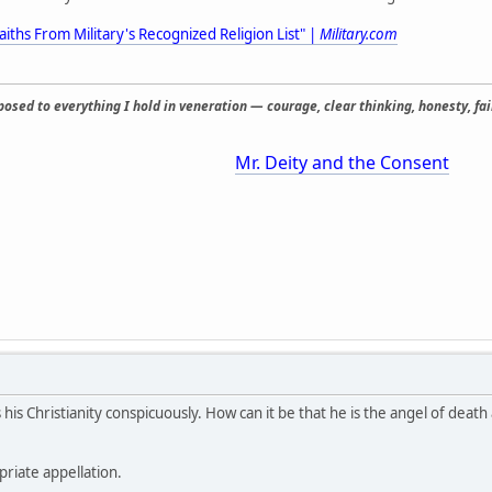
aiths From Military's Recognized Religion List" |
Military.com
osed to everything I hold in veneration — courage, clear thinking, honesty, fair
Mr. Deity and the Consent
is Christianity conspicuously. How can it be that he is the angel of death
priate appellation.