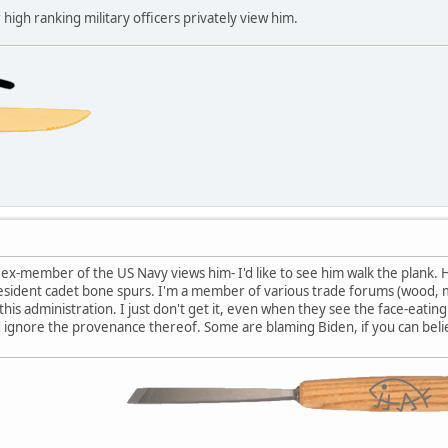
gh ranking military officers privately view him.
y ex-member of the US Navy views him- I'd like to see him walk the plank. 
esident cadet bone spurs. I'm a member of various trade forums (wood, me
 this administration. I just don't get it, even when they see the face-eati
 ignore the provenance thereof. Some are blaming Biden, if you can beli