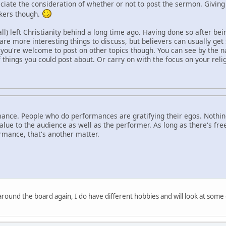
reciate the consideration of whether or not to post the sermon. Givin
akers though.
ll) left Christianity behind a long time ago. Having done so after bei
are more interesting things to discuss, but believers can usually ge
you're welcome to post on other topics though. You can see by the n
f things you could post about. Or carry on with the focus on your relig
ance. People who do performances are gratifying their egos. Nothing
ue to the audience as well as the performer. As long as there's free
rmance, that's another matter.
 around the board again, I do have different hobbies and will look at some