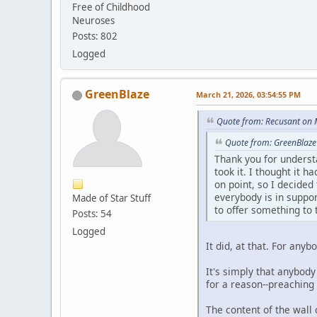
Free of Childhood
Neuroses
Posts: 802
Logged
GreenBlaze
March 21, 2026, 03:54:55 PM
Quote from: Recusant on 
Quote from: GreenBlaze
Thank you for underst
took it. I thought it 
on point, so I decided 
everybody is in suppor
Made of Star Stuff
to offer something to 
Posts: 54
Logged
It did, at that. For any
It's simply that anybody
for a reason--preaching
The content of the wall 