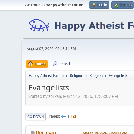
Welcome to
Happy Atheist Forum
.
Log in
Sign up
August 07, 2026, 09:43:14 PM
Home
Search
Happy Atheist Forum
Religion
Religion
Evangelists
►
►
►
Evangelists
Started by zorkan, March 12, 2026, 12:08:07 PM
1
Pages
2
GO DOWN
Recusant
March 19, 2026, 07:28:34 AM