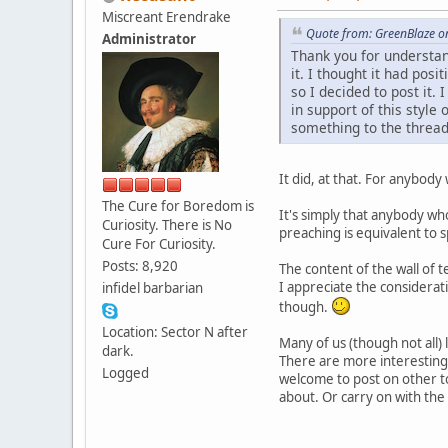
Miscreant Erendrake
Quote from: GreenBlaze o
Administrator
Thank you for understan
it. I thought it had pos
so I decided to post it.
in support of this style
something to the thread
It did, at that. For anybody
The Cure for Boredom is
It's simply that anybody who
Curiosity. There is No
preaching is equivalent to 
Cure For Curiosity.
Posts: 8,920
The content of the wall of t
I appreciate the considerat
infidel barbarian
though.
Location: Sector N after
Many of us (though not all) 
dark.
There are more interesting 
Logged
welcome to post on other to
about. Or carry on with the 