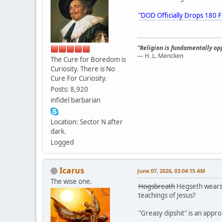
"DOD Officially Drops 180 F
"Religion is fundamentally opp
— H. L. Mencken
The Cure for Boredom is
Curiosity. There is No
Cure For Curiosity.
Posts: 8,920
infidel barbarian
Location: Sector N after
dark.
Logged
Icarus
June 07, 2026, 03:04:15 AM
The wise one.
Hogsbreath
Hegseth wears h
teachings of Jesus?
"Greasy dipshit" is an appro