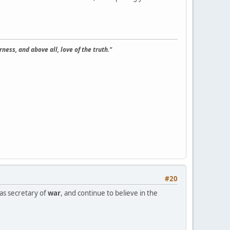
ness, and above all, love of the truth."
#20
 as secretary of
war
, and continue to believe in the