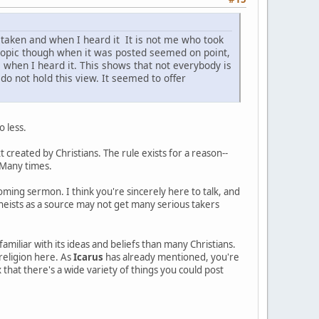
taken and when I heard it It is not me who took
ad topic though when it was posted seemed on point,
le when I heard it. This shows that not everybody is
do not hold this view. It seemed to offer
o less.
t created by Christians. The rule exists for a reason--
 Many times.
ooming sermon. I think you're sincerely here to talk, and
heists as a source may not get many serious takers
amiliar with its ideas and beliefs than many Christians.
religion here. As
Icarus
has already mentioned, you're
that there's a wide variety of things you could post