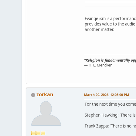
Evangelism is a performanc
provides value to the audien
another matter.
"Religion is fundamentally opp
— H. L. Mencken
zorkan
March 20, 2026, 12:03:00 PM
For the next time you come 
Stephen Hawking: 'There is n
Frank Zappa: 'There is no he