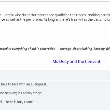
e. People who do performances are gratifying their egos. Nothing partic
ce as well as the performer. As long as there's free will as the basis, no
osed to everything I hold in veneration — courage, clear thinking, honesty, fair
Mr. Deity and the Consent
face to face with an evangelist.
o heaven; it's a fairy story'.
ll. There is only France'.