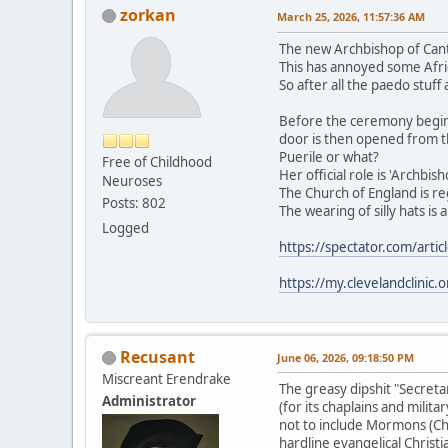
zorkan
March 25, 2026, 11:57:36 AM
The new Archbishop of Cant
This has annoyed some Afric
So after all the paedo stuf
Before the ceremony begins 
door is then opened from th
Puerile or what?
Free of Childhood
Her official role is 'Archbi
Neuroses
The Church of England is r
Posts: 802
The wearing of silly hats is
Logged
https://spectator.com/artic
https://my.clevelandclinic
Recusant
June 06, 2026, 09:18:50 PM
Miscreant Erendrake
The greasy dipshit "Secreta
Administrator
(for its chaplains and milit
not to include Mormons (Chu
hardline evangelical Christ