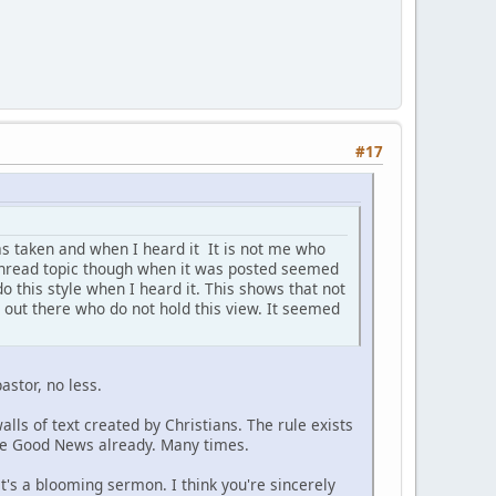
#17
s taken and when I heard it It is not me who
is thread topic though when it was posted seemed
do this style when I heard it. This shows that not
s out there who do not hold this view. It seemed
astor, no less.
alls of text created by Christians. The rule exists
the Good News already. Many times.
it's a blooming sermon. I think you're sincerely