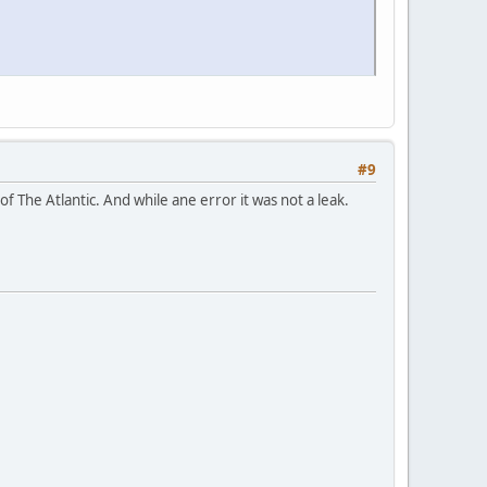
#9
 of The Atlantic. And while ane error it was not a leak.