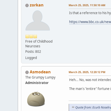
zorkan
March 25, 2025, 11:50:10 AM
Is that a reference to his h
https://www.bbc.co.uk/ne
Free of Childhood
Neuroses
Posts: 802
Logged
Asmodean
March 25, 2025, 12:20:12 PM
The Grumpy Lumpy
Heh... No, was not intended
Administrator
The man's "entire" fortune 
Quote from: Ecurb Noselru