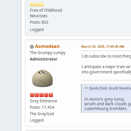
Free of Childhood
Neuroses
Posts: 802
Logged
Asmodean
March 25, 2025, 11:45:46 AM
The Grumpy Lumpy
I do subscribe to most thi
Administrator
I anticipate a major train w
into government specifically
Quote from: Ecurb Noselru
In Asmo's grey lump,
Grey Eminence
wrath and dark clouds g
Posts: 17,454
Luxembourg trembles.
The GrayGod
Logged