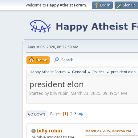
Welcome to
Happy Atheist Forum
.
Log in
Sign up
August 06, 2026, 06:22:59 AM
Home
Search
Happy Atheist Forum
General
Politics
president elon
►
►
►
president elon
Started by billy rubin, March 23, 2025, 09:49:54 PM
2
3
Pages
1
GO DOWN
billy rubin
March 23, 2025, 09:49:54 PM
humble azpirant to the