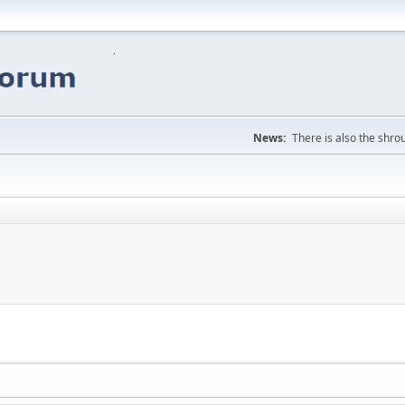
News:
There is also the shrou