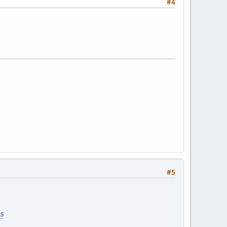
#4
#5
ts