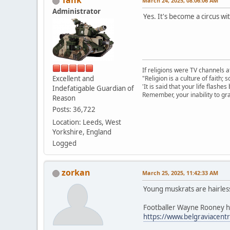
Tank
March 24, 2025, 08:06:06 AM
Administrator
Yes. It's become a circus wi
If religions were TV channels a
Excellent and
"Religion is a culture of faith;
'It is said that your life flashes
Indefatigable Guardian of
Remember, your inability to gra
Reason
Posts: 36,722
Location: Leeds, West
Yorkshire, England
Logged
zorkan
March 25, 2025, 11:42:33 AM
Young muskrats are hairles
Footballer Wayne Rooney had
https://www.belgraviacentre