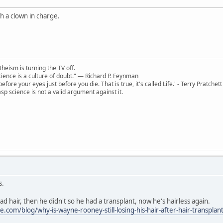
th a clown in charge.
theism is turning the TV off.
 science is a culture of doubt." ― Richard P. Feynman
 before your eyes just before you die. That is true, it's called Life.' - Terry Pratchett
sp science is not a valid argument against it.
s.
 hair, then he didn't so he had a transplant, now he's hairless again.
.com/blog/why-is-wayne-rooney-still-losing-his-hair-after-hair-transplan