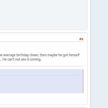
#6
an the average birthday clown, then maybe he got himself
.. He can't not see it coming.