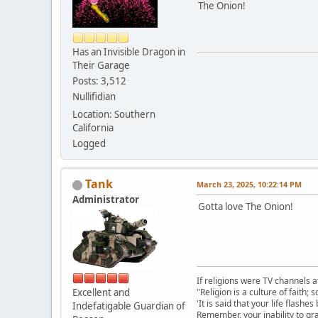
The Onion!
Has an Invisible Dragon in
Their Garage
Posts: 3,512
Nullifidian
Location: Southern
California
Logged
Tank
March 23, 2025, 10:22:14 PM
Administrator
Gotta love The Onion!
If religions were TV channels a
Excellent and
"Religion is a culture of faith;
'It is said that your life flashes
Indefatigable Guardian of
Remember, your inability to gra