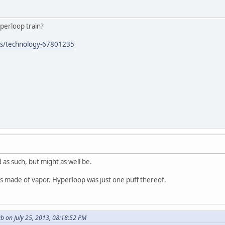
yperloop train?
ws/technology-67801235
 as such, but might as well be.
is made of vapor. Hyperloop was just one puff thereof.
b on July 25, 2013, 08:18:52 PM