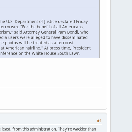
 U.S. Department of Justice declared Friday
terrorism. "For the benefit of all Americans,
rorism," said Attorney General Pam Bondi, who
edia users were alleged to have disseminated
e photos will be treated as a terrorist
at American hairline." At press time, President
conference on the White House South Lawn.
#1
e least, from this administration. They're wackier than