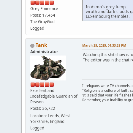
In Asmo's grey lump,
Grey Eminence
wrath and dark clouds g
Posts: 17,454
Luxembourg trembles.
The GrayGod
Logged
Tank
March 25, 2025, 01:33:28 PM
Administrator
Watching this shit show is ho
The editor was in the chat
If religions were TV channels a
Excellent and
"Religion is a culture of faith;
'It is said that your life flashes
Indefatigable Guardian of
Remember, your inability to gra
Reason
Posts: 36,722
Location: Leeds, West
Yorkshire, England
Logged