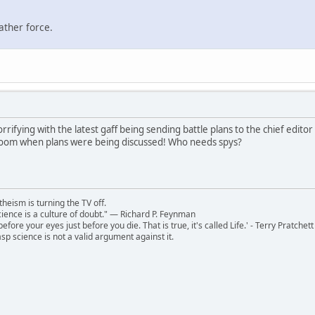
ather force.
rrifying with the latest gaff being sending battle plans to the chief editor
 room when plans were being discussed! Who needs spys?
theism is turning the TV off.
 science is a culture of doubt." ― Richard P. Feynman
 before your eyes just before you die. That is true, it's called Life.' - Terry Pratchett
sp science is not a valid argument against it.