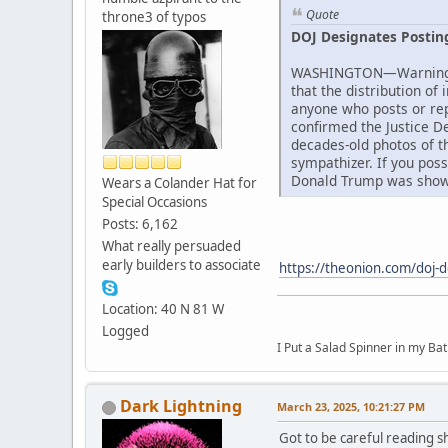
Quote
throne3 of typos
DOJ Designates Postin
WASHINGTON—Warning tha
that the distribution of
anyone who posts or rep
confirmed the Justice D
decades-old photos of th
sympathizer. If you pos
Donald Trump was showin
Wears a Colander Hat for
Special Occasions
Posts: 6,162
What really persuaded
early builders to associate
https://theonion.com/doj-d
Location: 40 N 81 W
Logged
I Put a Salad Spinner in my Bat
Dark Lightning
March 23, 2025, 10:21:27 PM
Got to be careful reading sh