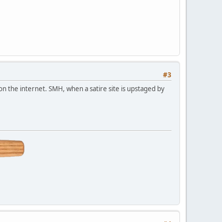
#3
 on the internet. SMH, when a satire site is upstaged by