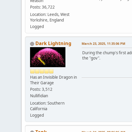
Reason
Posts: 36,722
Location: Leeds, West
Yorkshire, England
Logged
Dark Lightning
March 23, 2025, 11:35:06 PM
During the chump's first adm
the "gov".
Has an Invisible Dragon in
Their Garage
Posts: 3,512
Nullifidian
Location: Southern
California
Logged