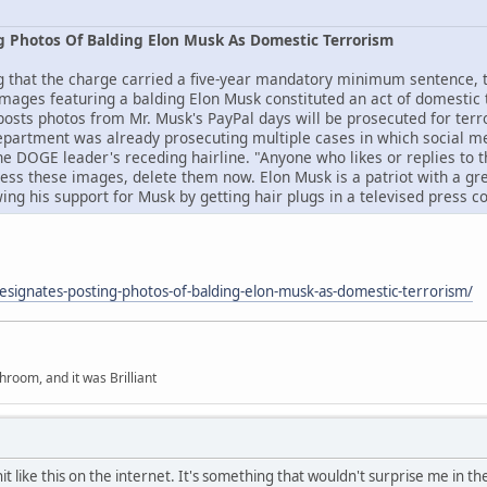
g Photos Of Balding Elon Musk As Domestic Terrorism
t the charge carried a five-year mandatory minimum sentence, the
 images featuring a balding Elon Musk constituted an act of domestic 
osts photos from Mr. Musk's PayPal days will be prosecuted for ter
epartment was already prosecuting multiple cases in which social m
e DOGE leader's receding hairline. "Anyone who likes or replies to th
sess these images, delete them now. Elon Musk is a patriot with a gre
g his support for Musk by getting hair plugs in a televised press 
esignates-posting-photos-of-balding-elon-musk-as-domestic-terrorism/
hroom, and it was Brilliant
it like this on the internet. It's something that wouldn't surprise me in th