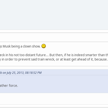
ngs Musk being a clown show.
reck in his not too distant future... But then, if he is indeed smarter th
 in order to prevent said train wreck, or at least get ahead of it, because.
b on July 25, 2013, 08:18:52 PM
ather force.