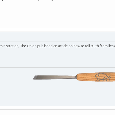
inistration, The Onion published an article on how to tell truth from lies