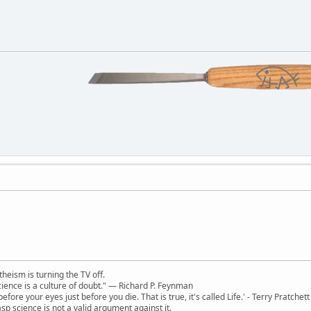
theism is turning the TV off.
 science is a culture of doubt." ― Richard P. Feynman
 before your eyes just before you die. That is true, it's called Life.' - Terry Pratchett
sp science is not a valid argument against it.