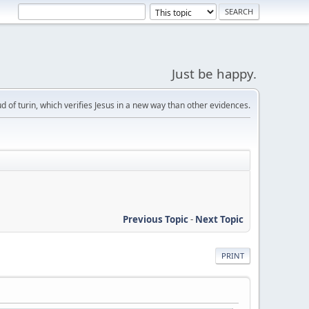
Just be happy.
d of turin, which verifies Jesus in a new way than other evidences.
Previous Topic
-
Next Topic
PRINT