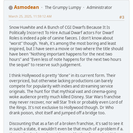
Asmodean
The Grumpy Lumpy
Administrator
March 25, 2025, 11:59:12 AM
#3
Snow Huwhite and A Bunch of CGI Dwarfs Because It Is
Politically Incorrect To Hire Actual Dwarf actors For Dwarf
Roles is indeed a pile of canine faeces. I don't know about
"worst" though. Yeah, it's among the most boring and least
inspired, but I have seen a movie or two where the title should
have been "Nothing important happens for the next two
hours" and "Even less of note happens for the next two hours
the sequel" to reserve such judgement.
I think Hollywood is pretty "done" in its current form. Their
overpriced, but otherwise lacking productions can barely
compete for popularity with indies and streaming service
originals. The hunt fior that mythical vast and cinema-going
woke audience pretty much killed Disney. Star Wars franchise
may never recover, nor will Star Trek or probably even Lord of
the Rings. It's not exclusive to Hollywood though. Dr Who
drank poison, shot itself and jumped off a bridge too.
Discounting that as a fan of a broken franchise, it's sad to see it
in suich a state, it wouldn't even be that much of a problem if a.