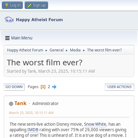
Log in
Sign up
Main Menu
Happy Atheist Forum
General
Media
The worst film ever?
►
►
►
The worst film ever?
Started by Tank, March 23, 2025, 10:15:11 AM
2
Pages
1
GO DOWN
USER ACTIONS
Tank
Administrator
March 23, 2025, 10:15:11 AM
The new semi-live action Disney movie,
Snow White
, has an
appalling
IMDB
rating with over 75% of 29,000 viewers giving
a rating of one! This is unheard of. It is a true dog of a movie. I