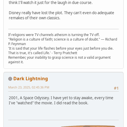
think I'll watch it just for the laugh in due course.
Disney really have lost the plot. They can't even do adequate
remakes of their own classics.
If religions were TV channels atheism is turning the TV off.
"Religion is a culture of faith; science is a culture of doubt." ― Richard
P. Feynman
'It is said that your life flashes before your eyes just before you die.
That is true, it's called Life.' - Terry Pratchett
Remember, your inability to grasp science is not a valid argument
against it.
Dark Lightning
March 23, 2025, 02:45:36 PM
#1
2001, A Space Odyssey. I have yet to stay awake, every time
I've "watched" the movie. I did read the book.