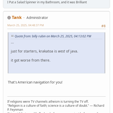
I Put a Salad Spinner in my Bathroom, and it was Brilliant
Tank
Administrator
March 25, 2025, 04:48:37 PM
#8
Quote from: billy rubin on March 25, 2025, 04:13:02 PM
...
just for starters, krakatoa is
west
of java.
it got worse from there.
That's American navigation for you!
If religions were TV channels atheism is turning the TV off.
"Religion is a culture of faith; science is a culture of doubt." ― Richard
P. Feynman