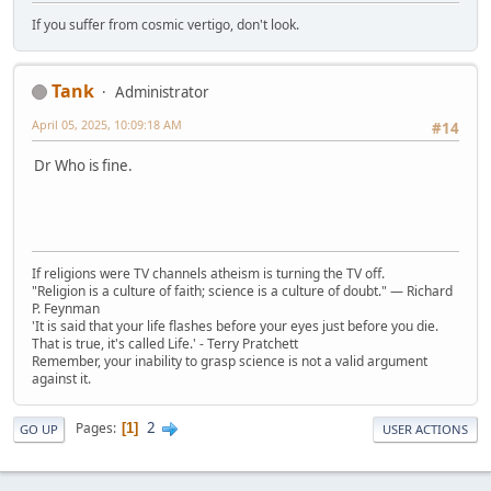
If you suffer from cosmic vertigo, don't look.
Tank
Administrator
April 05, 2025, 10:09:18 AM
#14
Dr Who is fine.
If religions were TV channels atheism is turning the TV off.
"Religion is a culture of faith; science is a culture of doubt." ― Richard
P. Feynman
'It is said that your life flashes before your eyes just before you die.
That is true, it's called Life.' - Terry Pratchett
Remember, your inability to grasp science is not a valid argument
against it.
2
Pages
1
GO UP
USER ACTIONS