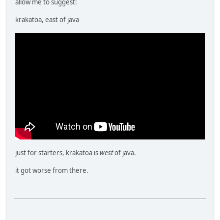
allow me to suggest:
krakatoa, east of java
just for starters, krakatoa is
west
of java.
it got worse from there.