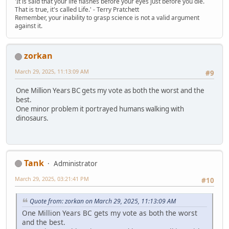
'It is said that your life flashes before your eyes just before you die.
That is true, it's called Life.' - Terry Pratchett
Remember, your inability to grasp science is not a valid argument
against it.
zorkan
March 29, 2025, 11:13:09 AM
#9
One Million Years BC gets my vote as both the worst and the
best.
One minor problem it portrayed humans walking with
dinosaurs.
Tank
Administrator
March 29, 2025, 03:21:41 PM
#10
Quote from: zorkan on March 29, 2025, 11:13:09 AM
One Million Years BC gets my vote as both the worst
and the best.