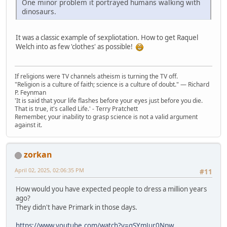
One minor problem it portrayed humans walking with
dinosaurs.
It was a classic example of sexpliotation. How to get Raquel
Welch into as few 'clothes' as possible!
If religions were TV channels atheism is turning the TV off.
"Religion is a culture of faith; science is a culture of doubt." ― Richard
P. Feynman
'It is said that your life flashes before your eyes just before you die.
That is true, it's called Life.' - Terry Pratchett
Remember, your inability to grasp science is not a valid argument
against it.
zorkan
April 02, 2025, 02:06:35 PM
#11
How would you have expected people to dress a million years
ago?
They didn't have Primark in those days.
https://www.youtube.com/watch?v=gSYmJur0Npw