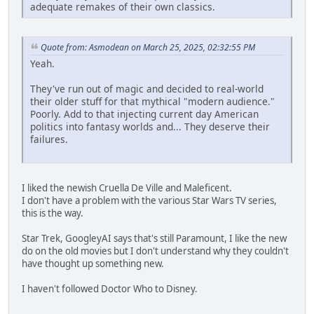
adequate remakes of their own classics.
Quote from: Asmodean on March 25, 2025, 02:32:55 PM
Yeah.
They've run out of magic and decided to real-world
their older stuff for that mythical "modern audience."
Poorly. Add to that injecting current day American
politics into fantasy worlds and... They deserve their
failures.
I liked the newish Cruella De Ville and Maleficent.
I don't have a problem with the various Star Wars TV series,
this is the way.
Star Trek, GoogleyAI says that's still Paramount, I like the new
do on the old movies but I don't understand why they couldn't
have thought up something new.
I haven't followed Doctor Who to Disney.