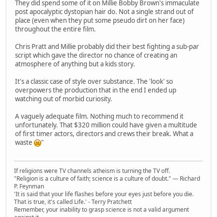
They did spend some of it on Millie Bobby Brown's immaculate
post apocalyptic dystopian hair do. Not a single strand out of
place (even when they put some pseudo dirt on her face)
throughout the entire film.
Chris Pratt and Millie probably did their best fighting a sub-par
script which gave the director no chance of creating an
atmosphere of anything but a kids story.
It's a classic case of style over substance. The 'look' so
overpowers the production that in the end I ended up
watching out of morbid curiosity.
A vaguely adequate film. Nothing much to recommend it
unfortunately. That $320 million could have given a multitude
of first timer actors, directors and crews their break. What a
waste
"
If religions were TV channels atheism is turning the TV off.
"Religion is a culture of faith; science is a culture of doubt." ― Richard
P. Feynman
'It is said that your life flashes before your eyes just before you die.
That is true, it's called Life.' - Terry Pratchett
Remember, your inability to grasp science is not a valid argument