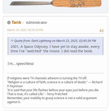
Tank
Administrator
March 23, 2025, 04:16:33 PM
#2
Quote from: Dark Lightning on March 23, 2025, 02:45:36 PM
2001, A Space Odyssey. I have yet to stay awake, every
time I've "watched" the movie. I did read the book.
I'm... speechless!
If religions were TV channels atheism is turning the TV off.
"Religion is a culture of faith; science is a culture of doubt." ― Richard
P. Feynman
'It is said that your life flashes before your eyes just before you die.
That is true, it's called Life.' - Terry Pratchett
Remember, your inability to grasp science is not a valid argument
against it.