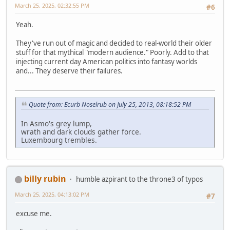
March 25, 2025, 02:32:55 PM
#6
Yeah.
They've run out of magic and decided to real-world their older
stuff for that mythical "modern audience." Poorly. Add to that
injecting current day American politics into fantasy worlds
and... They deserve their failures.
Quote from: Ecurb Noselrub on July 25, 2013, 08:18:52 PM
In Asmo's grey lump,
wrath and dark clouds gather force.
Luxembourg trembles.
billy rubin
humble azpirant to the throne3 of typos
March 25, 2025, 04:13:02 PM
#7
excuse me.