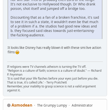
It's not exclusive to Hollywood though. Dr Who drank
poison, shot itself and jumped off a bridge too.
Discounting that as a fan of a broken franchise, it's sad
to see it in suich a state, it wouldn't even be that much
of a problem if a. the studios had good new ideas and
b. they focused said ideas towards just-entertaining-
the-fucking-audience.
It looks like Disney has really blown it with these smi live action
films
If religions were TV channels atheism is turning the TV off.
"Religion is a culture of faith; science is a culture of doubt." ― Richard
P. Feynman
'It is said that your life flashes before your eyes just before you die.
That is true, it's called Life.' - Terry Pratchett
Remember, your inability to grasp science is not a valid argument
against it.
Asmodean
The Grumpy Lumpy
Administrator