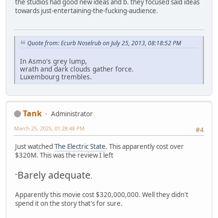
the studios had good new ideas and b. they focused said ideas
towards just-entertaining-the-fucking-audience.
Quote from: Ecurb Noselrub on July 25, 2013, 08:18:52 PM
In Asmo's grey lump,
wrath and dark clouds gather force.
Luxembourg trembles.
Tank
Administrator
March 25, 2025, 01:28:48 PM
#4
Just watched
The Electric State
. This apparently cost over
$320M. This was the review I left
Barely adequate
"
.
Apparently this movie cost $320,000,000. Well they didn't
spend it on the story that's for sure.