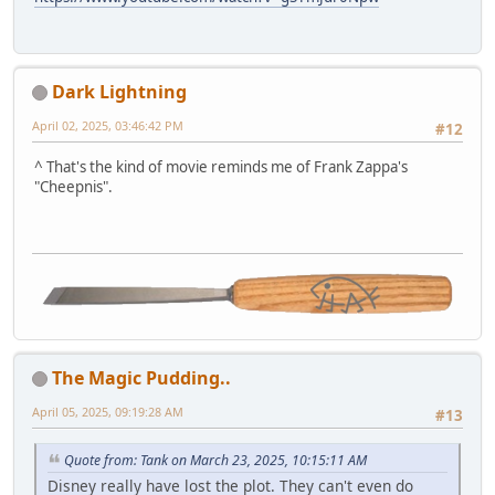
Dark Lightning
April 02, 2025, 03:46:42 PM
#12
^ That's the kind of movie reminds me of Frank Zappa's
"Cheepnis".
The Magic Pudding..
April 05, 2025, 09:19:28 AM
#13
Quote from: Tank on March 23, 2025, 10:15:11 AM
Disney really have lost the plot. They can't even do