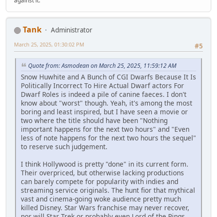
against it.
Tank
Administrator
March 25, 2025, 01:30:02 PM
#5
Quote from: Asmodean on March 25, 2025, 11:59:12 AM
Snow Huwhite and A Bunch of CGI Dwarfs Because It Is
Politically Incorrect To Hire Actual Dwarf actors For
Dwarf Roles is indeed a pile of canine faeces. I don't
know about "worst" though. Yeah, it's among the most
boring and least inspired, but I have seen a movie or
two where the title should have been "Nothing
important happens for the next two hours" and "Even
less of note happens for the next two hours the sequel"
to reserve such judgement.
I think Hollywood is pretty "done" in its current form.
Their overpriced, but otherwise lacking productions
can barely compete for popularity with indies and
streaming service originals. The hunt fior that mythical
vast and cinema-going woke audience pretty much
killed Disney. Star Wars franchise may never recover,
nor will Star Trek or probably even Lord of the Rings.