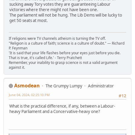
sucking away Tory votes they are guaranteeing Labour
victories where there might not have been one.
The parliament will not be hung. The Lib Dems will be lucky to
get 50 seats at most.
If religions were TV channels atheism is turning the TV off.
"Religion is a culture of faith; science is a culture of doubt." ― Richard
P. Feynman
'It is said that your life flashes before your eyes just before you die.
That is true, it's called Life.' - Terry Pratchett
Remember, your inability to grasp science is not a valid argument
against it.
Asmodean
The Grumpy Lumpy
Administrator
June 04, 2024, 02:25:10 PM
#12
What is the practical difference, if any, between a Labour-
heavy Parliament and a Concervative-heavy one?