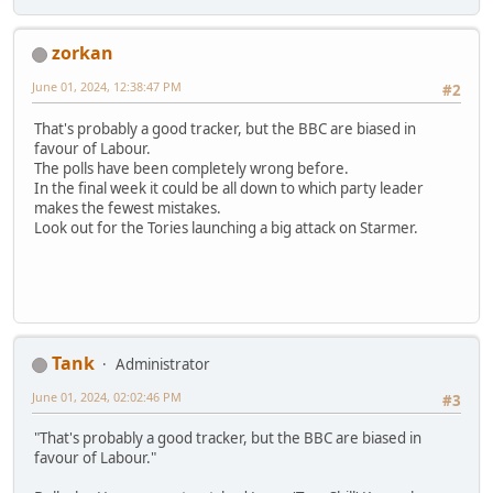
zorkan
June 01, 2024, 12:38:47 PM
#2
That's probably a good tracker, but the BBC are biased in
favour of Labour.
The polls have been completely wrong before.
In the final week it could be all down to which party leader
makes the fewest mistakes.
Look out for the Tories launching a big attack on Starmer.
Tank
Administrator
June 01, 2024, 02:02:46 PM
#3
"That's probably a good tracker, but the BBC are biased in
favour of Labour."