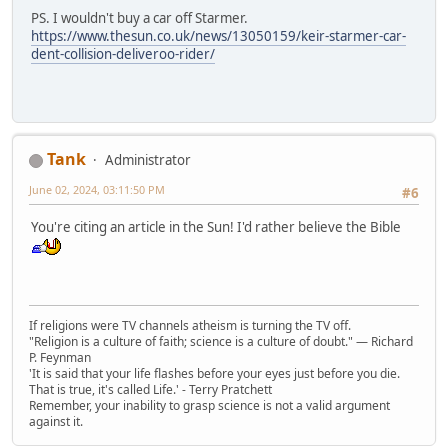
PS. I wouldn't buy a car off Starmer.
https://www.thesun.co.uk/news/13050159/keir-starmer-car-
dent-collision-deliveroo-rider/
Tank
Administrator
June 02, 2024, 03:11:50 PM
#6
You're citing an article in the Sun! I'd rather believe the Bible
If religions were TV channels atheism is turning the TV off.
"Religion is a culture of faith; science is a culture of doubt." ― Richard
P. Feynman
'It is said that your life flashes before your eyes just before you die.
That is true, it's called Life.' - Terry Pratchett
Remember, your inability to grasp science is not a valid argument
against it.