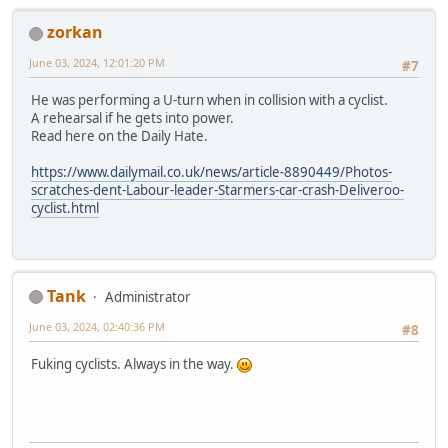
zorkan
June 03, 2024, 12:01:20 PM
#7
He was performing a U-turn when in collision with a cyclist.
A rehearsal if he gets into power.
Read here on the Daily Hate.
https://www.dailymail.co.uk/news/article-8890449/Photos-
scratches-dent-Labour-leader-Starmers-car-crash-Deliveroo-
cyclist.html
Tank
Administrator
June 03, 2024, 02:40:36 PM
#8
Fuking cyclists. Always in the way.