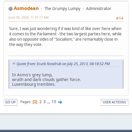
Asmodean
The Grumpy Lumpy
Administrator
June 05, 2024, 11:31:17 AM
#14
Sure, I was just wondering if it was kind of like over here when
it comes to the Parliament - the two largest parties here, while
also on opposite sides of "Socialism," are remarkably close in
the way they vote.
Quote from: Ecurb Noselrub on July 25, 2013, 08:18:52 PM
In Asmo's grey lump,
wrath and dark clouds gather force.
Luxembourg trembles.
2
3
...
15
Pages
1
GO UP
USER ACTIONS