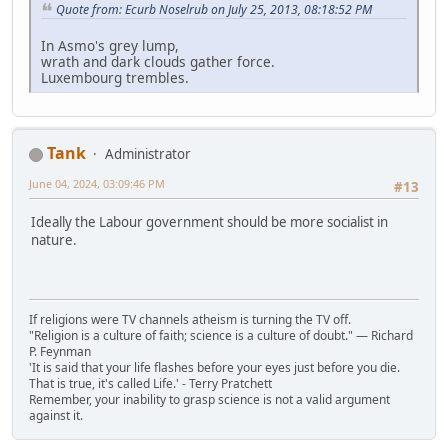
Quote from: Ecurb Noselrub on July 25, 2013, 08:18:52 PM
In Asmo's grey lump,
wrath and dark clouds gather force.
Luxembourg trembles.
Tank
Administrator
June 04, 2024, 03:09:46 PM
#13
Ideally the Labour government should be more socialist in
nature.
If religions were TV channels atheism is turning the TV off.
"Religion is a culture of faith; science is a culture of doubt." ― Richard
P. Feynman
'It is said that your life flashes before your eyes just before you die.
That is true, it's called Life.' - Terry Pratchett
Remember, your inability to grasp science is not a valid argument
against it.