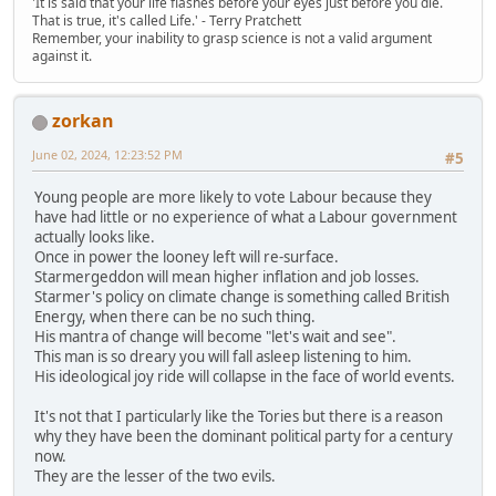
'It is said that your life flashes before your eyes just before you die.
That is true, it's called Life.' - Terry Pratchett
Remember, your inability to grasp science is not a valid argument
against it.
zorkan
June 02, 2024, 12:23:52 PM
#5
Young people are more likely to vote Labour because they
have had little or no experience of what a Labour government
actually looks like.
Once in power the looney left will re-surface.
Starmergeddon will mean higher inflation and job losses.
Starmer's policy on climate change is something called British
Energy, when there can be no such thing.
His mantra of change will become "let's wait and see".
This man is so dreary you will fall asleep listening to him.
His ideological joy ride will collapse in the face of world events.
It's not that I particularly like the Tories but there is a reason
why they have been the dominant political party for a century
now.
They are the lesser of the two evils.