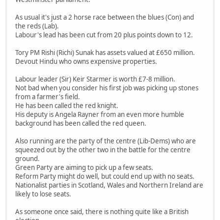
As usual it's just a 2 horse race between the blues (Con) and
the reds (Lab).
Labour's lead has been cut from 20 plus points down to 12.
Tory PM Rishi (Richi) Sunak has assets valued at £650 million.
Devout Hindu who owns expensive properties.
Labour leader (Sir) Keir Starmer is worth £7-8 million.
Not bad when you consider his first job was picking up stones
from a farmer's field.
He has been called the red knight.
His deputy is Angela Rayner from an even more humble
background has been called the red queen.
Also running are the party of the centre (Lib-Dems) who are
squeezed out by the other two in the battle for the centre
ground.
Green Party are aiming to pick up a few seats.
Reform Party might do well, but could end up with no seats.
Nationalist parties in Scotland, Wales and Northern Ireland are
likely to lose seats.
As someone once said, there is nothing quite like a British