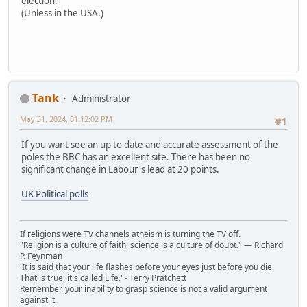
election.
(Unless in the USA.)
Tank
Administrator
May 31, 2024, 01:12:02 PM
#1
If you want see an up to date and accurate assessment of the
poles the BBC has an excellent site. There has been no
significant change in Labour's lead at 20 points.
UK Political polls
If religions were TV channels atheism is turning the TV off.
"Religion is a culture of faith; science is a culture of doubt." ― Richard
P. Feynman
'It is said that your life flashes before your eyes just before you die.
That is true, it's called Life.' - Terry Pratchett
Remember, your inability to grasp science is not a valid argument
against it.