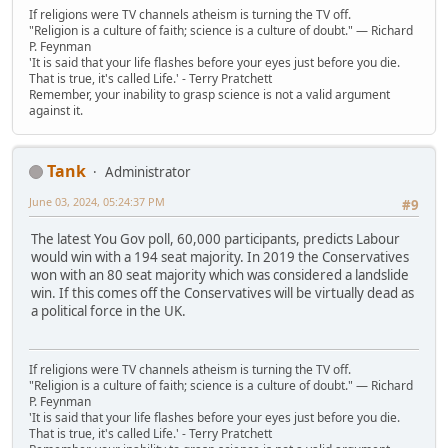
If religions were TV channels atheism is turning the TV off.
"Religion is a culture of faith; science is a culture of doubt." ― Richard
P. Feynman
'It is said that your life flashes before your eyes just before you die.
That is true, it's called Life.' - Terry Pratchett
Remember, your inability to grasp science is not a valid argument
against it.
Tank
Administrator
June 03, 2024, 05:24:37 PM
#9
The latest You Gov poll, 60,000 participants, predicts Labour
would win with a 194 seat majority. In 2019 the Conservatives
won with an 80 seat majority which was considered a landslide
win. If this comes off the Conservatives will be virtually dead as
a political force in the UK.
If religions were TV channels atheism is turning the TV off.
"Religion is a culture of faith; science is a culture of doubt." ― Richard
P. Feynman
'It is said that your life flashes before your eyes just before you die.
That is true, it's called Life.' - Terry Pratchett