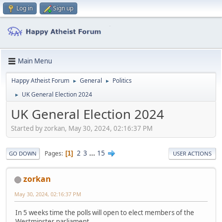
Log in
Sign up
Main Menu
Happy Atheist Forum
General
Politics
►
►
UK General Election 2024
►
UK General Election 2024
Started by zorkan, May 30, 2024, 02:16:37 PM
2
3
...
15
Pages
1
GO DOWN
USER ACTIONS
zorkan
May 30, 2024, 02:16:37 PM
In 5 weeks time the polls will open to elect members of the
Westminster parliament.