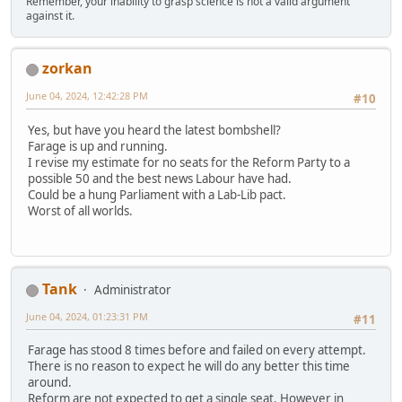
Remember, your inability to grasp science is not a valid argument
against it.
zorkan
June 04, 2024, 12:42:28 PM
#10
Yes, but have you heard the latest bombshell?
Farage is up and running.
I revise my estimate for no seats for the Reform Party to a
possible 50 and the best news Labour have had.
Could be a hung Parliament with a Lab-Lib pact.
Worst of all worlds.
Tank
Administrator
June 04, 2024, 01:23:31 PM
#11
Farage has stood 8 times before and failed on every attempt.
There is no reason to expect he will do any better this time
around.
Reform are not expected to get a single seat. However in