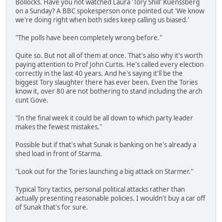
Bollocks. Have you not watched Laura 'Tory Shill' Kuenssberg
on a Sunday? A BBC spokesperson once pointed out 'We know
we're doing right when both sides keep calling us biased.'
"The polls have been completely wrong before."
Quite so. But not all of them at once. That's also why it's worth
paying attention to Prof John Curtis. He's called every election
correctly in the last 40 years. And he's saying it'll be the
biggest Tory slaughter there has ever been. Even the Tories
know it, over 80 are not bothering to stand including the arch
cunt Gove.
"In the final week it could be all down to which party leader
makes the fewest mistakes."
Possible but if that's what Sunak is banking on he's already a
shed load in front of Starma.
"Look out for the Tories launching a big attack on Starmer."
Typical Tory tactics, personal political attacks rather than
actually presenting reasonable policies. I wouldn't buy a car off
of Sunak that's for sure.