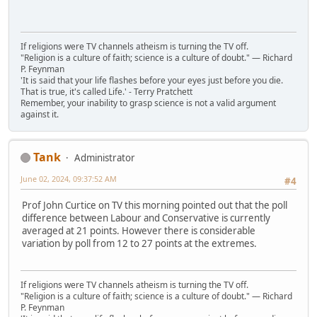
If religions were TV channels atheism is turning the TV off.
"Religion is a culture of faith; science is a culture of doubt." ― Richard
P. Feynman
'It is said that your life flashes before your eyes just before you die.
That is true, it's called Life.' - Terry Pratchett
Remember, your inability to grasp science is not a valid argument
against it.
Tank
Administrator
June 02, 2024, 09:37:52 AM
#4
Prof John Curtice on TV this morning pointed out that the poll
difference between Labour and Conservative is currently
averaged at 21 points. However there is considerable
variation by poll from 12 to 27 points at the extremes.
If religions were TV channels atheism is turning the TV off.
"Religion is a culture of faith; science is a culture of doubt." ― Richard
P. Feynman