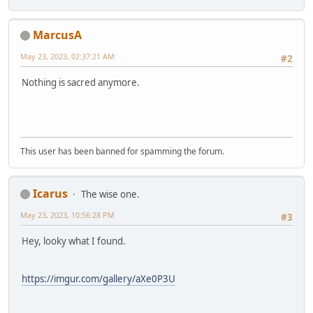
MarcusA
May 23, 2023, 02:37:21 AM
#2
Nothing is sacred anymore.
This user has been banned for spamming the forum.
Icarus
The wise one.
May 23, 2023, 10:56:28 PM
#3
Hey, looky what I found.
https://imgur.com/gallery/aXe0P3U