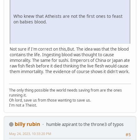
Who knew that Atheists are not the first ones to feast
on babies blood.
Not sure if I'm correct on this,But. The idea was that the blood
contains the life. Ingesting blood was thought to cause
immorality. The same for sushi. Emperors of China or Japan ate
raw fish flesh before it died thinking the live flesh would cause
them immortality. The evidence of course shows it didn't work.
The only thing possible the world needs saving from are the ones
running it.
Oh lord, save us from those wanting to save us.
I'm not a Theist.
billy rubin
humble azpirant to the throne3 of typos
May 24, 2023, 10:33:20 PM
#5