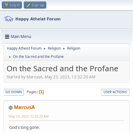
Log in
Sign up
Main Menu
Happy Atheist Forum
Religion
Religion
►
►
On the Sacred and the Profane
►
On the Sacred and the Profane
Started by MarcusA, May 23, 2023, 12:32:20 AM
Pages
1
GO DOWN
USER ACTIONS
MarcusA
May 23, 2023, 12:32:20 AM
God's long gone.