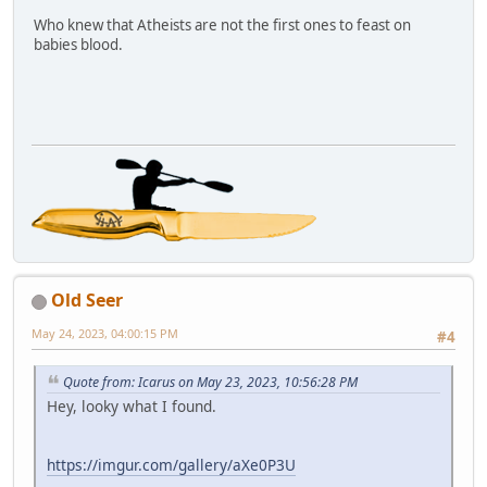
Who knew that Atheists are not the first ones to feast on
babies blood.
Old Seer
May 24, 2023, 04:00:15 PM
#4
Quote from: Icarus on May 23, 2023, 10:56:28 PM
Hey, looky what I found.
https://imgur.com/gallery/aXe0P3U