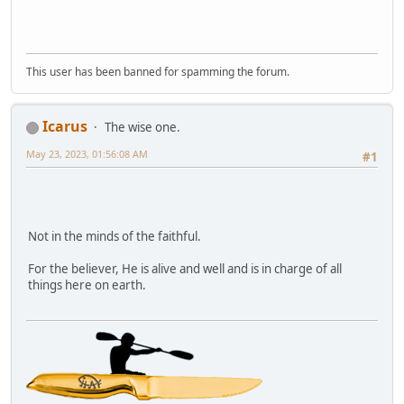
This user has been banned for spamming the forum.
Icarus
The wise one.
May 23, 2023, 01:56:08 AM
#1
Not in the minds of the faithful.
For the believer, He is alive and well and is in charge of all
things here on earth.