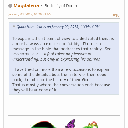
Magdalena
Butterfly of Doom.
January 03, 2018, 01:20:33 AM
#10
Quote from: Icarus on January 02, 2018, 11:34:16 PM
To explain atheist point of view to a dedicated theist is
almost always an exercise in futility. There is a
message in the bible that addresses that reality. See
Proverbs 18:2.....
A fool takes no pleasure in
understanding, but only in expressing his opinion.
I have tried on more than a few occasions to explain
some of the details about the history of their good
book, the bible or the history of their God
.
That is mostly where the conversation ends because
they will hear none of it.