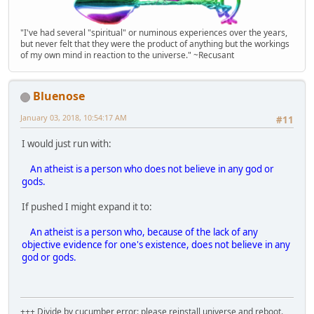
"I've had several "spiritual" or numinous experiences over the years,
but never felt that they were the product of anything but the workings
of my own mind in reaction to the universe." ~Recusant
Bluenose
January 03, 2018, 10:54:17 AM
#11
I would just run with:
An atheist is a person who does not believe in any god or
gods.
If pushed I might expand it to:
An atheist is a person who, because of the lack of any
objective evidence for one's existence, does not believe in any
god or gods.
+++ Divide by cucumber error: please reinstall universe and reboot.