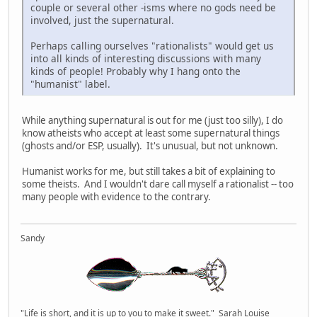
couple or several other -isms where no gods need be
involved, just the supernatural.
Perhaps calling ourselves "rationalists" would get us
into all kinds of interesting discussions with many
kinds of people! Probably why I hang onto the
"humanist" label.
While anything supernatural is out for me (just too silly), I do
know atheists who accept at least some supernatural things
(ghosts and/or ESP, usually). It's unusual, but not unknown.
Humanist works for me, but still takes a bit of explaining to
some theists. And I wouldn't dare call myself a rationalist -- too
many people with evidence to the contrary.
Sandy
"Life is short, and it is up to you to make it sweet." Sarah Louise