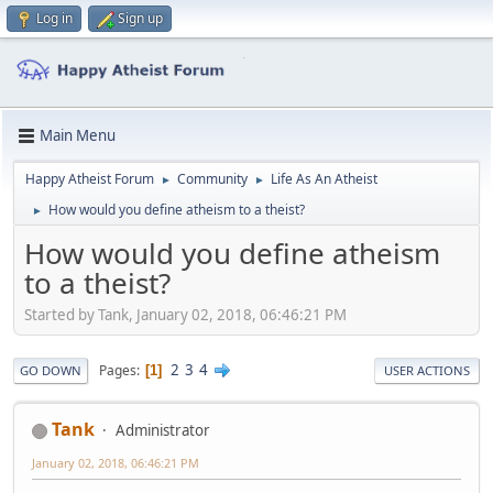
Log in
Sign up
Main Menu
Happy Atheist Forum
Community
Life As An Atheist
►
►
How would you define atheism to a theist?
►
How would you define atheism
to a theist?
Started by Tank, January 02, 2018, 06:46:21 PM
2
3
4
Pages
1
GO DOWN
USER ACTIONS
Tank
Administrator
January 02, 2018, 06:46:21 PM