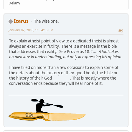
Delany
Icarus
The wise one.
January 02, 2018, 11:34:16 PM
#9
To explain atheist point of view to a dedicated theist is almost
always an exercise in futility. There is a message in the bible
that addresses that reality. See Proverbs 18:2.....
A fool takes
no pleasure in understanding, but only in expressing his opinion.
I have tried on more than a few occasions to explain some of
the details about the history of their good book, the bible or
the history of their God
. That is mostly where the
conversation ends because they will hear none of it.