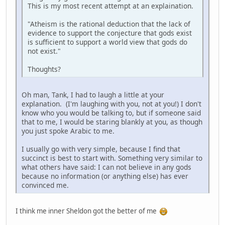
This is my most recent attempt at an explaination.
"Atheism is the rational deduction that the lack of
evidence to support the conjecture that gods exist
is sufficient to support a world view that gods do
not exist."
Thoughts?
Oh man, Tank, I had to laugh a little at your
explanation. (I'm laughing with you, not at you!) I don't
know who you would be talking to, but if someone said
that to me, I would be staring blankly at you, as though
you just spoke Arabic to me.
I usually go with very simple, because I find that
succinct is best to start with. Something very similar to
what others have said: I can not believe in any gods
because no information (or anything else) has ever
convinced me.
I think me inner Sheldon got the better of me