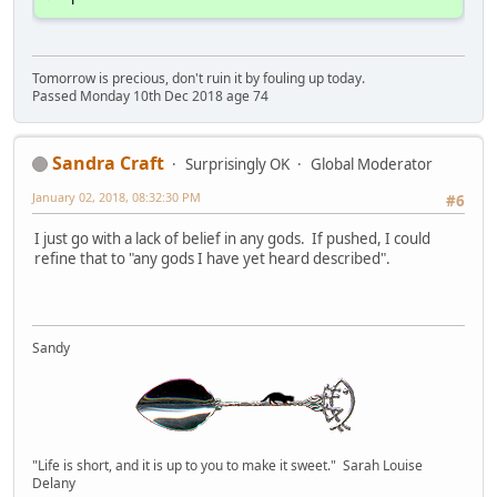
Tomorrow is precious, don't ruin it by fouling up today.
Passed Monday 10th Dec 2018 age 74
Sandra Craft
Surprisingly OK
Global Moderator
January 02, 2018, 08:32:30 PM
#6
I just go with a lack of belief in any gods. If pushed, I could
refine that to "any gods I have yet heard described".
Sandy
"Life is short, and it is up to you to make it sweet." Sarah Louise
Delany