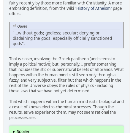
fairly recently by those more familiar with Christianity. A more
embracing definition, from the Wiki
"History of Atheism"
page
offers:
Quote
"...without gods; godless; secular; denying or
disdaining the gods, especially officially sanctioned
gods".
That is closer, involving the Greek pantheon (and seems to
imply a political motive) but, personally, I prefer something
that includes theistic or supernatural beliefs of all brands. What
happens within the human mind is still seen only through a
fuzzy, and very subjective, filter but that which happens in the
rest of the Universe obeys the rules of physics - including
those laws that we have not yet determined.
That which happens within the human mind is still biological and
a result of known electro-chemical processes. Though the
results, as we experience them, may not seem rational the
processes are.
Spoiler