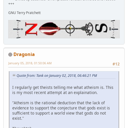
+++
GNU Terry Pratchett
Dragonia
January 05, 2018, 01:50:06 AM
#12
Quote from: Tank on January 02, 2018, 06:46:21 PM
I regularly get theists telling me what atheism is. This
is my most recent attempt at an explaination.
"Atheism is the rational deduction that the lack of
evidence to support the conjecture that gods exist is
sufficient to support a world view that gods do not
exist."