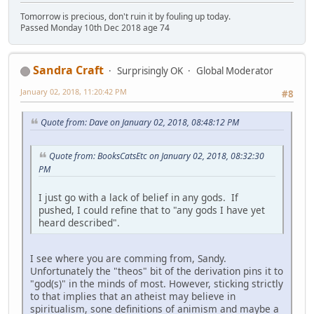
Tomorrow is precious, don't ruin it by fouling up today.
Passed Monday 10th Dec 2018 age 74
Sandra Craft
Surprisingly OK
Global Moderator
January 02, 2018, 11:20:42 PM
#8
Quote from: Dave on January 02, 2018, 08:48:12 PM
Quote from: BooksCatsEtc on January 02, 2018, 08:32:30
PM
I just go with a lack of belief in any gods. If
pushed, I could refine that to "any gods I have yet
heard described".
I see where you are comming from, Sandy.
Unfortunately the "theos" bit of the derivation pins it to
"god(s)" in the minds of most. However, sticking strictly
to that implies that an atheist may believe in
spiritualism, sone definitions of animism and maybe a