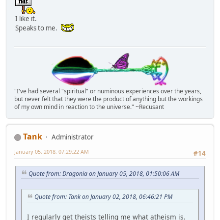
I like it.
Speaks to me.
"I've had several "spiritual" or numinous experiences over the years,
but never felt that they were the product of anything but the workings
of my own mind in reaction to the universe." ~Recusant
Tank
Administrator
January 05, 2018, 07:29:22 AM
#14
Quote from: Dragonia on January 05, 2018, 01:50:06 AM
Quote from: Tank on January 02, 2018, 06:46:21 PM
I regularly get theists telling me what atheism is.