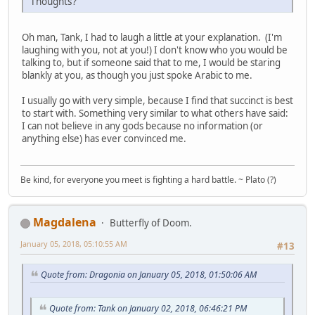
Thoughts?
Oh man, Tank, I had to laugh a little at your explanation. (I'm
laughing with you, not at you!) I don't know who you would be
talking to, but if someone said that to me, I would be staring
blankly at you, as though you just spoke Arabic to me.
I usually go with very simple, because I find that succinct is best
to start with. Something very similar to what others have said:
I can not believe in any gods because no information (or
anything else) has ever convinced me.
Be kind, for everyone you meet is fighting a hard battle. ~ Plato (?)
Magdalena
Butterfly of Doom.
January 05, 2018, 05:10:55 AM
#13
Quote from: Dragonia on January 05, 2018, 01:50:06 AM
Quote from: Tank on January 02, 2018, 06:46:21 PM