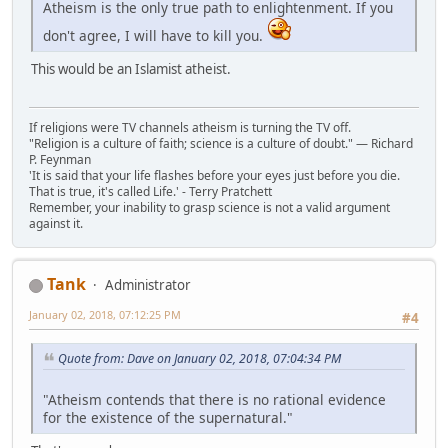
Atheism is the only true path to enlightenment. If you
don't agree, I will have to kill you.
This would be an Islamist atheist.
If religions were TV channels atheism is turning the TV off.
"Religion is a culture of faith; science is a culture of doubt." ― Richard
P. Feynman
'It is said that your life flashes before your eyes just before you die.
That is true, it's called Life.' - Terry Pratchett
Remember, your inability to grasp science is not a valid argument
against it.
Tank
Administrator
January 02, 2018, 07:12:25 PM
#4
Quote from: Dave on January 02, 2018, 07:04:34 PM
"Atheism contends that there is no rational evidence
for the existence of the supernatural."