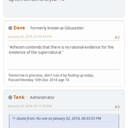
Dave
Formerly known as Gloucester
January 02, 2018, 07:04:34 PM
#2
"Atheism contends that there is no rational evidence for the
existence of the supernatural."
Tomorrow is precious, don't ruin it by fouling up today.
Passed Monday 10th Dec 2018 age 74
Tank
Administrator
January 02, 2018, 07:11:55 PM
#3
Quote from: No one on January 02, 2018, 06:55:55 PM