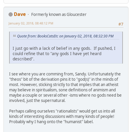
Dave
Formerly known as Gloucester
January 02, 2018, 08:48:12 PM
#7
Quote from: BooksCatsEtc on January 02, 2018, 08:32:30 PM
I just go with a lack of belief in any gods. If pushed, I
could refine that to "any gods I have yet heard
described".
I see where you are comming from, Sandy. Unfortunately the
"theos" bit of the derivation pins it to "god(s)" in the minds of
most. However, sticking strictly to that implies that an atheist
may believe in spiritualism, sone definitions of animism and
maybe a couple or several other -isms where no gods need be
involved, just the supernatural.
Perhaps calling ourselves "rationalists" would get us into all
kinds of interesting discussions with many kinds of people!
Probably why I hang onto the "humanist" label.