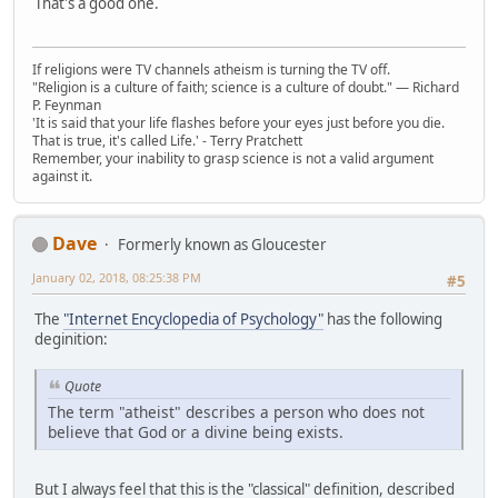
That's a good one.
If religions were TV channels atheism is turning the TV off.
"Religion is a culture of faith; science is a culture of doubt." ― Richard
P. Feynman
'It is said that your life flashes before your eyes just before you die.
That is true, it's called Life.' - Terry Pratchett
Remember, your inability to grasp science is not a valid argument
against it.
Dave
Formerly known as Gloucester
January 02, 2018, 08:25:38 PM
#5
The
"Internet Encyclopedia of Psychology"
has the following
deginition:
Quote
The term "atheist" describes a person who does not
believe that God or a divine being exists.
But I always feel that this is the "classical" definition, described