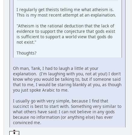
I regularly get theists telling me what atheism is.
This is my most recent attempt at an explaination.
"Atheism is the rational deduction that the lack of
evidence to support the conjecture that gods exist
is sufficient to support a world view that gods do
not exist."
Thoughts?
Oh man, Tank, I had to laugh a little at your
explanation. (I'm laughing with you, not at you!) I don't
know who you would be talking to, but if someone said
that to me, I would be staring blankly at you, as though
you just spoke Arabic to me.
I usually go with very simple, because I find that
succinct is best to start with. Something very similar to
what others have said: I can not believe in any gods
because no information (or anything else) has ever
convinced me.