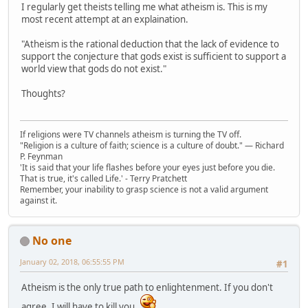
I regularly get theists telling me what atheism is. This is my
most recent attempt at an explaination.
"Atheism is the rational deduction that the lack of evidence to
support the conjecture that gods exist is sufficient to support a
world view that gods do not exist."
Thoughts?
If religions were TV channels atheism is turning the TV off.
"Religion is a culture of faith; science is a culture of doubt." ― Richard
P. Feynman
'It is said that your life flashes before your eyes just before you die.
That is true, it's called Life.' - Terry Pratchett
Remember, your inability to grasp science is not a valid argument
against it.
No one
January 02, 2018, 06:55:55 PM
#1
Atheism is the only true path to enlightenment. If you don't
agree, I will have to kill you.