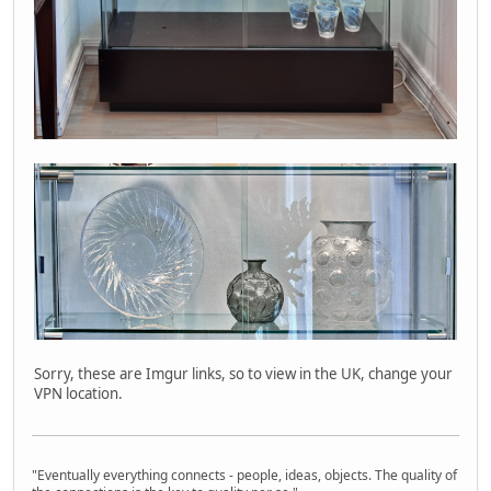
Sorry, these are Imgur links, so to view in the UK, change your
VPN location.
"Eventually everything connects - people, ideas, objects. The quality of