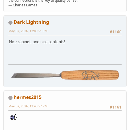
the connections is the key to quality per se."
― Charles Eames
Dark Lightning
May 07, 2026, 12:09:51 PM
#1160
Nice cabinet, and nice contents!
hermes2015
May 07, 2026, 12:43:57 PM
#1161