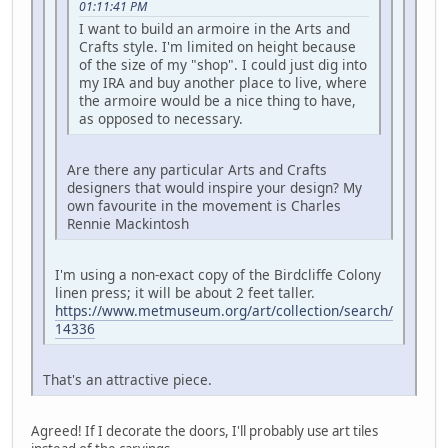
01:11:41 PM
I want to build an armoire in the Arts and
Crafts style. I'm limited on height because
of the size of my "shop". I could just dig into
my IRA and buy another place to live, where
the armoire would be a nice thing to have,
as opposed to necessary.
Are there any particular Arts and Crafts
designers that would inspire your design? My
own favourite in the movement is Charles
Rennie Mackintosh
I'm using a non-exact copy of the Birdcliffe Colony
linen press; it will be about 2 feet taller.
https://www.metmuseum.org/art/collection/search/
14336
That's an attractive piece.
Agreed! If I decorate the doors, I'll probably use art tiles