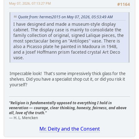
May 07, 2026, 07:13:27 PM
#1164
Quote from: hermes2015 on May 07, 2026, 05:53:49 AM
I have designed and made a museum-style display
cabinet. The display case is mainly to consolidate the
family collection of original, signed Lalique pieces, the
most spectacular being an "Antilopes" vase. There is
also a Picasso plate he painted in Madoura in 1948,
and a Josef Hoffmann prism faceted crystal Art Deco
vase.
Impeccable look! That's some impressively thick glass for the
shelves. Did you have a specialist shop cut it, or did you risk it
yourself?
"Religion is fundamentally opposed to everything I hold in
veneration — courage, clear thinking, honesty, fairness, and above
all, love of the truth."
— H. L. Mencken
Mr. Deity and the Consent