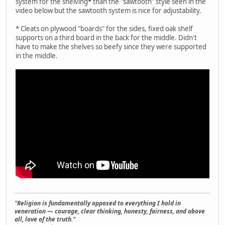
system for the shelving
*
than the "sawtooth" style seen in the
video below but the sawtooth system is nice for adjustability.
* Cleats on plywood "boards" for the sides, fixed oak shelf
supports on a third board in the back for the middle. Didn't
have to make the shelves so beefy since they were supported
in the middle.
"Religion is fundamentally opposed to everything I hold in
veneration — courage, clear thinking, honesty, fairness, and above
all, love of the truth."