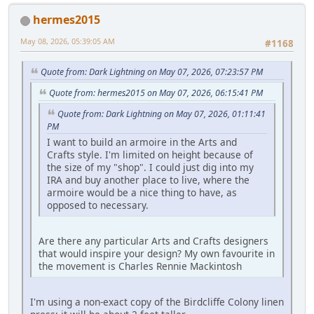
hermes2015
May 08, 2026, 05:39:05 AM
#1168
Quote from: Dark Lightning on May 07, 2026, 07:23:57 PM
Quote from: hermes2015 on May 07, 2026, 06:15:41 PM
Quote from: Dark Lightning on May 07, 2026, 01:11:41
PM
I want to build an armoire in the Arts and
Crafts style. I'm limited on height because of
the size of my "shop". I could just dig into my
IRA and buy another place to live, where the
armoire would be a nice thing to have, as
opposed to necessary.
Are there any particular Arts and Crafts designers
that would inspire your design? My own favourite in
the movement is Charles Rennie Mackintosh
I'm using a non-exact copy of the Birdcliffe Colony linen