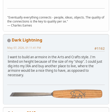
"Eventually everything connects - people, ideas, objects. The quality of
the connections is the key to quality per se."
― Charles Eames
Dark Lightning
May 07, 2026, 01:11:41 PM
#1162
I want to build an armoire in the Arts and Crafts style. I'm
limited on height because of the size of my "shop". I could just
dig into my IRA and buy another place to live, where the
armoire would be a nice thing to have, as opposed to
necessary.