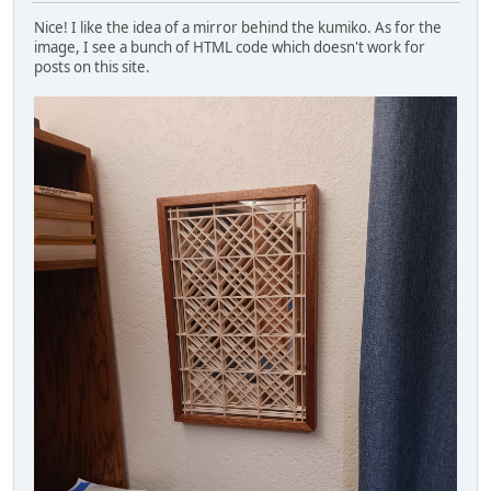
Nice! I like the idea of a mirror behind the kumiko. As for the
image, I see a bunch of HTML code which doesn't work for
posts on this site.