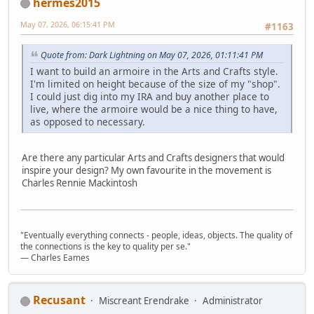
hermes2015
May 07, 2026, 06:15:41 PM
#1163
Quote from: Dark Lightning on May 07, 2026, 01:11:41 PM
I want to build an armoire in the Arts and Crafts style.
I'm limited on height because of the size of my "shop".
I could just dig into my IRA and buy another place to
live, where the armoire would be a nice thing to have,
as opposed to necessary.
Are there any particular Arts and Crafts designers that would
inspire your design? My own favourite in the movement is
Charles Rennie Mackintosh
"Eventually everything connects - people, ideas, objects. The quality of
the connections is the key to quality per se."
― Charles Eames
Recusant
Miscreant Erendrake
Administrator