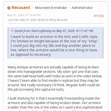
Recusant
Miscreant Erendrake
Administrator
May 07, 2026, 07:19:46 PM
#1165
Last Edit
: May 07, 2026, 08:00:22 PM by Recusant
Quote from: Dark Lightning on May 07, 2026, 01:11:41 PM
I want to build an armoire in the Arts and Crafts style.
I'm limited on height because of the size of my "shop".
I could just dig into my IRA and buy another place to
live, where the armoire would be a nice thing to have,
as opposed to necessary.
Many antique armoires are actually capable of being broken
down into manageable sections. My sister got one that uses
the same ball-head bolts with holes as seen in the video below.
I haven't been able to find modern replicas but they may be
around. Not really necessary I'd think. Regular bolts could do
the job (screwing into captured nuts).
I built shelving for it that's essentially freestanding inside the
armoire and also capable of being broken down. Her armoire
is wider than the one in the video so I used a less sophisticated