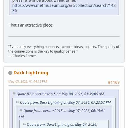
press; it will be about 2 feet taller.
https://www.metmuseum.org/art/collection/search/143
36
That's an attractive piece.
"Eventually everything connects - people, ideas, objects. The quality of
the connections is the key to quality per se."
― Charles Eames
Dark Lightning
May 08, 2026, 01:44:15 PM
#1169
Quote from: hermes2015 on May 08, 2026, 05:39:05 AM
Quote from: Dark Lightning on May 07, 2026, 07:23:57 PM
Quote from: hermes2015 on May 07, 2026, 06:15:41
PM
Quote from: Dark Lightning on May 07, 2026,