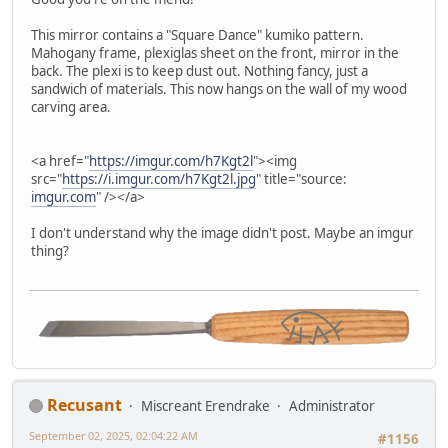
This mirror contains a "Square Dance" kumiko pattern.
Mahogany frame, plexiglas sheet on the front, mirror in the
back. The plexi is to keep dust out. Nothing fancy, just a
sandwich of materials. This now hangs on the wall of my wood
carving area.
<a href="
https://imgur.com/h7Kgt2l
"><img
src="
https://i.imgur.com/h7Kgt2l.jpg
" title="source:
imgur.com
" /></a>
I don't understand why the image didn't post. Maybe an imgur
thing?
Recusant
Miscreant Erendrake
Administrator
September 02, 2025, 02:04:22 AM
#1156