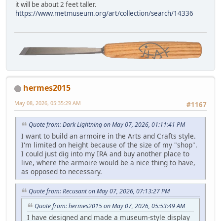
it will be about 2 feet taller.
https://www.metmuseum.org/art/collection/search/14336
hermes2015
May 08, 2026, 05:35:29 AM
#1167
Quote from: Dark Lightning on May 07, 2026, 01:11:41 PM
I want to build an armoire in the Arts and Crafts style.
I'm limited on height because of the size of my "shop".
I could just dig into my IRA and buy another place to
live, where the armoire would be a nice thing to have,
as opposed to necessary.
Quote from: Recusant on May 07, 2026, 07:13:27 PM
Quote from: hermes2015 on May 07, 2026, 05:53:49 AM
I have designed and made a museum-style display