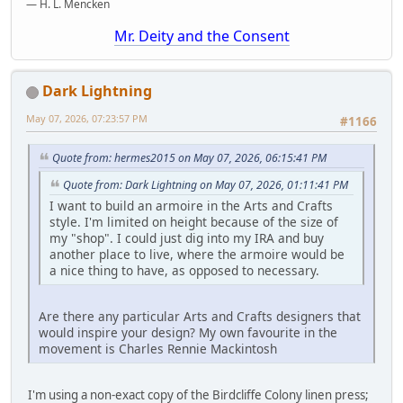
— H. L. Mencken
Mr. Deity and the Consent
Dark Lightning
May 07, 2026, 07:23:57 PM
#1166
Quote from: hermes2015 on May 07, 2026, 06:15:41 PM
Quote from: Dark Lightning on May 07, 2026, 01:11:41 PM
I want to build an armoire in the Arts and Crafts
style. I'm limited on height because of the size of
my "shop". I could just dig into my IRA and buy
another place to live, where the armoire would be
a nice thing to have, as opposed to necessary.
Are there any particular Arts and Crafts designers that
would inspire your design? My own favourite in the
movement is Charles Rennie Mackintosh
I'm using a non-exact copy of the Birdcliffe Colony linen press;