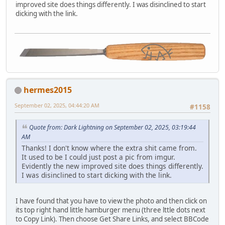
improved site does things differently. I was disinclined to start
dicking with the link.
hermes2015
September 02, 2025, 04:44:20 AM
#1158
Quote from: Dark Lightning on September 02, 2025, 03:19:44
AM
Thanks! I don't know where the extra shit came from.
It used to be I could just post a pic from imgur.
Evidently the new improved site does things differently.
I was disinclined to start dicking with the link.
I have found that you have to view the photo and then click on
its top right hand little hamburger menu (three lttle dots next
to Copy Link). Then choose Get Share Links, and select BBCode