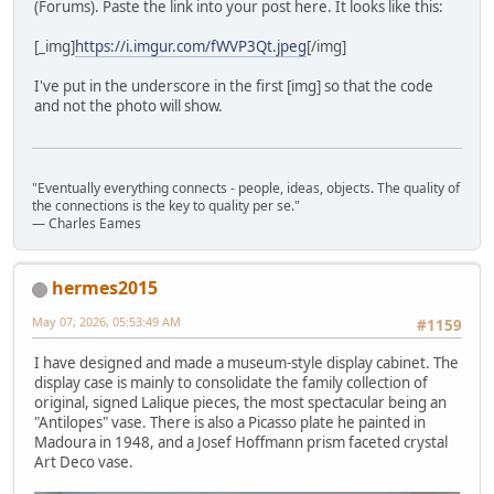
(Forums). Paste the link into your post here. It looks like this:
[_img]
https://i.imgur.com/fWVP3Qt.jpeg
[/img]
I've put in the underscore in the first [img] so that the code
and not the photo will show.
"Eventually everything connects - people, ideas, objects. The quality of
the connections is the key to quality per se."
― Charles Eames
hermes2015
May 07, 2026, 05:53:49 AM
#1159
I have designed and made a museum-style display cabinet. The
display case is mainly to consolidate the family collection of
original, signed Lalique pieces, the most spectacular being an
"Antilopes" vase. There is also a Picasso plate he painted in
Madoura in 1948, and a Josef Hoffmann prism faceted crystal
Art Deco vase.