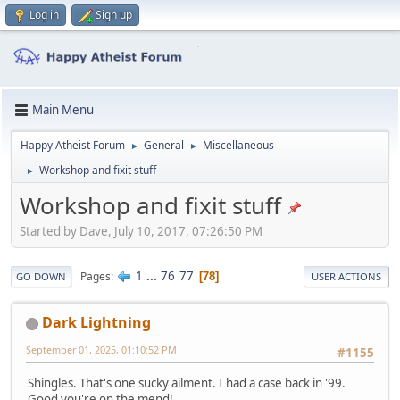
Log in
Sign up
Main Menu
Happy Atheist Forum
General
Miscellaneous
►
►
Workshop and fixit stuff
►
Workshop and fixit stuff
Started by Dave, July 10, 2017, 07:26:50 PM
1
...
76
77
Pages
78
GO DOWN
USER ACTIONS
Dark Lightning
September 01, 2025, 01:10:52 PM
#1155
Shingles. That's one sucky ailment. I had a case back in '99.
Good you're on the mend!