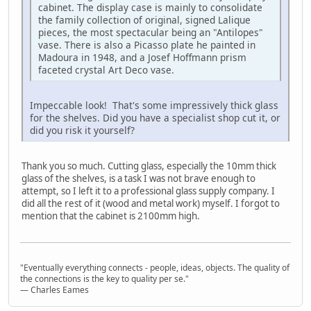
cabinet. The display case is mainly to consolidate
the family collection of original, signed Lalique
pieces, the most spectacular being an "Antilopes"
vase. There is also a Picasso plate he painted in
Madoura in 1948, and a Josef Hoffmann prism
faceted crystal Art Deco vase.
Impeccable look! That's some impressively thick glass
for the shelves. Did you have a specialist shop cut it, or
did you risk it yourself?
Thank you so much. Cutting glass, especially the 10mm thick
glass of the shelves, is a task I was not brave enough to
attempt, so I left it to a professional glass supply company. I
did all the rest of it (wood and metal work) myself. I forgot to
mention that the cabinet is 2100mm high.
"Eventually everything connects - people, ideas, objects. The quality of
the connections is the key to quality per se."
― Charles Eames