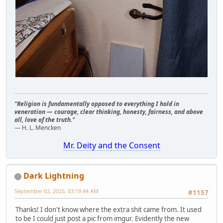
"Religion is fundamentally opposed to everything I hold in
veneration — courage, clear thinking, honesty, fairness, and above
all, love of the truth."
— H. L. Mencken
Mr. Deity and the Consent
Dark Lightning
September 02, 2025, 03:19:44 AM
#1157
Thanks! I don't know where the extra shit came from. It used
to be I could just post a pic from imgur. Evidently the new