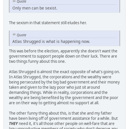
Quote
Only men can be sexist.
The sexism in that statement still eludes her.
Quote
Atlas Shrugged is what is happening now.
This was before the election, apparently she doesn't want the
government to support people down on their luck. There are
two things funny about this one.
Atlas Shrugged is almost the exact opposite of what's going on.
In Atlas Shrugged, the corporations and the wealthy were
being persecuted by the big bad government and their money
taken and given to the lazy poor who just sit around
demanding things. While in reality, corporations and the
wealthy are being benefited by the government and the poor
are on their way to getting almost no support at all.
The other funny thing about this, is that she and my father
have been living off of government assistance for a while. But
THEY
need it, it's all those other people on well-fare that are
lazy unproductive members of society who don't deserve any