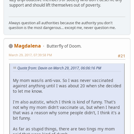
support and should lift themselves out of poverty.
Always question all authorities because the authority you don't
question is the most dangerous... except me, never question me.
Magdalena
Butterfly of Doom.
March 29, 2017, 07:39:58 PM
#21
Quote from: Davin on March 29, 2017, 06:06:16 PM
My mom was/is anti-vax. So I was never vaccinated
against anything until I was about 20 when she decided
to let me know.
I'm also autistic, which I think is kind of funny. That's
not why my mom didn't vaccinate us, but when I heard
that was a reason why some people didn't, I think it's a
bit funny.
As far as stupid things, there are two tings my mom