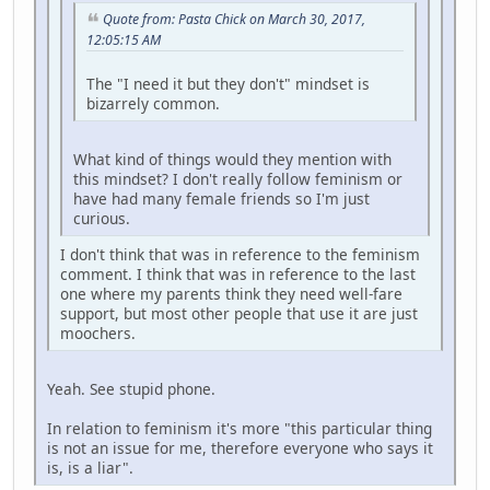
Quote from: Pasta Chick on March 30, 2017,
12:05:15 AM
The "I need it but they don't" mindset is
bizarrely common.
What kind of things would they mention with
this mindset? I don't really follow feminism or
have had many female friends so I'm just
curious.
I don't think that was in reference to the feminism
comment. I think that was in reference to the last
one where my parents think they need well-fare
support, but most other people that use it are just
moochers.
Yeah. See stupid phone.
In relation to feminism it's more "this particular thing
is not an issue for me, therefore everyone who says it
is, is a liar".