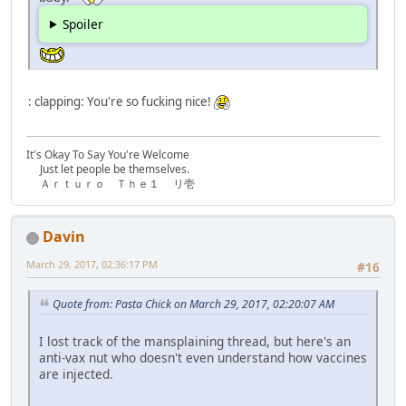
Spoiler
: clapping: You're so fucking nice!
It's Okay To Say You're Welcome
Just let people be themselves.
Ａｒｔｕｒｏ Ｔｈｅ１ リ壱
Davin
March 29, 2017, 02:36:17 PM
#16
Quote from: Pasta Chick on March 29, 2017, 02:20:07 AM
I lost track of the mansplaining thread, but here's an
anti-vax nut who doesn't even understand how vaccines
are injected.