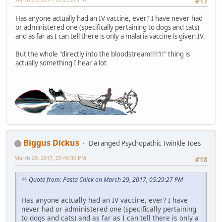
#17
Has anyone actually had an IV vaccine, ever? I have never had
or administered one (specifically pertaining to dogs and cats)
and as far as I can tell there is only a malaria vaccine is given IV.
But the whole "directly into the bloodstream!!!!1!" thing is
actually something I hear a lot
Biggus Dickus
Deranged Psychopathic Twinkle Toes
March 29, 2017, 05:46:30 PM
#18
Quote from: Pasta Chick on March 29, 2017, 05:29:27 PM
Has anyone actually had an IV vaccine, ever? I have
never had or administered one (specifically pertaining
to dogs and cats) and as far as I can tell there is only a