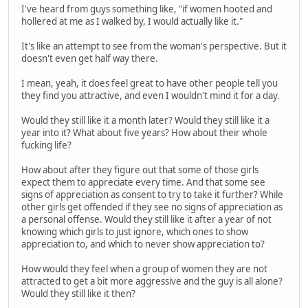
I've heard from guys something like, "if women hooted and
hollered at me as I walked by, I would actually like it."
It's like an attempt to see from the woman's perspective. But it
doesn't even get half way there.
I mean, yeah, it does feel great to have other people tell you
they find you attractive, and even I wouldn't mind it for a day.
Would they still like it a month later? Would they still like it a
year into it? What about five years? How about their whole
fucking life?
How about after they figure out that some of those girls
expect them to appreciate every time. And that some see
signs of appreciation as consent to try to take it further? While
other girls get offended if they see no signs of appreciation as
a personal offense. Would they still like it after a year of not
knowing which girls to just ignore, which ones to show
appreciation to, and which to never show appreciation to?
How would they feel when a group of women they are not
attracted to get a bit more aggressive and the guy is all alone?
Would they still like it then?