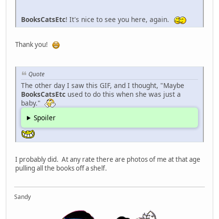
BooksCatsEtc
! It's nice to see you here, again.
Thank you!
Quote
The other day I saw this GIF, and I thought, "Maybe
BooksCatsEtc
used to do this when she was just a
baby."
Spoiler
I probably did. At any rate there are photos of me at that age
pulling all the books off a shelf.
Sandy