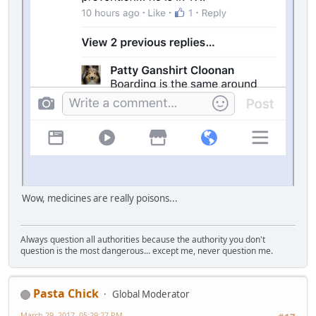
Wow, medicines are really poisons...
Always question all authorities because the authority you don't
question is the most dangerous... except me, never question me.
Pasta Chick
Global Moderator
March 29, 2017, 05:29:27 PM