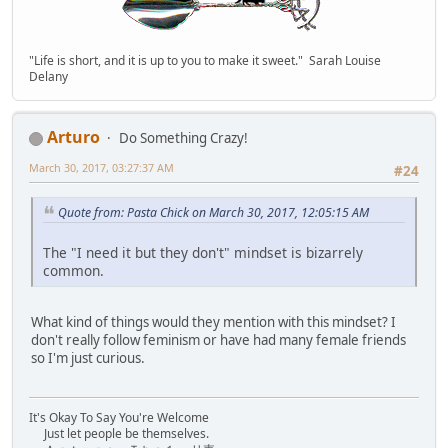
"Life is short, and it is up to you to make it sweet." Sarah Louise
Delany
Arturo
Do Something Crazy!
March 30, 2017, 03:27:37 AM
#24
Quote from: Pasta Chick on March 30, 2017, 12:05:15 AM
The "I need it but they don't" mindset is bizarrely
common.
What kind of things would they mention with this mindset? I
don't really follow feminism or have had many female friends
so I'm just curious.
It's Okay To Say You're Welcome
Just let people be themselves.