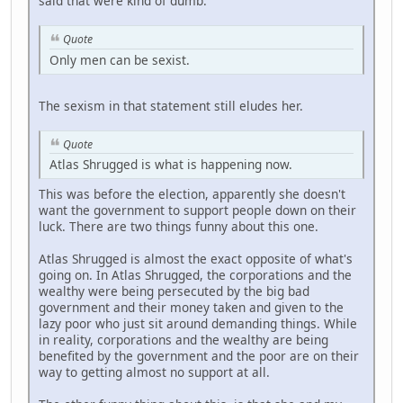
said that were kind of dumb.
Quote
Only men can be sexist.
The sexism in that statement still eludes her.
Quote
Atlas Shrugged is what is happening now.
This was before the election, apparently she doesn't
want the government to support people down on their
luck. There are two things funny about this one.
Atlas Shrugged is almost the exact opposite of what's
going on. In Atlas Shrugged, the corporations and the
wealthy were being persecuted by the big bad
government and their money taken and given to the
lazy poor who just sit around demanding things. While
in reality, corporations and the wealthy are being
benefited by the government and the poor are on their
way to getting almost no support at all.