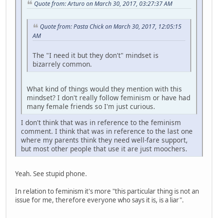
Quote from: Arturo on March 30, 2017, 03:27:37 AM
Quote from: Pasta Chick on March 30, 2017, 12:05:15
AM
The "I need it but they don't" mindset is
bizarrely common.
What kind of things would they mention with this
mindset? I don't really follow feminism or have had
many female friends so I'm just curious.
I don't think that was in reference to the feminism
comment. I think that was in reference to the last one
where my parents think they need well-fare support,
but most other people that use it are just moochers.
Yeah. See stupid phone.
In relation to feminism it's more "this particular thing is not an
issue for me, therefore everyone who says it is, is a liar".