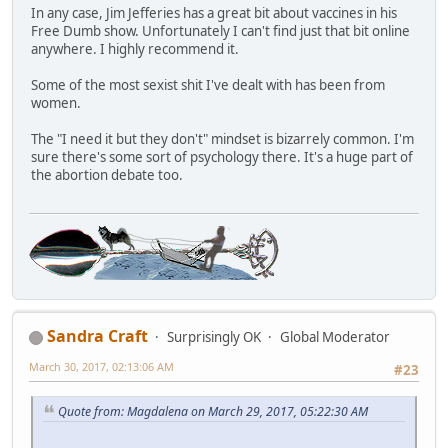
In any case, Jim Jefferies has a great bit about vaccines in his
Free Dumb show. Unfortunately I can't find just that bit online
anywhere. I highly recommend it.
Some of the most sexist shit I've dealt with has been from
women.
The "I need it but they don't" mindset is bizarrely common. I'm
sure there's some sort of psychology there. It's a huge part of
the abortion debate too.
Sandra Craft
Surprisingly OK
Global Moderator
March 30, 2017, 02:13:06 AM
#23
Quote from: Magdalena on March 29, 2017, 05:22:30 AM