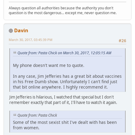
Always question all authorities because the authority you don't
question is the most dangerous... except me, never question me.
Davin
March 30, 2017, 03:45:39 PM
#26
Quote from: Pasta Chick on March 30, 2017, 12:05:15 AM
My phone doesn't want me to quote.
In any case, Jim Jefferies has a great bit about vaccines
in his Free Dumb show. Unfortunately I can't find just
that bit online anywhere. I highly recommend it.
Jim Jefferies is hilarious, I watched that special but I don't
remember exactly that part of it, I'll have to watch it again.
Quote from: Pasta Chick
Some of the most sexist shit I've dealt with has been
from women.