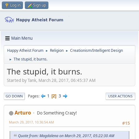
Log in
Sign up
Main Menu
Happy Atheist Forum
Religion
Creationism/Intelligent Design
►
►
The stupid, it burns.
►
The stupid, it burns.
Started by Tank, March 28, 2017, 06:45:37 AM
1
3
Pages
2
GO DOWN
USER ACTIONS
Arturo
Do Something Crazy!
March 29, 2017, 10:36:54 AM
#15
Quote from: Magdalena on March 29, 2017, 05:22:30 AM