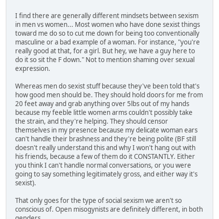
I find there are generally different mindsets between sexism
in men vs women... Most women who have done sexist things
toward me do so to cut me down for being too conventionally
masculine or a bad example of a woman. For instance, "you're
really good at that, for a girl. But hey, we have a guy here to
do it so sit the F down." Not to mention shaming over sexual
expression.
Whereas men do sexist stuff because they've been told that's
how good men should be. They should hold doors for me from
20 feet away and grab anything over 5lbs out of my hands
because my feeble little women arms couldn't possibly take
the strain, and they're helping. They should censor
themselves in my presence because my delicate woman ears
can't handle their brashness and they're being polite (BF still
doesn't really understand this and why I won't hang out with
his friends, because a few of them do it CONSTANTLY. Either
you think I can't handle normal conversations, or you were
going to say something legitimately gross, and either way it's
sexist).
That only goes for the type of social sexism we aren't so
conscious of. Open misogynists are definitely different, in both
genders.