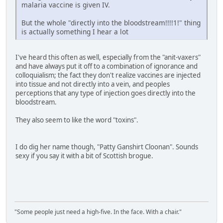
malaria vaccine is given IV.
But the whole "directly into the bloodstream!!!!1!" thing
is actually something I hear a lot
I've heard this often as well, especially from the "anit-vaxers"
and have always put it off to a combination of ignorance and
colloquialism; the fact they don't realize vaccines are injected
into tissue and not directly into a vein, and peoples
perceptions that any type of injection goes directly into the
bloodstream.
They also seem to like the word "toxins".
I do dig her name though, "Patty Ganshirt Cloonan". Sounds
sexy if you say it with a bit of Scottish brogue.
"Some people just need a high-five. In the face. With a chair."