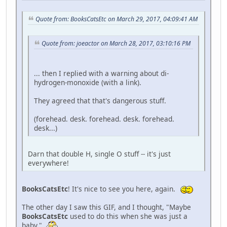
Quote from: BooksCatsEtc on March 29, 2017, 04:09:41 AM
Quote from: joeactor on March 28, 2017, 03:10:16 PM
... then I replied with a warning about di-
hydrogen-monoxide (with a link).
They agreed that that's dangerous stuff.
(forehead. desk. forehead. desk. forehead.
desk...)
Darn that double H, single O stuff -- it's just
everywhere!
BooksCatsEtc
! It's nice to see you here, again.
The other day I saw this GIF, and I thought, "Maybe
BooksCatsEtc
used to do this when she was just a
baby."