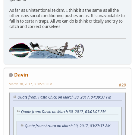
As far as unintentional sexism, I think it's the same as all the
other isms social conditioning pushes on us. It's unavoidable to
fall in to certain traps. All we can do is think critically and try to
catch and correct ourselves
Davin
March 30, 2017, 05:05:10 PM
#29
Quote from: Pasta Chick on March 30, 2017, 04:39:37 PM
Quote from: Davin on March 30, 2017, 03:01:07 PM
Quote from: Arturo on March 30, 2017, 03:27:37 AM