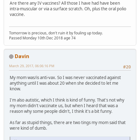
Are there any IV vaccines? All those I have had have been
intra-muscular or via a surface scratch. Oh, plus the oral polio
vaccine.
Tomorrow is precious, don't ruin it by fouling up today.
Passed Monday 10th Dec 2018 age 74
Davin
March 29, 2017, 06:06:16 PM
#20
My mom was/is anti-vax. So I was never vaccinated against
anything until I was about 20 when she decided to let me
know.
I'm also autistic, which I think is kind of funny. That's not why
my mom didn't vaccinate us, but when I heard that was a
reason why some people didn't, I think it's a bit funny.
As far as stupid things, there are two tings my mom said that
were kind of dumb.