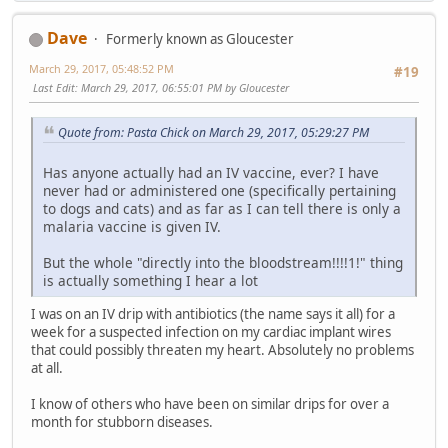
Dave
Formerly known as Gloucester
March 29, 2017, 05:48:52 PM
#19
Last Edit
: March 29, 2017, 06:55:01 PM by Gloucester
Quote from: Pasta Chick on March 29, 2017, 05:29:27 PM
Has anyone actually had an IV vaccine, ever? I have
never had or administered one (specifically pertaining
to dogs and cats) and as far as I can tell there is only a
malaria vaccine is given IV.
But the whole "directly into the bloodstream!!!!1!" thing
is actually something I hear a lot
I was on an IV drip with antibiotics (the name says it all) for a
week for a suspected infection on my cardiac implant wires
that could possibly threaten my heart. Absolutely no problems
at all.
I know of others who have been on similar drips for over a
month for stubborn diseases.