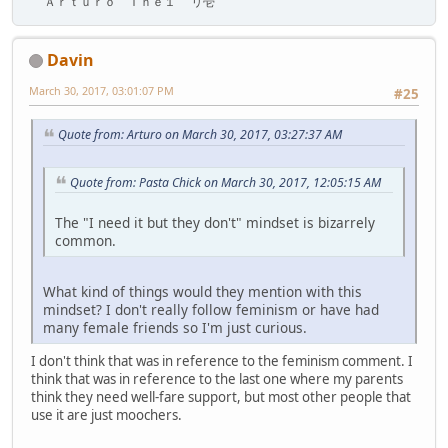
Ａｒｔｕｒｏ Ｔｈｅ１ リ壱
Davin
March 30, 2017, 03:01:07 PM
#25
Quote from: Arturo on March 30, 2017, 03:27:37 AM
Quote from: Pasta Chick on March 30, 2017, 12:05:15 AM
The "I need it but they don't" mindset is bizarrely
common.
What kind of things would they mention with this
mindset? I don't really follow feminism or have had
many female friends so I'm just curious.
I don't think that was in reference to the feminism comment. I
think that was in reference to the last one where my parents
think they need well-fare support, but most other people that
use it are just moochers.