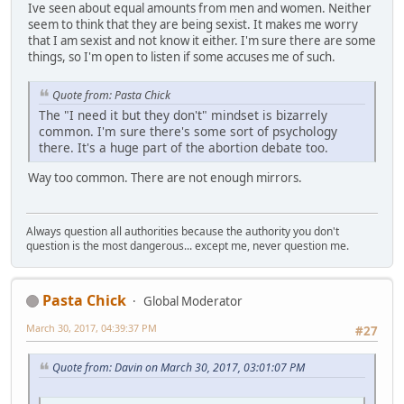
Ive seen about equal amounts from men and women. Neither
seem to think that they are being sexist. It makes me worry
that I am sexist and not know it either. I'm sure there are some
things, so I'm open to listen if some accuses me of such.
Quote from: Pasta Chick
The "I need it but they don't" mindset is bizarrely
common. I'm sure there's some sort of psychology
there. It's a huge part of the abortion debate too.
Way too common. There are not enough mirrors.
Always question all authorities because the authority you don't
question is the most dangerous... except me, never question me.
Pasta Chick
Global Moderator
March 30, 2017, 04:39:37 PM
#27
Quote from: Davin on March 30, 2017, 03:01:07 PM