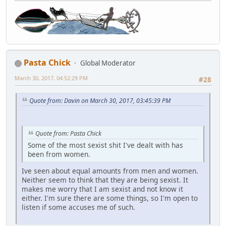
Pasta Chick
Global Moderator
March 30, 2017, 04:52:29 PM
#28
Quote from: Davin on March 30, 2017, 03:45:39 PM
Quote from: Pasta Chick
Some of the most sexist shit I've dealt with has
been from women.
Ive seen about equal amounts from men and women.
Neither seem to think that they are being sexist. It
makes me worry that I am sexist and not know it
either. I'm sure there are some things, so I'm open to
listen if some accuses me of such.