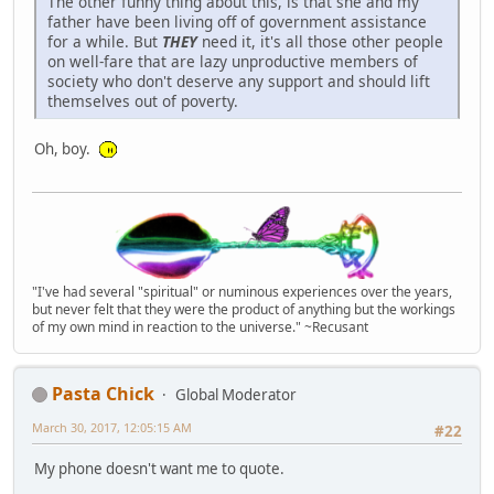
The other funny thing about this, is that she and my
father have been living off of government assistance
for a while. But
THEY
need it, it's all those other people
on well-fare that are lazy unproductive members of
society who don't deserve any support and should lift
themselves out of poverty.
Oh, boy.
"I've had several "spiritual" or numinous experiences over the years,
but never felt that they were the product of anything but the workings
of my own mind in reaction to the universe." ~Recusant
Pasta Chick
Global Moderator
March 30, 2017, 12:05:15 AM
#22
My phone doesn't want me to quote.